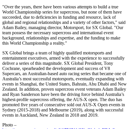
"Over the years, there have been various attempts to build a true
World Championship series for supercross, but none of them have
succeeded, due to deficiencies in funding and resource, lack of
global and regional relationships and a variety of other factors," said
Adam Bailey
, managing director, Motorsport, for SX Global. "Our
team possess the necessary supercross and international event
background, relationships and expertise, and the funding to make
this World Championship a reality."
SX Global brings a team of highly qualified motorsports and
entertainment executives, armed with the experience to successfully
deliver a series of this magnitude. SX Global President,
Tony
Cochrane
, spearheaded the development and success of V8
Supercars, an Australian-based auto racing series that became one of
Australia’s
most successful motorsports, eventually expanding with
events in
Shanghai
,
the United States
,
Bahrain
, Abu Dhabi and
New
Zealand
. In addition, proven supercross event veterans
Adam Bailey
and
Ryan Sanderson
have been the driving force behind
Australia’s
highest-profile supercross offering, the AUS-X open. The duo has
promoted five years of consecutive sold out AUS-X Open events in
Sydney
(2015-2018) and Melbourne (2019), along with successful
events in
Auckland
, New Zealand in 2018 and 2019.
Photo –