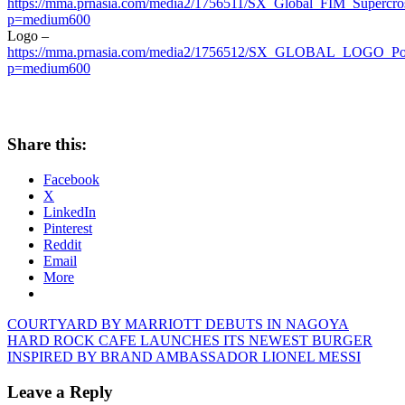
https://mma.prnasia.com/media2/1756511/SX_Global_FIM_Supercros
p=medium600
Logo –
https://mma.prnasia.com/media2/1756512/SX_GLOBAL_LOGO_Port
p=medium600
Share this:
Facebook
X
LinkedIn
Pinterest
Reddit
Email
More
Post
Previous
COURTYARD BY MARRIOTT DEBUTS IN NAGOYA
Post:
Next
HARD ROCK CAFE LAUNCHES ITS NEWEST BURGER
navigation
Post:
INSPIRED BY BRAND AMBASSADOR LIONEL MESSI
Leave a Reply