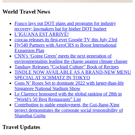
World Travel News
Frasco lays out DOT plans and programs for industry
recovery; lawmakers bat for higher DOT budget
L’IGUANA EST ARRIVÉ!
coocaa releases its first-ever Google TV this July 23rd
Fly540 Partners with AeroCRS to Boost International
Expansion Plan
CNN’s ‘Going Green’ meets the next generation of
environmentalists leading the charge against climate change
Tanduay Releases “Cocktail Culture” Book of Recipes
TiNDLE NOW AVAILABLE AS A BRAND-NEW MENU
SPECIAL AT SCHMATZ IN TOKYO
Guns N’ Roses Set to dominate 2022 with larger-than-life
Singapore National Stadium Show
Le Clarence honoured with the global ranking of 28th in
“World’s 50 Best Restaurants” List
Contributing to stable employment, the Gui-Jiang-Xing
project demonstrates the corporate social responsibility of
Shanghai Guijiu
Travel Updates