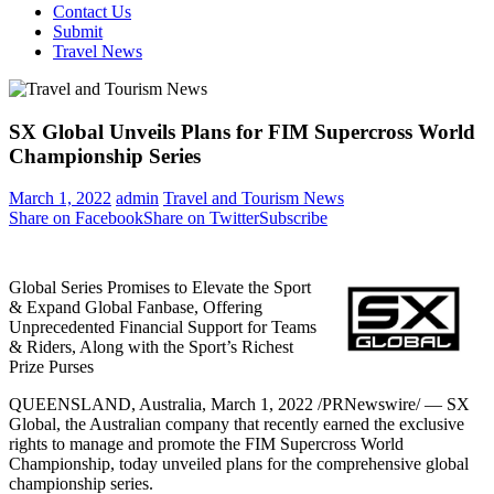
Contact Us
Submit
Travel News
SX Global Unveils Plans for FIM Supercross World
Championship Series
March 1, 2022
admin
Travel and Tourism News
Share on Facebook
Share on Twitter
Subscribe
Global Series Promises to Elevate the Sport
& Expand Global Fanbase, Offering
Unprecedented Financial Support for Teams
& Riders, Along with the Sport’s Richest
Prize Purses
QUEENSLAND, Australia
,
March 1, 2022
/PRNewswire/ — SX
Global, the Australian company that recently earned the exclusive
rights to manage and promote the FIM Supercross World
Championship, today unveiled plans for the comprehensive global
championship series.