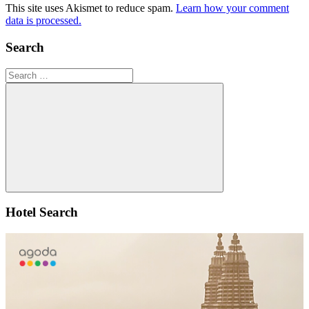
This site uses Akismet to reduce spam.
Learn how your comment
data is processed.
Search
Search
for:
Search
Hotel Search