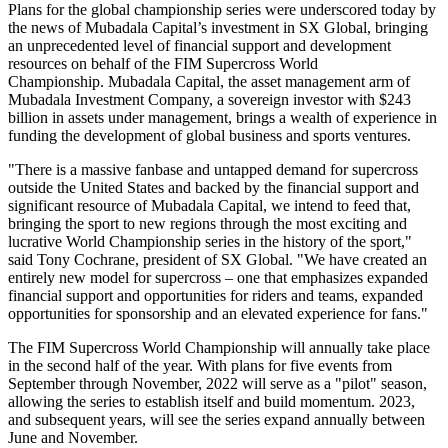
Plans for the global championship series were underscored today by
the news of Mubadala Capital’s investment in SX Global, bringing
an unprecedented level of financial support and development
resources on behalf of the FIM Supercross World
Championship. Mubadala Capital, the asset management arm of
Mubadala Investment Company, a sovereign investor with
$243
billion
in assets under management, brings a wealth of experience in
funding the development of global business and sports ventures.
"There is a massive fanbase and untapped demand for supercross
outside
the United States
and backed by the financial support and
significant resource of Mubadala Capital, we intend to feed that,
bringing the sport to new regions through the most exciting and
lucrative World Championship series in the history of the sport,"
said
Tony Cochrane
, president of SX Global. "We have created an
entirely new model for supercross – one that emphasizes expanded
financial support and opportunities for riders and teams, expanded
opportunities for sponsorship and an elevated experience for fans."
The FIM Supercross World Championship will annually take place
in the second half of the year. With plans for five events from
September through November, 2022 will serve as a "pilot" season,
allowing the series to establish itself and build momentum. 2023,
and subsequent years, will see the series expand annually between
June and November.