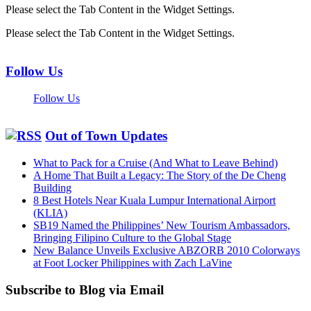
Please select the Tab Content in the Widget Settings.
Please select the Tab Content in the Widget Settings.
Follow Us
Follow Us
Out of Town Updates
What to Pack for a Cruise (And What to Leave Behind)
A Home That Built a Legacy: The Story of the De Cheng
Building
8 Best Hotels Near Kuala Lumpur International Airport
(KLIA)
SB19 Named the Philippines’ New Tourism Ambassadors,
Bringing Filipino Culture to the Global Stage
New Balance Unveils Exclusive ABZORB 2010 Colorways
at Foot Locker Philippines with Zach LaVine
Subscribe to Blog via Email