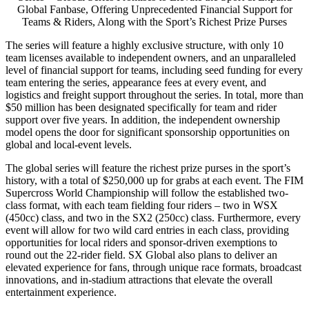
Global Fanbase, Offering Unprecedented Financial Support for
Teams & Riders, Along with the Sport’s Richest Prize Purses
The series will feature a highly exclusive structure, with only 10
team licenses available to independent owners, and an unparalleled
level of financial support for teams, including seed funding for every
team entering the series, appearance fees at every event, and
logistics and freight support throughout the series. In total, more than
$50 million
has been designated specifically for team and rider
support over five years. In addition, the independent ownership
model opens the door for significant sponsorship opportunities on
global and local-event levels.
The global series will feature the richest prize purses in the sport’s
history, with a total of
$250,000
up for grabs at each event. The FIM
Supercross World Championship will follow the established two-
class format, with each team fielding four riders – two in WSX
(450cc) class, and two in the SX2 (250cc) class. Furthermore, every
event will allow for two wild card entries in each class, providing
opportunities for local riders and sponsor-driven exemptions to
round out the 22-rider field. SX Global also plans to deliver an
elevated experience for fans, through unique race formats, broadcast
innovations, and in-stadium attractions that elevate the overall
entertainment experience.