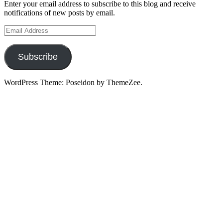
Enter your email address to subscribe to this blog and receive
notifications of new posts by email.
Email
Address
Subscribe
WordPress Theme: Poseidon by ThemeZee.