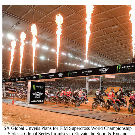
SX Global Unveils Plans for FIM Supercross World Championship
Series – Global Series Promises to Elevate the Sport & Expand