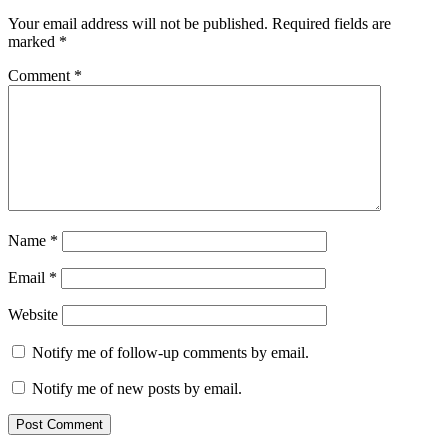
Your email address will not be published.
Required fields are
marked
*
Comment
*
Name
*
Email
*
Website
Notify me of follow-up comments by email.
Notify me of new posts by email.