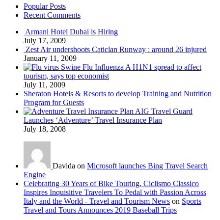
Popular Posts
Recent Comments
Armani Hotel Dubai is Hiring
July 17, 2009
Zest Air undershoots Caticlan Runway : around 26 injured
January 11, 2009
Swine Flu Influenza A H1N1 spread to affect
tourism, says top economist
July 11, 2009
Sheraton Hotels & Resorts to develop Training and Nutrition
Program for Guests
AIG Travel Guard
Launches ‘Adventure’ Travel Insurance Plan
July 18, 2008
Davida on
Microsoft launches Bing Travel Search
Engine
Celebrating 30 Years of Bike Touring, Ciclismo Classico
Inspires Inquisitive Travelers To Pedal with Passion Across
Italy and the World - Travel and Tourism News
on
Sports
Travel and Tours Announces 2019 Baseball Trips