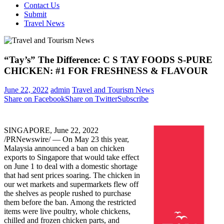
Contact Us
Submit
Travel News
“Tay’s” The Difference: C S TAY FOODS S-PURE
CHICKEN: #1 FOR FRESHNESS & FLAVOUR
June 22, 2022
admin
Travel and Tourism News
Share on Facebook
Share on Twitter
Subscribe
SINGAPORE
,
June 22, 2022
/PRNewswire/ — On
May 23
this year,
Malaysia
announced a ban on chicken
exports to
Singapore
that would take effect
on
June 1
to deal with a domestic shortage
that had sent prices soaring. The chicken in
our wet markets and supermarkets flew off
the shelves as people rushed to purchase
them before the ban. Among the restricted
items were live poultry, whole chickens,
chilled and frozen chicken parts, and