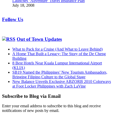
Launches ‘Adventure’ Travel Insurance Plan
July 18, 2008
Follow Us
Out of Town Updates
What to Pack for a Cruise (And What to Leave Behind)
A Home That Built a Legacy: The Story of the De Cheng
Building
8 Best Hotels Near Kuala Lumpur International Airport
(KLIA)
SB19 Named the Philippines’ New Tourism Ambassadors,
Bringing Filipino Culture to the Global Stage
New Balance Unveils Exclusive ABZORB 2010 Colorways
at Foot Locker Philippines with Zach LaVine
Subscribe to Blog via Email
Enter your email address to subscribe to this blog and receive
notifications of new posts by email.