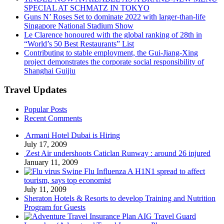
SPECIAL AT SCHMATZ IN TOKYO
Guns N’ Roses Set to dominate 2022 with larger-than-life
Singapore National Stadium Show
Le Clarence honoured with the global ranking of 28th in
“World’s 50 Best Restaurants” List
Contributing to stable employment, the Gui-Jiang-Xing
project demonstrates the corporate social responsibility of
Shanghai Guijiu
Travel Updates
Popular Posts
Recent Comments
Armani Hotel Dubai is Hiring
July 17, 2009
Zest Air undershoots Caticlan Runway : around 26 injured
January 11, 2009
Swine Flu Influenza A H1N1 spread to affect
tourism, says top economist
July 11, 2009
Sheraton Hotels & Resorts to develop Training and Nutrition
Program for Guests
AIG Travel Guard