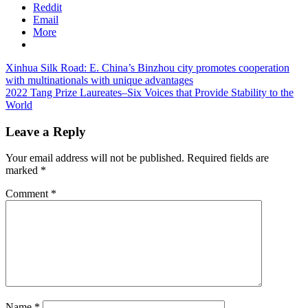
Reddit
Email
More
Post
Previous
Xinhua Silk Road: E. China’s Binzhou city promotes cooperation
Post:
with multinationals with unique advantages
navigation
Next
2022 Tang Prize Laureates–Six Voices that Provide Stability to the
Post:
World
Leave a Reply
Your email address will not be published.
Required fields are
marked
*
Comment
*
Name
*