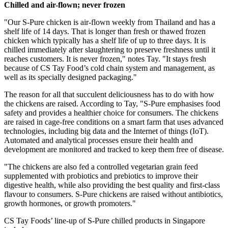
Chilled and air-flown; never frozen
"Our S-Pure chicken is air-flown weekly from
Thailand
and has a
shelf life of 14 days. That is longer than fresh or thawed frozen
chicken which typically has a shelf life of up to three days. It is
chilled immediately after slaughtering to preserve freshness until it
reaches customers. It is never frozen," notes Tay. "It stays fresh
because of CS Tay Food’s cold chain system and management, as
well as its specially designed packaging."
The reason for all that succulent deliciousness has to do with how
the chickens are raised. According to Tay, "S-Pure emphasises food
safety and provides a healthier choice for consumers. The chickens
are raised in cage-free conditions on a smart farm that uses advanced
technologies, including big data and the Internet of things (IoT).
Automated and analytical processes ensure their health and
development are monitored and tracked to keep them free of disease.
"The chickens are also fed a controlled vegetarian grain feed
supplemented with probiotics and prebiotics to improve their
digestive health, while also providing the best quality and first-class
flavour to consumers. S-Pure chickens are raised without antibiotics,
growth hormones, or growth promoters."
CS Tay Foods’ line-up of S-Pure chilled products in
Singapore