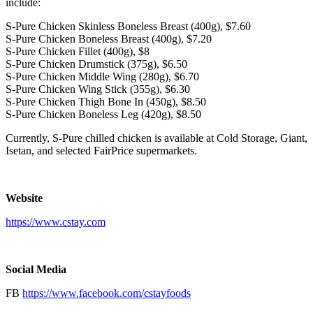
include:
S-Pure Chicken Skinless Boneless Breast (400g),
$7.60
S-Pure Chicken Boneless Breast (400g),
$7.20
S-Pure Chicken Fillet (400g),
$8
S-Pure Chicken Drumstick (375g),
$6.50
S-Pure Chicken Middle Wing (280g),
$6.70
S-Pure Chicken Wing Stick (355g),
$6.30
S-Pure Chicken Thigh Bone In (450g),
$8.50
S-Pure Chicken Boneless Leg (420g),
$8.50
Currently, S-Pure chilled chicken is available at Cold Storage, Giant,
Isetan, and selected FairPrice supermarkets.
Website
https://www.cstay.com
Social Media
FB
https://www.facebook.com/cstayfoods