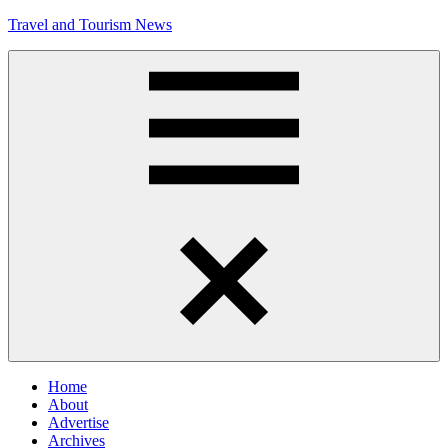
Skip
Travel and Tourism News
to
content
Global
Travel
and
Tourism
Updates
Menu
Home
About
Advertise
Archives