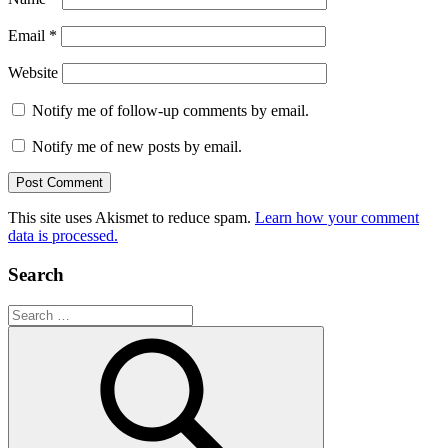
Email
*
Website
Notify me of follow-up comments by email.
Notify me of new posts by email.
This site uses Akismet to reduce spam.
Learn how your comment
data is processed.
Search
Search
for: