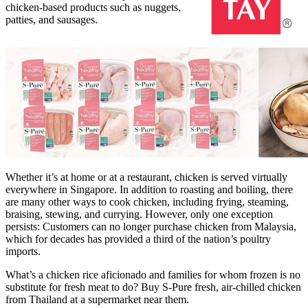
chicken-based products such as nuggets,
patties, and sausages.
Whether it’s at home or at a restaurant, chicken is served virtually
everywhere in
Singapore
. In addition to roasting and boiling, there
are many other ways to cook chicken, including frying, steaming,
braising, stewing, and currying. However, only one exception
persists:
Customers
can no longer purchase chicken from
Malaysia
,
which for decades has provided a third of
the
nation’s poultry
imports.
What’s a chicken rice aficionado and families for whom frozen is no
substitute for fresh meat to do? Buy S-Pure fresh, air-chilled chicken
from
Thailand
at a supermarket near
them.