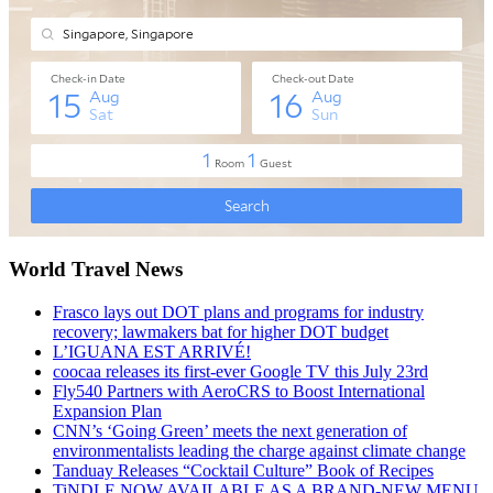
World Travel News
Frasco lays out DOT plans and programs for industry
recovery; lawmakers bat for higher DOT budget
L’IGUANA EST ARRIVÉ!
coocaa releases its first-ever Google TV this July 23rd
Fly540 Partners with AeroCRS to Boost International
Expansion Plan
CNN’s ‘Going Green’ meets the next generation of
environmentalists leading the charge against climate change
Tanduay Releases “Cocktail Culture” Book of Recipes
TiNDLE NOW AVAILABLE AS A BRAND-NEW MENU