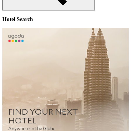
Search
Hotel Search