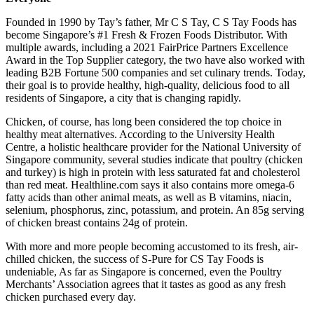
Founded in 1990 by Tay’s father, Mr C S Tay, C S Tay Foods has
become
Singapore’s
#1 Fresh & Frozen Foods Distributor. With
multiple awards, including a 2021 FairPrice Partners Excellence
Award in the Top Supplier category, the two have also worked with
leading B2B Fortune 500 companies and set culinary trends. Today,
their goal is to provide healthy, high-quality, delicious food to all
residents of
Singapore
, a city that is changing rapidly.
Chicken, of course, has long been considered the top choice in
healthy meat alternatives. According to the University Health
Centre, a holistic healthcare provider for the
National University of
Singapore
community, several studies indicate that poultry (chicken
and turkey) is high in protein with less saturated fat and cholesterol
than red meat. Healthline.com says it also contains more omega-6
fatty acids than other animal meats, as well as B vitamins, niacin,
selenium, phosphorus, zinc, potassium, and protein. An 85g serving
of chicken breast contains 24g of protein.
With more and more people becoming accustomed to its fresh, air-
chilled chicken, the success of S-Pure for CS Tay Foods is
undeniable, As far as
Singapore
is concerned, even the Poultry
Merchants’ Association agrees that it tastes as good as any fresh
chicken purchased every day.