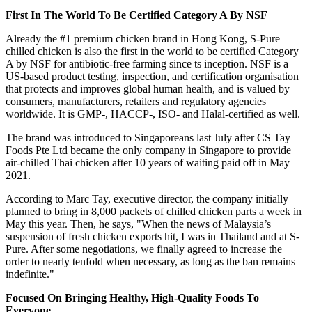
First In The World To Be Certified Category A By NSF
Already the #1 premium chicken brand in
Hong Kong
, S-Pure
chilled chicken is also the first in the world to be certified Category
A by NSF for antibiotic-free farming since ts inception. NSF is a
US-based product testing, inspection, and certification organisation
that protects and improves global human health, and is valued by
consumers, manufacturers, retailers and regulatory agencies
worldwide. It is GMP-, HACCP-, ISO- and Halal-certified as well.
The brand was introduced to Singaporeans last July after CS Tay
Foods Pte Ltd became the only company in
Singapore
to provide
air-chilled Thai chicken after 10 years of waiting paid off in
May
2021
.
According to
Marc Tay
, executive director, the company initially
planned to bring in 8,000 packets of chilled chicken parts a week in
May this year. Then, he says, "When the news of
Malaysia’s
suspension of fresh chicken exports hit, I was in
Thailand
and at S-
Pure. After some negotiations, we finally agreed to increase the
order to nearly tenfold when necessary, as long as the ban remains
indefinite."
Focused On Bringing Healthy, High-Quality Foods To
Everyone