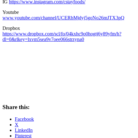
IG
https://www.instagram.com/cstayfoods/
Youtube
www.youtube.com/channel/UCERbMjdyj5goNo26mJTX3pQ
Dropbox
https://www.dropbox.com/scl/fo/04kxhc9o0hogtj6y89yfm/h?
dl=0&rlkey=lxvm5sea9v7oee066strzyna0
Share this:
Facebook
X
LinkedIn
Pinterest