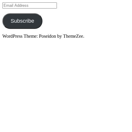
Email
Address
Subscribe
WordPress Theme: Poseidon by ThemeZee.