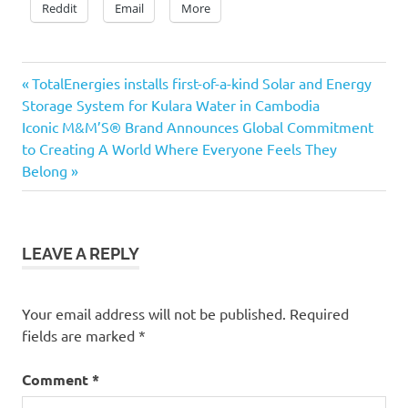
Reddit
Email
More
Previous
Post
TotalEnergies installs first-of-a-kind Solar and Energy
Post:
Storage System for Kulara Water in Cambodia
navigation
Next
Iconic M&M’S® Brand Announces Global Commitment
Post:
to Creating A World Where Everyone Feels They
Belong
LEAVE A REPLY
Your email address will not be published.
Required
fields are marked
*
Comment
*