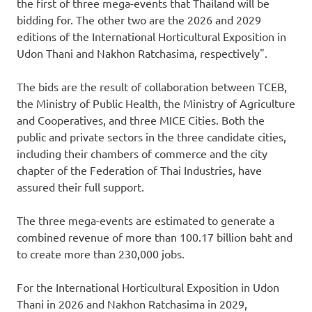
the first of three mega-events that
Thailand
will be
bidding for. The other two are the 2026 and 2029
editions of the International Horticultural Exposition in
Udon Thani and Nakhon Ratchasima, respectively".
The bids are the result of collaboration between TCEB,
the Ministry of Public Health, the Ministry of Agriculture
and Cooperatives, and three MICE Cities. Both the
public and private sectors in the three candidate cities,
including their chambers of commerce and the city
chapter of the Federation of Thai Industries, have
assured their full support.
The three mega-events are estimated to generate a
combined revenue of more than 100.17 billion baht and
to create more than 230,000 jobs.
For the International Horticultural Exposition in Udon
Thani in 2026 and Nakhon Ratchasima in 2029,