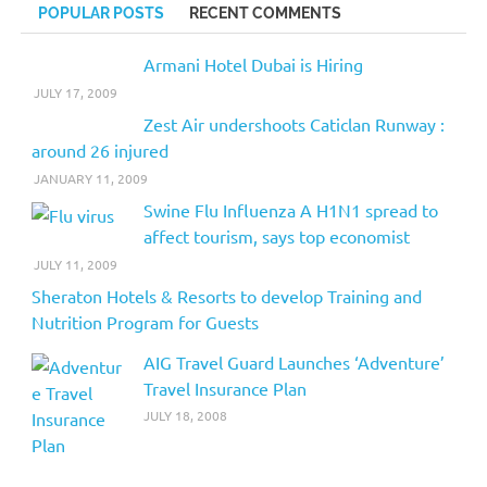
POPULAR POSTS
RECENT COMMENTS
Armani Hotel Dubai is Hiring
JULY 17, 2009
Zest Air undershoots Caticlan Runway :
around 26 injured
JANUARY 11, 2009
Swine Flu Influenza A H1N1 spread to
affect tourism, says top economist
JULY 11, 2009
Sheraton Hotels & Resorts to develop Training and
Nutrition Program for Guests
AIG Travel Guard Launches ‘Adventure’
Travel Insurance Plan
JULY 18, 2008