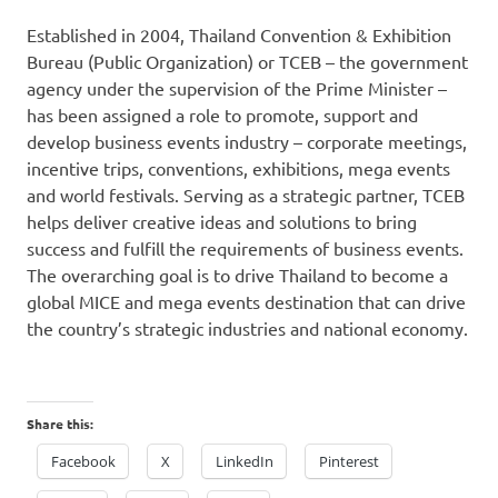
Established in 2004, Thailand Convention & Exhibition
Bureau (Public Organization) or TCEB – the government
agency under the supervision of the Prime Minister –
has been assigned a role to promote, support and
develop business events industry – corporate meetings,
incentive trips, conventions, exhibitions, mega events
and world festivals. Serving as a strategic partner, TCEB
helps deliver creative ideas and solutions to bring
success and fulfill the requirements of business events.
The overarching goal is to drive
Thailand
to become a
global MICE and mega events destination that can drive
the country’s strategic industries and national economy.
Share this:
Facebook
X
LinkedIn
Pinterest