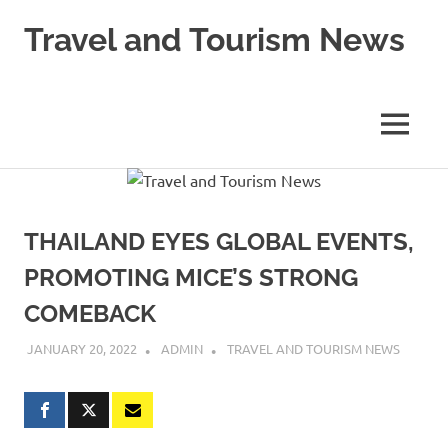
Skip
Travel and Tourism News
to
content
Global
Travel
and
MENU
Tourism
Updates
THAILAND EYES GLOBAL EVENTS,
PROMOTING MICE’S STRONG
COMEBACK
JANUARY 20, 2022
ADMIN
TRAVEL AND TOURISM NEWS