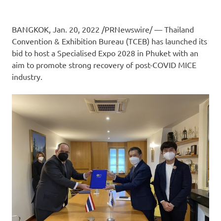
BANGKOK
, Jan. 20, 2022 /PRNewswire/ — Thailand
Convention & Exhibition Bureau (TCEB) has launched its
bid to host a Specialised Expo 2028 in
Phuket
with an
aim to promote strong recovery of post-COVID MICE
industry.