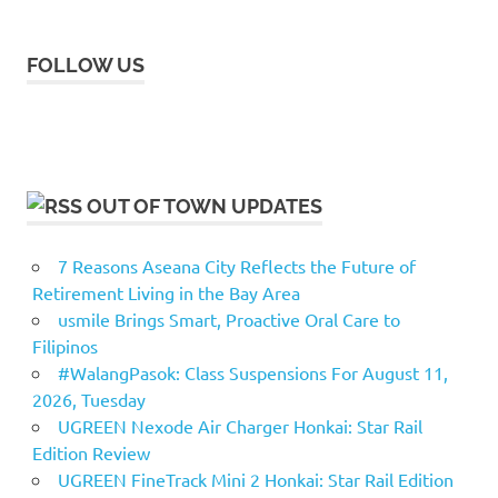
FOLLOW US
OUT OF TOWN UPDATES
7 Reasons Aseana City Reflects the Future of
Retirement Living in the Bay Area
usmile Brings Smart, Proactive Oral Care to
Filipinos
#WalangPasok: Class Suspensions For August 11,
2026, Tuesday
UGREEN Nexode Air Charger Honkai: Star Rail
Edition Review
UGREEN FineTrack Mini 2 Honkai: Star Rail Edition