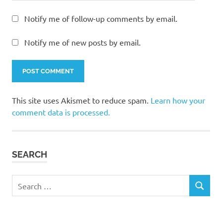
Notify me of follow-up comments by email.
Notify me of new posts by email.
This site uses Akismet to reduce spam.
Learn how your
comment data is processed.
SEARCH
Search
SEARCH
for: