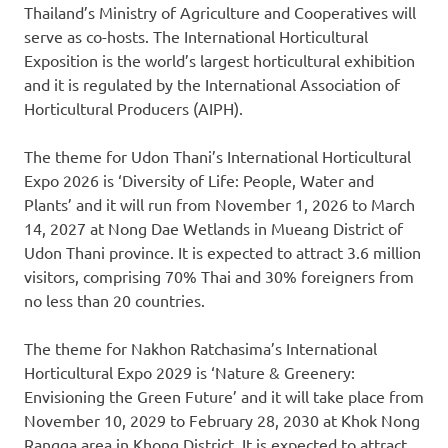
Thailand’s
Ministry of Agriculture and Cooperatives will
serve as co-hosts. The International Horticultural
Exposition is the world’s largest horticultural exhibition
and it is regulated by the International Association of
Horticultural Producers (AIPH).
The theme for Udon Thani’s International Horticultural
Expo 2026 is ‘Diversity of Life: People, Water and
Plants’ and it will run from
November 1
, 2026 to
March
14
, 2027 at Nong Dae Wetlands in Mueang District of
Udon Thani province. It is expected to attract 3.6 million
visitors, comprising 70% Thai and 30% foreigners from
no less than 20 countries.
The theme for Nakhon Ratchasima’s International
Horticultural Expo 2029 is ‘Nature & Greenery:
Envisioning the Green Future’ and it will take place from
November 10
, 2029 to
February 28
, 2030 at Khok Nong
Rangga area in Khong District. It is expected to attract