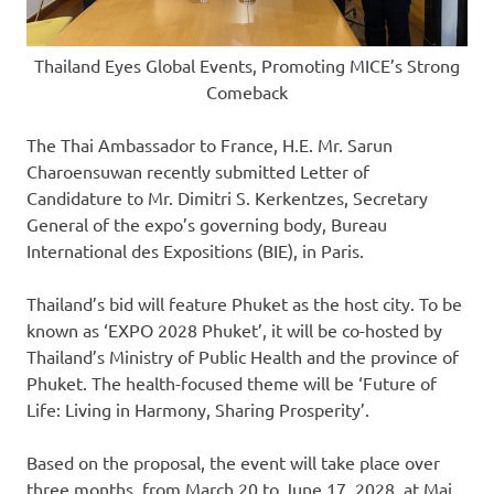
Thailand Eyes Global Events, Promoting MICE’s Strong
Comeback
The Thai Ambassador to
France
, H.E. Mr. Sarun
Charoensuwan recently submitted Letter of
Candidature to Mr.
Dimitri S. Kerkentzes
, Secretary
General of the expo’s governing body, Bureau
International des Expositions (BIE), in
Paris
.
Thailand’s
bid will feature
Phuket
as the host city. To be
known as ‘EXPO 2028 Phuket’, it will be co-hosted by
Thailand’s
Ministry of Public Health and the province of
Phuket
. The health-focused theme will be ‘Future of
Life: Living in Harmony, Sharing Prosperity’.
Based on the proposal, the event will take place over
three months, from March 20 to
June 17, 2028
, at Mai