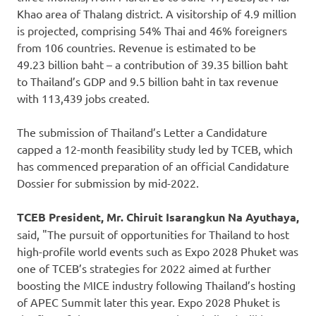
Khao area of Thalang district. A visitorship of 4.9 million
is projected, comprising 54% Thai and 46% foreigners
from 106 countries. Revenue is estimated to be
49.23 billion baht – a contribution of 39.35 billion baht
to
Thailand’s
GDP and 9.5 billion baht in tax revenue
with 113,439 jobs created.
The submission of
Thailand’s
Letter a Candidature
capped a 12-month feasibility study led by TCEB, which
has commenced preparation of an official Candidature
Dossier for submission by mid-2022.
TCEB President, Mr. Chiruit Isarangkun Na Ayuthaya,
said, "The pursuit of opportunities for
Thailand
to host
high-profile world events such as Expo 2028 Phuket was
one of TCEB’s strategies for 2022 aimed at further
boosting the MICE industry following
Thailand’s
hosting
of APEC Summit later this year. Expo 2028 Phuket is