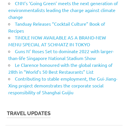
CNN’s ‘Going Green’ meets the next generation of
environmentalists leading the charge against climate
change
Tanduay Releases “Cocktail Culture” Book of
Recipes
TiNDLE NOW AVAILABLE AS A BRAND-NEW
MENU SPECIAL AT SCHMATZ IN TOKYO
Guns N’ Roses Set to dominate 2022 with larger-
than-life Singapore National Stadium Show
Le Clarence honoured with the global ranking of
28th in “World’s 50 Best Restaurants” List
Contributing to stable employment, the Gui-Jiang-
Xing project demonstrates the corporate social
responsibility of Shanghai Guijiu
TRAVEL UPDATES