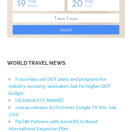
WORLD TRAVEL NEWS
Frasco lays out DOT plans and programs for
industry recovery; lawmakers bat for higher DOT
budget
L’IGUANA EST ARRIVÉ!
coocaa releases its first-ever Google TV this July
23rd
Fly540 Partners with AeroCRS to Boost
International Expansion Plan