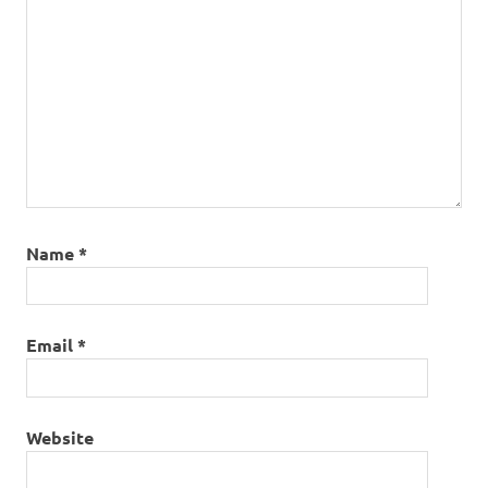
Name
*
Email
*
Website