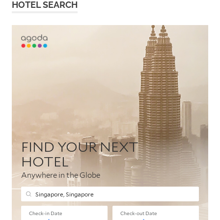
HOTEL SEARCH