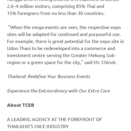
2.6–4 million visitors, comprising 85% Thai and
15% foreigners from no less than 30 countries.
"When the mega-events are over, the respective expo
sites will be adapted for continued and purposeful use.
For example, there is great potential for the expo site in
Udon Thani to be redeveloped into a commerce and
investment centre serving the Greater Mekong Sub-
region or a green space for the city," said Mr. Chiruit.
Thailand
: Redefine Your Business Events
Experience the Extraordinary with Our Extra Care
About TCEB
A LEADING AGENCY AT THE FOREFRONT OF
THAILAND’S
MICE INDUSTRY