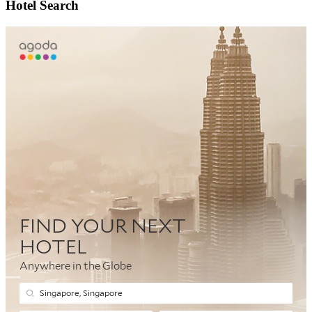
Hotel Search