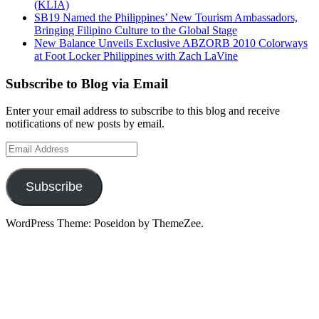
(KLIA)
SB19 Named the Philippines’ New Tourism Ambassadors,
Bringing Filipino Culture to the Global Stage
New Balance Unveils Exclusive ABZORB 2010 Colorways
at Foot Locker Philippines with Zach LaVine
Subscribe to Blog via Email
Enter your email address to subscribe to this blog and receive
notifications of new posts by email.
Email
Address
Subscribe
WordPress Theme: Poseidon by ThemeZee.