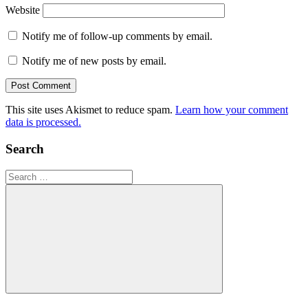
Website
Notify me of follow-up comments by email.
Notify me of new posts by email.
This site uses Akismet to reduce spam.
Learn how your comment
data is processed.
Search
Search
for:
Search