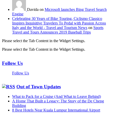
Davida on
Microsoft launches Bing Travel Search
Engine
Celebrating 30 Years of Bike Touring, Ciclismo Classico
Inspires Inquisitive Travelers To Pedal with Passion Across
Italy and the World - Travel and Tourism News
on
Sports
Travel and Tours Announces 2019 Baseball Trips
Please select the Tab Content in the Widget Settings.
Please select the Tab Content in the Widget Settings.
Follow Us
Follow Us
Out of Town Updates
What to Pack for a Cruise (And What to Leave Behind)
A Home That Built a Legacy: The Story of the De Cheng
Building
8 Best Hotels Near Kuala Lumpur International Airport