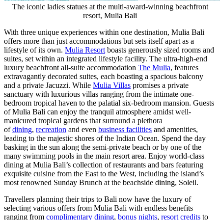
The iconic ladies statues at the multi-award-winning beachfront
resort, Mulia Bali
With three unique experiences within one destination,
Mulia Bali
offers more than just accommodations but sets itself apart as a
lifestyle of its own.
Mulia Resort
boasts generously sized rooms and
suites, set within an integrated lifestyle facility. The ultra-high-end
luxury beachfront all-suite accommodation
The Mulia
, features
extravagantly decorated suites, each boasting a spacious balcony
and a private Jacuzzi. While
Mulia Villas
promises a private
sanctuary with luxurious villas ranging from the intimate one-
bedroom tropical haven to the palatial six-bedroom mansion. Guests
of
Mulia Bali
can enjoy the tranquil atmosphere amidst well-
manicured tropical gardens that surround a plethora
of
dining
,
recreation
and even
business facilities
and amenities,
leading to the majestic shores of the Indian Ocean. Spend the day
basking in the sun along the semi-private beach or by one of the
many swimming pools in the main resort area. Enjoy world-class
dining at Mulia Bali’s collection of restaurants and bars featuring
exquisite cuisine from the East to the West, including the island’s
most renowned Sunday Brunch at the beachside dining, Soleil.
Travellers planning their trips to Bali now have the luxury of
selecting various offers from
Mulia Bali
with endless benefits
ranging from
complimentary dining
,
bonus nights
,
resort credits
to