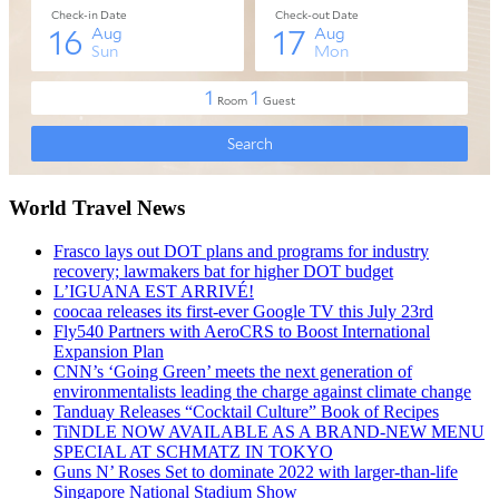
World Travel News
Frasco lays out DOT plans and programs for industry
recovery; lawmakers bat for higher DOT budget
L’IGUANA EST ARRIVÉ!
coocaa releases its first-ever Google TV this July 23rd
Fly540 Partners with AeroCRS to Boost International
Expansion Plan
CNN’s ‘Going Green’ meets the next generation of
environmentalists leading the charge against climate change
Tanduay Releases “Cocktail Culture” Book of Recipes
TiNDLE NOW AVAILABLE AS A BRAND-NEW MENU
SPECIAL AT SCHMATZ IN TOKYO
Guns N’ Roses Set to dominate 2022 with larger-than-life
Singapore National Stadium Show