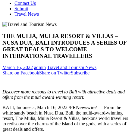
Contact Us
Submit
Travel News
THE MULIA, MULIA RESORT & VILLAS –
NUSA DUA, BALI INTRODUCES A SERIES OF
GREAT DEALS TO WELCOME
INTERNATIONAL TRAVELLERS
March 16, 2022
admin
Travel and Tourism News
Share on Facebook
Share on Twitter
Subscribe
Discover more reasons to travel to Bali with attractive deals and
offers from the multi-award-winning resort.
BALI, Indonesia
,
March 16, 2022
/PRNewswire/ — From the
white sandy beach in
Nusa Dua
, Bali, the multi-award-winning
resort, The Mulia, Mulia Resort & Villas, beckons world travellers
to rediscover the charms of the island of the gods, with a series of
great deals and offers.