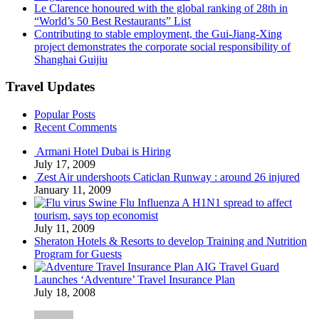
Le Clarence honoured with the global ranking of 28th in
“World’s 50 Best Restaurants” List
Contributing to stable employment, the Gui-Jiang-Xing
project demonstrates the corporate social responsibility of
Shanghai Guijiu
Travel Updates
Popular Posts
Recent Comments
Armani Hotel Dubai is Hiring
July 17, 2009
Zest Air undershoots Caticlan Runway : around 26 injured
January 11, 2009
Swine Flu Influenza A H1N1 spread to affect
tourism, says top economist
July 11, 2009
Sheraton Hotels & Resorts to develop Training and Nutrition
Program for Guests
AIG Travel Guard
Launches ‘Adventure’ Travel Insurance Plan
July 18, 2008