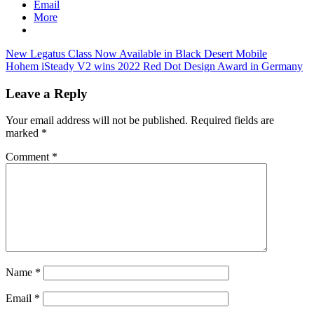
Email
More
Post
Previous
New Legatus Class Now Available in Black Desert Mobile
Post:
Next
Hohem iSteady V2 wins 2022 Red Dot Design Award in Germany
navigation
Post:
Leave a Reply
Your email address will not be published.
Required fields are
marked
*
Comment
*
Name
*
Email
*