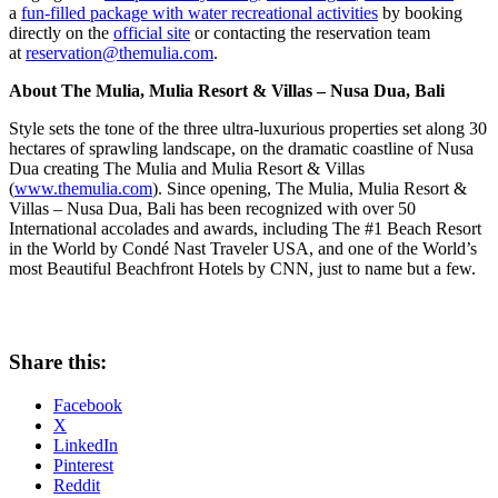
a
fun-filled package with water recreational activities
by booking
directly on the
official site
or contacting the reservation team
at
reservation@themulia.com
.
About The Mulia, Mulia Resort & Villas –
Nusa Dua
, Bali
Style sets the tone of the three ultra-luxurious properties set along 30
hectares of sprawling landscape, on the dramatic coastline of
Nusa
Dua
creating The Mulia and Mulia Resort & Villas
(
www.themulia.com
). Since opening, The Mulia, Mulia Resort &
Villas –
Nusa Dua
, Bali has been recognized with over 50
International accolades and awards, including The #1 Beach Resort
in the World by Condé Nast Traveler
USA
, and one of the World’s
most Beautiful Beachfront Hotels by CNN, just to name but a few.
Share this:
Facebook
X
LinkedIn
Pinterest
Reddit