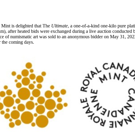
int is delighted that The
Ultimate
, a one-of-a-kind one-kilo pure pl
, after heated bids were exchanged during a live auction conducted
ce of numismatic art was sold to an anonymous bidder on
May 31, 202
er the coming days.