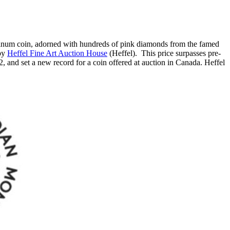
atinum coin, adorned with hundreds of pink diamonds from the famed
 by
Heffel Fine Art Auction House
(Heffel). This price surpasses pre-
2
, and set a new record for a coin offered at auction in
Canada
. Heffel