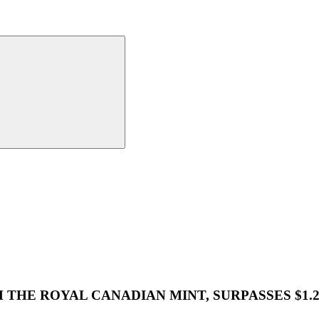
M THE ROYAL CANADIAN MINT, SURPASSES $1.