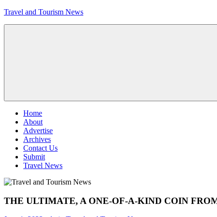
Skip
Travel and Tourism News
to
content
Global
Travel
and
Tourism
Updates
Menu
Home
About
Advertise
Archives
Contact Us
Submit
Travel News
THE ULTIMATE, A ONE-OF-A-KIND COIN FRO