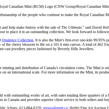
Royal Canadian Mint (RCM) Logo (CNW Group/Royal Canadian Mint
craftsmanship of the people who continue to make the Royal Canadian Min
nt and help make history with the sale of
The Ultimate
," said
David Hef
our to place it in an outstanding collection. We look forward to followi
ed
Opulence Collection
. It is also the Mint’s first-ever one-kilo 99.95% 
y of the cherry blossom to life on a 101.6 mm canvas. A total of 462 F
um cast jewellery pieces fashioned by Beverly Hills Jewellers.
 minting and distribution of
Canada’s
circulation coins. The Mint is one
s on an international scale. For more information on the Mint, its produc
 with outstanding works of art, with sales totaling three quarters of a b
sts in
Canada
and provides superior client service to both sellers and buy
blic Affairs, 613-884-6370,
reeves@mint.ca
; Heffel Fine Art Auction