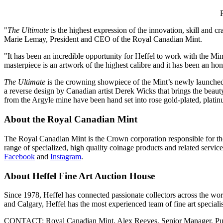
"
The Ultimate
is the highest expression of the innovation, skill and 
Marie Lemay
, President and CEO of the Royal Canadian Mint.
"It has been an incredible opportunity for Heffel to work with the Mi
masterpiece is an artwork of the highest calibre and it has been an hon
The Ultimate
is the crowning showpiece of the Mint’s newly launch
a reverse design by Canadian artist
Derek Wicks
that brings the beaut
from the Argyle mine have been hand set into rose gold-plated, platin
About the Royal Canadian Mint
The Royal Canadian Mint is the Crown corporation responsible for the
range of specialized, high quality coinage products and related service
Facebook
and
Instagram
.
About Heffel Fine Art Auction House
Since 1978, Heffel has connected passionate collectors across the world
and
Calgary
, Heffel has the most experienced team of fine art speciali
CONTACT: Royal Canadian Mint,
Alex Reeves
, Senior Manager, Pu