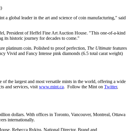
)
t a global leader in the art and science of coin manufacturing," said
fel
, President of Heffel Fine Art Auction House. "This one-of-a-kind
ng its historic journey for decades to come."
pure platinum coin. Polished to proof perfection,
The Ultimate
features
ancy Vivid and Fancy Intense pink diamonds (6.5 total carat weight)
 of the largest and most versatile mints in the world, offering a wide
ts and services, visit
www.mint.ca
. Follow the Mint on
Twitter
,
illion dollars. With offices in
Toronto
,
Vancouver
,
Montreal
,
Ottawa
ers internationally.
 House,
Rebecca Rykiss
, National Director, Brand and