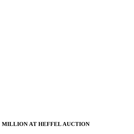
2 MILLION AT HEFFEL AUCTION