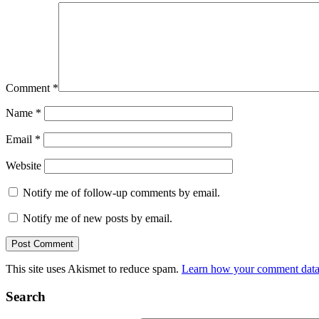
Comment
*
Name
*
Email
*
Website
Notify me of follow-up comments by email.
Notify me of new posts by email.
This site uses Akismet to reduce spam.
Learn how your comment data 
Search