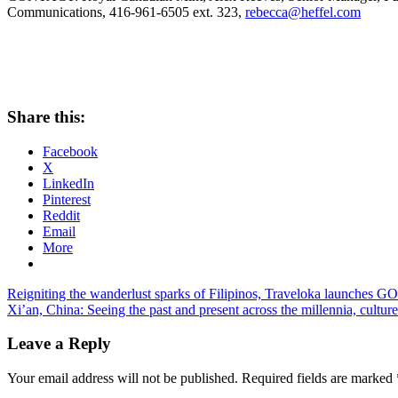
Communications, 416-961-6505 ext. 323,
rebecca@heffel.com
Share this:
Facebook
X
LinkedIn
Pinterest
Reddit
Email
More
Post
Previous
Reigniting the wanderlust sparks of Filipinos, Traveloka launches GOv
Post:
Next
Xi’an, China: Seeing the past and present across the millennia, cult
navigation
Post:
Leave a Reply
Your email address will not be published.
Required fields are marked