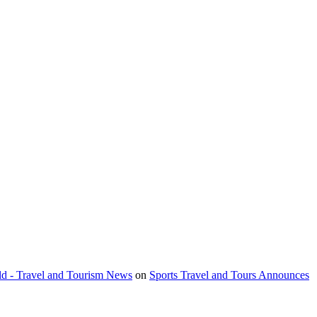
orld - Travel and Tourism News
on
Sports Travel and Tours Announces