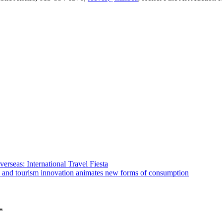
erseas: International Travel Fiesta
ure and tourism innovation animates new forms of consumption
*