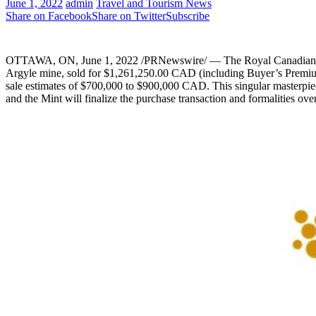
June 1, 2022
admin
Travel and Tourism News
Share on Facebook
Share on Twitter
Subscribe
OTTAWA, ON
,
June 1, 2022
/PRNewswire/ — The Royal Canadian M
Argyle mine, sold for
$1,261,250.00
CAD (including Buyer’s Premium)
sale estimates of
$700,000
to
$900,000
CAD. This singular masterpie
and the Mint will finalize the purchase transaction and formalities ov