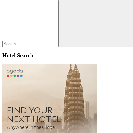
Search
for:
Search
Hotel Search