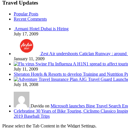
Travel Updates
Popular Posts
Recent Comments
Armani Hotel Dubai is Hiring
July 17, 2009
Zest Air undershoots Caticlan Runway : around 
January 11, 2009
Swine Flu Influenza A H1N1 spread to affect touri
July 11, 2009
Sheraton Hotels & Resorts to develop Training and Nutrition P
AIG Travel Guard Launches
July 18, 2008
Davida on
Microsoft launches Bing Travel Search En
Celebrating 30 Years of Bike Touring, Ciclismo Classico Inspir
2019 Baseball Trips
Please select the Tab Content in the Widget Settings.