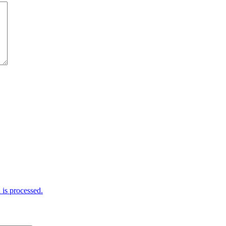
is processed.