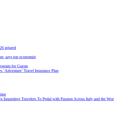
26 injured
sm, says top economist
rogram for Guests
 ‘Adventure’ Travel Insurance Plan
gine
es Inquisitive Travelers To Pedal with Passion Across Italy and the W