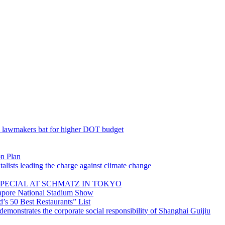
; lawmakers bat for higher DOT budget
on Plan
lists leading the charge against climate change
PECIAL AT SCHMATZ IN TOKYO
gapore National Stadium Show
’s 50 Best Restaurants” List
emonstrates the corporate social responsibility of Shanghai Guijiu