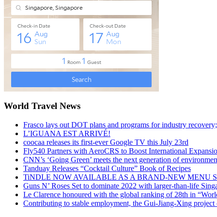
World Travel News
Frasco lays out DOT plans and programs for industry recovery
L’IGUANA EST ARRIVÉ!
coocaa releases its first-ever Google TV this July 23rd
Fly540 Partners with AeroCRS to Boost International Expansi
CNN’s ‘Going Green’ meets the next generation of environmenta
Tanduay Releases “Cocktail Culture” Book of Recipes
TiNDLE NOW AVAILABLE AS A BRAND-NEW MENU S
Guns N’ Roses Set to dominate 2022 with larger-than-life Sin
Le Clarence honoured with the global ranking of 28th in “World
Contributing to stable employment, the Gui-Jiang-Xing project d