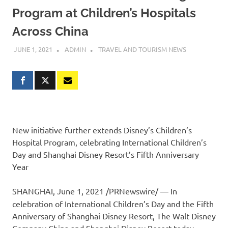
Program at Children’s Hospitals
Across China
JUNE 1, 2021
ADMIN
TRAVEL AND TOURISM NEWS
New initiative further extends Disney’s Children’s
Hospital Program, celebrating International Children’s
Day and Shanghai Disney Resort’s Fifth Anniversary
Year
SHANGHAI
,
June 1, 2021
/PRNewswire/ — In
celebration of International Children’s Day and the Fifth
Anniversary of Shanghai Disney Resort, The Walt Disney
Company China and Shanghai Disney Resort today