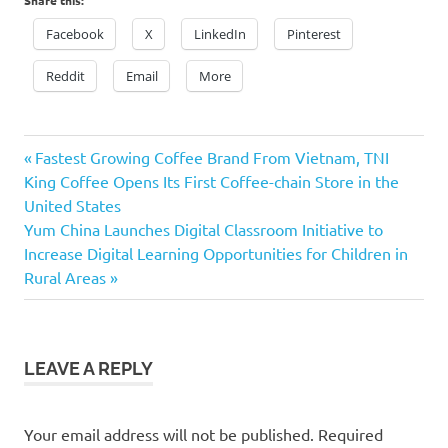
Facebook
X
LinkedIn
Pinterest
Reddit
Email
More
Previous
Post
Fastest Growing Coffee Brand From Vietnam, TNI
Post:
King Coffee Opens Its First Coffee-chain Store in the
navigation
United States
Next
Yum China Launches Digital Classroom Initiative to
Post:
Increase Digital Learning Opportunities for Children in
Rural Areas
LEAVE A REPLY
Your email address will not be published.
Required