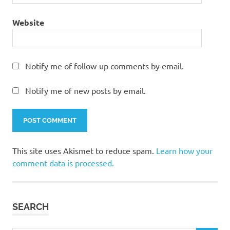
Website
Notify me of follow-up comments by email.
Notify me of new posts by email.
This site uses Akismet to reduce spam.
Learn how your
comment data is processed.
SEARCH