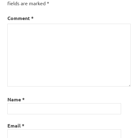
fields are marked
*
Comment
*
Name
*
Email
*