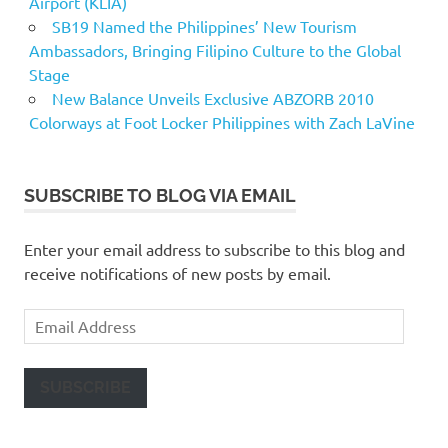
Airport (KLIA)
SB19 Named the Philippines’ New Tourism
Ambassadors, Bringing Filipino Culture to the Global
Stage
New Balance Unveils Exclusive ABZORB 2010
Colorways at Foot Locker Philippines with Zach LaVine
SUBSCRIBE TO BLOG VIA EMAIL
Enter your email address to subscribe to this blog and
receive notifications of new posts by email.
Email
Address
SUBSCRIBE