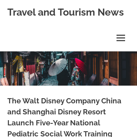
Skip
Travel and Tourism News
to
content
Global
Travel
and
MENU
Tourism
Updates
The Walt Disney Company China
and Shanghai Disney Resort
Launch Five-Year National
Pediatric Social Work Training