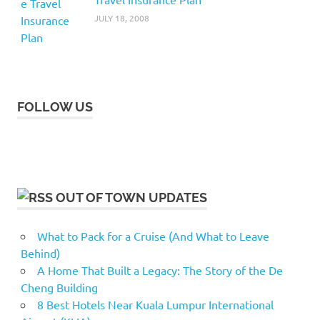
JULY 18, 2008
FOLLOW US
OUT OF TOWN UPDATES
What to Pack for a Cruise (And What to Leave
Behind)
A Home That Built a Legacy: The Story of the De
Cheng Building
8 Best Hotels Near Kuala Lumpur International