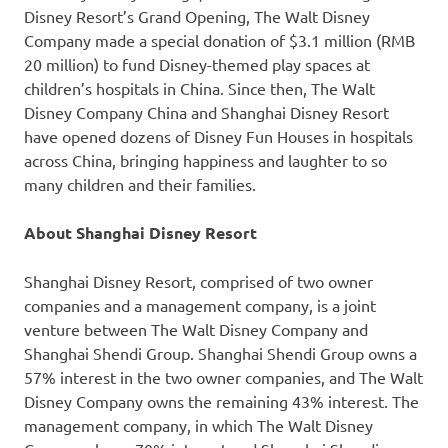
Disney Resort’s Grand Opening, The Walt Disney
Company made a special donation of
$3.1 million
(
RMB
20 million
) to fund Disney-themed play spaces at
children’s hospitals in
China
. Since then, The Walt
Disney Company China and Shanghai Disney Resort
have opened dozens of Disney Fun Houses in hospitals
across
China
, bringing happiness and laughter to so
many children and their families.
About Shanghai Disney Resort
Shanghai Disney Resort, comprised of two owner
companies and a management company, is a joint
venture between The Walt Disney Company and
Shanghai Shendi Group. Shanghai Shendi Group owns a
57% interest in the two owner companies, and The Walt
Disney Company owns the remaining 43% interest. The
management company, in which The Walt Disney