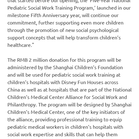
Pediatric Social Work Training Program,’ launched in our
milestone Fifth Anniversary year, will continue our
commitment, further supporting even more children
through the promotion of new social psychological
support concepts that will help transform children’s
healthcare."
The
RMB 2 million
donation for this program will be
administered by the Shanghai Children’s Foundation
and will be used for pediatric social work training at
children’s hospitals with Disney Fun Houses across
China
as well as at hospitals that are part of the National
Children’s Medical Center Alliance for Social Work and
Philanthropy. The program will be designed by Shanghai
Children’s Medical Center, one of the key initiators of
the alliance, providing professional training to equip
pediatric medical workers in children’s hospitals with
social work expertise and skills that can help them