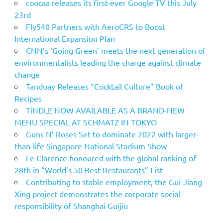
coocaa releases its first-ever Google TV this July
23rd
Fly540 Partners with AeroCRS to Boost
International Expansion Plan
CNN’s ‘Going Green’ meets the next generation of
environmentalists leading the charge against climate
change
Tanduay Releases “Cocktail Culture” Book of
Recipes
TiNDLE NOW AVAILABLE AS A BRAND-NEW
MENU SPECIAL AT SCHMATZ IN TOKYO
Guns N’ Roses Set to dominate 2022 with larger-
than-life Singapore National Stadium Show
Le Clarence honoured with the global ranking of
28th in “World’s 50 Best Restaurants” List
Contributing to stable employment, the Gui-Jiang-
Xing project demonstrates the corporate social
responsibility of Shanghai Guijiu