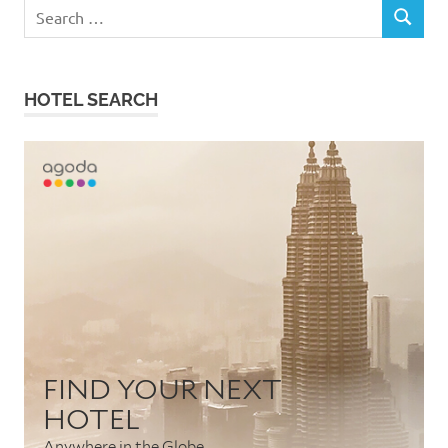
Search
SEARCH
for:
HOTEL SEARCH