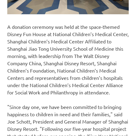
A donation ceremony was held at the space-themed
Disney Fun House at National Children’s Medical Center,
Shanghai Children’s Medical Center Affiliated to
Shanghai Jiao Tong University School of Medicine this
morning, with leadership from The Walt Disney
Company China, Shanghai Disney Resort, Shanghai
Children’s Foundation, National Children’s Medical
Centers and representatives from children’s hospitals
under the National Children’s Medical Center Alliance
for Social Work and Philanthropy in attendance.
"Since day one, we have been committed to bringing
happiness to children in need and their families," said
Joe Schott
, President and General Manager of Shanghai
Disney Resort. "Following our five-year hospital project
that started before our opening, the ‘Five-Year National