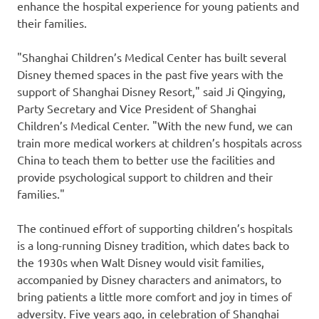
enhance the hospital experience for young patients and
their families.
"Shanghai Children’s Medical Center has built several
Disney themed spaces in the past five years with the
support of Shanghai Disney Resort," said Ji Qingying,
Party Secretary and Vice President of Shanghai
Children’s Medical Center. "With the new fund, we can
train more medical workers at children’s hospitals across
China
to teach them to better use the facilities and
provide psychological support to children and their
families."
The continued effort of supporting children’s hospitals
is a long-running Disney tradition, which dates back to
the 1930s when
Walt Disney
would visit families,
accompanied by Disney characters and animators, to
bring patients a little more comfort and joy in times of
adversity. Five years ago, in celebration of Shanghai