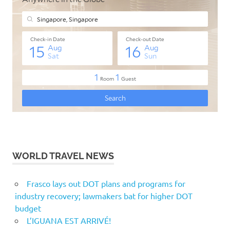
WORLD TRAVEL NEWS
Frasco lays out DOT plans and programs for
industry recovery; lawmakers bat for higher DOT
budget
L’IGUANA EST ARRIVÉ!