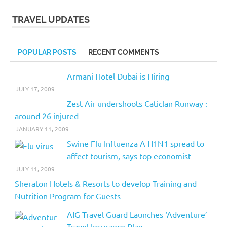
TRAVEL UPDATES
POPULAR POSTS
RECENT COMMENTS
Armani Hotel Dubai is Hiring
JULY 17, 2009
Zest Air undershoots Caticlan Runway :
around 26 injured
JANUARY 11, 2009
Swine Flu Influenza A H1N1 spread to
affect tourism, says top economist
JULY 11, 2009
Sheraton Hotels & Resorts to develop Training and
Nutrition Program for Guests
AIG Travel Guard Launches ‘Adventure’
Travel Insurance Plan