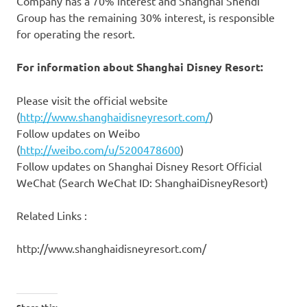
Company has a 70% interest and Shanghai Shendi
Group has the remaining 30% interest, is responsible
for operating the resort.
For information about Shanghai Disney Resort:
Please visit the official website
(
http://www.shanghaidisneyresort.com/
)
Follow updates on Weibo
(
http://weibo.com/u/5200478600
)
Follow updates on Shanghai Disney Resort Official
WeChat (Search WeChat ID:
ShanghaiDisneyResort)
Related Links :
http://www.shanghaidisneyresort.com/
Share this: