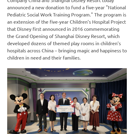
announced a new donation to fund a five-year "National
Pediatric Social Work Training Program." The program is
an extension of the five-year Children’s Hospital Project
that Disney first announced in 2016 commemorating
the Grand Opening of Shanghai Disney Resort, which
developed dozens of themed play rooms in children’s
hospitals across
China
– bringing magic and happiness to
children in need and their families.