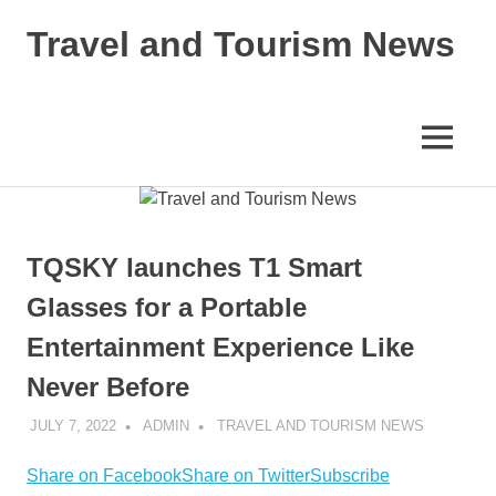
Skip
Travel and Tourism News
to
content
Global
Travel
and
MENU
Tourism
Updates
TQSKY launches T1 Smart
Glasses for a Portable
Entertainment Experience Like
Never Before
JULY 7, 2022
ADMIN
TRAVEL AND TOURISM NEWS
Share on Facebook
Share on Twitter
Subscribe