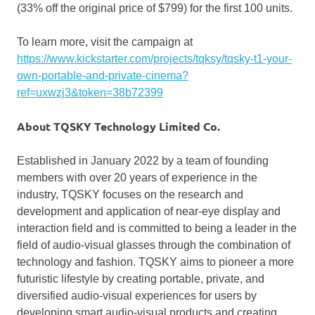
(33% off the original price of
$799
) for the first 100 units.
To learn more, visit the campaign at
https://www.kickstarter.com/projects/tqksy/tqsky-t1-your-
own-portable-and-private-cinema?
ref=uxwzj3&token=38b72399
About TQSKY Technology Limited C
o
.
Established in
January 2022
by a team of founding
members with over 20 years of experience in the
industry, TQSKY focuses on the research and
development and application of near-eye display and
interaction field and is committed to being a leader in the
field of audio-visual glasses through the combination of
technology and fashion. TQSKY aims to pioneer a more
futuristic lifestyle by creating portable, private, and
diversified audio-visual experiences for users by
developing smart audio-visual products and creating