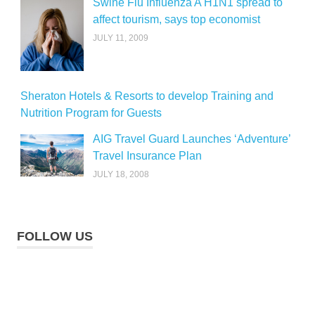
Swine Flu Influenza A H1N1 spread to
affect tourism, says top economist
JULY 11, 2009
Sheraton Hotels & Resorts to develop Training and
Nutrition Program for Guests
AIG Travel Guard Launches ‘Adventure’
Travel Insurance Plan
JULY 18, 2008
FOLLOW US