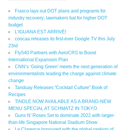
Frasco lays out DOT plans and programs for
industry recovery; lawmakers bat for higher DOT
budget
L’IGUANA EST ARRIVÉ!
coocaa releases its first-ever Google TV this July
23rd
Fly540 Partners with AeroCRS to Boost
International Expansion Plan
CNN’s ‘Going Green’ meets the next generation of
environmentalists leading the charge against climate
change
Tanduay Releases “Cocktail Culture” Book of
Recipes
TiNDLE NOW AVAILABLE AS A BRAND-NEW
MENU SPECIAL AT SCHMATZ IN TOKYO
Guns N’ Roses Set to dominate 2022 with larger-
than-life Singapore National Stadium Show
Le Clarence honoured with the global ranking of