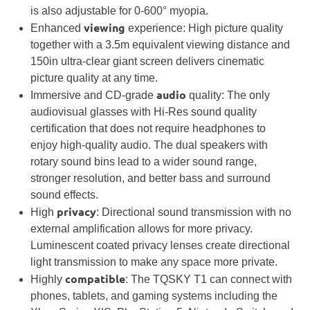
is also adjustable for 0-600° myopia.
viewing
Enhanced
experience: High picture quality
together with a
3.5m
equivalent viewing distance and
150in ultra-clear giant screen delivers cinematic
picture quality at any time.
audio
Immersive and CD-grade
quality: The only
audiovisual glasses with Hi-Res sound quality
certification that does not require headphones to
enjoy high-quality audio. The dual speakers with
rotary sound bins lead to a wider sound range,
stronger resolution, and better bass and surround
sound effects.
privacy
High
: Directional sound transmission with no
external amplification allows for more privacy.
Luminescent coated privacy lenses create directional
light transmission to make any space more private.
compatible
Highly
: The TQSKY T1 can connect with
phones, tablets, and gaming systems including the