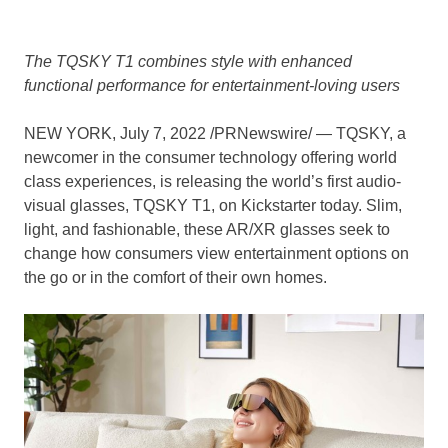
The TQSKY T1 combines style with enhanced
functional performance for entertainment-loving users
NEW YORK
,
July 7, 2022
/PRNewswire/ — TQSKY, a
newcomer in the consumer technology offering world
class experiences, is releasing the world’s first audio-
visual glasses, TQSKY T1, on Kickstarter today. Slim,
light, and fashionable, these AR/XR glasses seek to
change how consumers view entertainment options on
the go or in the comfort of their own homes.