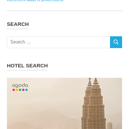
SEARCH
Search
SEARCH
for:
HOTEL SEARCH