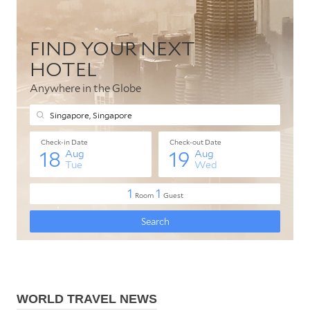
WORLD TRAVEL NEWS