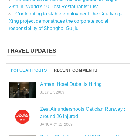
28th in “World’s 50 Best Restaurants” List
Contributing to stable employment, the Gui-Jiang-
Xing project demonstrates the corporate social
responsibility of Shanghai Guijiu
TRAVEL UPDATES
POPULAR POSTS
RECENT COMMENTS
Armani Hotel Dubai is Hiring
JULY 17, 2009
Zest Air undershoots Caticlan Runway :
around 26 injured
JANUARY 11, 2009