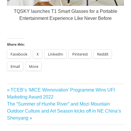
TQSKY launches T1 Smart Glasses for a Portable
Entertainment Experience Like Never Before
Share this:
Facebook
X
LinkedIn
Pinterest
Reddit
Email
More
Post
Previous
TCEB’s ‘MICE Winnovation’ Programme Wins UFI
Post:
Marketing Award 2022
navigation
Next
The “Summer of Hunhe River” and Mozi Mountain
Post:
Outdoor Culture and Art Season kicks off in NE China’s
Shenyang