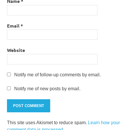
Name
*
Email
*
Website
Notify me of follow-up comments by email.
Notify me of new posts by email.
This site uses Akismet to reduce spam.
Learn how your
comment data is processed.