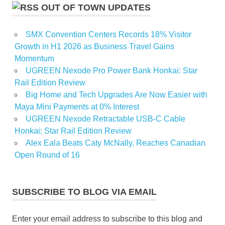
OUT OF TOWN UPDATES
SMX Convention Centers Records 18% Visitor
Growth in H1 2026 as Business Travel Gains
Momentum
UGREEN Nexode Pro Power Bank Honkai: Star
Rail Edition Review
Big Home and Tech Upgrades Are Now Easier with
Maya Mini Payments at 0% Interest
UGREEN Nexode Retractable USB-C Cable
Honkai: Star Rail Edition Review
Alex Eala Beats Caty McNally, Reaches Canadian
Open Round of 16
SUBSCRIBE TO BLOG VIA EMAIL
Enter your email address to subscribe to this blog and