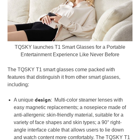
TQSKY launches T1 Smart Glasses for a Portable
Entertainment Experience Like Never Before
The TQSKY T1 smart glasses come packed with
features that distinguish it from other smart glasses,
including:
design
A unique
: Multi-color steamer lenses with
easy magnetic replacements; a nosepiece made of
anti-allergenic skin-friendly material, suitable for a
variety of face shapes and skin types; a 90° right-
angle interface cable that allows users to lie down
and watch content more comfortably. The TQSKY T1