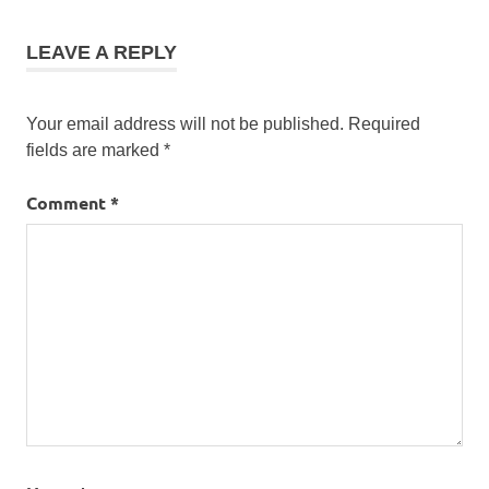
LEAVE A REPLY
Your email address will not be published.
Required
fields are marked
*
Comment
*