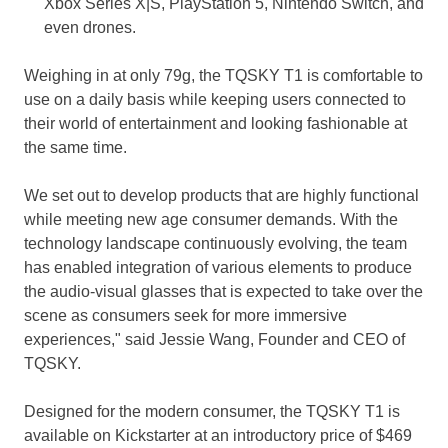
Xbox Series X|S, PlayStation 5, Nintendo Switch, and
even drones.
Weighing in at only 79g, the TQSKY T1 is comfortable to
use on a daily basis while keeping users connected to
their world of entertainment and looking fashionable at
the same time.
We set out to develop products that are highly functional
while meeting new age consumer demands. With the
technology landscape continuously evolving, the team
has enabled integration of various elements to produce
the audio-visual glasses that is expected to take over the
scene as consumers seek for more immersive
experiences," said
Jessie Wang
, Founder and CEO of
TQSKY.
Designed for the modern consumer, the TQSKY T1 is
available on Kickstarter at an introductory price of
$469