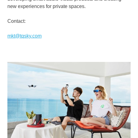
new experiences for private spaces.
Contact:
mkt@tqsky.com