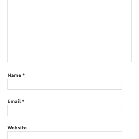
Name
*
Email
*
Website