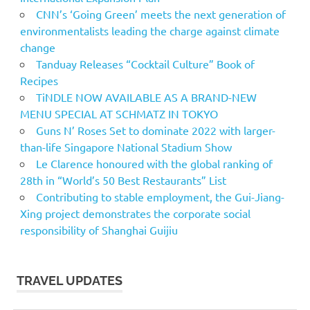
CNN’s ‘Going Green’ meets the next generation of
environmentalists leading the charge against climate
change
Tanduay Releases “Cocktail Culture” Book of
Recipes
TiNDLE NOW AVAILABLE AS A BRAND-NEW
MENU SPECIAL AT SCHMATZ IN TOKYO
Guns N’ Roses Set to dominate 2022 with larger-
than-life Singapore National Stadium Show
Le Clarence honoured with the global ranking of
28th in “World’s 50 Best Restaurants” List
Contributing to stable employment, the Gui-Jiang-
Xing project demonstrates the corporate social
responsibility of Shanghai Guijiu
TRAVEL UPDATES