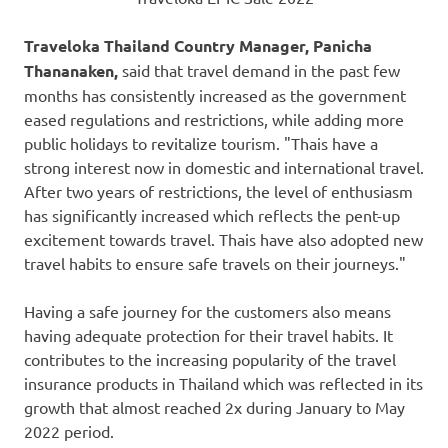
Traveloka Thailand Country Manager, Panicha
Thananaken,
said that travel demand in the past few
months has consistently increased as the government
eased regulations and restrictions, while adding more
public holidays to revitalize tourism. "Thais have a
strong interest now in domestic and international travel.
After two years of restrictions, the level of enthusiasm
has significantly increased which reflects the pent-up
excitement towards travel. Thais have also adopted new
travel habits to ensure safe travels on their journeys."
Having a safe journey for the customers also means
having adequate protection for their travel habits. It
contributes to the increasing popularity of the travel
insurance products in
Thailand
which was reflected in its
growth that almost reached 2x during January to
May
2022
period.