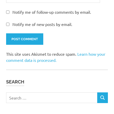
Notify me of follow-up comments by email.
Notify me of new posts by email.
This site uses Akismet to reduce spam.
Learn how your
comment data is processed.
SEARCH
Search
SEARCH
for: