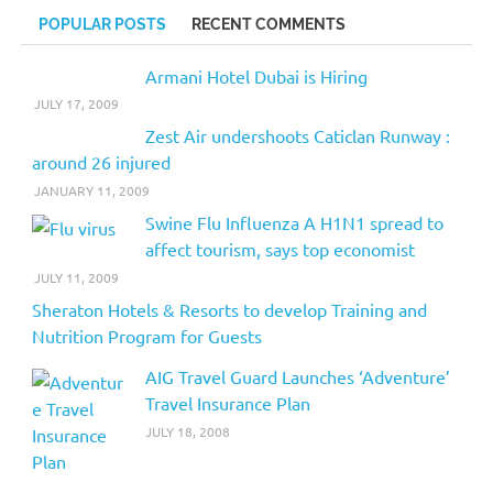
POPULAR POSTS
RECENT COMMENTS
Armani Hotel Dubai is Hiring
JULY 17, 2009
Zest Air undershoots Caticlan Runway :
around 26 injured
JANUARY 11, 2009
Swine Flu Influenza A H1N1 spread to
affect tourism, says top economist
JULY 11, 2009
Sheraton Hotels & Resorts to develop Training and
Nutrition Program for Guests
AIG Travel Guard Launches ‘Adventure’
Travel Insurance Plan
JULY 18, 2008