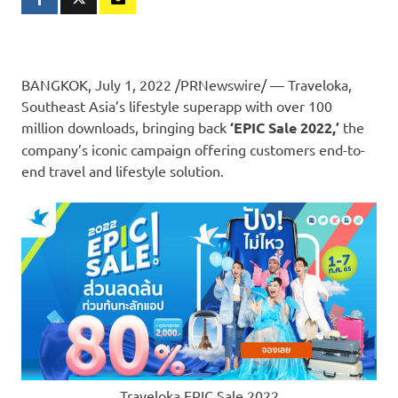
BANGKOK
,
July 1, 2022
/PRNewswire/ — Traveloka,
Southeast Asia’s
lifestyle superapp with over 100
million downloads, bringing back
‘EPIC Sale 2022,’
the
company’s iconic campaign offering customers end-to-
end travel and lifestyle solution.
Traveloka EPIC Sale 2022