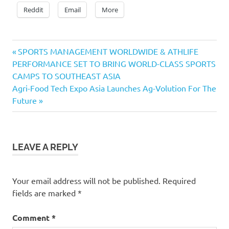
Reddit
Email
More
Previous
Post
SPORTS MANAGEMENT WORLDWIDE & ATHLIFE
Post:
PERFORMANCE SET TO BRING WORLD-CLASS SPORTS
navigation
CAMPS TO SOUTHEAST ASIA
Next
Agri-Food Tech Expo Asia Launches Ag-Volution For The
Post:
Future
LEAVE A REPLY
Your email address will not be published.
Required
fields are marked
*
Comment
*