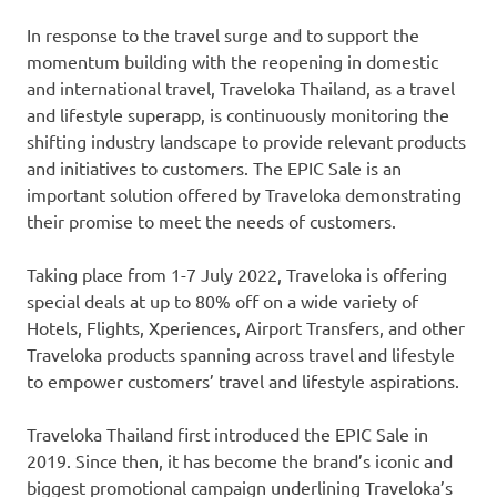
In response to the travel surge and to support the
momentum building with the reopening in domestic
and international travel, Traveloka Thailand, as a travel
and lifestyle superapp, is continuously monitoring the
shifting industry landscape to provide relevant products
and initiatives to customers. The EPIC Sale is an
important solution offered by Traveloka demonstrating
their promise to meet the needs of customers.
Taking place from
1-7 July 2022
, Traveloka is offering
special deals at up to 80% off on a wide variety of
Hotels, Flights, Xperiences, Airport Transfers, and other
Traveloka products spanning across travel and lifestyle
to empower customers’ travel and lifestyle aspirations.
Traveloka Thailand first introduced the EPIC Sale in
2019. Since then, it has become the brand’s iconic and
biggest promotional campaign underlining Traveloka’s