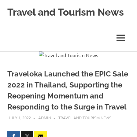
Skip
Travel and Tourism News
to
content
Global
Travel
and
MENU
Tourism
Updates
Traveloka Launched the EPIC Sale
2022 in Thailand, Supporting the
Reopening Momentum and
Responding to the Surge in Travel
JULY 1, 2022
ADMIN
TRAVEL AND TOURISM NEWS