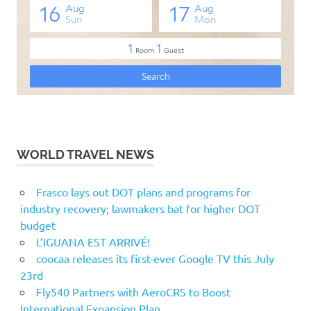
WORLD TRAVEL NEWS
Frasco lays out DOT plans and programs for
industry recovery; lawmakers bat for higher DOT
budget
L’IGUANA EST ARRIVÉ!
coocaa releases its first-ever Google TV this July
23rd
Fly540 Partners with AeroCRS to Boost
International Expansion Plan