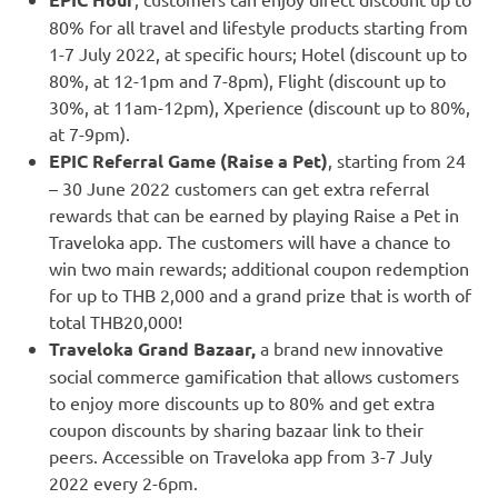
80% for all travel and lifestyle products starting from
1-7 July 2022
, at specific hours; Hotel (discount up to
80%, at
12-1pm
and
7-8pm
), Flight (discount up to
30%, at
11am-12pm
), Xperience (discount up to 80%,
at
7-9pm
).
EPIC Referral Game (Raise a Pet)
, starting from 24
–
30 June 2022
customers can get extra referral
rewards that can be earned by playing Raise a Pet in
Traveloka app. The customers will have a chance to
win two main rewards; additional coupon redemption
for up to
THB 2,000
and a grand prize that is worth of
total THB20,000!
Traveloka Grand Bazaar,
a brand new innovative
social commerce gamification that allows customers
to enjoy more discounts up to 80% and get extra
coupon discounts by sharing bazaar link to their
peers. Accessible on Traveloka app from
3-7 July
2022
every
2-6pm
.