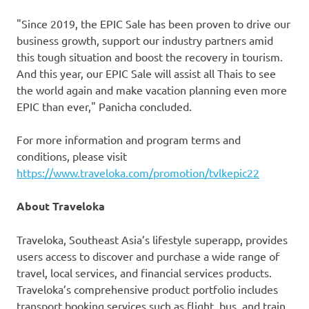
"Since 2019, the EPIC Sale has been proven to drive our
business growth, support our industry partners amid
this tough situation and boost the recovery in tourism.
And this year, our EPIC Sale will assist all Thais to see
the world again and make vacation planning even more
EPIC than ever," Panicha concluded.
For more information and program terms and
conditions, please visit
https://www.traveloka.com/promotion/tvlkepic22
About Traveloka
Traveloka,
Southeast Asia’s
lifestyle superapp, provides
users access to discover and purchase a wide range of
travel, local services, and financial services products.
Traveloka’s comprehensive product portfolio includes
transport booking services such as flight, bus, and train