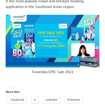
it the most popular travel and lifestyle booking
application in the Southeast Asian region.
Traveloka EPIC Sale 2022
Share this:
Facebook
X
LinkedIn
Pinterest