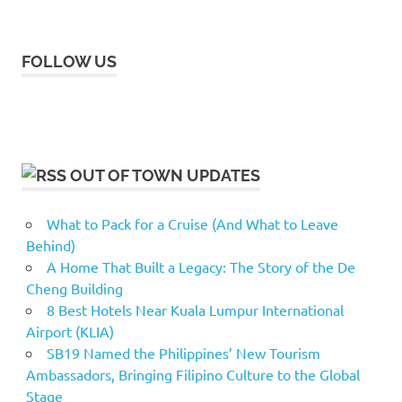
FOLLOW US
OUT OF TOWN UPDATES
What to Pack for a Cruise (And What to Leave
Behind)
A Home That Built a Legacy: The Story of the De
Cheng Building
8 Best Hotels Near Kuala Lumpur International
Airport (KLIA)
SB19 Named the Philippines’ New Tourism
Ambassadors, Bringing Filipino Culture to the Global
Stage