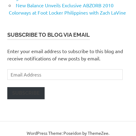
New Balance Unveils Exclusive ABZORB 2010
Colorways at Foot Locker Philippines with Zach LaVine
SUBSCRIBE TO BLOG VIA EMAIL
Enter your email address to subscribe to this blog and
receive notifications of new posts by email.
Email
Address
SUBSCRIBE
WordPress Theme: Poseidon by ThemeZee.