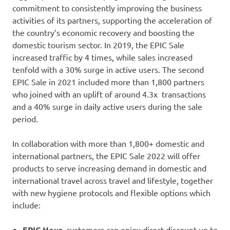
commitment to consistently improving the business
activities of its partners, supporting the acceleration of
the country’s economic recovery and boosting the
domestic tourism sector. In 2019, the EPIC Sale
increased traffic by 4 times, while sales increased
tenfold with a 30% surge in active users. The second
EPIC Sale in 2021 included more than 1,800 partners
who joined with an uplift of around 4.3x transactions
and a 40% surge in daily active users during the sale
period.
In collaboration with more than 1,800+ domestic and
international partners, the EPIC Sale 2022 will offer
products to serve increasing demand in domestic and
international travel across travel and lifestyle, together
with new hygiene protocols and flexible options which
include:
EPIC Hour
, customers can enjoy direct discount up to