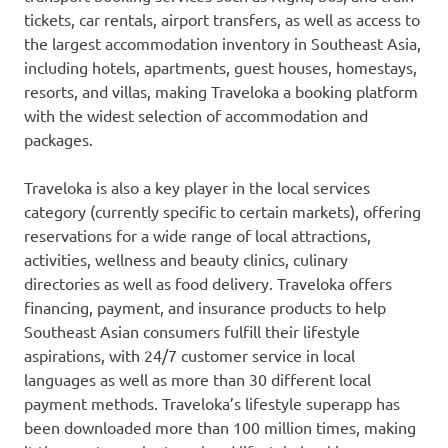
tickets, car rentals, airport transfers, as well as access to
the largest accommodation inventory in
Southeast Asia
,
including hotels, apartments, guest houses, homestays,
resorts, and villas, making Traveloka a booking platform
with the widest selection of accommodation and
packages.
Traveloka is also a key player in the local services
category (currently specific to certain markets), offering
reservations for a wide range of local attractions,
activities, wellness and beauty clinics, culinary
directories as well as food delivery. Traveloka offers
financing, payment, and insurance products to help
Southeast Asian consumers fulfill their lifestyle
aspirations, with 24/7 customer service in local
languages as well as more than 30 different local
payment methods. Traveloka’s lifestyle superapp has
been downloaded more than 100 million times, making