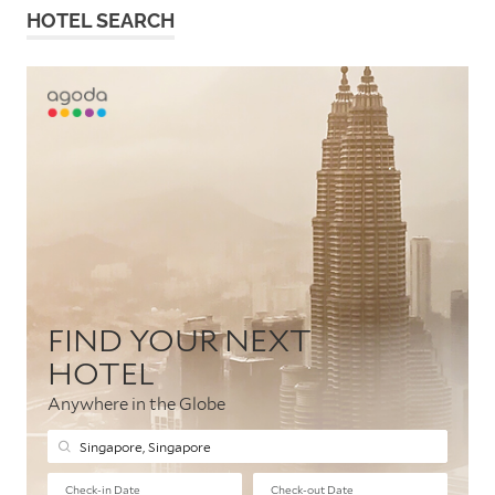
HOTEL SEARCH