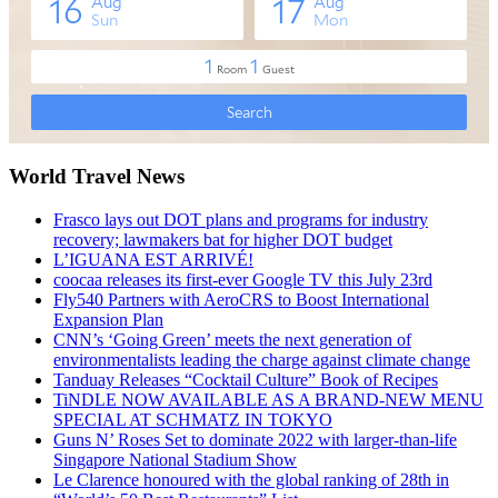
World Travel News
Frasco lays out DOT plans and programs for industry
recovery; lawmakers bat for higher DOT budget
L’IGUANA EST ARRIVÉ!
coocaa releases its first-ever Google TV this July 23rd
Fly540 Partners with AeroCRS to Boost International
Expansion Plan
CNN’s ‘Going Green’ meets the next generation of
environmentalists leading the charge against climate change
Tanduay Releases “Cocktail Culture” Book of Recipes
TiNDLE NOW AVAILABLE AS A BRAND-NEW MENU
SPECIAL AT SCHMATZ IN TOKYO
Guns N’ Roses Set to dominate 2022 with larger-than-life
Singapore National Stadium Show
Le Clarence honoured with the global ranking of 28th in