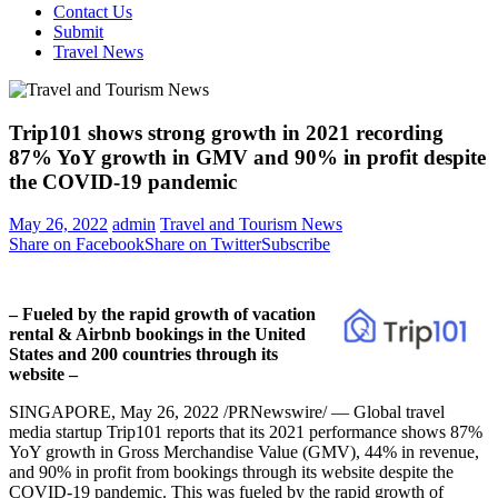
Contact Us
Submit
Travel News
Trip101 shows strong growth in 2021 recording
87% YoY growth in GMV and 90% in profit despite
the COVID-19 pandemic
May 26, 2022
admin
Travel and Tourism News
Share on Facebook
Share on Twitter
Subscribe
– Fueled by the rapid growth of vacation
rental & Airbnb bookings in
the United
States
and 200 countries through its
website –
SINGAPORE
,
May 26, 2022
/PRNewswire/ — Global travel
media startup Trip101 reports that its 2021 performance shows 87%
YoY growth in Gross Merchandise Value (GMV), 44% in revenue,
and 90% in profit from bookings through its website despite the
COVID-19 pandemic. This was fueled by the rapid growth of