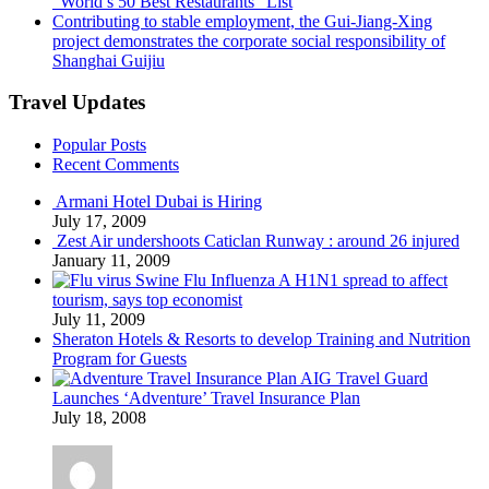
“World’s 50 Best Restaurants” List
Contributing to stable employment, the Gui-Jiang-Xing
project demonstrates the corporate social responsibility of
Shanghai Guijiu
Travel Updates
Popular Posts
Recent Comments
Armani Hotel Dubai is Hiring
July 17, 2009
Zest Air undershoots Caticlan Runway : around 26 injured
January 11, 2009
Swine Flu Influenza A H1N1 spread to affect
tourism, says top economist
July 11, 2009
Sheraton Hotels & Resorts to develop Training and Nutrition
Program for Guests
AIG Travel Guard
Launches ‘Adventure’ Travel Insurance Plan
July 18, 2008