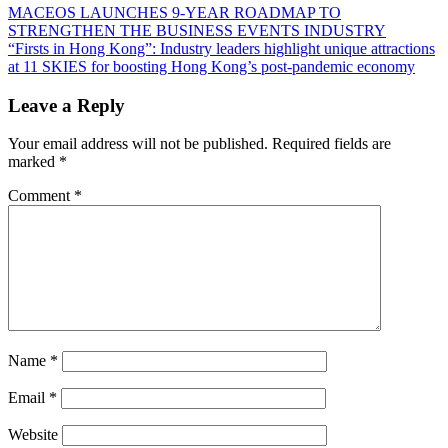
Post
Previous
MACEOS LAUNCHES 9-YEAR ROADMAP TO
Post:
STRENGTHEN THE BUSINESS EVENTS INDUSTRY
navigation
Next
“Firsts in Hong Kong”: Industry leaders highlight unique attractions
Post:
at 11 SKIES for boosting Hong Kong’s post-pandemic economy
Leave a Reply
Your email address will not be published.
Required fields are
marked
*
Comment
*
Name
*
Email
*
Website