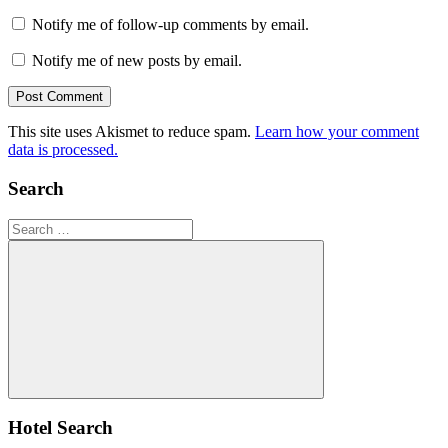
Notify me of follow-up comments by email.
Notify me of new posts by email.
This site uses Akismet to reduce spam.
Learn how your comment
data is processed.
Search
Search
for:
Search
Hotel Search