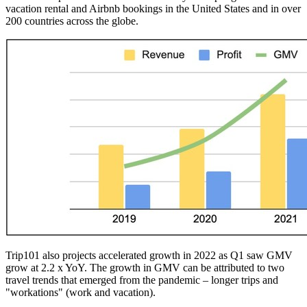
vacation rental and Airbnb bookings in
the United States
and in over
200 countries across the globe.
Trip101 also projects accelerated growth in 2022 as Q1 saw GMV
grow at 2.2 x YoY. The growth in GMV can be attributed to two
travel trends that emerged from the pandemic – longer trips and
"workations" (work and vacation).