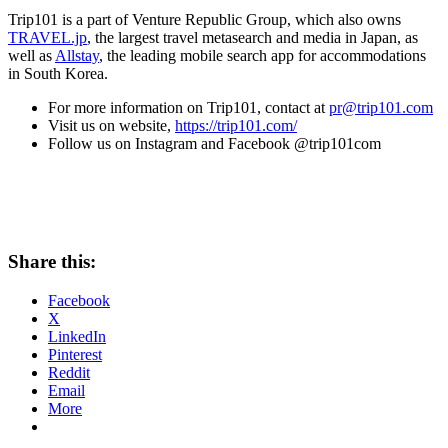
Trip101 is a part of Venture Republic Group, which also owns
TRAVEL.jp
, the largest travel metasearch and media in
Japan
, as
well as
Allstay
, the leading mobile search app for accommodations
in
South Korea
.
For more information on Trip101, contact at
pr@trip101.com
Visit us on website,
https://trip101.com/
Follow us on Instagram and Facebook @trip101com
Share this:
Facebook
X
LinkedIn
Pinterest
Reddit
Email
More