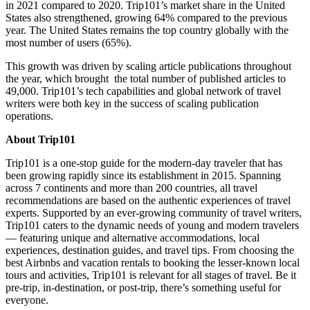
in 2021 compared to 2020. Trip101’s market share in
the United
States
also strengthened, growing 64% compared to the previous
year.
The United States
remains the top country globally with the
most number of users (65%).
This growth was driven by scaling article publications throughout
the year, which brought the total number of published articles to
49,000. Trip101’s tech capabilities and global network of travel
writers were both key in the success of scaling publication
operations.
About Trip101
Trip101 is a one-stop guide for the modern-day traveler that has
been growing rapidly since its establishment in 2015. Spanning
across 7 continents and more than 200 countries, all travel
recommendations are based on the authentic experiences of travel
experts. Supported by an ever-growing community of travel writers,
Trip101 caters to the dynamic needs of young and modern travelers
— featuring unique and alternative accommodations, local
experiences, destination guides, and travel tips. From choosing the
best Airbnbs and vacation rentals to booking the lesser-known local
tours and activities, Trip101 is relevant for all stages of travel. Be it
pre-trip, in-destination, or post-trip, there’s something useful for
everyone.