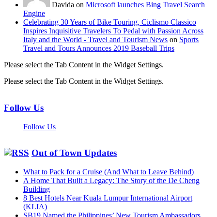
Davida on
Microsoft launches Bing Travel Search
Engine
Celebrating 30 Years of Bike Touring, Ciclismo Classico
Inspires Inquisitive Travelers To Pedal with Passion Across
Italy and the World - Travel and Tourism News
on
Sports
Travel and Tours Announces 2019 Baseball Trips
Please select the Tab Content in the Widget Settings.
Please select the Tab Content in the Widget Settings.
Follow Us
Follow Us
Out of Town Updates
What to Pack for a Cruise (And What to Leave Behind)
A Home That Built a Legacy: The Story of the De Cheng
Building
8 Best Hotels Near Kuala Lumpur International Airport
(KLIA)
SB19 Named the Philippines’ New Tourism Ambassadors,