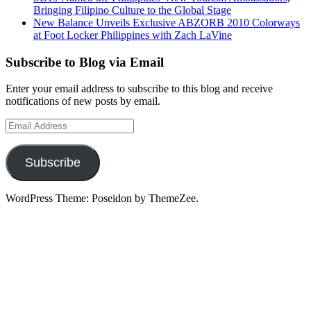
Bringing Filipino Culture to the Global Stage
New Balance Unveils Exclusive ABZORB 2010 Colorways
at Foot Locker Philippines with Zach LaVine
Subscribe to Blog via Email
Enter your email address to subscribe to this blog and receive
notifications of new posts by email.
Email
Address
Subscribe
WordPress Theme: Poseidon by ThemeZee.