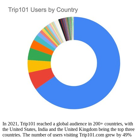
In 2021, Trip101 reached a global audience in 200+ countries, with
the United States
,
India
and the
United Kingdom
being the top three
countries. The number of users visiting Trip101.com grew by 49%