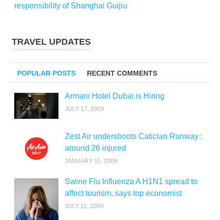
responsibility of Shanghai Guijiu
TRAVEL UPDATES
POPULAR POSTS
RECENT COMMENTS
Armani Hotel Dubai is Hiring
JULY 17, 2009
Zest Air undershoots Caticlan Runway :
around 26 injured
JANUARY 11, 2009
Swine Flu Influenza A H1N1 spread to
affect tourism, says top economist
JULY 11, 2009