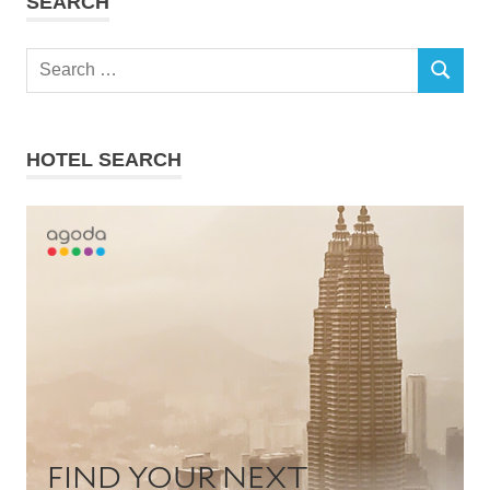
SEARCH
Search
SEARCH
for:
HOTEL SEARCH