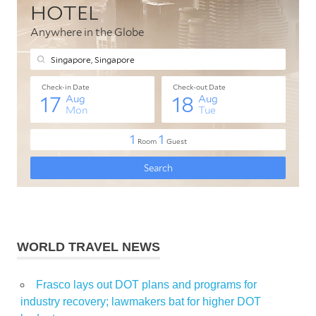
WORLD TRAVEL NEWS
Frasco lays out DOT plans and programs for
industry recovery; lawmakers bat for higher DOT