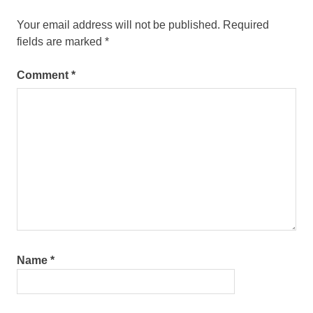
Your email address will not be published.
Required
fields are marked
*
Comment
*
Name
*