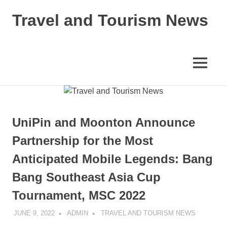
Skip
Travel and Tourism News
to
content
Global
Travel
and
MENU
Tourism
Updates
UniPin and Moonton Announce
Partnership for the Most
Anticipated Mobile Legends: Bang
Bang Southeast Asia Cup
Tournament, MSC 2022
JUNE 9, 2022
ADMIN
TRAVEL AND TOURISM NEWS