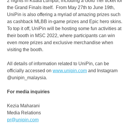
2 nights in
Kuala Lumpur
, including a Gold Tier ticket for
the Grand Finals itself. From
May 27th to June 19th
,
UniPin is also offering a myriad of amazing prizes such
as cashback MLBB in-game prizes and Epic hero skins.
To top it off, UniPin will be hosting some fun activities at
their booth in MSC 2022, where participants can win
even more prizes and exclusive merchandise when
visiting the booth.
All details of information related to UniPin, can be
officially accessed on
www.unipin.com
and Instagram
@unipin_malaysia.
For media inquiries
Kezia Maharani
Media Relations
pr@unipin.com