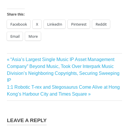
Share this:
Facebook
X
LinkedIn
Pinterest
Reddit
Email
More
Previous
“Asia’s Largest Single Music IP Asset Management
Post
Post:
Company” Beyond Music, Took Over Interpark Music
navigation
Division’s Neighboring Copyrights, Securing Sweeping
IP
Next
1:1 Robotic T-rex and Stegosaurus Come Alive at Hong
Post:
Kong’s Harbour City and Times Square
LEAVE A REPLY