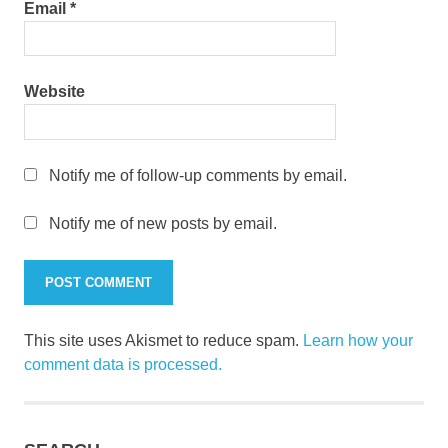
Email
*
Website
Notify me of follow-up comments by email.
Notify me of new posts by email.
This site uses Akismet to reduce spam.
Learn how your
comment data is processed.