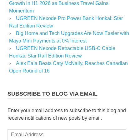
Growth in H1 2026 as Business Travel Gains
Momentum
UGREEN Nexode Pro Power Bank Honkai: Star
Rail Edition Review
Big Home and Tech Upgrades Are Now Easier with
Maya Mini Payments at 0% Interest
UGREEN Nexode Retractable USB-C Cable
Honkai: Star Rail Edition Review
Alex Eala Beats Caty McNally, Reaches Canadian
Open Round of 16
SUBSCRIBE TO BLOG VIA EMAIL
Enter your email address to subscribe to this blog and
receive notifications of new posts by email.
Email