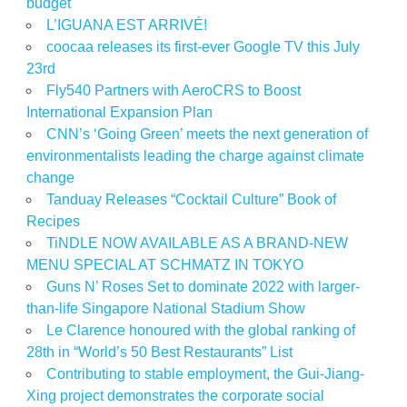
budget
L’IGUANA EST ARRIVÉ!
coocaa releases its first-ever Google TV this July
23rd
Fly540 Partners with AeroCRS to Boost
International Expansion Plan
CNN’s ‘Going Green’ meets the next generation of
environmentalists leading the charge against climate
change
Tanduay Releases “Cocktail Culture” Book of
Recipes
TiNDLE NOW AVAILABLE AS A BRAND-NEW
MENU SPECIAL AT SCHMATZ IN TOKYO
Guns N’ Roses Set to dominate 2022 with larger-
than-life Singapore National Stadium Show
Le Clarence honoured with the global ranking of
28th in “World’s 50 Best Restaurants” List
Contributing to stable employment, the Gui-Jiang-
Xing project demonstrates the corporate social