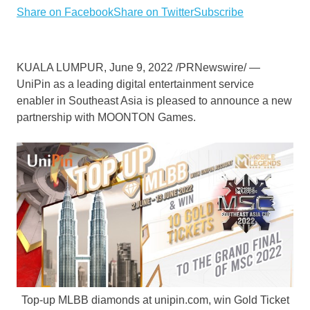
Share on Facebook
Share on Twitter
Subscribe
KUALA LUMPUR
,
June 9, 2022
/PRNewswire/ —
UniPin as a leading digital entertainment service
enabler in
Southeast Asia
is pleased to announce a new
partnership with MOONTON Games.
Top-up MLBB diamonds at unipin.com, win Gold Ticket