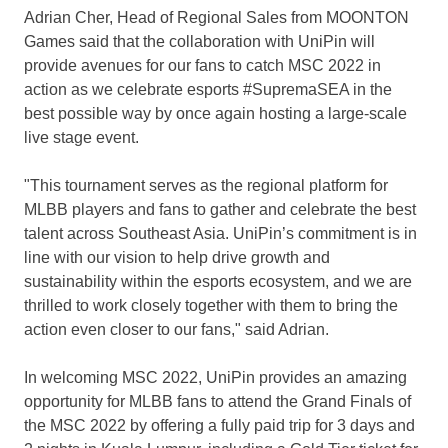
Adrian Cher
, Head of Regional Sales from MOONTON
Games said that the collaboration with UniPin will
provide avenues for our fans to catch MSC 2022 in
action as we celebrate esports #SupremaSEA in the
best possible way by once again hosting a large-scale
live stage event.
"This tournament serves as the regional platform for
MLBB players and fans to gather and celebrate the best
talent across
Southeast Asia
. UniPin’s commitment is in
line with our vision to help drive growth and
sustainability within the esports ecosystem, and we are
thrilled to work closely together with them to bring the
action even closer to our fans," said Adrian.
In welcoming MSC 2022, UniPin provides an amazing
opportunity for MLBB fans to attend the Grand Finals of
the MSC 2022 by offering a fully paid trip for 3 days and