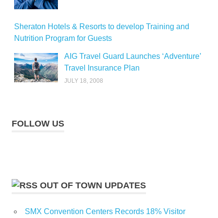
Sheraton Hotels & Resorts to develop Training and
Nutrition Program for Guests
AIG Travel Guard Launches ‘Adventure’
Travel Insurance Plan
JULY 18, 2008
FOLLOW US
OUT OF TOWN UPDATES
SMX Convention Centers Records 18% Visitor