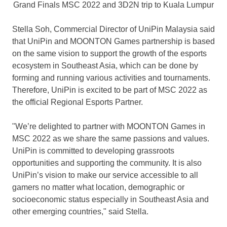
Grand Finals MSC 2022 and 3D2N trip to Kuala Lumpur
Stella Soh, Commercial Director of UniPin Malaysia said
that UniPin and MOONTON Games partnership is based
on the same vision to support the growth of the esports
ecosystem in
Southeast Asia
, which can be done by
forming and running various activities and tournaments.
Therefore, UniPin is excited to be part of MSC 2022 as
the official Regional Esports Partner.
"We’re delighted to partner with MOONTON Games in
MSC 2022 as we share the same passions and values.
UniPin is committed to developing grassroots
opportunities and supporting the community. It is also
UniPin’s vision to make our service accessible to all
gamers no matter what location, demographic or
socioeconomic status especially in
Southeast Asia
and
other emerging countries," said Stella.