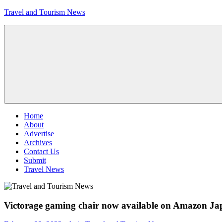
Skip
Travel and Tourism News
to
content
Global
Travel
and
Tourism
Updates
Menu
Home
About
Advertise
Archives
Contact Us
Submit
Travel News
Victorage gaming chair now available on Amazon J