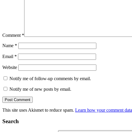
Comment
*
Name
*
Email
*
Website
Notify me of follow-up comments by email.
Notify me of new posts by email.
This site uses Akismet to reduce spam.
Learn how your comment data 
Search