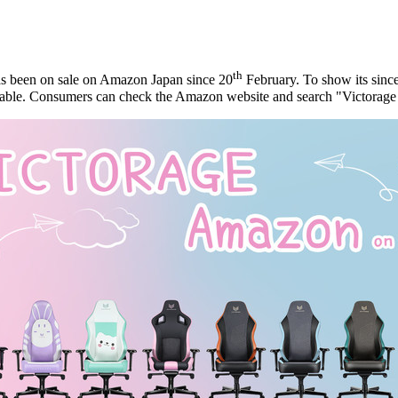
th
s been on sale on Amazon Japan since 20
February. To show its sincer
able.
Consumers can
check the Amazon website and search "Victorage 