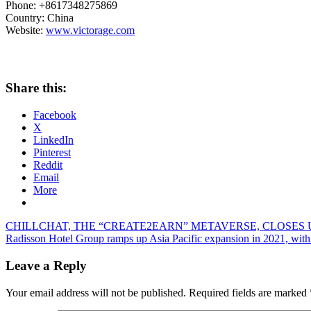
Phone: +8617348275869
Country:
China
Website:
www.victorage.com
Share this:
Facebook
X
LinkedIn
Pinterest
Reddit
Email
More
Post
Previous
CHILLCHAT, THE “CREATE2EARN” METAVERSE, CLOSES 
Post:
Next
Radisson Hotel Group ramps up Asia Pacific expansion in 2021, with 
navigation
Post:
Leave a Reply
Your email address will not be published.
Required fields are marked