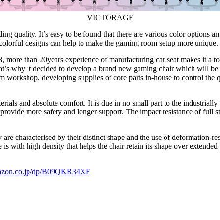
VICTORAGE
ing quality. It’s easy to be found that there are various color options 
colorful designs can help to make the gaming room setup more unique.
, more than 20years experience of manufacturing car seat makes it a
to
’s why it decided to develop a brand new gaming chair which will be pe
m workshop, developing supplies of core parts in-house to control the 
erials and absolute comfort. It is due in no small part to the industrial
provide more safety and longer support. The impact resistance of full 
y are characterised by their distinct shape and the use of deformation-r
is with high density that helps the chair retain its shape over extended 
mazon.co.jp/dp/B09QKR34XF