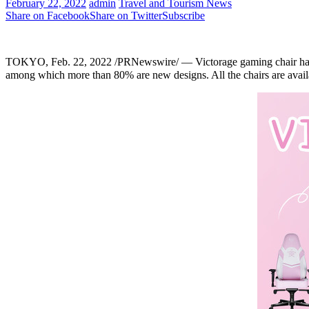
February 22, 2022
admin
Travel and Tourism News
Share on Facebook
Share on Twitter
Subscribe
TOKYO
, Feb.
22
, 2022 /PRNewswire/ — Victorage gaming chair ha
among which more than 80% are new designs.
All the chairs are avail