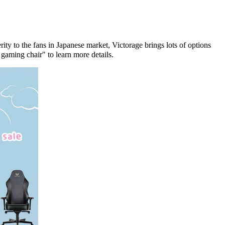
ity to the fans in Japanese market, Victorage brings lots of options
gaming chair" to learn more
details
.