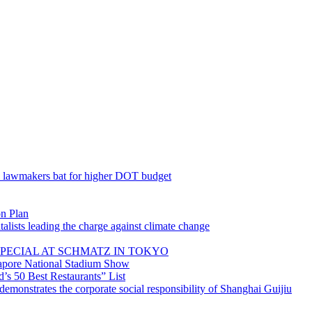
; lawmakers bat for higher DOT budget
on Plan
lists leading the charge against climate change
PECIAL AT SCHMATZ IN TOKYO
gapore National Stadium Show
’s 50 Best Restaurants” List
emonstrates the corporate social responsibility of Shanghai Guijiu