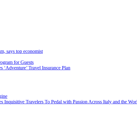
sm, says top economist
rogram for Guests
 ‘Adventure’ Travel Insurance Plan
gine
es Inquisitive Travelers To Pedal with Passion Across Italy and the W