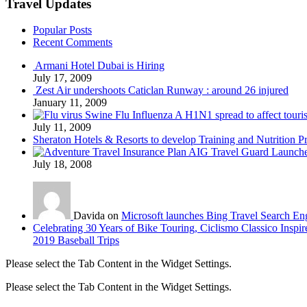
Travel Updates
Popular Posts
Recent Comments
Armani Hotel Dubai is Hiring
July 17, 2009
Zest Air undershoots Caticlan Runway : around 26 injured
January 11, 2009
Swine Flu Influenza A H1N1 spread to affect touri
July 11, 2009
Sheraton Hotels & Resorts to develop Training and Nutrition P
AIG Travel Guard Launches
July 18, 2008
Davida on
Microsoft launches Bing Travel Search En
Celebrating 30 Years of Bike Touring, Ciclismo Classico Inspir
2019 Baseball Trips
Please select the Tab Content in the Widget Settings.
Please select the Tab Content in the Widget Settings.