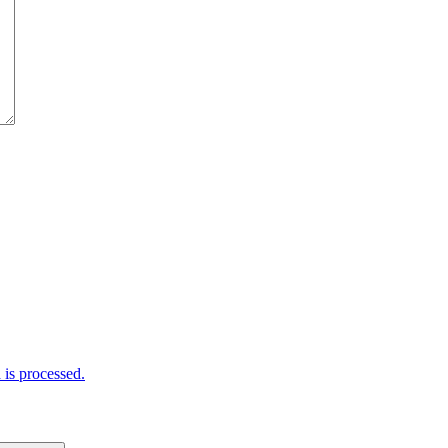
is processed.