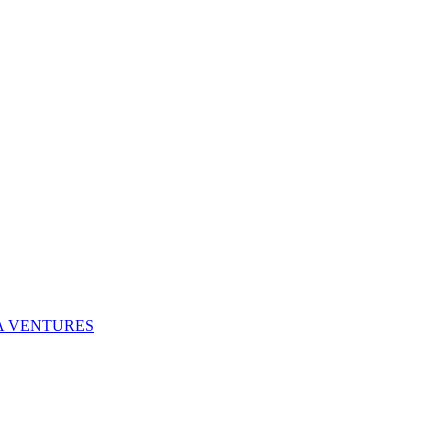
NA VENTURES