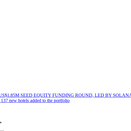
US$1.85M SEED EQUITY FUNDING ROUND, LED BY SOLA
137 new hotels added to the portfolio
*