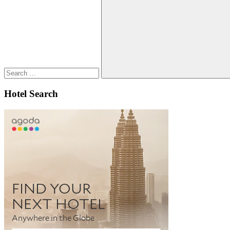
Search
for:
Search
Hotel Search