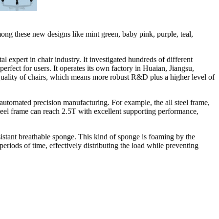
among these new designs like mint green, baby pink, purple, teal,
tal
expert in chair industry. It investigated hundreds of different
rfect for users. It operates its own factory in Huaian,
Jiangsu
,
quality of chairs, which means more robust R&D plus a higher level of
ly automated precision manufacturing.
For example,
the all steel frame,
steel frame can reach 2.5T with excellent supporting performance,
esistant breathable sponge. This kind of sponge is foaming by the
periods of time, effectively distributing the load while preventing