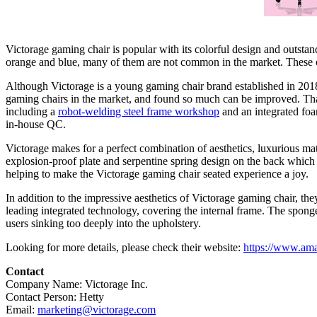
Victorage gaming chair is popular with its colorful design and outstand
orange and blue, many of them are not common in the market. These 
Although Victorage is a young gaming chair
brand established
in 2018
gaming chairs in the market, and found so much can be improved. That
including a
robot-welding steel frame workshop
and
an
integrated foa
in-house QC.
Victorage makes for a perfect combination of aesthetics, luxurious mat
explosion-proof plate and serpentine spring design on the back which 
helping to make the Victorage gaming chair seated experience a joy.
In addition to the impressive aesthetics of Victorage gaming chair, the
leading integrated technology, covering the internal frame. The sponge 
users sinking too deeply into the upholstery.
Looking for more details, please check their website:
https://www.a
Contact
Company Name: Victorage Inc.
Contact Person: Hetty
Email:
marketing@victorage.com