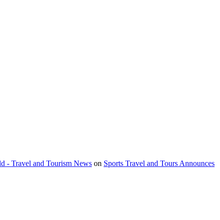
orld - Travel and Tourism News
on
Sports Travel and Tours Announces