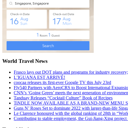
World Travel News
Frasco lays out DOT plans and programs for industry recovery
L’IGUANA EST ARRIVÉ!
coocaa releases its first-ever Google TV this July 23rd
Fly540 Partners with AeroCRS to Boost International Expansi
CNN’s ‘Going Green’ meets the next generation of environmenta
Tanduay Releases “Cocktail Culture” Book of Recipes
TiNDLE NOW AVAILABLE AS A BRAND-NEW MENU S
Guns N’ Roses Set to dominate 2022 with larger-than-life Sin
Le Clarence honoured with the global ranking of 28th in “World
Contributing to stable employment, the Gui-Jiang-Xing project d