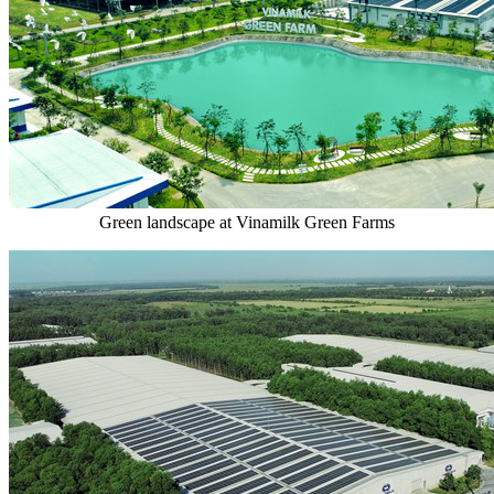
Green landscape at Vinamilk Green Farms