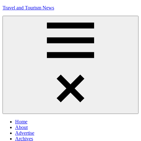
Skip
Travel and Tourism News
to
content
Global
Travel
and
Tourism
Updates
Menu
Home
About
Advertise
Archives