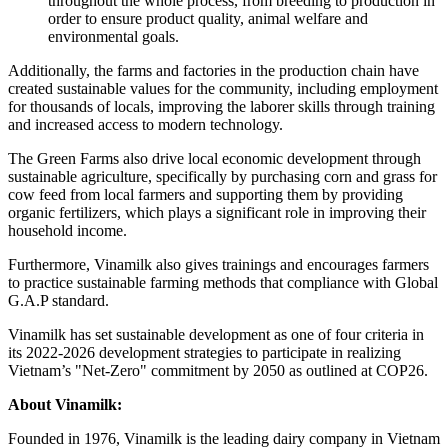
throughout the whole process, from breeding to production in
order to ensure product quality, animal welfare and
environmental goals.
Additionally, the farms and factories in the production chain have
created sustainable values for the community, including employment
for thousands of locals, improving the laborer skills through training
and increased access to modern technology.
The Green Farms also drive local economic development through
sustainable agriculture, specifically by purchasing corn and grass for
cow feed from local farmers and supporting them by providing
organic fertilizers, which plays a significant role in improving their
household income.
Furthermore, Vinamilk also gives trainings and encourages farmers
to practice sustainable farming methods that compliance with Global
G.A.P standard.
Vinamilk has set sustainable development as one of four criteria in
its 2022-2026 development strategies to participate in realizing
Vietnam’s
"Net-Zero" commitment by 2050 as outlined at
COP26
.
About Vinamilk:
Founded in 1976, Vinamilk is the leading dairy company in
Vietnam