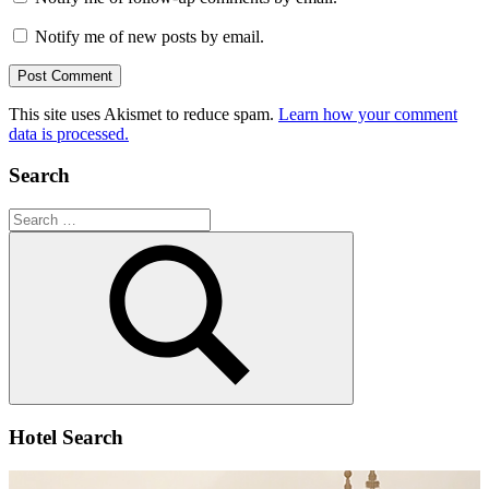
Notify me of new posts by email.
This site uses Akismet to reduce spam.
Learn how your comment
data is processed.
Search
Search
for:
Search
Hotel Search