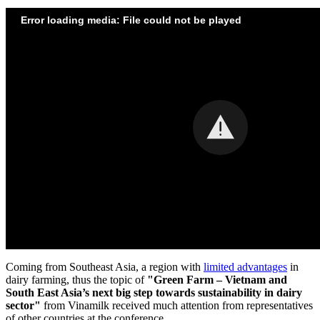
Error loading media: File could not be played
Coming from
Southeast Asia
, a region with
limited advantages
in
dairy farming, thus the topic of
"Green Farm –
Vietnam
and
South East Asia’s
next big step towards sustainability in dairy
sector"
from Vinamilk received much attention from representatives
of other countries at the conference.