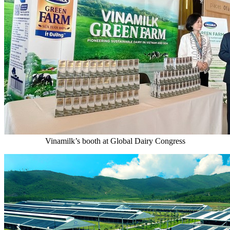
Vinamilk’s booth at Global Dairy Congress