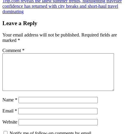
Next
Trip.com reveals the latest summer trends, highlighting traveller
Post:
confidence has returned with city breaks and short-haul travel
dominating
Leave a Reply
Your email address will not be published.
Required fields are
marked
*
Comment
*
Name
*
Email
*
Website
Notify me of follow-up comments by email.