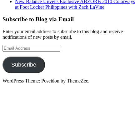
New Balance Unveils Exclusive ABZORB 2010 Colorways
at Foot Locker Philippines with Zach LaVine
Subscribe to Blog via Email
Enter your email address to subscribe to this blog and receive
notifications of new posts by email.
Email
Address
Subscribe
WordPress Theme: Poseidon by ThemeZee.