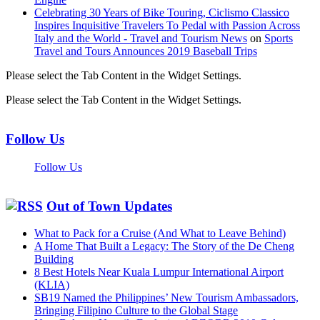
Celebrating 30 Years of Bike Touring, Ciclismo Classico
Inspires Inquisitive Travelers To Pedal with Passion Across
Italy and the World - Travel and Tourism News
on
Sports
Travel and Tours Announces 2019 Baseball Trips
Please select the Tab Content in the Widget Settings.
Please select the Tab Content in the Widget Settings.
Follow Us
Follow Us
Out of Town Updates
What to Pack for a Cruise (And What to Leave Behind)
A Home That Built a Legacy: The Story of the De Cheng
Building
8 Best Hotels Near Kuala Lumpur International Airport
(KLIA)
SB19 Named the Philippines’ New Tourism Ambassadors,
Bringing Filipino Culture to the Global Stage