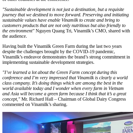
"Sustainable development is not just a destination, but a requisite
journey that we destined to move forward. Preserving and initiating
sustainable values have enable Vinamilk to create and bring to
customers products that are not only nutritious but also friendly to
the environment"
Nguyen Quang Tri, Vinamilk’s CMO, shared with
the audience.
Having built the Vinamilk Green Farm during the last two years
despite the challenges brought by the COVID-19 pandemic,
Vinamilk’s endeavor demonstrates the brand’s strong commitment in
implementing sustainable development strategies.
"I’ve learned a lot about the Green Farm concept during this
conference and I’m very impressed that Vinamilk is clearly a world
class company. It’s doing things which are among the best in the
world available today and I wonder when every farm in
Vietnam
and
Asia
will become a green farm because I think that it’s a great
concept,"
Mr.
Richard Hall
– Chairman of Global Dairy Congress
commented on Vinamilk’s sharing.