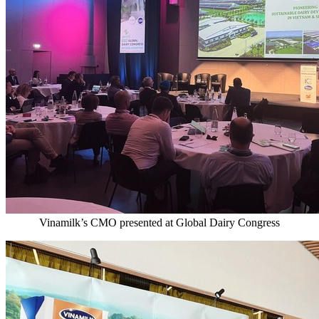
Vinamilk’s CMO presented at Global Dairy Congress