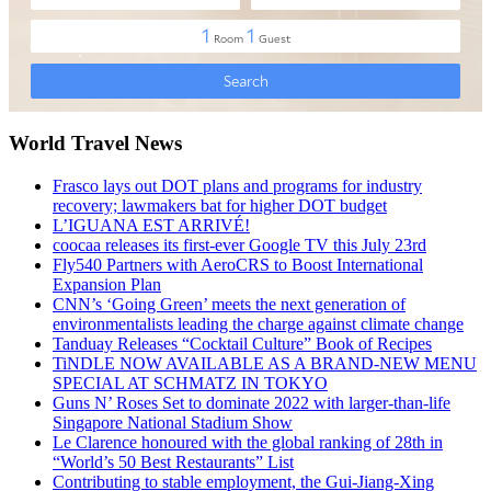
World Travel News
Frasco lays out DOT plans and programs for industry
recovery; lawmakers bat for higher DOT budget
L’IGUANA EST ARRIVÉ!
coocaa releases its first-ever Google TV this July 23rd
Fly540 Partners with AeroCRS to Boost International
Expansion Plan
CNN’s ‘Going Green’ meets the next generation of
environmentalists leading the charge against climate change
Tanduay Releases “Cocktail Culture” Book of Recipes
TiNDLE NOW AVAILABLE AS A BRAND-NEW MENU
SPECIAL AT SCHMATZ IN TOKYO
Guns N’ Roses Set to dominate 2022 with larger-than-life
Singapore National Stadium Show
Le Clarence honoured with the global ranking of 28th in
“World’s 50 Best Restaurants” List
Contributing to stable employment, the Gui-Jiang-Xing