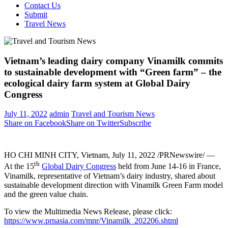
Contact Us
Submit
Travel News
Vietnam’s leading dairy company Vinamilk commits
to sustainable development with “Green farm” – the
ecological dairy farm system at Global Dairy
Congress
July 11, 2022
admin
Travel and Tourism News
Share on Facebook
Share on Twitter
Subscribe
HO CHI MINH CITY, Vietnam
,
July 11, 2022
/PRNewswire/ —
th
At the 15
Global Dairy
Congress
held from June
14-16
in
France
,
Vinamilk, representative of
Vietnam’s
dairy industry, shared about
sustainable development direction with Vinamilk Green Farm model
and the green value chain.
To view the Multimedia News Release, please click:
https://www.prnasia.com/mnr/Vinamilk_202206.shtml