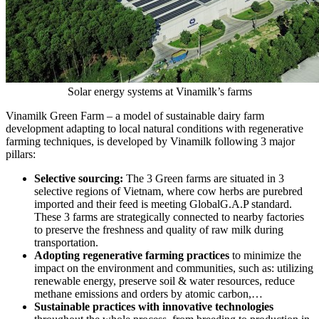
Solar energy systems at Vinamilk’s farms
Vinamilk Green Farm – a model of sustainable dairy farm
development adapting to local natural conditions with regenerative
farming techniques, is developed by Vinamilk following 3 major
pillars:
Selective sourcing:
The 3 Green farms are situated in 3
selective regions of
Vietnam
, where cow herbs are purebred
imported and their feed is meeting GlobalG.A.P standard.
These 3 farms are strategically connected to nearby factories
to preserve the freshness and quality of raw milk during
transportation.
Adopting regenerative farming practices
to minimize the
impact on the environment and communities, such as: utilizing
renewable energy, preserve soil & water resources, reduce
methane emissions and orders by atomic carbon,…
Sustainable practices with innovative technologies