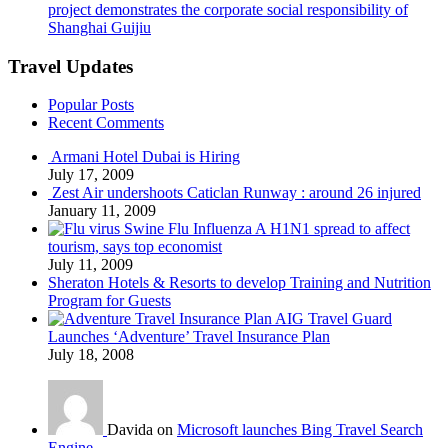
project demonstrates the corporate social responsibility of
Shanghai Guijiu
Travel Updates
Popular Posts
Recent Comments
Armani Hotel Dubai is Hiring
July 17, 2009
Zest Air undershoots Caticlan Runway : around 26 injured
January 11, 2009
Swine Flu Influenza A H1N1 spread to affect
tourism, says top economist
July 11, 2009
Sheraton Hotels & Resorts to develop Training and Nutrition
Program for Guests
AIG Travel Guard
Launches ‘Adventure’ Travel Insurance Plan
July 18, 2008
Davida on
Microsoft launches Bing Travel Search
Engine