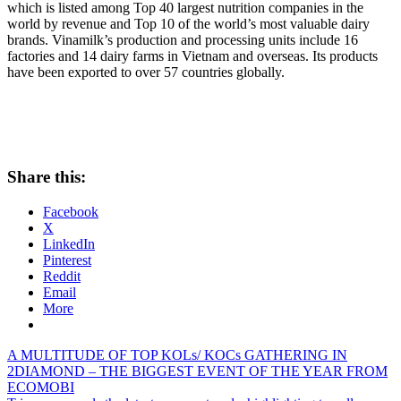
which is listed among Top 40 largest nutrition companies in the
world by revenue and Top 10 of the world’s most valuable dairy
brands. Vinamilk’s production and processing units include 16
factories and 14 dairy farms in
Vietnam
and overseas. Its products
have been exported to over 57 countries globally.
Share this:
Facebook
X
LinkedIn
Pinterest
Reddit
Email
More
Post
Previous
A MULTITUDE OF TOP KOLs/ KOCs GATHERING IN
Post:
2DIAMOND – THE BIGGEST EVENT OF THE YEAR FROM
navigation
ECOMOBI