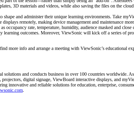
ated part of the lesson—rather than simply being an "add-on". Attendees 
mplates, 3D materials and videos, while also saving the files on the clou
t to shape and administer their unique learning environments. Take myV
eractive displays remotely, making device management and maintenance m
h as occupancy rate, temperature, humidity, audience masked and close c
ty learning outcomes. Moreover, ViewSonic will kick off a series of prog
nd more info and arrange a meeting with ViewSonic’s educational expe
ual solutions and conducts business in over 100 countries worldwide. A
 projectors, digital signage, ViewBoard interactive displays, and myV
ering innovative and reliable solutions for education, enterprise, consu
wsonic.com
.