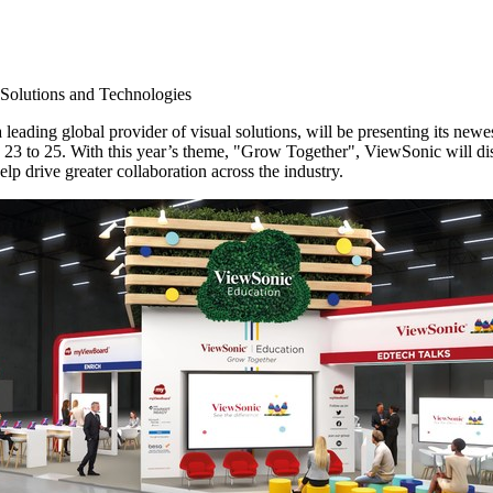
 Solutions and Technologies
 leading global provider of visual solutions, will be presenting its newe
 23 to 25
. With this year’s theme, "Grow Together", ViewSonic will disp
p drive greater collaboration across the industry.