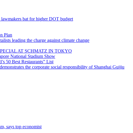
; lawmakers bat for higher DOT budget
on Plan
lists leading the charge against climate change
PECIAL AT SCHMATZ IN TOKYO
gapore National Stadium Show
’s 50 Best Restaurants” List
emonstrates the corporate social responsibility of Shanghai Guijiu
sm, says top economist