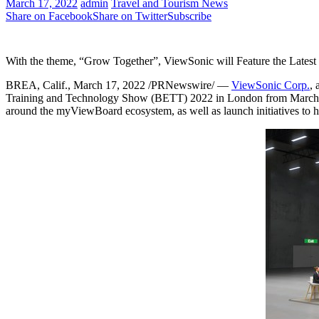
March 17, 2022
admin
Travel and Tourism News
Share on Facebook
Share on Twitter
Subscribe
With the theme, “Grow Together”, ViewSonic will Feature the Latest
BREA, Calif.
,
March 17, 2022
/PRNewswire/ —
ViewSonic Corp.
,
a
Training and Technology Show (BETT) 2022 in
London
from
March
around the myViewBoard ecosystem, as well as launch initiatives to hel