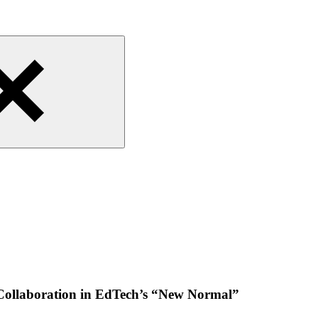
Collaboration in EdTech’s “New Normal”