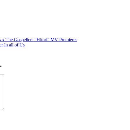
rs x The Gospellers “Hitori” MV Premieres
r In all of Us
*