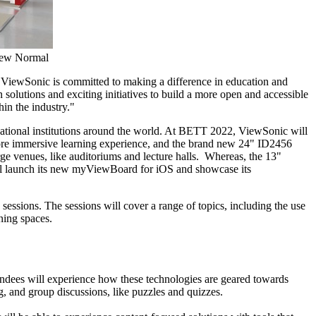
New Normal
. ViewSonic is committed to making a difference in education and
solutions and exciting initiatives to build a more open and accessible
in the industry."
ational institutions around the world. At BETT 2022, ViewSonic will
more immersive learning experience, and the brand new 24" ID2456
ge venues, like auditoriums and lecture halls. Whereas, the 13"
ll launch its new myViewBoard for iOS and showcase its
essions. The sessions will cover a range of topics, including the use
ning spaces.
endees will experience how these technologies are geared towards
ng, and group discussions, like puzzles and quizzes.