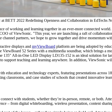
 at BETT 2022 Redefining Openness and Collaboration in EdTechs 
ance of working and learning together in an ever-more connected world
 COO of ViewSonic. "This year, we are launching a raft of collaboration 
 our channel partners, we hope to grow together and drive momentum with
ractive displays and
myViewBoard
platform are being adopted by educ
vative ViewBoard 52 Series with a multimedia soundbar, which brings a 
he 135" All-in-One LED Display LD135-152 is an ideal solution for lar
o support teaching and learning anywhere. In addition, ViewSonic wi
th education and technology experts, featuring presentations across 18 s
ng classrooms, and case studies of schools that created innovative lear
connect with students, whether they’re in-person, remote, or both. Att
ience – from digital whiteboarding, wireless presentation, content shari