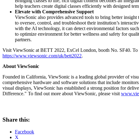
Bringing classes to life, rich digital content becomes an integr
help teachers create digital classes efficiently with designed te
Elevate with Comprehensive Support
ViewSonic also provides advanced tools to bring better insigh
to oversee, control, and troubleshoot their institution’s int
with the AI technology, it can detect environmental factors suc
to optimize environment for better wellness and safety for quali
partners.
Visit ViewSonic at BETT 2022, ExCel London, booth No. SF40. To fi
https://www.viewsonic.com/uk/bett2022
.
About ViewSonic
Founded in
California
, ViewSonic is a leading global provider of vis
comprehensive hardware and software solutions that include monitors,
visual displays, ViewSonic has established a strong position for deliv
Difference." To find out more about ViewSonic, please visit
www.vie
Share this:
Facebook
X