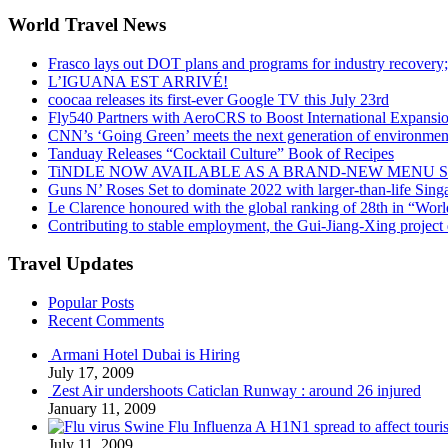
World Travel News
Frasco lays out DOT plans and programs for industry recovery
L’IGUANA EST ARRIVÉ!
coocaa releases its first-ever Google TV this July 23rd
Fly540 Partners with AeroCRS to Boost International Expansi
CNN’s ‘Going Green’ meets the next generation of environmenta
Tanduay Releases “Cocktail Culture” Book of Recipes
TiNDLE NOW AVAILABLE AS A BRAND-NEW MENU S
Guns N’ Roses Set to dominate 2022 with larger-than-life Sin
Le Clarence honoured with the global ranking of 28th in “World
Contributing to stable employment, the Gui-Jiang-Xing project d
Travel Updates
Popular Posts
Recent Comments
Armani Hotel Dubai is Hiring
July 17, 2009
Zest Air undershoots Caticlan Runway : around 26 injured
January 11, 2009
Swine Flu Influenza A H1N1 spread to affect touri
July 11, 2009