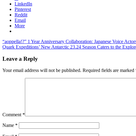
LinkedIn
Pinterest
Reddit
Email
More
Post
Previous
“aoppella!?” 1 Year Anniversary Collaboration: Japanese Voice Acto
Post:
Next
Quark Expeditions’ New Antarctic 23.24 Season Caters to the Explore
navigation
Post:
Leave a Reply
Your email address will not be published.
Required fields are marked
Comment
*
Name
*