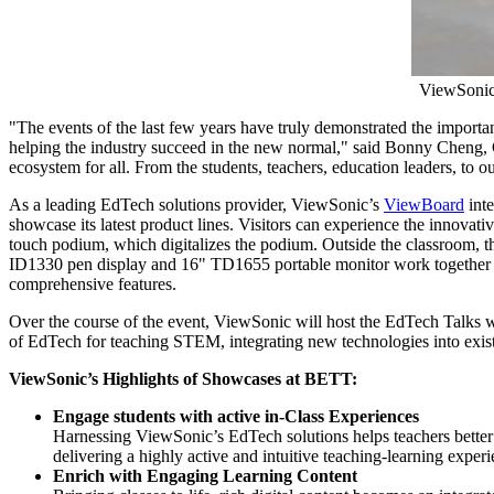
ViewSonic
"The events of the last few years have truly demonstrated the import
helping the industry succeed in the new normal," said
Bonny Cheng
,
ecosystem for all. From the students, teachers, education leaders, to
As a leading EdTech solutions provider, ViewSonic’s
ViewBoard
inte
showcase its latest product lines. Visitors can experience the inno
touch podium, which digitalizes the podium. Outside the classroom, t
ID1330 pen display and 16" TD1655 portable monitor work together t
comprehensive features.
Over the course of the event, ViewSonic will host the EdTech Talks wi
of EdTech for teaching STEM, integrating new technologies into existi
ViewSonic’s Highlights of Showcases at BETT:
Engage
students
with active in-Class Experiences
Harnessing ViewSonic’s EdTech solutions helps teachers better 
delivering a highly active and intuitive teaching-learning exper
Enrich with Engaging Learning Content