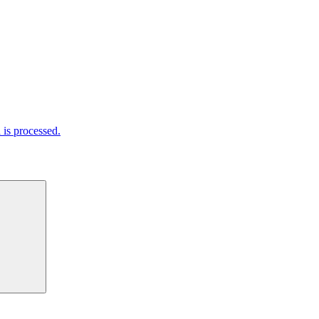
is processed.