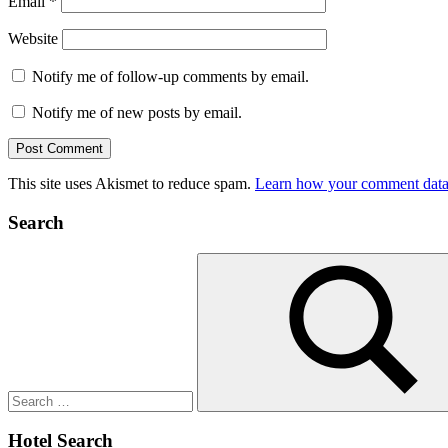
Email
*
Website
Notify me of follow-up comments by email.
Notify me of new posts by email.
This site uses Akismet to reduce spam.
Learn how your comment data 
Search
Search
for:
Search
Hotel Search