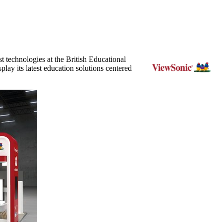
st technologies at the British Educational
lay its latest education solutions centered