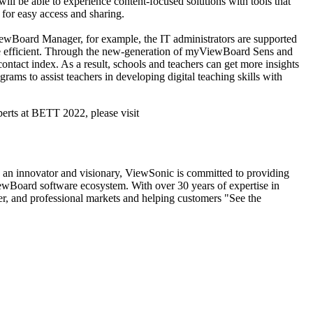
will be able to experience content-focused solutions with tools that
d for easy access and sharing.
iewBoard Manager, for example, the IT administrators are supported
ore efficient. Through the new-generation of myViewBoard Sens and
ontact index. As a result, schools and teachers can get more insights
rams to assist teachers in developing digital teaching skills with
rts at BETT 2022, please visit
s an innovator and visionary, ViewSonic is committed to providing
iewBoard software ecosystem. With over 30 years of expertise in
mer, and professional markets and helping customers "See the