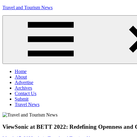
Skip
Travel and Tourism News
to
content
Global
Travel
and
Tourism
Updates
Menu
Home
About
Advertise
Archives
Contact Us
Submit
Travel News
ViewSonic at BETT 2022: Redefining Openness and 