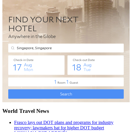
World Travel News
Frasco lays out DOT plans and programs for industry
recovery; lawmakers bat for higher DOT budget