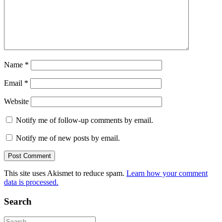
Name
*
Email
*
Website
Notify me of follow-up comments by email.
Notify me of new posts by email.
This site uses Akismet to reduce spam.
Learn how your comment
data is processed.
Search
Search