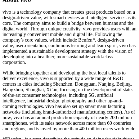
vivo is a technology company that creates great products based on a
design-driven value, with smart devices and intelligent services as its
core. The company aims to build a bridge between humans and the
digital world. Through unique creativity, vivo provides users with an
increasingly convenient mobile and digital life. Following the
company’s core values, which include Benfen*, design-driven
value, user-orientation, continuous learning and team spirit, vivo has
implemented a sustainable development strategy with the vision of
developing into a healthier, more sustainable world-class
corporation.
While bringing together and developing the best local talents to
deliver excellence, vivo is supported by a wide range of R&D
centers in cities including
Shenzhen
,
Dongguan
,
Nanjing
,
Beijing
,
Hangzhou
,
Shanghai
,
Xi’an
, focusing on the development of state-
of-the-art consumer technologies, including 5G, artificial
intelligence, industrial design, photography and other up-and-
coming technologies. vivo has also set-up smart manufacturing
networks (including brand-authorized manufacturing centers). As of
now, vivo has an annual production capacity of nearly 200 million
smartphones, with its sales network across more than 60 countries
and regions, and is loved by more than 400 million users worldwide.