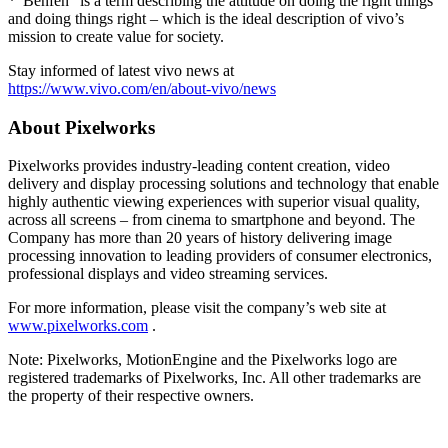
*"Benfen" is a term describing the attitude on doing the right things
and doing things right – which is the ideal description of vivo’s
mission to create value for society.
Stay informed of latest vivo news at
https://www.vivo.com/en/about-vivo/news
About Pixelworks
Pixelworks provides industry-leading content creation, video
delivery and display processing solutions and technology that enable
highly authentic viewing experiences with superior visual quality,
across all screens – from cinema to smartphone and beyond. The
Company has more than 20 years of history delivering image
processing innovation to leading providers of consumer electronics,
professional displays and video streaming services.
For more information, please visit the company’s web site at
www.pixelworks.com
.
Note: Pixelworks, MotionEngine and the Pixelworks logo are
registered trademarks of Pixelworks, Inc. All other trademarks are
the property of their respective owners.