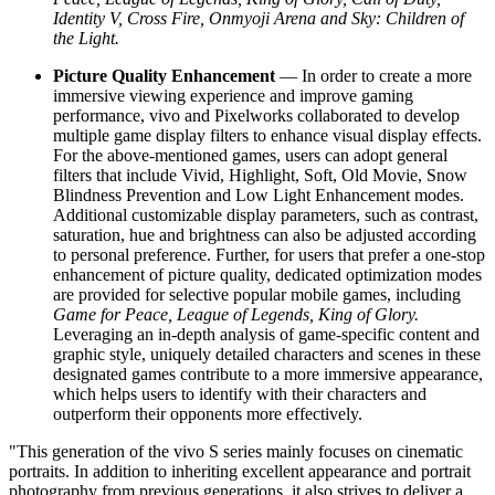
Identity V, Cross Fire, Onmyoji Arena and Sky: Children of
the Light.
Picture Quality Enhancement
— In order to create a more
immersive viewing experience and improve gaming
performance, vivo and Pixelworks collaborated to develop
multiple game display filters to enhance visual display effects.
For the above-mentioned games, users can adopt general
filters that include Vivid, Highlight, Soft, Old Movie, Snow
Blindness Prevention and Low Light Enhancement modes.
Additional customizable display parameters, such as contrast,
saturation, hue and brightness can also be adjusted according
to personal preference. Further, for users that prefer a one-stop
enhancement of picture quality, dedicated optimization modes
are provided for selective popular mobile games, including
Game for Peace, League of Legends, King
of
Glory.
Leveraging an in-depth analysis of game-specific content and
graphic style, uniquely detailed characters and scenes in these
designated games contribute to a more immersive appearance,
which helps users to identify with their characters and
outperform their opponents more effectively.
"This generation of the vivo S series mainly focuses on cinematic
portraits. In addition to inheriting excellent appearance and portrait
photography from previous generations, it also strives to deliver a