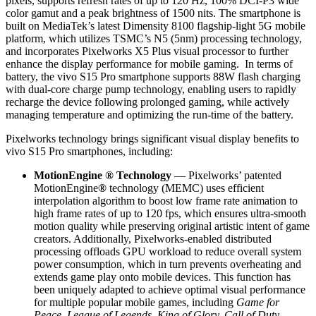
pixels, supports refresh rates of up to 120 Hz, 100% DCI-P3 wide
color gamut and a peak brightness of 1500 nits. The smartphone is
built on MediaTek’s latest Dimensity 8100 flagship-light 5G mobile
platform, which utilizes TSMC’s N5 (5nm) processing technology,
and incorporates Pixelworks X5 Plus visual processor to further
enhance the display performance for mobile gaming. In terms of
battery, the vivo S15 Pro smartphone supports 88W flash charging
with dual-core charge pump technology, enabling users to rapidly
recharge the device following prolonged gaming, while actively
managing temperature and optimizing the run-time of the battery.
Pixelworks technology brings significant visual display benefits to
vivo S15 Pro smartphones, including:
MotionEngine ® Technology
— Pixelworks’ patented
MotionEngine
®
technology (MEMC) uses efficient
interpolation algorithm to boost low frame rate animation to
high frame rates of up to 120 fps, which ensures ultra-smooth
motion quality while preserving original artistic intent of game
creators. Additionally, Pixelworks-enabled distributed
processing offloads GPU workload to reduce overall system
power consumption, which in turn prevents overheating and
extends game play onto mobile devices. This function has
been uniquely adapted to achieve optimal visual performance
for multiple popular mobile games, including
Game for
Peace, League of Legends, King
of
Glory, Call of Duty,