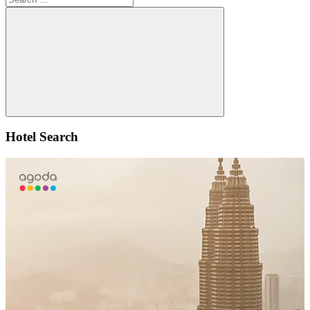
for:
Search
Hotel Search