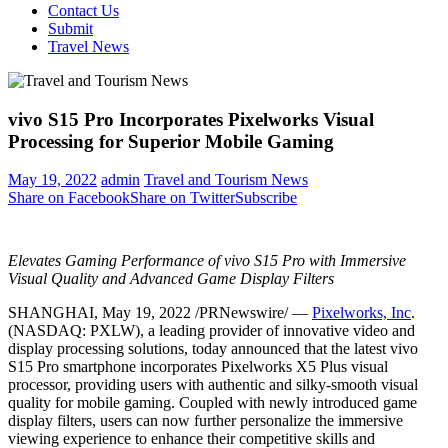
Contact Us
Submit
Travel News
vivo S15 Pro Incorporates Pixelworks Visual
Processing for Superior Mobile Gaming
May 19, 2022
admin
Travel and Tourism News
Share on Facebook
Share on Twitter
Subscribe
Elevates Gaming Performance of vivo S15 Pro with Immersive
Visual Quality and Advanced Game Display Filters
SHANGHAI
,
May 19, 2022
/PRNewswire/ —
Pixelworks, Inc
.
(NASDAQ: PXLW), a leading provider of innovative video and
display processing solutions, today announced that the latest vivo
S15 Pro smartphone incorporates Pixelworks X5 Plus visual
processor, providing users with authentic and silky-smooth visual
quality for mobile gaming. Coupled with newly introduced game
display filters, users can now further personalize the immersive
viewing experience to enhance their competitive skills and