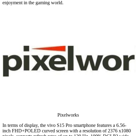
enjoyment in the gaming world.
Pixelworks
In terms of display, the vivo S15 Pro smartphone features a 6.56-
inch FHD+POLED curved screen with a resolution of 2376 x1080