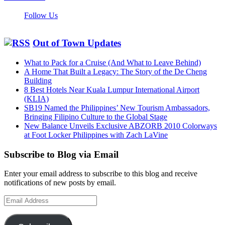
Follow Us
Out of Town Updates
What to Pack for a Cruise (And What to Leave Behind)
A Home That Built a Legacy: The Story of the De Cheng
Building
8 Best Hotels Near Kuala Lumpur International Airport
(KLIA)
SB19 Named the Philippines’ New Tourism Ambassadors,
Bringing Filipino Culture to the Global Stage
New Balance Unveils Exclusive ABZORB 2010 Colorways
at Foot Locker Philippines with Zach LaVine
Subscribe to Blog via Email
Enter your email address to subscribe to this blog and receive
notifications of new posts by email.
Email
Address