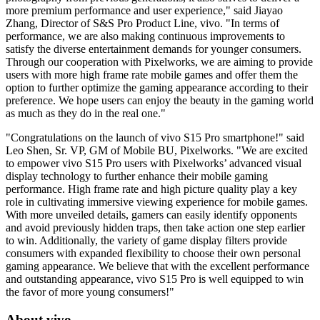
more premium performance and user experience," said
Jiayao
Zhang
, Director of S&S Pro Product Line, vivo. "In terms of
performance, we are also making continuous improvements to
satisfy the diverse entertainment demands for younger consumers.
Through our cooperation with Pixelworks, we are aiming to provide
users with more high frame rate mobile games and offer them the
option to further optimize the gaming appearance according to their
preference. We hope users can enjoy the beauty in the gaming world
as much as they do in the real one."
"Congratulations on the launch of vivo S15 Pro smartphone!" said
Leo Shen
, Sr. VP, GM of Mobile BU, Pixelworks. "We are excited
to empower vivo S15 Pro users with Pixelworks’ advanced visual
display technology to further enhance their mobile gaming
performance. High frame rate and high picture quality play a key
role in cultivating immersive viewing experience for mobile games.
With more unveiled details, gamers can easily identify opponents
and avoid previously hidden traps, then take action one step earlier
to win. Additionally, the variety of game display filters provide
consumers with expanded flexibility to choose their own personal
gaming appearance. We believe that with the excellent performance
and outstanding appearance, vivo S15 Pro is well equipped to win
the favor of more young consumers!"
About vivo