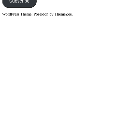
Subscribe
WordPress Theme: Poseidon by ThemeZee.