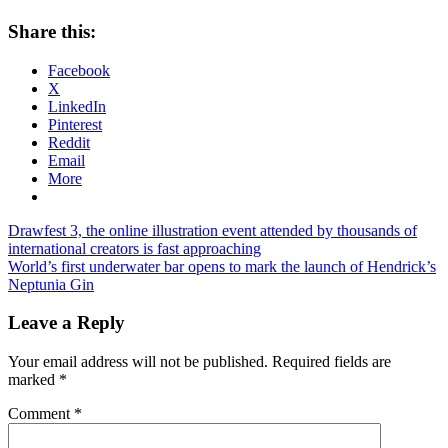
Share this:
Facebook
X
LinkedIn
Pinterest
Reddit
Email
More
Post
Previous
Drawfest 3, the online illustration event attended by thousands of
Post:
international creators is fast approaching
navigation
Next
World’s first underwater bar opens to mark the launch of Hendrick’s
Post:
Neptunia Gin
Leave a Reply
Your email address will not be published.
Required fields are
marked
*
Comment
*