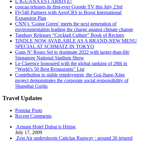
L’IGUANA EST ARRIVÉ!
coocaa releases its first-ever Google TV this July 23rd
Fly540 Partners with AeroCRS to Boost International
Expansion Plan
CNN’s ‘Going Green’ meets the next generation of
environmentalists leading the charge against climate change
Tanduay Releases “Cocktail Culture” Book of Recipes
TiNDLE NOW AVAILABLE AS A BRAND-NEW MENU
SPECIAL AT SCHMATZ IN TOKYO
Guns N’ Roses Set to dominate 2022 with larger-than-life
Singapore National Stadium Show
Le Clarence honoured with the global ranking of 28th in
“World’s 50 Best Restaurants” List
Contributing to stable employment, the Gui-Jiang-Xing
project demonstrates the corporate social responsibility of
Shanghai Guijiu
Travel Updates
Popular Posts
Recent Comments
Armani Hotel Dubai is Hiring
July 17, 2009
Zest Air undershoots Caticlan Runway : around 26 injured