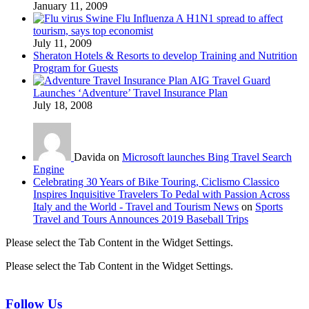
January 11, 2009
Swine Flu Influenza A H1N1 spread to affect
tourism, says top economist
July 11, 2009
Sheraton Hotels & Resorts to develop Training and Nutrition
Program for Guests
AIG Travel Guard
Launches ‘Adventure’ Travel Insurance Plan
July 18, 2008
Davida on
Microsoft launches Bing Travel Search
Engine
Celebrating 30 Years of Bike Touring, Ciclismo Classico
Inspires Inquisitive Travelers To Pedal with Passion Across
Italy and the World - Travel and Tourism News
on
Sports
Travel and Tours Announces 2019 Baseball Trips
Please select the Tab Content in the Widget Settings.
Please select the Tab Content in the Widget Settings.
Follow Us