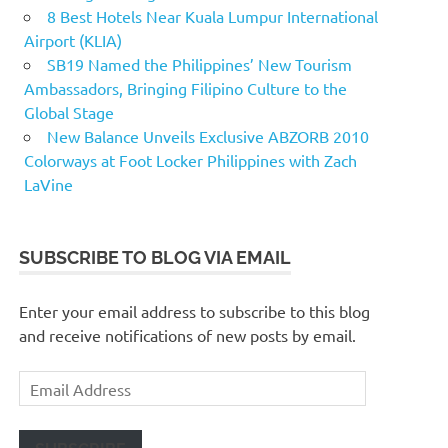
8 Best Hotels Near Kuala Lumpur International
Airport (KLIA)
SB19 Named the Philippines’ New Tourism
Ambassadors, Bringing Filipino Culture to the
Global Stage
New Balance Unveils Exclusive ABZORB 2010
Colorways at Foot Locker Philippines with Zach
LaVine
SUBSCRIBE TO BLOG VIA EMAIL
Enter your email address to subscribe to this blog
and receive notifications of new posts by email.
Email
Address