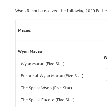
Wynn Resorts received the following 2020 Forbes
Macau:
Wynn Macau
W
– Wynn Macau (Five-Star)
–
– Encore at Wynn Macau (Five-Star)
–
– The Spa at Wynn (Five-Star)
–
– The Spa at Encore (Five-Star)
–