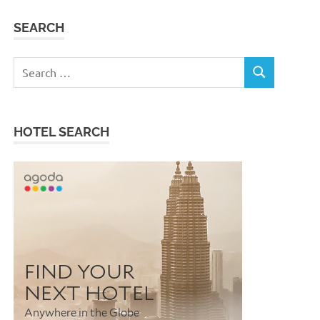
SEARCH
Search
SEARCH
for:
HOTEL SEARCH