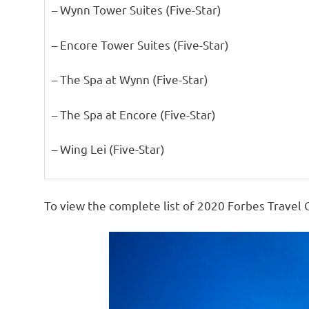
– Wynn Tower Suites (Five-Star)
– Encore Tower Suites (Five-Star)
– The Spa at Wynn (Five-Star)
– The Spa at Encore (Five-Star)
– Wing Lei (Five-Star)
To view the complete list of 2020 Forbes Travel 