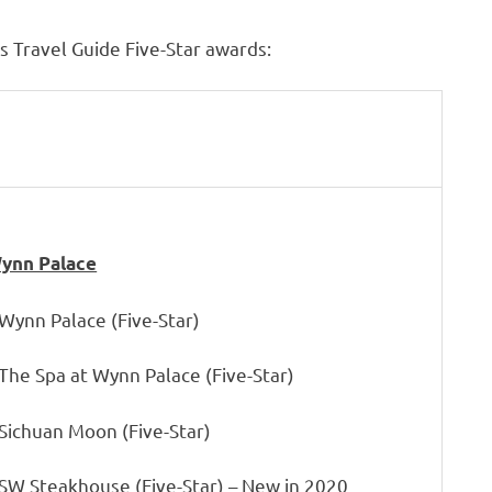
 Travel Guide Five-Star awards:
ynn Palace
 Wynn Palace (Five-Star)
 The Spa at Wynn Palace (Five-Star)
 Sichuan Moon (Five-Star)
 SW Steakhouse (Five-Star) – New in 2020