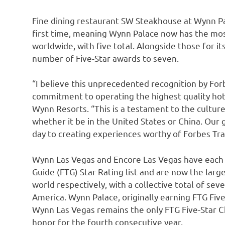
Fine dining restaurant SW Steakhouse at Wynn Pal
first time, meaning Wynn Palace now has the most
worldwide, with five total. Alongside those for its
number of Five-Star awards to seven.
“I believe this unprecedented recognition by For
commitment to operating the highest quality hot
Wynn Resorts. “This is a testament to the culture
whether it be in
the United States
or
China
. Our
day to creating experiences worthy of Forbes Trav
Wynn Las Vegas and Encore Las Vegas have each 
Guide (FTG) Star Rating list and are now the larg
world respectively, with a collective total of sev
America
. Wynn Palace, originally earning FTG Five-
Wynn Las Vegas remains the only FTG Five-Star C
honor for the fourth consecutive year.