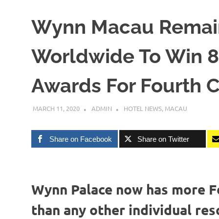
Wynn Macau Remain
Worldwide To Win 8 
Awards For Fourth 
MARCH 11, 2020
ADMIN
HOTEL NEWS
,
MACAU
Share on Facebook
Share on Twitter
Wynn Palace now has more Fo
than any other individual res