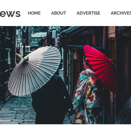
News
HOME
ABOUT
ADVERTISE
ARCHIVE