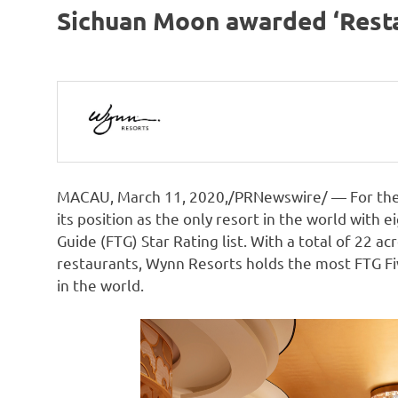
Sichuan Moon awarded ‘Resta
MACAU
,
March 11, 2020
,/PRNewswire/ — For the
its position as the only resort in the world with 
Guide (FTG) Star Rating list. With a total of 22 acr
restaurants, Wynn Resorts holds the most FTG F
in the world.