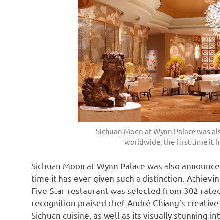
Sichuan Moon at Wynn Palace was als
worldwide, the first time it h
Sichuan Moon at Wynn Palace was also announced 
time it has ever given such a distinction. Achiev
Five-Star restaurant was selected from 302 rate
recognition praised chef
André
Chiang’s creative
Sichuan
cuisine, as well as its visually stunning 