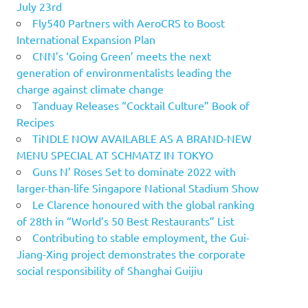
July 23rd
Fly540 Partners with AeroCRS to Boost
International Expansion Plan
CNN’s ‘Going Green’ meets the next
generation of environmentalists leading the
charge against climate change
Tanduay Releases “Cocktail Culture” Book of
Recipes
TiNDLE NOW AVAILABLE AS A BRAND-NEW
MENU SPECIAL AT SCHMATZ IN TOKYO
Guns N’ Roses Set to dominate 2022 with
larger-than-life Singapore National Stadium Show
Le Clarence honoured with the global ranking
of 28th in “World’s 50 Best Restaurants” List
Contributing to stable employment, the Gui-
Jiang-Xing project demonstrates the corporate
social responsibility of Shanghai Guijiu