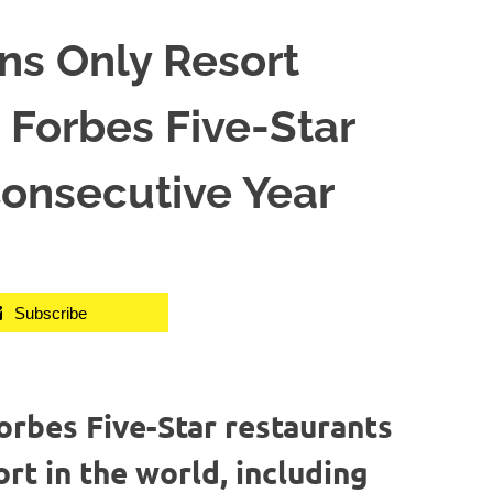
s Only Resort
Forbes Five-Star
Consecutive Year
Subscribe
rbes Five-Star restaurants
ort in the world, including