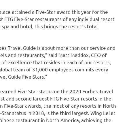
ace attained a Five-Star award this year for the
 FTG Five-Star restaurants of any individual resort
 spa and hotel, this brings the resort’s total
bes Travel Guide is about more than our service and
els and restaurants,” said
Matt Maddox
, CEO of
 of excellence that resides in each of our resorts,
 global team of 31,000 employees commits every
el Guide Five Stars.”
earned Five-Star status on the 2020 Forbes Travel
est and second largest FTG Five-Star resorts in the
en Five-Star awards, the most of any resorts in
North
Star status in 2018, is the third largest. Wing Lei at
hinese restaurant in
North America
, achieving the