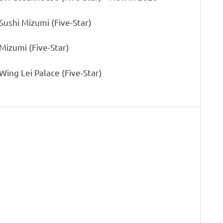
 Sushi Mizumi (Five-Star)
 Mizumi (Five-Star)
 Wing Lei Palace (Five-Star)