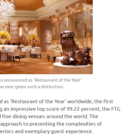
o announced as ‘Restaurant of the Year’
as ever given such a distinction.
as ‘Restaurant of the Year’ worldwide, the first
ing an impressive top score of 99.22 percent, the FTG
d fine dining venues around the world. The
 approach to presenting the complexities of
interiors and exemplary guest experience.