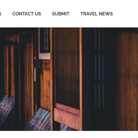
S
CONTACT US
SUBMIT
TRAVEL NEWS