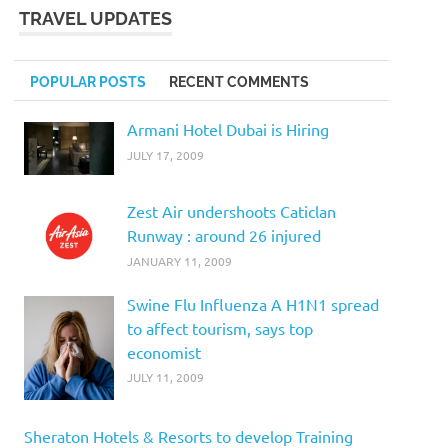
TRAVEL UPDATES
POPULAR POSTS
RECENT COMMENTS
Armani Hotel Dubai is Hiring
JULY 17, 2009
Zest Air undershoots Caticlan
Runway : around 26 injured
JANUARY 11, 2009
Swine Flu Influenza A H1N1 spread
to affect tourism, says top
economist
JULY 11, 2009
Sheraton Hotels & Resorts to develop Training