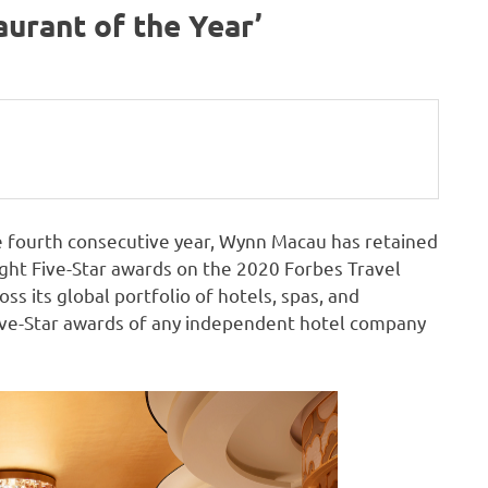
urant of the Year’
 fourth consecutive year, Wynn Macau has retained
eight Five-Star awards on the 2020 Forbes Travel
oss its global portfolio of hotels, spas, and
ive-Star awards of any independent hotel company