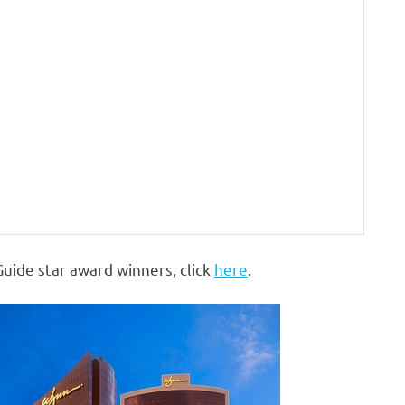
Guide star award winners, click
here
.