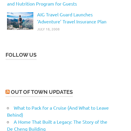
and Nutrition Program for Guests
AIG Travel Guard Launches
‘Adventure’ Travel Insurance Plan
JULY 18, 2008
FOLLOW US
OUT OF TOWN UPDATES
What to Pack for a Cruise (And What to Leave
Behind)
A Home That Built a Legacy: The Story of the
De Cheng Building