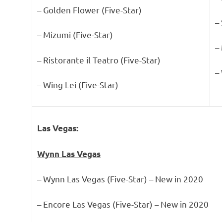
– Golden Flower (Five-Star)
–
– Mizumi (Five-Star)
–
– Ristorante il Teatro (Five-Star)
–
– Wing Lei (Five-Star)
Las Vegas:
Wynn Las Vegas
– Wynn Las Vegas (Five-Star) – New in 2020
– Encore Las Vegas (Five-Star) – New in 2020