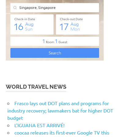
WORLD TRAVEL NEWS
Frasco lays out DOT plans and programs for
industry recovery; lawmakers bat for higher DOT
budget
L’IGUANA EST ARRIVÉ!
coocaa releases its first-ever Google TV this