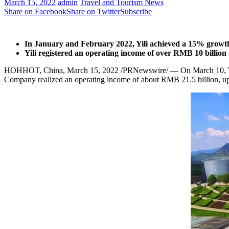
March 15, 2022
admin
Travel and Tourism News
Share on Facebook
Share on Twitter
Subscribe
In January and
February 2022
, Yili achieved a 15% growt
Yili registered an operating income of over
RMB 10 billion
HOHHOT,
China
,
March 15, 2022
/PRNewswire/ — On
March 10
,
Company realized an operating income of about
RMB 21.5 billion
, u