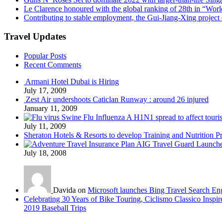
Le Clarence honoured with the global ranking of 28th in “World
Contributing to stable employment, the Gui-Jiang-Xing project d
Travel Updates
Popular Posts
Recent Comments
Armani Hotel Dubai is Hiring
July 17, 2009
Zest Air undershoots Caticlan Runway : around 26 injured
January 11, 2009
Swine Flu Influenza A H1N1 spread to affect touri
July 11, 2009
Sheraton Hotels & Resorts to develop Training and Nutrition P
AIG Travel Guard Launches
July 18, 2008
Davida on
Microsoft launches Bing Travel Search En
Celebrating 30 Years of Bike Touring, Ciclismo Classico Inspir
2019 Baseball Trips