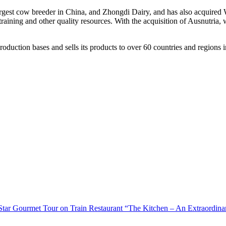
argest cow breeder in
China
, and Zhongdi Dairy, and has also acquired 
raining and other quality resources. With the acquisition of Ausnutria, 
uction bases and sells its products to over 60 countries and regions in t
-Star Gourmet Tour on Train Restaurant “The Kitchen – An Extraordina