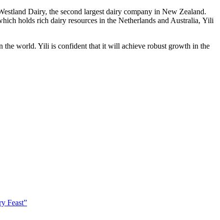
Westland Dairy, the second largest dairy company in
New Zealand
.
which holds rich dairy resources in
the Netherlands
and Australia, Yili
he world. Yili is confident that it will achieve robust growth in the
ry Feast”