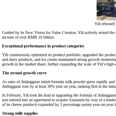
Yili release
Guided by its New Vision for Value Creation, Yili actively seized the 
income of over
RMB 10 billion
.
Exceptional performance in product categories
Yili continuously optimized its product portfolio, upgraded the produ
and dairy products, and ice cream maintained strong growth momentu
growth in the market share, further expanding the scale of Yili’s high
The second growth curve
As sales of Jinlingguan infant formula milk powder grow rapidly and t
Jinlingguan rose by at least 30% year on year, ranking first in the indu
In February, Yili took the lead in upgrading the formula of Jinlinggua
just entered into an agreement to acquire Ausnutria by way of a tender 
of its cheese products expanded by 3 percentage points year-on-year 
Strong milk supplies