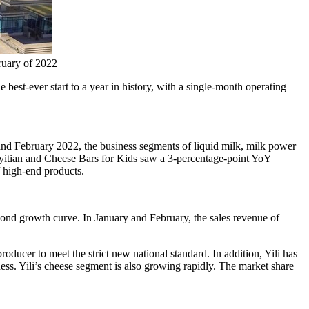
ruary of 2022
best-ever start to a year in history, with a single-month operating
 and
February 2022
, the business segments of liquid milk, milk power
yitian and Cheese Bars for Kids saw a 3-percentage-point YoY
f high-end products.
cond growth curve. In January and February, the sales revenue of
ducer to meet the strict new national standard. In addition, Yili has
iness. Yili’s cheese segment is also growing rapidly. The market share