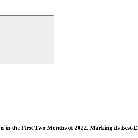
n in the First Two Months of 2022, Marking its Best-Ev