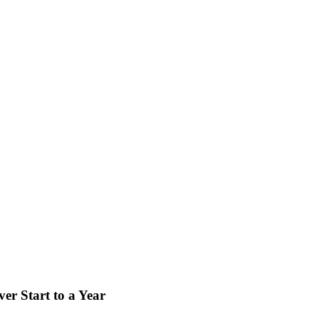
er Start to a Year