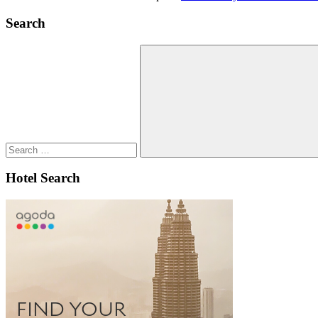
Search
Search
for:
Search
Hotel Search