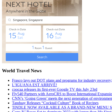
World Travel News
Frasco lays out DOT plans and programs for industry recovery
L’IGUANA EST ARRIVÉ!
coocaa releases its first-ever Google TV this July 23rd
Fly540 Partners with AeroCRS to Boost International Expansi
CNN’s ‘Going Green’ meets the next generation of environmenta
Tanduay Releases “Cocktail Culture” Book of Recipes
TiNDLE NOW AVAILABLE AS A BRAND-NEW MENU S
Guns N’ Roses Set to dominate 2022 with larger-than-life Sin