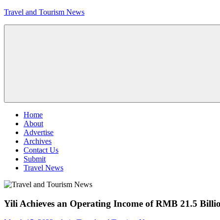
Skip
Travel and Tourism News
to
content
Global
Travel
and
Tourism
Updates
Menu
Home
About
Advertise
Archives
Contact Us
Submit
Travel News
Yili Achieves an Operating Income of RMB 21.5 Billio