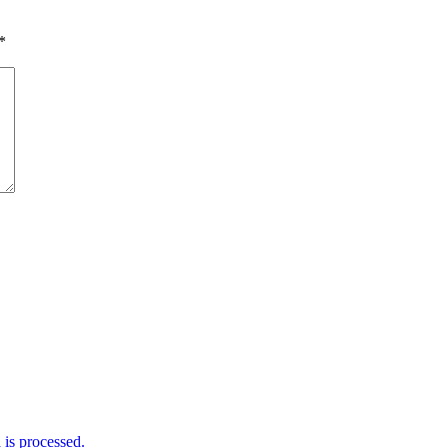
*
is processed.