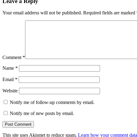
Leave a Reply
Your email address will not be published.
Required fields are marked
Comment
*
Name
*
Email
*
Website
Notify me of follow-up comments by email.
Notify me of new posts by email.
This site uses Akismet to reduce spam.
Learn how your comment data 