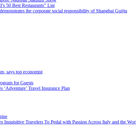
’s 50 Best Restaurants” List
emonstrates the corporate social responsibility of Shanghai Guijiu
sm, says top economist
rogram for Guests
 ‘Adventure’ Travel Insurance Plan
gine
es Inquisitive Travelers To Pedal with Passion Across Italy and the W