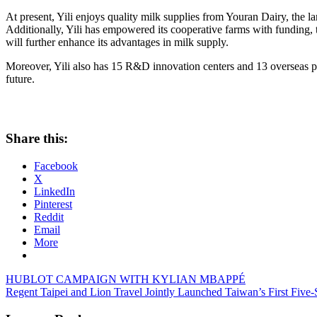
At present, Yili enjoys quality milk supplies from Youran Dairy, the l
Additionally, Yili has empowered its cooperative farms with funding, t
will further enhance its advantages in milk supply.
Moreover, Yili also has 15 R&D innovation centers and 13 overseas prod
future.
Share this:
Facebook
X
LinkedIn
Pinterest
Reddit
Email
More
Post
Previous
HUBLOT CAMPAIGN WITH KYLIAN MBAPPÉ
Post:
Next
Regent Taipei and Lion Travel Jointly Launched Taiwan’s First Five
navigation
Post: