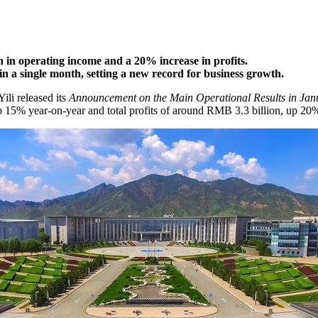
h in operating income and a 20% increase in profits.
in a single month, setting a new record for business growth.
 Yili released its
Announcement on the Main Operational Results in Jan
p 15% year-on-year and total profits of around
RMB 3.3 billion
, up 20