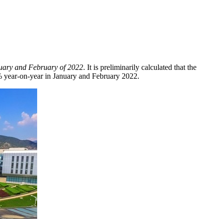
uary and February of 2022
. It is preliminarily calculated that the
% year-on-year in January and
February 2022
.