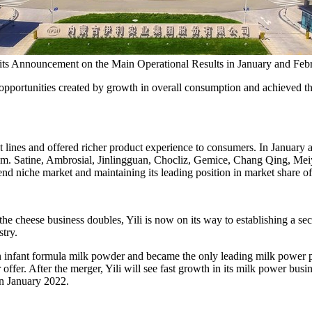
d its Announcement on the Main Operational Results in January and Feb
opportunities created by growth in overall consumption and achieved the 
ct lines and offered richer product experience to consumers. In January
m. Satine, Ambrosial, Jinlingguan, Chocliz, Gemice,
Chang Qing
, Mei
-end niche market and maintaining its leading position in market share o
he cheese business doubles, Yili is now on its way to establishing a se
stry.
n infant formula milk powder and became the only leading milk power pro
offer. After the merger, Yili will see fast growth in its milk power bus
in
January 2022
.