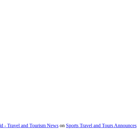
orld - Travel and Tourism News
on
Sports Travel and Tours Announces