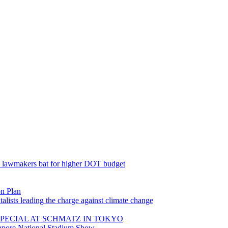
; lawmakers bat for higher DOT budget
on Plan
lists leading the charge against climate change
PECIAL AT SCHMATZ IN TOKYO
gapore National Stadium Show