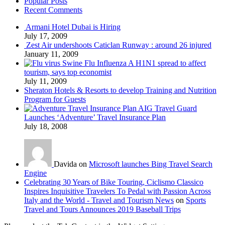
Popular Posts
Recent Comments
Armani Hotel Dubai is Hiring
July 17, 2009
Zest Air undershoots Caticlan Runway : around 26 injured
January 11, 2009
Swine Flu Influenza A H1N1 spread to affect
tourism, says top economist
July 11, 2009
Sheraton Hotels & Resorts to develop Training and Nutrition
Program for Guests
AIG Travel Guard
Launches ‘Adventure’ Travel Insurance Plan
July 18, 2008
Davida on
Microsoft launches Bing Travel Search
Engine
Celebrating 30 Years of Bike Touring, Ciclismo Classico
Inspires Inquisitive Travelers To Pedal with Passion Across
Italy and the World - Travel and Tourism News
on
Sports
Travel and Tours Announces 2019 Baseball Trips