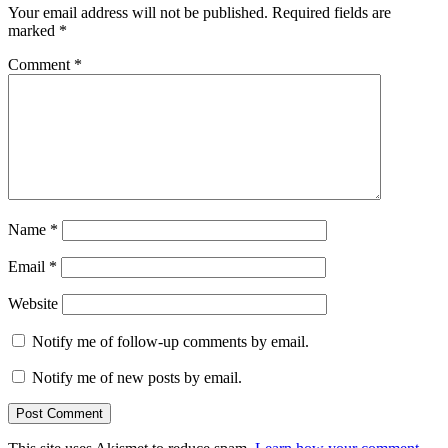
Your email address will not be published.
Required fields are
marked
*
Comment
*
Name
*
Email
*
Website
Notify me of follow-up comments by email.
Notify me of new posts by email.