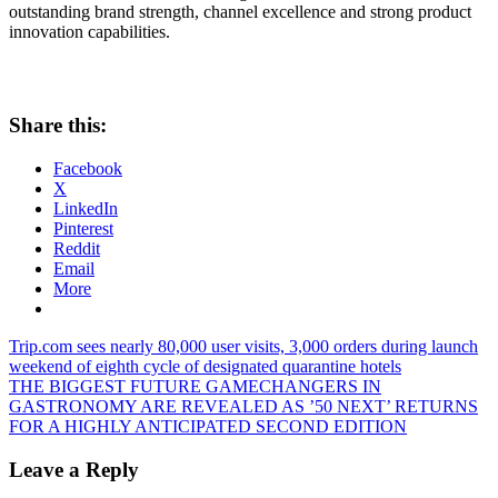
outstanding brand strength, channel excellence and strong product
innovation capabilities.
Share this:
Facebook
X
LinkedIn
Pinterest
Reddit
Email
More
Post
Previous
Trip.com sees nearly 80,000 user visits, 3,000 orders during launch
Post:
weekend of eighth cycle of designated quarantine hotels
navigation
Next
THE BIGGEST FUTURE GAMECHANGERS IN
Post:
GASTRONOMY ARE REVEALED AS ’50 NEXT’ RETURNS
FOR A HIGHLY ANTICIPATED SECOND EDITION
Leave a Reply