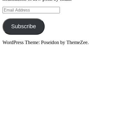
Email
Address
Subscribe
WordPress Theme: Poseidon by ThemeZee.