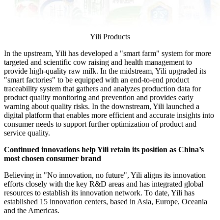
Yili Products
In the upstream, Yili has developed a "smart farm" system for more
targeted and scientific cow raising and health management to
provide high-quality raw milk. In the midstream, Yili upgraded its
"smart factories" to be equipped with an end-to-end product
traceability system that gathers and analyzes production data for
product quality monitoring and prevention and provides early
warning about quality risks. In the downstream, Yili launched a
digital platform that enables more efficient and accurate insights into
consumer needs to support further optimization of product and
service quality.
Continued innovations help Yili retain its position as
China’s
most chosen consumer brand
Believing in "No innovation, no future", Yili aligns its innovation
efforts closely with the key R&D areas and has integrated global
resources to establish its innovation network. To date, Yili has
established 15 innovation centers, based in
Asia
,
Europe
, Oceania
and the Americas.