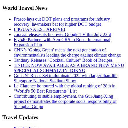
World Travel News
Frasco lays out DOT plans and programs for industry
recovery; lawmakers bat for higher DOT budget
L’IGUANA EST ARRIVÉ!
coocaa releases its first-ever Google TV this July 23rd
Fly540 Partners with AeroCRS to Boost International
Expansion Plan
CNN’s ‘Going Green’ meets the next generation of
environmentalists leading the charge against climate change
Tanduay Releases “Cocktail Culture” Book of Recipes
TiNDLE NOW AVAILABLE AS A BRAND-NEW MENU
SPECIAL AT SCHMATZ IN TOKYO
Guns N’ Roses Set to dominate 2022 with larger-than-life
Singapore National Stadium Show
Le Clarence honoured with the global ranking of 28th in
“World’s 50 Best Restaurants” List
Contributing to stable employment, the Gui-Jiang-Xing
project demonstrates the corporate social responsibility of
Shanghai Guijiu
Travel Updates