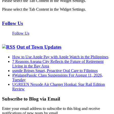
Please select the Tab Content in the Widget Settings.
Please select the Tab Content in the Widget Settings.
Follow Us
Follow Us
Out of Town Updates
How to Use Apple Pay with Apple Watch in the Philippines
7 Reasons Aseana City Reflects the Future of Retirement
Living in the Bay Area
usmile Brings Smart, Proactive Oral Care to Filipinos
#WalangPasok: Class Suspensions For August 11, 2026,
Tuesday
UGREEN Nexode Air Charger Honkai: Star Rail Edition
Review
Subscribe to Blog via Email
Enter your email address to subscribe to this blog and receive
notifications of new posts by email.