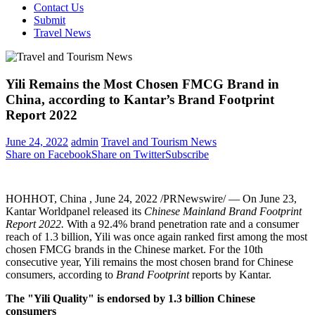
Contact Us
Submit
Travel News
Yili Remains the Most Chosen FMCG Brand in
China, according to Kantar’s Brand Footprint
Report 2022
June 24, 2022
admin
Travel and Tourism News
Share on Facebook
Share on Twitter
Subscribe
HOHHOT, China
,
June 24, 2022
/PRNewswire/ — On
June 23
,
Kantar Worldpanel released its
Chinese Mainland Brand Footprint
Report 2022.
With a 92.4% brand penetration rate and a consumer
reach of 1.3 billion, Yili was once again ranked first among the most
chosen FMCG brands in the Chinese market. For the 10th
consecutive year, Yili remains the most chosen brand for Chinese
consumers, according to
Brand Footprint
reports by Kantar.
The "Yili Quality" is endorsed by 1.3 billion Chinese
consumers