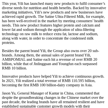
This year, Yili has launched many new products to fulfil consumer’s
diverse needs for nutrition and health benefits. Backed by innovative
marketing initiatives, Yili’s new products and new businesses have
achieved rapid growth. The Satine Ultra-Filtered Milk, for example,
has been well-received in the market by meeting consumers’ health
needs. This new product features higher protein and calcium and
lower fat and sodium through the application of ultra-filtering
technology on raw milk to reduce extra fat, lactose and sodium,
along with water, in order to concentrate the condensed milk
proteins.
Besides the parent brand Yili, the Group also owns over 20 sub-
brands. Among them, the annual sales of parent brand Yili,
AMBPOMIAL and Satine each hit a revenue of over
RMB 20
billion
, while that of Jinlingguan and Youngfun each surpassed
RMB 10 billion
.
Innovative products have helped Yili to achieve continuous growth.
In 2021, Yili realized a total revenue of
RMB 110.595 billion
,
becoming the first
RMB 100 billion
-dairy company in
Asia
.
Jason Yu
, General Manager of Kantar in
China
, commented that
despite the groundbreaking changes in the Chinese market over the
past decade, the leading brands have all remained resilient and have
established sustainable customer growth models with their