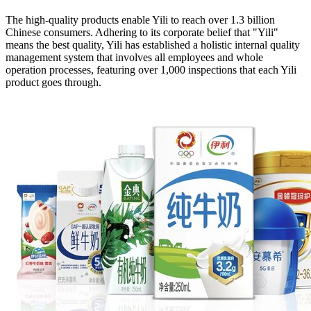
The high-quality products enable Yili to reach over 1.3 billion
Chinese consumers. Adhering to its corporate belief that "Yili"
means the best quality, Yili has established a holistic internal quality
management system that involves all employees and whole
operation processes, featuring over 1,000 inspections that each Yili
product goes through.