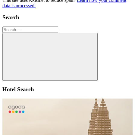
This site uses Akismet to reduce spam.
Learn how your comment
data is processed.
Search
Search
for:
Search
Hotel Search