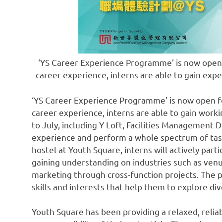
‘YS Career Experience Programme’ is now open f
career experience, interns are able to gain exp
‘YS Career Experience Programme’ is now open for
career experience, interns are able to gain wor
to July, including Y Loft, Facilities Managemen
experience and perform a whole spectrum of tas
hostel at Youth Square, interns will actively part
gaining understanding on industries such as v
marketing through cross-function projects. The 
skills and interests that help them to explore div
Youth Square has been providing a relaxed, relia