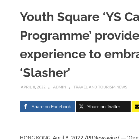
Youth Square ‘YS C
Programme’ provides
experience to embra
‘Slasher’
APRIL 8, 2022
ADMIN
TRAVEL AND TOURISM NEWS
Share on Facebook
Share on Twitter
HONG KONG
,
April 8, 2022
/PRNewswire/ — ‘One jo