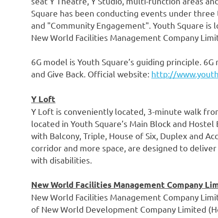
seat Y Theatre, Y Studio, multi-function areas a
Square has been conducting events under three t
and "Community Engagement". Youth Square is l
New World Facilities Management Company Limite
6G model is Youth Square’s guiding principle. 6G 
and Give Back. Official website:
http://www.yout
Y Loft
Y Loft is conveniently located, 3-minute walk fr
located in Youth Square’s Main Block and Hostel
with Balcony, Triple, House of Six, Duplex and A
corridor and more space, are designed to deliver
with disabilities.
New World Facilities Management Company Li
New World Facilities Management Company Limite
of New World Development Company Limited (Ho