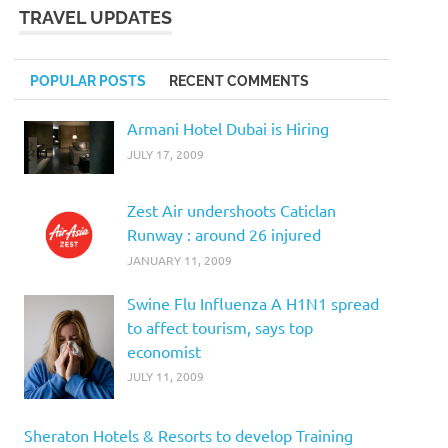
TRAVEL UPDATES
POPULAR POSTS
RECENT COMMENTS
Armani Hotel Dubai is Hiring
JULY 17, 2009
Zest Air undershoots Caticlan
Runway : around 26 injured
JANUARY 11, 2009
Swine Flu Influenza A H1N1 spread
to affect tourism, says top
economist
JULY 11, 2009
Sheraton Hotels & Resorts to develop Training