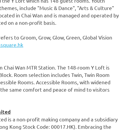
nd the Y Loft which has 148 guest rooms. Youth
hemes, include "Music & Dance", "Arts & Culture"
ocated in
Chai Wan
and is managed and operated by
d on a non-profit basis.
refers to Groom, Grow, Glow, Green, Global Vision
hsquare.hk
om Chai Wan MTR Station. The 148-room Y Loft is
 Block. Room selection includes Twin, Twin Room
ccessible Rooms. Accessible Rooms, with widened
 the same comfort and peace of mind to visitors
mited
d is a non-profit making company and a subsidiary
ng Kong Stock Code: 00017.HK). Embracing the