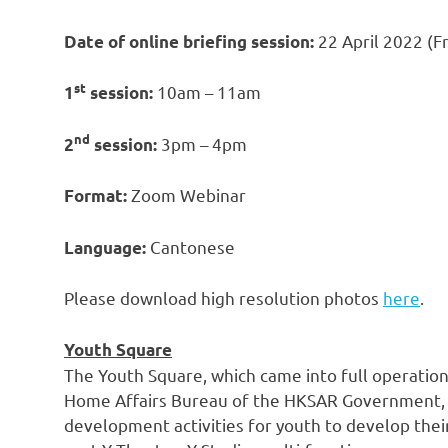
22 April 2022
(Fr
Date of online briefing session:
st
10am
–
11am
1
session:
nd
3pm
–
4pm
2
session:
Zoom Webinar
Format:
Cantonese
Language:
Please download high resolution photos
here
.
Youth Square
The Youth Square, which came into full operation
Home Affairs Bureau of the HKSAR Government, wi
development activities for youth to develop their