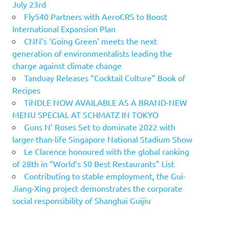
July 23rd
Fly540 Partners with AeroCRS to Boost
International Expansion Plan
CNN’s ‘Going Green’ meets the next
generation of environmentalists leading the
charge against climate change
Tanduay Releases “Cocktail Culture” Book of
Recipes
TiNDLE NOW AVAILABLE AS A BRAND-NEW
MENU SPECIAL AT SCHMATZ IN TOKYO
Guns N’ Roses Set to dominate 2022 with
larger-than-life Singapore National Stadium Show
Le Clarence honoured with the global ranking
of 28th in “World’s 50 Best Restaurants” List
Contributing to stable employment, the Gui-
Jiang-Xing project demonstrates the corporate
social responsibility of Shanghai Guijiu