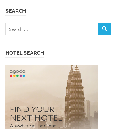
SEARCH
Search
SEARCH
for:
HOTEL SEARCH