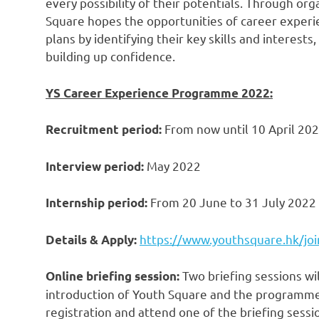
every possibility of their potentials. Through o
Square
hope
s
the opportunities of career experi
plans by identifying their key skills and interests
building up confidence.
YS Career Experience Programme 2022:
From now until
10 April 20
Recruitment period:
May 2022
Interview period:
From 20 June to
31 July 2022
Internship period:
https://www.youthsquare.hk/joi
Details & Apply:
Two briefing sessions wil
Online briefing session:
introduction of Youth Square and the programme
registration and attend one of the briefing sessi