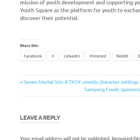
mission of youth development and supporting yout
Youth Square as the platform for youth to exch
discover their potential.
Share this:
Facebook
X
LinkedIn
Pinterest
Reddit
Previous
Post
Seven Mortal Sins X-TASY unveils character settings
Post:
Next
Samyang Foods sponso
navigation
Post:
LEAVE A REPLY
Your email address will not be published.
Required fi