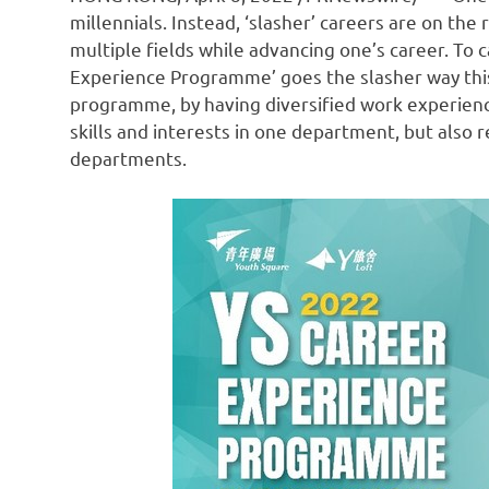
millennials. Instead, ‘slasher’ careers are on the
multiple fields while advancing one’s career. To 
Experience Programme’ goes the slasher way this y
programme, by having diversified work experience
skills and interests in one department, but also r
departments.