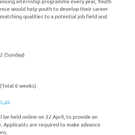
rganising internship programme every year,
Youth
ence would help youth to develop their career
, matching qualities to a potential job field and
22
(Sunday)
(Total 6 weeks)
n_us
l be held online on 22 April, to provide an
. Applicants are required to make advance
ons.