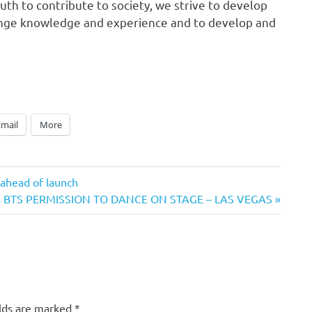
h to contribute to society, we strive to develop
ange knowledge and experience and to develop and
Email
More
 ahead of launch
rs BTS PERMISSION TO DANCE ON STAGE – LAS VEGAS
elds are marked
*