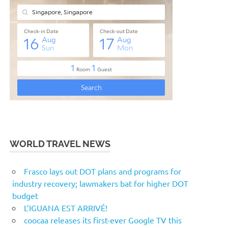
WORLD TRAVEL NEWS
Frasco lays out DOT plans and programs for
industry recovery; lawmakers bat for higher DOT
budget
L’IGUANA EST ARRIVÉ!
coocaa releases its first-ever Google TV this