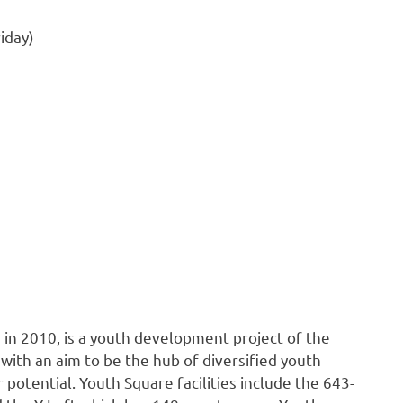
iday)
 in 2010, is a youth development project of the
th an aim to be the hub of diversified youth
 potential. Youth Square facilities include the 643-