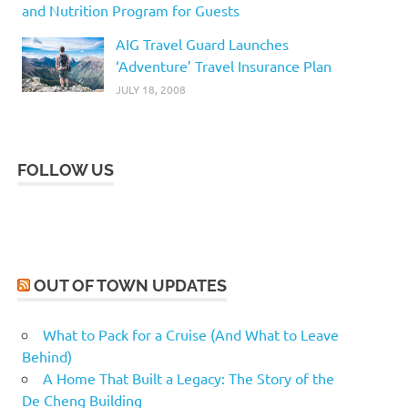
and Nutrition Program for Guests
AIG Travel Guard Launches
‘Adventure’ Travel Insurance Plan
JULY 18, 2008
FOLLOW US
OUT OF TOWN UPDATES
What to Pack for a Cruise (And What to Leave
Behind)
A Home That Built a Legacy: The Story of the
De Cheng Building