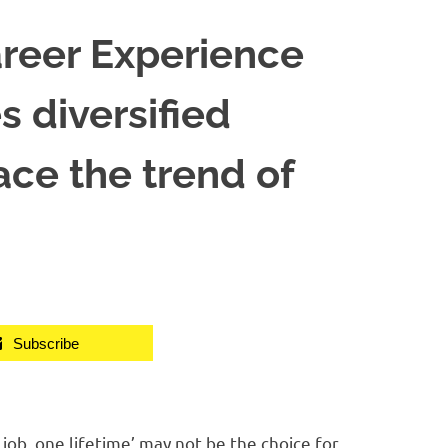
areer Experience
 diversified
ce the trend of
Subscribe
b, one lifetime’ may not be the choice for