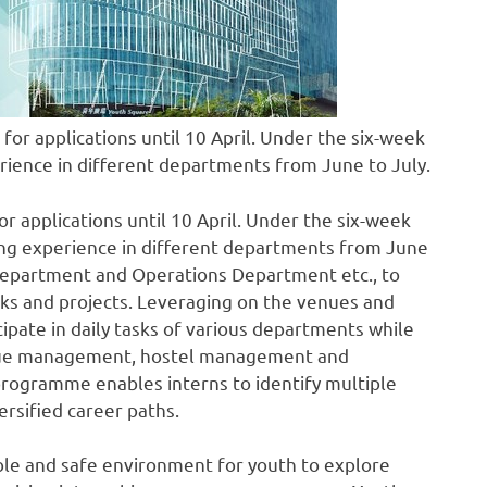
or applications until 10 April. Under the six-week
erience in different departments from June to July.
 applications until 10 April. Under the six-week
king experience in different departments from June
t Department and Operations Department etc., to
ks and projects. Leveraging on the venues and
icipate in daily tasks of various departments while
enue management, hostel management and
programme enables interns to identify multiple
ersified career paths.
ble and safe environment for youth to explore