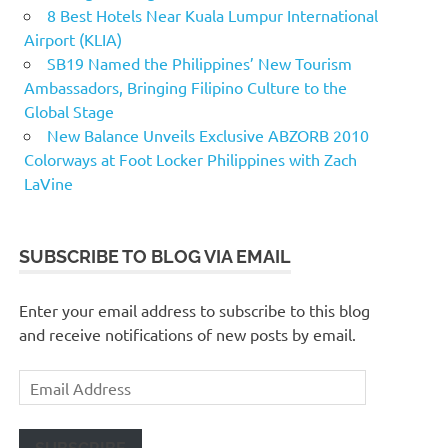
8 Best Hotels Near Kuala Lumpur International
Airport (KLIA)
SB19 Named the Philippines’ New Tourism
Ambassadors, Bringing Filipino Culture to the
Global Stage
New Balance Unveils Exclusive ABZORB 2010
Colorways at Foot Locker Philippines with Zach
LaVine
SUBSCRIBE TO BLOG VIA EMAIL
Enter your email address to subscribe to this blog
and receive notifications of new posts by email.
Email
Address