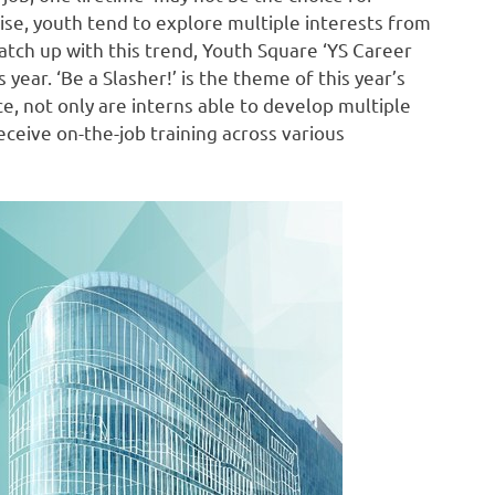
 rise, youth tend to explore multiple interests from
catch up with this trend, Youth Square ‘YS Career
ear. ‘Be a Slasher!’ is the theme of this year’s
, not only are interns able to develop multiple
eceive on-the-job training across various