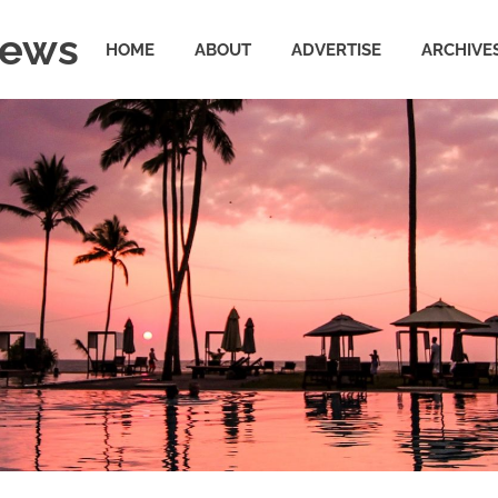
News
HOME
ABOUT
ADVERTISE
ARCHIVE