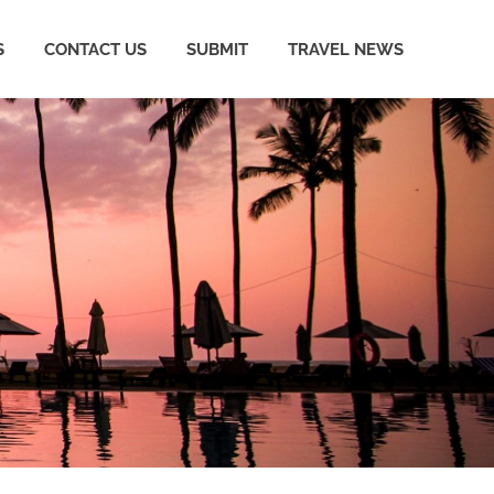
S
CONTACT US
SUBMIT
TRAVEL NEWS