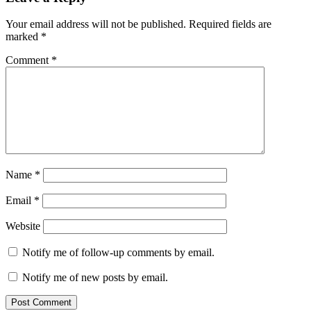
Stay
Policy
beijing
Your email address will not be published.
Required fields are
marked
*
Comment
*
Name
*
Email
*
Website
Notify me of follow-up comments by email.
Notify me of new posts by email.