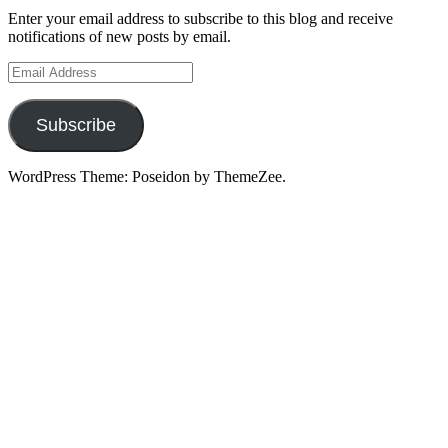
Enter your email address to subscribe to this blog and receive
notifications of new posts by email.
Email
Address
Subscribe
WordPress Theme: Poseidon by ThemeZee.