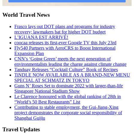
World Travel News
Frasco lays out DOT plans and programs for industry
recovery; lawmakers bat for higher DOT budget
L’IGUANA EST ARRIVÉ!
coocaa releases its first-ever Google TV this July 23rd
Fly540 Partners with AeroCRS to Boost International
Expansion Plan
CNN’s ‘Going Green’ meets the next generation of
environmentalists leading the charge against climate change
Tanduay Releases “Cocktail Culture” Book of Recipes
TiNDLE NOW AVAILABLE AS A BRAND-NEW MENU
SPECIAL AT SCHMATZ IN TOKYO
Guns N’ Roses Set to dominate 2022 with larger-than-life
Singapore National Stadium Show
Le Clarence honoured with the global ranking of 28th in
“World’s 50 Best Restaurants” List
Contributing to stable employment, the Gui-Jiang-Xing
project demonstrates the corporate social responsibility of
Shanghai Guijiu
Travel Updates