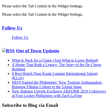
Please select the Tab Content in the Widget Settings.
Please select the Tab Content in the Widget Settings.
Follow Us
Follow Us
Out of Town Updates
What to Pack for a Cruise (And What to Leave Behind)
A Home That Built a Legacy: The Story of the De Cheng
Building
8 Best Hotels Near Kuala Lumpur International Airport
(KLIA)
SB19 Named the Philippines’ New Tourism Ambassadors,
Bringing Filipino Culture to the Global Stage
New Balance Unveils Exclusive ABZORB 2010 Colorways
at Foot Locker Philippines with Zach LaVine
Subscribe to Blog via Email