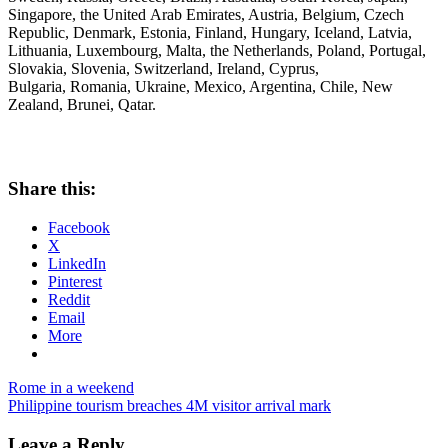
Singapore, the United Arab Emirates, Austria, Belgium, Czech
Republic, Denmark, Estonia, Finland, Hungary, Iceland, Latvia,
Lithuania, Luxembourg, Malta, the Netherlands, Poland, Portugal,
Slovakia, Slovenia, Switzerland, Ireland, Cyprus,
Bulgaria, Romania, Ukraine, Mexico, Argentina, Chile, New
Zealand, Brunei, Qatar.
Share this:
Facebook
X
LinkedIn
Pinterest
Reddit
Email
More
Post
Previous
72-
Rome in a weekend
Post:
Next
Hour
Philippine tourism breaches 4M visitor arrival mark
navigation
Post:
Visa-
Free
Leave a Reply