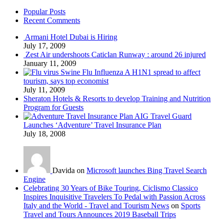
Popular Posts
Recent Comments
Armani Hotel Dubai is Hiring
July 17, 2009
Zest Air undershoots Caticlan Runway : around 26 injured
January 11, 2009
Swine Flu Influenza A H1N1 spread to affect
tourism, says top economist
July 11, 2009
Sheraton Hotels & Resorts to develop Training and Nutrition
Program for Guests
AIG Travel Guard
Launches ‘Adventure’ Travel Insurance Plan
July 18, 2008
Davida on
Microsoft launches Bing Travel Search
Engine
Celebrating 30 Years of Bike Touring, Ciclismo Classico
Inspires Inquisitive Travelers To Pedal with Passion Across
Italy and the World - Travel and Tourism News
on
Sports
Travel and Tours Announces 2019 Baseball Trips