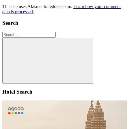
This site uses Akismet to reduce spam.
Learn how your comment
data is processed.
Search
Search
for:
Search
Hotel Search