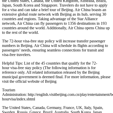
the United States, Canada, the United Kingdom, Australia, Brazil,
Japan, South Korea and Singapore. Travelers do not have to apply
for a visa and can take a brief tour of Beijing. Air China boasts an
extensive global route network with Beijing as its hub, serving 30
countries and regions. Taking advantage of the Star Alliance
network, Air China can fly passengers to 1356 destinations in 193
countries around the world. Additionally, Air China opens China up
to the rest of the world.
The 72-hour visa-free stay policy will increase transfer passenger
numbers in Beijing. Air China will schedule its flights according to
passengers’ needs, ensuring seamless connections for transit and
visa-free travelers.
Helpful Tips: List of the 45 countries that qualify for the 72-
hour visa-free stay policy (The following information is for
reference only. All related information released by the Beijing
municipal government is deemed final. For more information, please
visit the official website of Beijing
Tourism
Administration: http://english.visitbeijing.com.cn/play/entertainment/b
hourvisa/index.shtml
The United States, Canada, Germany, France, UK, Italy, Spain,
Sweden, Russia, Greece, Brazil, Australia, South Korea, Japan,