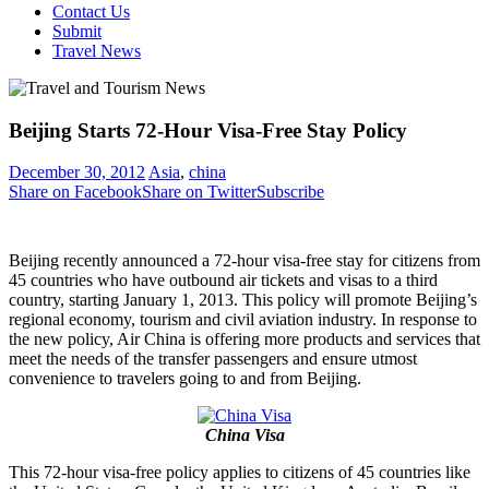
Contact Us
Submit
Travel News
Beijing Starts 72-Hour Visa-Free Stay Policy
December 30, 2012
Asia
,
china
Share on Facebook
Share on Twitter
Subscribe
Beijing recently announced a 72-hour visa-free stay for citizens from
45 countries who have outbound air tickets and visas to a third
country, starting January 1, 2013. This policy will promote Beijing’s
regional economy, tourism and civil aviation industry. In response to
the new policy, Air China is offering more products and services that
meet the needs of the transfer passengers and ensure utmost
convenience to travelers going to and from Beijing.
China Visa
This 72-hour visa-free policy applies to citizens of 45 countries like