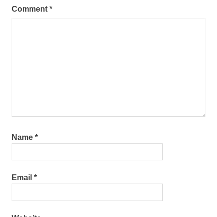
Comment
*
Name
*
Email
*