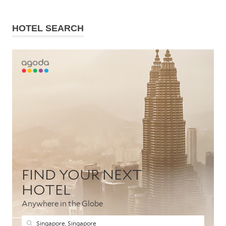
HOTEL SEARCH