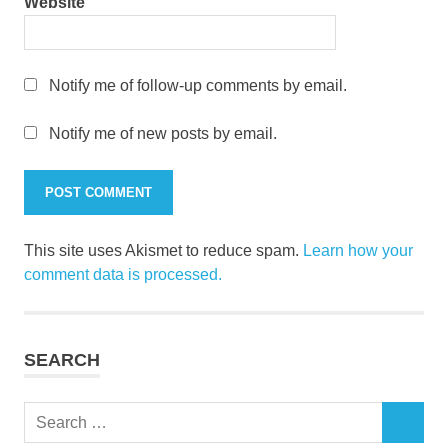
Website
Notify me of follow-up comments by email.
Notify me of new posts by email.
This site uses Akismet to reduce spam.
Learn how your
comment data is processed.
SEARCH
Search
SEARCH
for: