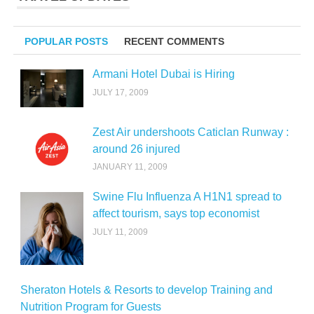
POPULAR POSTS
RECENT COMMENTS
Armani Hotel Dubai is Hiring
JULY 17, 2009
Zest Air undershoots Caticlan Runway :
around 26 injured
JANUARY 11, 2009
Swine Flu Influenza A H1N1 spread to
affect tourism, says top economist
JULY 11, 2009
Sheraton Hotels & Resorts to develop Training and
Nutrition Program for Guests