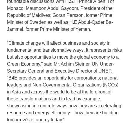
roundtable discussions with H.S.H Prince Albert II of
Monaco; Maumoon Abdul Gayoom, President of the
Republic of Maldives; Goran Persson, former Prime
Minister of Sweden as well as H.E Abdul-Qader Ba-
Jammal, former Prime Minister of Yemen.
“Climate change will affect business and society in
fundamental and transformative ways. It represents risks
but also opportunities to move the global economy to a
Green Economy,” said Mr. Achim Steiner, UN Under-
Secretary General and Executive Director of UNEP.
“B4E provides an opportunity for corporations; national
leaders and Non-Governmental Organizations (NGOs)
in Asia and across the world to be at the forefront of
these transformations and to lead by example,
showcasing in concrete ways how they are accelerating
resource and energy efficiency—how they are building
tomorrow’s economy today.”