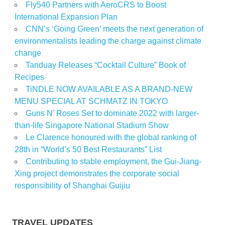
Fly540 Partners with AeroCRS to Boost
International Expansion Plan
CNN’s ‘Going Green’ meets the next generation of
environmentalists leading the charge against climate
change
Tanduay Releases “Cocktail Culture” Book of
Recipes
TiNDLE NOW AVAILABLE AS A BRAND-NEW
MENU SPECIAL AT SCHMATZ IN TOKYO
Guns N’ Roses Set to dominate 2022 with larger-
than-life Singapore National Stadium Show
Le Clarence honoured with the global ranking of
28th in “World’s 50 Best Restaurants” List
Contributing to stable employment, the Gui-Jiang-
Xing project demonstrates the corporate social
responsibility of Shanghai Guijiu
TRAVEL UPDATES