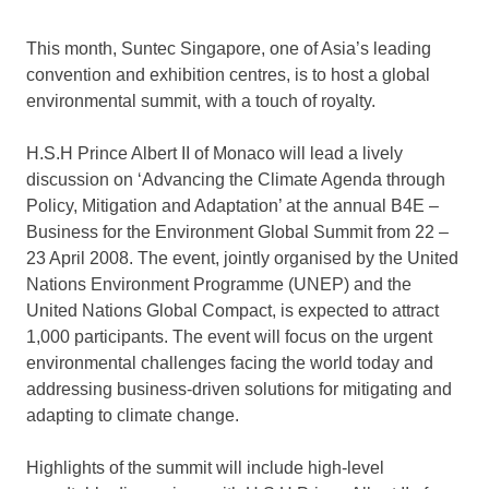
This month, Suntec Singapore, one of Asia’s leading
convention and exhibition centres, is to host a global
environmental summit, with a touch of royalty.
H.S.H Prince Albert II of Monaco will lead a lively
discussion on ‘Advancing the Climate Agenda through
Policy, Mitigation and Adaptation’ at the annual B4E –
Business for the Environment Global Summit from 22 –
23 April 2008. The event, jointly organised by the United
Nations Environment Programme (UNEP) and the
United Nations Global Compact, is expected to attract
1,000 participants. The event will focus on the urgent
environmental challenges facing the world today and
addressing business-driven solutions for mitigating and
adapting to climate change.
Highlights of the summit will include high-level