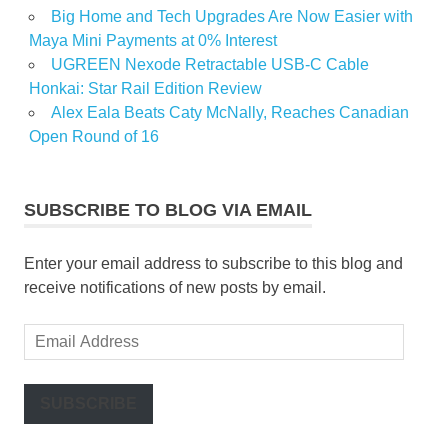
Big Home and Tech Upgrades Are Now Easier with
Maya Mini Payments at 0% Interest
UGREEN Nexode Retractable USB-C Cable
Honkai: Star Rail Edition Review
Alex Eala Beats Caty McNally, Reaches Canadian
Open Round of 16
SUBSCRIBE TO BLOG VIA EMAIL
Enter your email address to subscribe to this blog and
receive notifications of new posts by email.
Email
Address
SUBSCRIBE