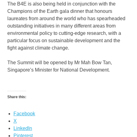
The B4E is also being held in conjunction with the
Champions of the Earth gala dinner that honours
laureates from around the world who has spearheaded
outstanding initiatives in many different areas from
environmental policy to cutting-edge research, with a
particular focus on sustainable development and the
fight against climate change.
The Summit will be opened by Mr Mah Bow Tan,
Singapore’s Minister for National Development.
Share this:
Facebook
X
LinkedIn
Pinterest