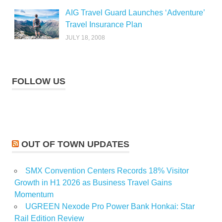
AIG Travel Guard Launches ‘Adventure’
Travel Insurance Plan
JULY 18, 2008
FOLLOW US
OUT OF TOWN UPDATES
SMX Convention Centers Records 18% Visitor
Growth in H1 2026 as Business Travel Gains
Momentum
UGREEN Nexode Pro Power Bank Honkai: Star
Rail Edition Review