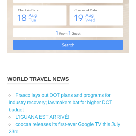
WORLD TRAVEL NEWS
Frasco lays out DOT plans and programs for
industry recovery; lawmakers bat for higher DOT
budget
L’IGUANA EST ARRIVÉ!
coocaa releases its first-ever Google TV this July
23rd