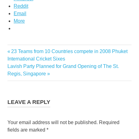
Reddit
Email
More
Previous
23 Teams from 10 Countries compete in 2008 Phuket
Post
Post:
International Cricket Sixes
navigation
Next
Lavish Party Planned for Grand Opening of The St.
Post:
Regis, Singapore
LEAVE A REPLY
Your email address will not be published.
Required
fields are marked
*