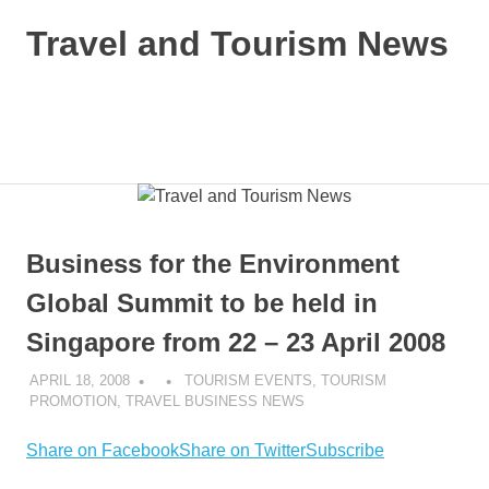
Skip
Travel and Tourism News
to
content
Global
Travel
and
MENU
Tourism
Updates
Business for the Environment
Global Summit to be held in
Singapore from 22 – 23 April 2008
APRIL 18, 2008
TOURISM EVENTS
,
TOURISM
PROMOTION
,
TRAVEL BUSINESS NEWS
Share on Facebook
Share on Twitter
Subscribe