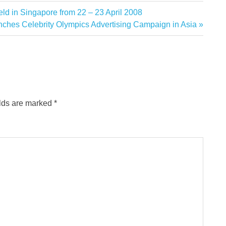
ld in Singapore from 22 – 23 April 2008
ches Celebrity Olympics Advertising Campaign in Asia
elds are marked
*