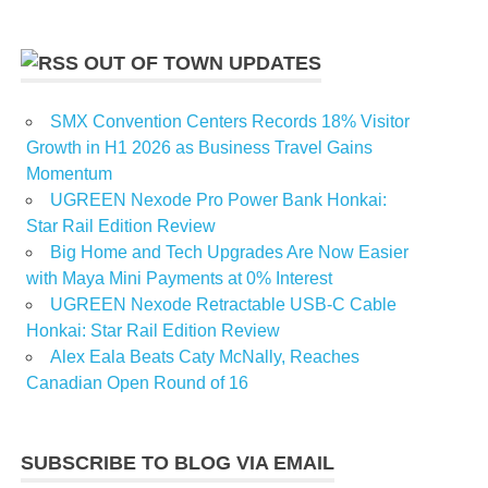
OUT OF TOWN UPDATES
SMX Convention Centers Records 18% Visitor
Growth in H1 2026 as Business Travel Gains
Momentum
UGREEN Nexode Pro Power Bank Honkai:
Star Rail Edition Review
Big Home and Tech Upgrades Are Now Easier
with Maya Mini Payments at 0% Interest
UGREEN Nexode Retractable USB-C Cable
Honkai: Star Rail Edition Review
Alex Eala Beats Caty McNally, Reaches
Canadian Open Round of 16
SUBSCRIBE TO BLOG VIA EMAIL