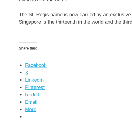
The St. Regis name is now carried by an exclusive 
Singapore is the thirteenth in the world and the third
Share this:
Facebook
X
LinkedIn
Pinterest
Reddit
Email
More