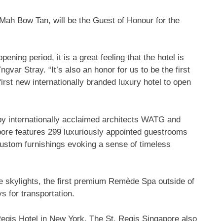
Mah Bow Tan, will be the Guest of Honour for the
ening period, it is a great feeling that the hotel is
gvar Stray. “It’s also an honor for us to be the first
first new internationally branded luxury hotel to open
 by internationally acclaimed architects WATG and
pore features 299 luxuriously appointed guestrooms
custom furnishings evoking a sense of timeless
ge skylights, the first premium Remède Spa outside of
s for transportation.
. Regis Hotel in New York, The St. Regis Singapore also