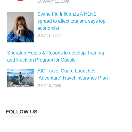
JANUARY 11, 2009
Swine Flu Influenza A H1N1
spread to affect tourism, says top
economist
JULY 11, 2009
Sheraton Hotels & Resorts to develop Training
and Nutrition Program for Guests
AIG Travel Guard Launches
‘Adventure’ Travel Insurance Plan
JULY 18, 2008
FOLLOW US