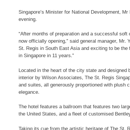
Singapore’s Minister for National Development, Mr 
evening.
“After months of preparation and a successful soft op
now officially opening,” said general manager, Mr. Yn
St. Regis in South East Asia and exciting to be the 
in Singapore in 11 years.”
Located in the heart of the city state and designed
interior by Wilson Associates, The St. Regis Singa
and suites, all generously proportioned with plush 
elegance.
The hotel features a ballroom that features two lar
the United States, and a fleet of customised Bentley
Taking its cue from the artistic heritage of The St