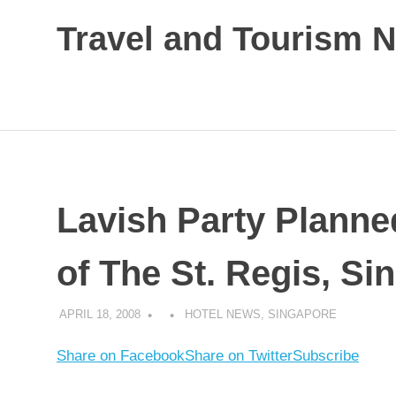
Skip
Travel and Tourism 
to
content
Global
Travel
and
Tourism
Updates
Lavish Party Planne
of The St. Regis, Si
APRIL 18, 2008
HOTEL NEWS
,
SINGAPORE
Share on Facebook
Share on Twitter
Subscribe