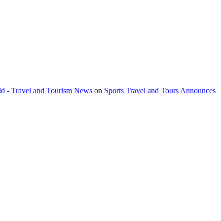
orld - Travel and Tourism News
on
Sports Travel and Tours Announces