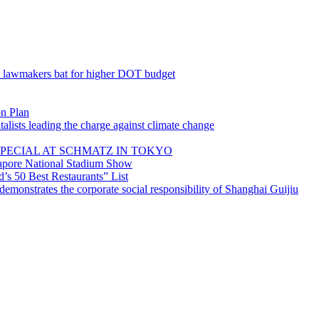
; lawmakers bat for higher DOT budget
on Plan
lists leading the charge against climate change
PECIAL AT SCHMATZ IN TOKYO
gapore National Stadium Show
’s 50 Best Restaurants” List
emonstrates the corporate social responsibility of Shanghai Guijiu