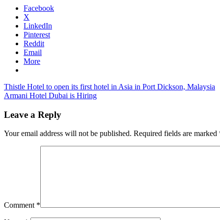
Facebook
X
LinkedIn
Pinterest
Reddit
Email
More
Post
Previous
cebu
Thistle Hotel to open its first hotel in Asia in Port Dickson, Malaysia
Post:
Next
pac
Armani Hotel Dubai is Hiring
navigation
Post:
discounts
cebu
pacific
Leave a Reply
promotion
cebu
pacific
Your email address will not be published.
Required fields are marked
seat
sale
Comment
*