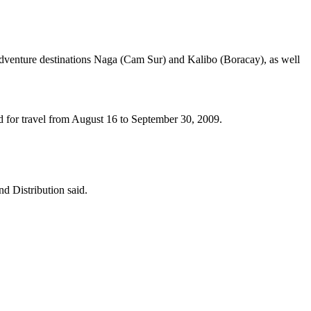
d adventure destinations Naga (Cam Sur) and Kalibo (Boracay), as well
lid for travel from August 16 to September 30, 2009.
d Distribution said.