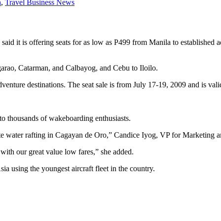
n
,
Travel Business News
 said it is offering seats for as low as P499 from Manila to establishe
garao, Catarman, and Calbayog, and Cebu to Iloilo.
dventure destinations. The seat sale is from July 17-19, 2009 and is va
o thousands of wakeboarding enthusiasts.
e water rafting in Cagayan de Oro,” Candice Iyog, VP for Marketing an
ith our great value low fares,” she added.
sia using the youngest aircraft fleet in the country.