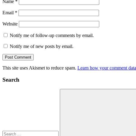
Name
*
Email
*
Website
Notify me of follow-up comments by email.
Notify me of new posts by email.
This site uses Akismet to reduce spam.
Learn how your comment data 
Search
Search
for: