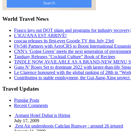
World Travel News
Frasco lays out DOT plans and programs for industry recovery
L’IGUANA EST ARRIVÉ!
coocaa releases its first-ever Google TV this July 23rd
Fly540 Partners with AeroCRS to Boost International Expansi
CNN’s ‘Going Green’ meets the next generation of environmenta
Tanduay Releases “Cocktail Culture” Book of Recipes
TiNDLE NOW AVAILABLE AS A BRAND-NEW MENU S
Guns N’ Roses Set to dominate 2022 with larger-than-life Sin
Le Clarence honoured with the global ranking of 28th in “World
Contributing to stable employment, the Gui-Jiang-Xing project d
Travel Updates
Popular Posts
Recent Comments
Armani Hotel Dubai is Hiring
July 17, 2009
Zest Air undershoots Caticlan Runway : around 26 injured