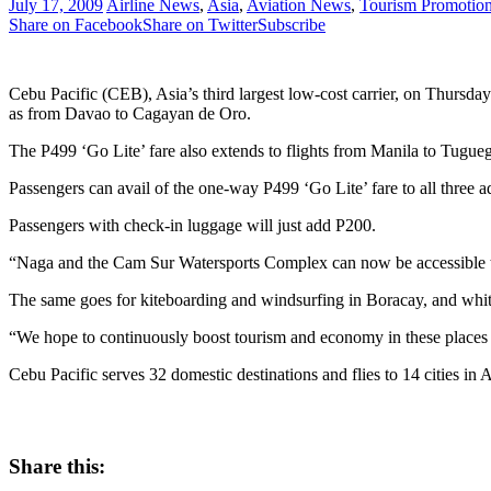
July 17, 2009
Airline News
,
Asia
,
Aviation News
,
Tourism Promotio
Share on Facebook
Share on Twitter
Subscribe
Cebu Pacific (CEB), Asia’s third largest low-cost carrier, on Thursday
as from Davao to Cagayan de Oro.
The P499 ‘Go Lite’ fare also extends to flights from Manila to Tugue
Passengers can avail of the one-way P499 ‘Go Lite’ fare to all three a
Passengers with check-in luggage will just add P200.
“Naga and the Cam Sur Watersports Complex can now be accessible t
The same goes for kiteboarding and windsurfing in Boracay, and whit
“We hope to continuously boost tourism and economy in these places w
Cebu Pacific serves 32 domestic destinations and flies to 14 cities in A
Share this: