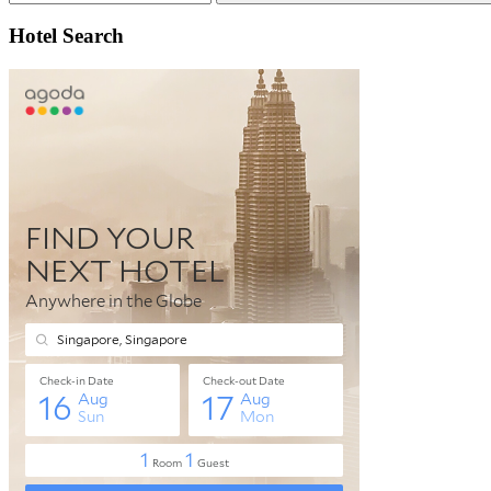
Search
Hotel Search