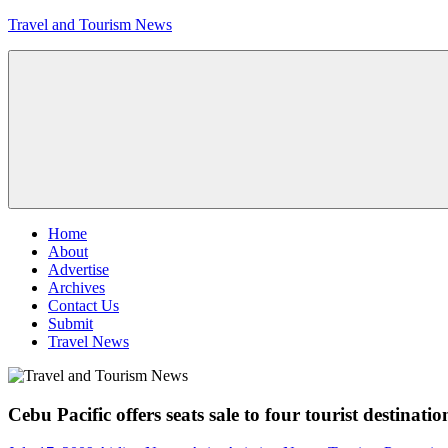
Skip
Travel and Tourism News
to
content
Global
Travel
and
Tourism
Updates
Menu
Home
About
Advertise
Archives
Contact Us
Submit
Travel News
Cebu Pacific offers seats sale to four tourist destinatio