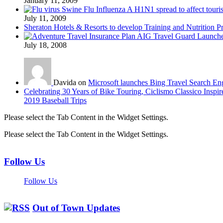
January 11, 2009
Swine Flu Influenza A H1N1 spread to affect touri
July 11, 2009
Sheraton Hotels & Resorts to develop Training and Nutrition P
AIG Travel Guard Launches
July 18, 2008
Davida on
Microsoft launches Bing Travel Search En
Celebrating 30 Years of Bike Touring, Ciclismo Classico Inspir
2019 Baseball Trips
Please select the Tab Content in the Widget Settings.
Please select the Tab Content in the Widget Settings.
Follow Us
Follow Us
Out of Town Updates