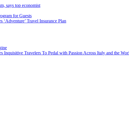
sm, says top economist
rogram for Guests
 ‘Adventure’ Travel Insurance Plan
gine
es Inquisitive Travelers To Pedal with Passion Across Italy and the W