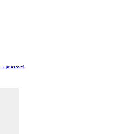
is processed.