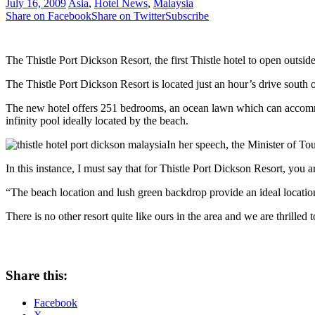
July 16, 2009
Asia
,
Hotel News
,
Malaysia
Share on Facebook
Share on Twitter
Subscribe
The Thistle Port Dickson Resort, the first Thistle hotel to open out
The Thistle Port Dickson Resort is located just an hour’s drive sout
The new hotel offers 251 bedrooms, an ocean lawn which can accommod
infinity pool ideally located by the beach.
In her speech, the Minister of Tou
In this instance, I must say that for Thistle Port Dickson Resort, you a
“The beach location and lush green backdrop provide an ideal location 
There is no other resort quite like ours in the area and we are thrille
Share this:
Facebook