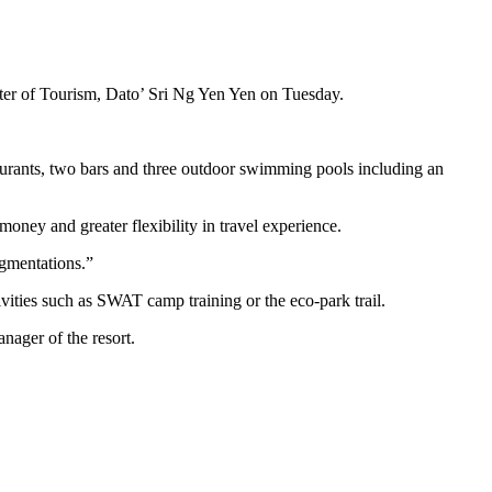
ster of Tourism, Dato’ Sri Ng Yen Yen on Tuesday.
urants, two bars and three outdoor swimming pools including an
money and greater flexibility in travel experience.
egmentations.”
ivities such as SWAT camp training or the eco-park trail.
anager of the resort.