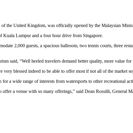
side of the United Kingdom, was officially opened by the Malaysian Mini
h of Kuala Lumpur and a four hour drive from Singapore.
ate 2,000 guests, a spacious ballroom, two tennis courts, three resta
rism said, “Well heeled travelers demand better quality, more value for 
re very blessed indeed to be able to offer most if not all of the market s
for a wide range of interests from watersports to other recreational act
d to offer a venue with so many offerings,” said Dean Rossilli, General M