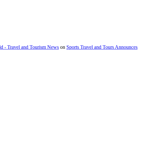
orld - Travel and Tourism News
on
Sports Travel and Tours Announces