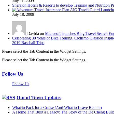
July 11, 2009
Sheraton Hotels & Resorts to develop Training and Nutrition P
AIG Travel Guard Launches
July 18, 2008
Davida on
Microsoft launches Bing Travel Search En
Celebrating 30 Years of Bike Touring, Ciclismo Classico Inspir
2019 Baseball Trips
Please select the Tab Content in the Widget Settings.
Please select the Tab Content in the Widget Settings.
Follow Us
Follow Us
Out of Town Updates
What to Pack for a Cruise (And What to Leave Behind)
A Home That Built a Legacy: The Story of the De Cheng Buil