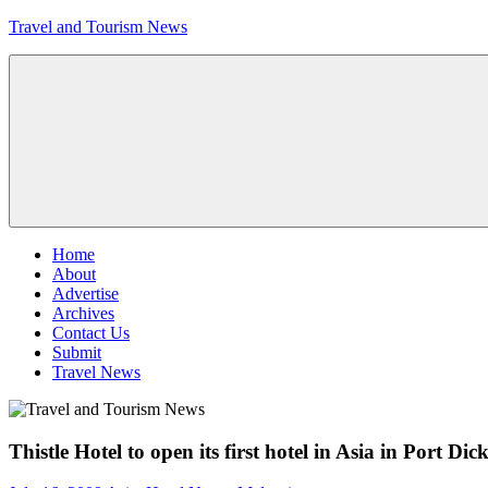
Skip
Travel and Tourism News
to
content
Global
Travel
and
Tourism
Updates
Menu
Home
About
Advertise
Archives
Contact Us
Submit
Travel News
Thistle Hotel to open its first hotel in Asia in Port Di