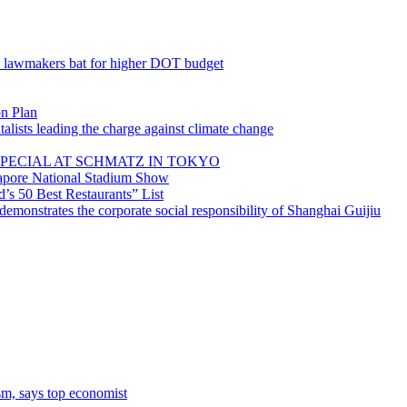
; lawmakers bat for higher DOT budget
on Plan
lists leading the charge against climate change
PECIAL AT SCHMATZ IN TOKYO
gapore National Stadium Show
’s 50 Best Restaurants” List
emonstrates the corporate social responsibility of Shanghai Guijiu
sm, says top economist