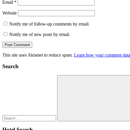
Email
*
Website
Notify me of follow-up comments by email.
Notify me of new posts by email.
This site uses Akismet to reduce spam.
Learn how your comment data 
Search
Search
for:
Search
Hotel Search