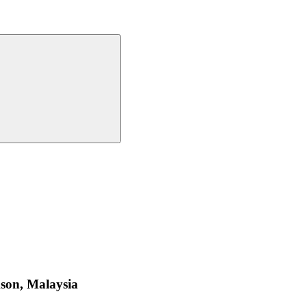
ckson, Malaysia