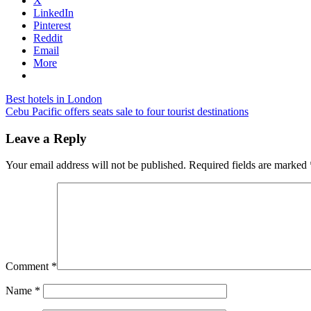
X
LinkedIn
Pinterest
Reddit
Email
More
Post
Previous
port
Best hotels in London
Post:
Next
dickson
Cebu Pacific offers seats sale to four tourist destinations
navigation
Post:
malaysia
hotels
thistle
Leave a Reply
hotel
port
Your email address will not be published.
Required fields are marked
dickson
malaysia
Comment
*
Name
*