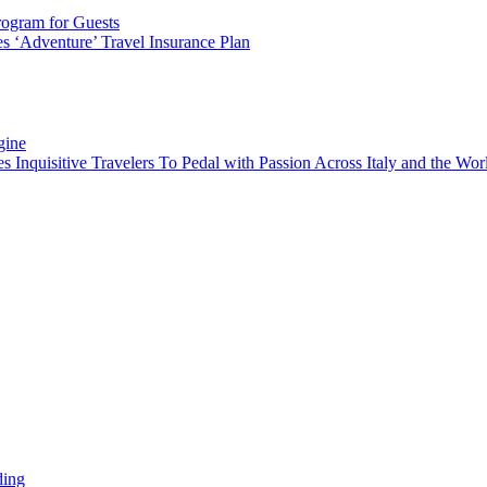
rogram for Guests
 ‘Adventure’ Travel Insurance Plan
gine
es Inquisitive Travelers To Pedal with Passion Across Italy and the W
ding