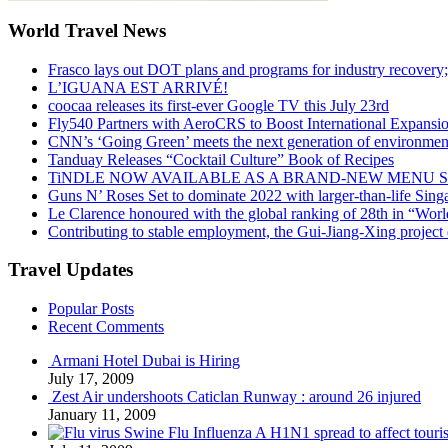
World Travel News
Frasco lays out DOT plans and programs for industry recovery
L’IGUANA EST ARRIVÉ!
coocaa releases its first-ever Google TV this July 23rd
Fly540 Partners with AeroCRS to Boost International Expansi
CNN’s ‘Going Green’ meets the next generation of environmenta
Tanduay Releases “Cocktail Culture” Book of Recipes
TiNDLE NOW AVAILABLE AS A BRAND-NEW MENU S
Guns N’ Roses Set to dominate 2022 with larger-than-life Sin
Le Clarence honoured with the global ranking of 28th in “World
Contributing to stable employment, the Gui-Jiang-Xing project d
Travel Updates
Popular Posts
Recent Comments
Armani Hotel Dubai is Hiring
July 17, 2009
Zest Air undershoots Caticlan Runway : around 26 injured
January 11, 2009
Swine Flu Influenza A H1N1 spread to affect touri