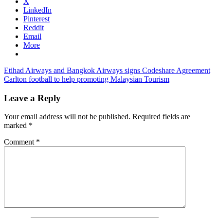
X
LinkedIn
Pinterest
Reddit
Email
More
Post
Previous
cebu
Etihad Airways and Bangkok Airways signs Codeshare Agreement
Post:
Next
pacific
Carlton football to help promoting Malaysian Tourism
navigation
Post:
passenger
load
cebu
Leave a Reply
pacific
promos
cebu
Your email address will not be published.
Required fields are
pacific
marked
*
review
Comment
*