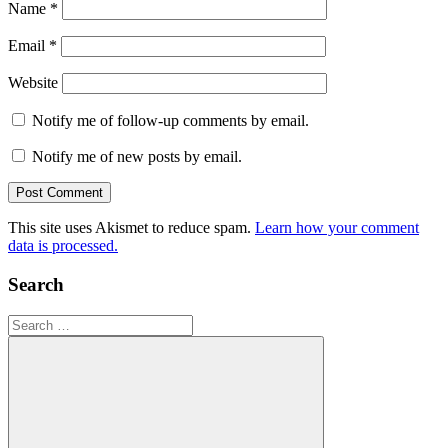
Name
*
Email
*
Website
Notify me of follow-up comments by email.
Notify me of new posts by email.
This site uses Akismet to reduce spam.
Learn how your comment
data is processed.
Search
Search
for: