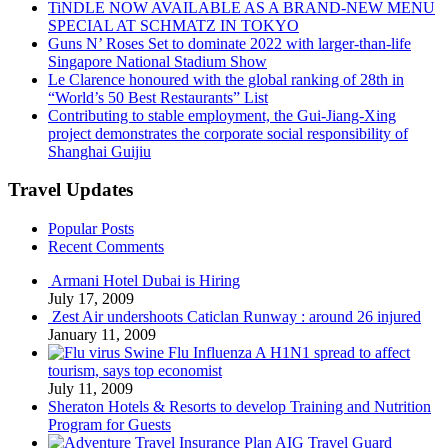
TiNDLE NOW AVAILABLE AS A BRAND-NEW MENU
SPECIAL AT SCHMATZ IN TOKYO
Guns N’ Roses Set to dominate 2022 with larger-than-life
Singapore National Stadium Show
Le Clarence honoured with the global ranking of 28th in
“World’s 50 Best Restaurants” List
Contributing to stable employment, the Gui-Jiang-Xing
project demonstrates the corporate social responsibility of
Shanghai Guijiu
Travel Updates
Popular Posts
Recent Comments
Armani Hotel Dubai is Hiring
July 17, 2009
Zest Air undershoots Caticlan Runway : around 26 injured
January 11, 2009
Swine Flu Influenza A H1N1 spread to affect
tourism, says top economist
July 11, 2009
Sheraton Hotels & Resorts to develop Training and Nutrition
Program for Guests
AIG Travel Guard