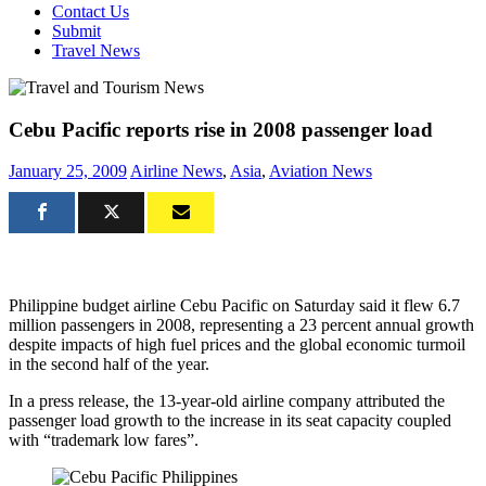
Contact Us
Submit
Travel News
Cebu Pacific reports rise in 2008 passenger load
January 25, 2009
Airline News
,
Asia
,
Aviation News
Philippine budget airline Cebu Pacific on Saturday said it flew 6.7
million passengers in 2008, representing a 23 percent annual growth
despite impacts of high fuel prices and the global economic turmoil
in the second half of the year.
In a press release, the 13-year-old airline company attributed the
passenger load growth to the increase in its seat capacity coupled
with “trademark low fares”.