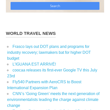
WORLD TRAVEL NEWS
Frasco lays out DOT plans and programs for
industry recovery; lawmakers bat for higher DOT
budget
L’IGUANA EST ARRIVÉ!
coocaa releases its first-ever Google TV this July
23rd
Fly540 Partners with AeroCRS to Boost
International Expansion Plan
CNN’s ‘Going Green’ meets the next generation of
environmentalists leading the charge against climate
change