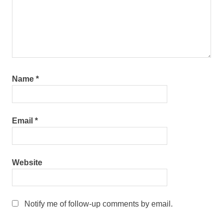
Name
*
Email
*
Website
Notify me of follow-up comments by email.