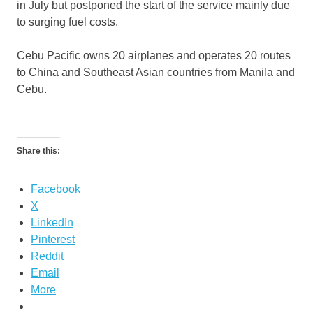
in July but postponed the start of the service mainly due
to surging fuel costs.
Cebu Pacific owns 20 airplanes and operates 20 routes
to China and Southeast Asian countries from Manila and
Cebu.
Share this:
Facebook
X
LinkedIn
Pinterest
Reddit
Email
More