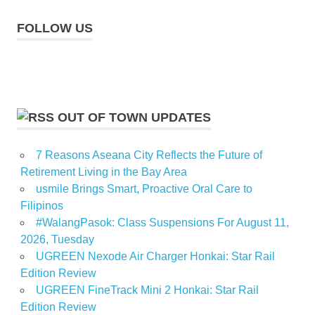
FOLLOW US
OUT OF TOWN UPDATES
7 Reasons Aseana City Reflects the Future of
Retirement Living in the Bay Area
usmile Brings Smart, Proactive Oral Care to
Filipinos
#WalangPasok: Class Suspensions For August 11,
2026, Tuesday
UGREEN Nexode Air Charger Honkai: Star Rail
Edition Review
UGREEN FineTrack Mini 2 Honkai: Star Rail
Edition Review