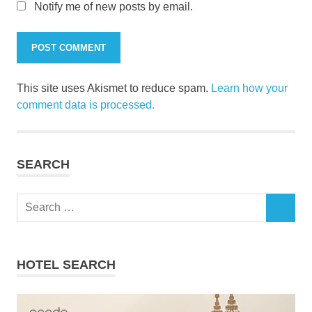
Notify me of new posts by email.
This site uses Akismet to reduce spam.
Learn how your
comment data is processed.
SEARCH
Search
SEARCH
for:
HOTEL SEARCH