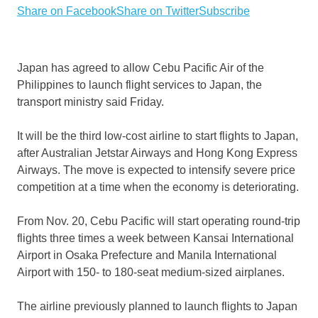
Share on Facebook
Share on Twitter
Subscribe
Japan has agreed to allow Cebu Pacific Air of the
Philippines to launch flight services to Japan, the
transport ministry said Friday.
It will be the third low-cost airline to start flights to Japan,
after Australian Jetstar Airways and Hong Kong Express
Airways. The move is expected to intensify severe price
competition at a time when the economy is deteriorating.
From Nov. 20, Cebu Pacific will start operating round-trip
flights three times a week between Kansai International
Airport in Osaka Prefecture and Manila International
Airport with 150- to 180-seat medium-sized airplanes.
The airline previously planned to launch flights to Japan