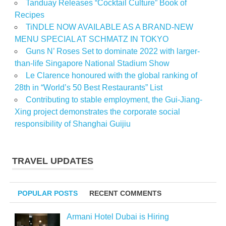
Tanduay Releases “Cocktail Culture” Book of
Recipes
TiNDLE NOW AVAILABLE AS A BRAND-NEW
MENU SPECIAL AT SCHMATZ IN TOKYO
Guns N’ Roses Set to dominate 2022 with larger-
than-life Singapore National Stadium Show
Le Clarence honoured with the global ranking of
28th in “World’s 50 Best Restaurants” List
Contributing to stable employment, the Gui-Jiang-
Xing project demonstrates the corporate social
responsibility of Shanghai Guijiu
TRAVEL UPDATES
POPULAR POSTS
RECENT COMMENTS
Armani Hotel Dubai is Hiring