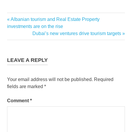
cebu
Previous
Albanian tourism and Real Estate Property
Post
pacific
Post:
investments are on the rise
japan
navigation
Next
Dubai’s new ventures drive tourism targets
Post:
LEAVE A REPLY
Your email address will not be published.
Required
fields are marked
*
Comment
*