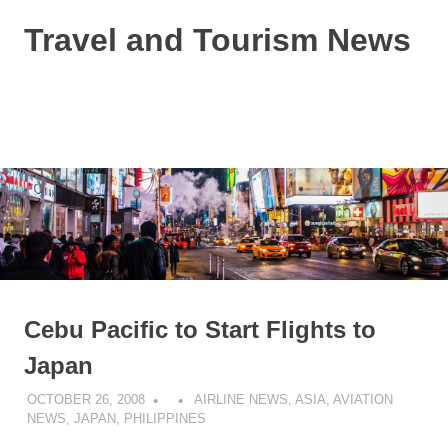
Skip
Travel and Tourism News
to
content
Global
Travel
and
MENU
Tourism
Updates
Cebu Pacific to Start Flights to
Japan
OCTOBER 26, 2008
AIRLINE NEWS
,
ASIA
,
AVIATION
NEWS
,
JAPAN
,
PHILIPPINES