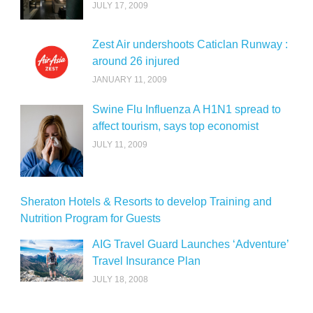
JULY 17, 2009
Zest Air undershoots Caticlan Runway :
around 26 injured
JANUARY 11, 2009
Swine Flu Influenza A H1N1 spread to
affect tourism, says top economist
JULY 11, 2009
Sheraton Hotels & Resorts to develop Training and
Nutrition Program for Guests
AIG Travel Guard Launches ‘Adventure’
Travel Insurance Plan
JULY 18, 2008