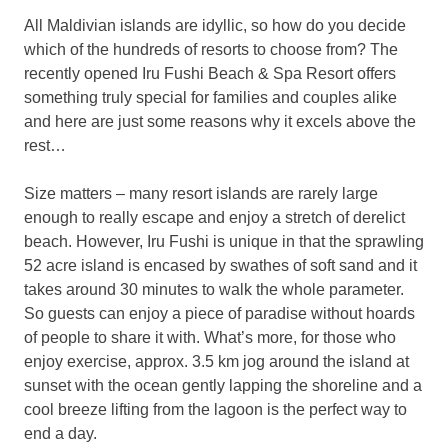
All Maldivian islands are idyllic, so how do you decide
which of the hundreds of resorts to choose from? The
recently opened Iru Fushi Beach & Spa Resort offers
something truly special for families and couples alike
and here are just some reasons why it excels above the
rest…
Size matters – many resort islands are rarely large
enough to really escape and enjoy a stretch of derelict
beach. However, Iru Fushi is unique in that the sprawling
52 acre island is encased by swathes of soft sand and it
takes around 30 minutes to walk the whole parameter.
So guests can enjoy a piece of paradise without hoards
of people to share it with. What’s more, for those who
enjoy exercise, approx. 3.5 km jog around the island at
sunset with the ocean gently lapping the shoreline and a
cool breeze lifting from the lagoon is the perfect way to
end a day.