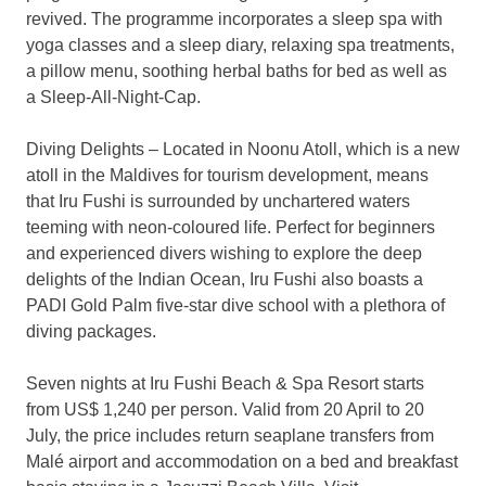
revived. The programme incorporates a sleep spa with
yoga classes and a sleep diary, relaxing spa treatments,
a pillow menu, soothing herbal baths for bed as well as
a Sleep-All-Night-Cap.
Diving Delights – Located in Noonu Atoll, which is a new
atoll in the Maldives for tourism development, means
that Iru Fushi is surrounded by unchartered waters
teeming with neon-coloured life. Perfect for beginners
and experienced divers wishing to explore the deep
delights of the Indian Ocean, Iru Fushi also boasts a
PADI Gold Palm five-star dive school with a plethora of
diving packages.
Seven nights at Iru Fushi Beach & Spa Resort starts
from US$ 1,240 per person. Valid from 20 April to 20
July, the price includes return seaplane transfers from
Malé airport and accommodation on a bed and breakfast