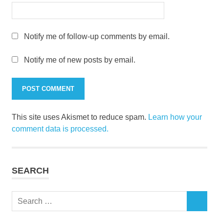
Notify me of follow-up comments by email.
Notify me of new posts by email.
This site uses Akismet to reduce spam.
Learn how your
comment data is processed.
SEARCH
Search
SEARCH
for: