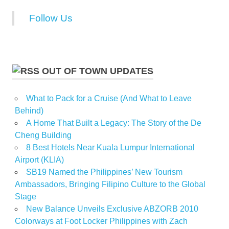
Follow Us
OUT OF TOWN UPDATES
What to Pack for a Cruise (And What to Leave
Behind)
A Home That Built a Legacy: The Story of the De
Cheng Building
8 Best Hotels Near Kuala Lumpur International
Airport (KLIA)
SB19 Named the Philippines’ New Tourism
Ambassadors, Bringing Filipino Culture to the Global
Stage
New Balance Unveils Exclusive ABZORB 2010
Colorways at Foot Locker Philippines with Zach