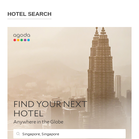
HOTEL SEARCH