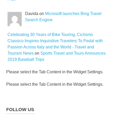
Davida on
Microsoft launches Bing Travel
Search Engine
Celebrating 30 Years of Bike Touring, Ciclismo
Classico Inspires Inquisitive Travelers To Pedal with
Passion Across Italy and the World - Travel and
Tourism News
on
Sports Travel and Tours Announces
2019 Baseball Trips
Please select the Tab Content in the Widget Settings.
Please select the Tab Content in the Widget Settings.
FOLLOW US