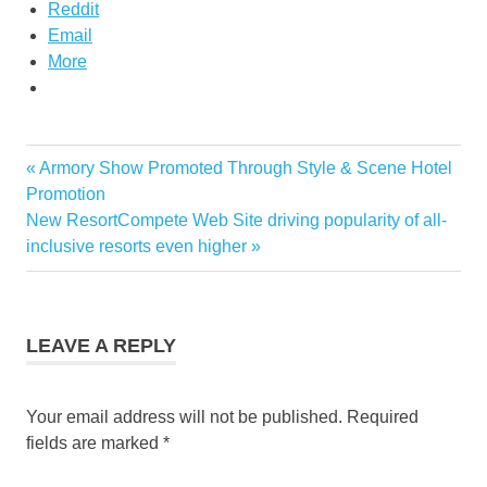
Reddit
Email
More
maldives
Previous
Armory Show Promoted Through Style & Scene Hotel
Post
hotel
Post:
Promotion
discounts
navigation
Next
New ResortCompete Web Site driving popularity of all-
maldives
Post:
inclusive resorts even higher
hotels
maldives
resort
promotion
LEAVE A REPLY
Your email address will not be published.
Required
fields are marked
*