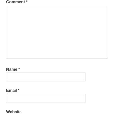
Comment
*
Name
*
Email
*
Website