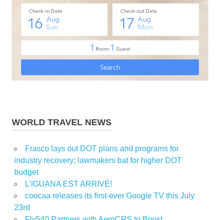
WORLD TRAVEL NEWS
Frasco lays out DOT plans and programs for
industry recovery; lawmakers bat for higher DOT
budget
L’IGUANA EST ARRIVÉ!
coocaa releases its first-ever Google TV this July
23rd
Fly540 Partners with AeroCRS to Boost