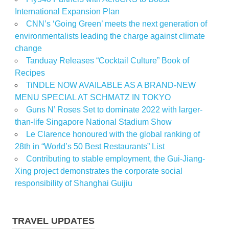
International Expansion Plan
CNN’s ‘Going Green’ meets the next generation of
environmentalists leading the charge against climate
change
Tanduay Releases “Cocktail Culture” Book of
Recipes
TiNDLE NOW AVAILABLE AS A BRAND-NEW
MENU SPECIAL AT SCHMATZ IN TOKYO
Guns N’ Roses Set to dominate 2022 with larger-
than-life Singapore National Stadium Show
Le Clarence honoured with the global ranking of
28th in “World’s 50 Best Restaurants” List
Contributing to stable employment, the Gui-Jiang-
Xing project demonstrates the corporate social
responsibility of Shanghai Guijiu
TRAVEL UPDATES