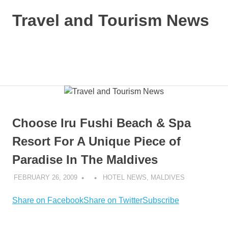
Skip
Travel and Tourism News
to
content
Global
Travel
and
MENU
Tourism
Updates
Choose Iru Fushi Beach & Spa
Resort For A Unique Piece of
Paradise In The Maldives
FEBRUARY 26, 2009
HOTEL NEWS
,
MALDIVES
Share on Facebook
Share on Twitter
Subscribe