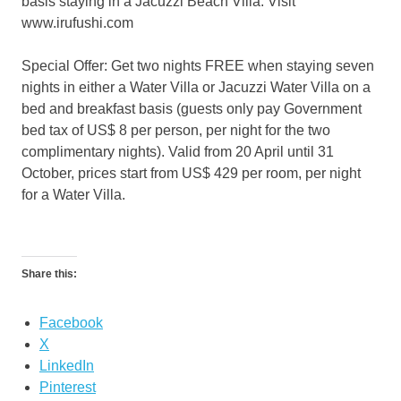
basis staying in a Jacuzzi Beach Villa. Visit
www.irufushi.com
Special Offer: Get two nights FREE when staying seven
nights in either a Water Villa or Jacuzzi Water Villa on a
bed and breakfast basis (guests only pay Government
bed tax of US$ 8 per person, per night for the two
complimentary nights). Valid from 20 April until 31
October, prices start from US$ 429 per room, per night
for a Water Villa.
Share this:
Facebook
X
LinkedIn
Pinterest