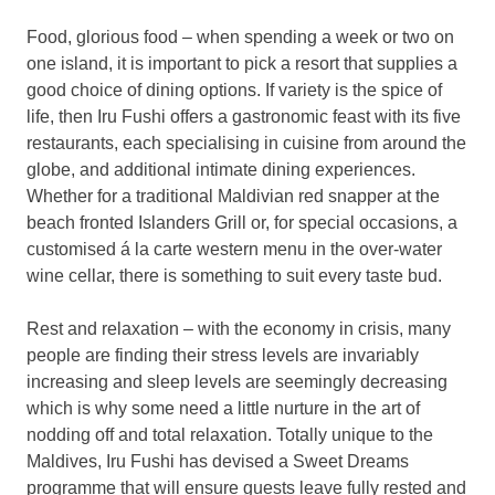
Food, glorious food – when spending a week or two on
one island, it is important to pick a resort that supplies a
good choice of dining options. If variety is the spice of
life, then Iru Fushi offers a gastronomic feast with its five
restaurants, each specialising in cuisine from around the
globe, and additional intimate dining experiences.
Whether for a traditional Maldivian red snapper at the
beach fronted Islanders Grill or, for special occasions, a
customised á la carte western menu in the over-water
wine cellar, there is something to suit every taste bud.
Rest and relaxation – with the economy in crisis, many
people are finding their stress levels are invariably
increasing and sleep levels are seemingly decreasing
which is why some need a little nurture in the art of
nodding off and total relaxation. Totally unique to the
Maldives, Iru Fushi has devised a Sweet Dreams
programme that will ensure guests leave fully rested and