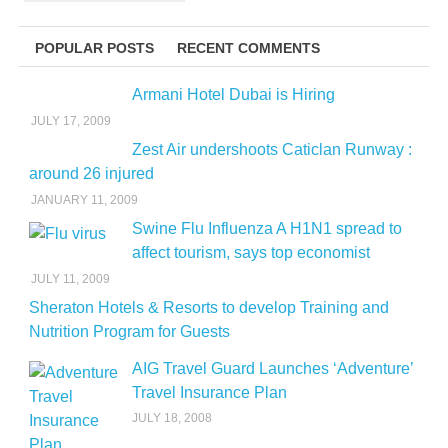
POPULAR POSTS
RECENT COMMENTS
Armani Hotel Dubai is Hiring
JULY 17, 2009
Zest Air undershoots Caticlan Runway :
around 26 injured
JANUARY 11, 2009
Swine Flu Influenza A H1N1 spread to
affect tourism, says top economist
JULY 11, 2009
Sheraton Hotels & Resorts to develop Training and
Nutrition Program for Guests
AIG Travel Guard Launches ‘Adventure’
Travel Insurance Plan
JULY 18, 2008