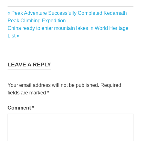
Christmas
Previous
Peak Adventure Successfully Completed Kedarnath
Post
in
Post:
Peak Climbing Expedition
Savannah
navigation
Next
China ready to enter mountain lakes in World Heritage
christmas
Post:
List
tour
christmas
travel
destination
LEAVE A REPLY
PRESIDENTS'
QUARTERS
INN
Your email address will not be published.
Required
fields are marked
*
savannah
georgia
tourism
Comment
*