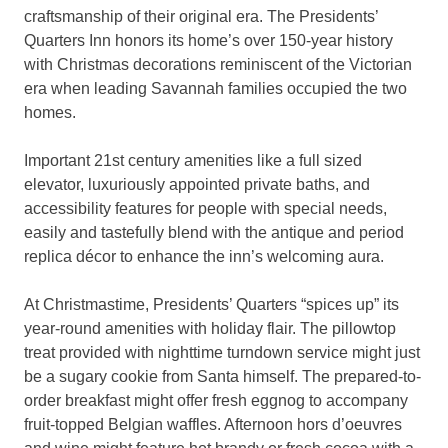
craftsmanship of their original era. The Presidents’
Quarters Inn honors its home’s over 150-year history
with Christmas decorations reminiscent of the Victorian
era when leading Savannah families occupied the two
homes.
Important 21st century amenities like a full sized
elevator, luxuriously appointed private baths, and
accessibility features for people with special needs,
easily and tastefully blend with the antique and period
replica décor to enhance the inn’s welcoming aura.
At Christmastime, Presidents’ Quarters “spices up” its
year-round amenities with holiday flair. The pillowtop
treat provided with nighttime turndown service might just
be a sugary cookie from Santa himself. The prepared-to-
order breakfast might offer fresh eggnog to accompany
fruit-topped Belgian waffles. Afternoon hors d’oeuvres