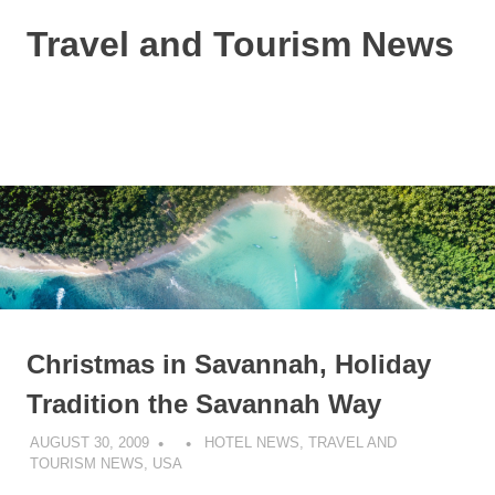
Skip
Travel and Tourism News
to
content
Global
Travel
and
MENU
Tourism
Updates
Christmas in Savannah, Holiday
Tradition the Savannah Way
AUGUST 30, 2009
HOTEL NEWS
,
TRAVEL AND
TOURISM NEWS
,
USA