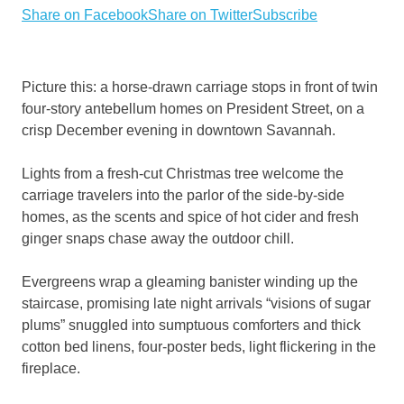
Share on Facebook
Share on Twitter
Subscribe
Picture this: a horse-drawn carriage stops in front of twin
four-story antebellum homes on President Street, on a
crisp December evening in downtown Savannah.
Lights from a fresh-cut Christmas tree welcome the
carriage travelers into the parlor of the side-by-side
homes, as the scents and spice of hot cider and fresh
ginger snaps chase away the outdoor chill.
Evergreens wrap a gleaming banister winding up the
staircase, promising late night arrivals “visions of sugar
plums” snuggled into sumptuous comforters and thick
cotton bed linens, four-poster beds, light flickering in the
fireplace.