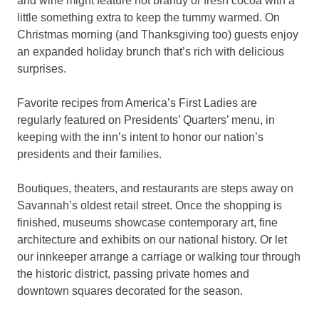
and wine might feature hot brandy or fresh cocoa with a
little something extra to keep the tummy warmed. On
Christmas morning (and Thanksgiving too) guests enjoy
an expanded holiday brunch that’s rich with delicious
surprises.
Favorite recipes from America’s First Ladies are
regularly featured on Presidents’ Quarters’ menu, in
keeping with the inn’s intent to honor our nation’s
presidents and their families.
Boutiques, theaters, and restaurants are steps away on
Savannah’s oldest retail street. Once the shopping is
finished, museums showcase contemporary art, fine
architecture and exhibits on our national history. Or let
our innkeeper arrange a carriage or walking tour through
the historic district, passing private homes and
downtown squares decorated for the season.