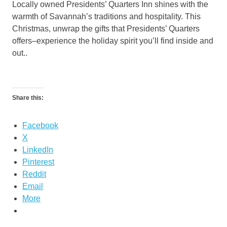
Locally owned Presidents’ Quarters Inn shines with the
warmth of Savannah’s traditions and hospitality. This
Christmas, unwrap the gifts that Presidents’ Quarters
offers–experience the holiday spirit you’ll find inside and
out..
Share this:
Facebook
X
LinkedIn
Pinterest
Reddit
Email
More