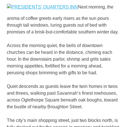
Next morning, the
aroma of coffee greets early risers as the sun pours
through tall windows, luring guests out of bed with
promises of a brisk-but-comfortable southern winter day.
Across the morning quiet, the bells of downtown
churches can be heard in the distance, chiming each
hour. In the downstairs parlor, shrimp and grits sates
morning appetites, fortified for a morning ahead,
perusing shops brimming with gifts to be had.
Quiet descends as guests leave the twin homes in twos
and threes, walking past Savannah’s finest rowhouses,
across Oglethorpe Square beneath oak boughs, toward
the bustle of nearby Broughton Street.
The city’s main shopping street, just two blocks north, is