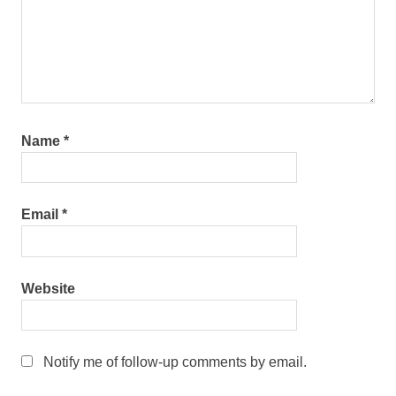
Name
*
Email
*
Website
Notify me of follow-up comments by email.