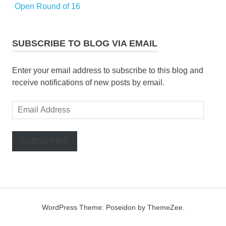
Open Round of 16
SUBSCRIBE TO BLOG VIA EMAIL
Enter your email address to subscribe to this blog and
receive notifications of new posts by email.
Email
Address
SUBSCRIBE
WordPress Theme: Poseidon by ThemeZee.