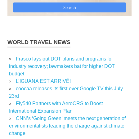
WORLD TRAVEL NEWS
Frasco lays out DOT plans and programs for
industry recovery; lawmakers bat for higher DOT
budget
L’IGUANA EST ARRIVÉ!
coocaa releases its first-ever Google TV this July
23rd
Fly540 Partners with AeroCRS to Boost
International Expansion Plan
CNN’s ‘Going Green’ meets the next generation of
environmentalists leading the charge against climate
change