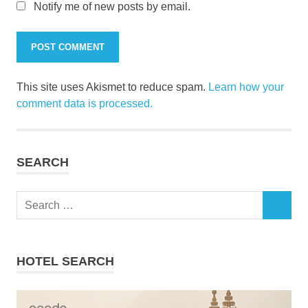
Notify me of new posts by email.
This site uses Akismet to reduce spam.
Learn how your
comment data is processed.
SEARCH
Search
SEARCH
for:
HOTEL SEARCH