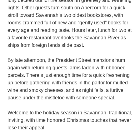
fully decked out for the season in greenery and twinkling
lights. Other guests turn south on Abercorn for a quick
stroll toward Savannah’s two oldest bookstores, with
rooms crammed full of new and “gently used” books for
every age and reading taste. Hours later, lunch for two at
a favorite restaurant overlooks the Savannah River as
ships from foreign lands slide past.
By late afternoon, the President Street mansions hum
again with returning guests, arms laden with ribboned
parcels. There’s just enough time for a quick freshening
up before gathering with friends in the parlor for mulled
wine and smoky cheeses, and as night falls, a furtive
pause under the mistletoe with someone special.
Welcome to the holiday season in Savannah–traditional,
inviting, with time honored Christmas touches that never
lose their appeal.