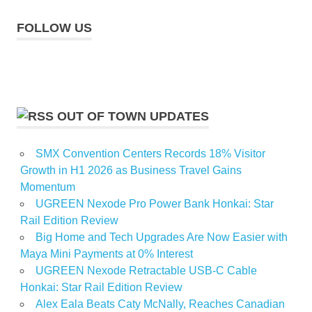
FOLLOW US
OUT OF TOWN UPDATES
SMX Convention Centers Records 18% Visitor
Growth in H1 2026 as Business Travel Gains
Momentum
UGREEN Nexode Pro Power Bank Honkai: Star
Rail Edition Review
Big Home and Tech Upgrades Are Now Easier with
Maya Mini Payments at 0% Interest
UGREEN Nexode Retractable USB-C Cable
Honkai: Star Rail Edition Review
Alex Eala Beats Caty McNally, Reaches Canadian