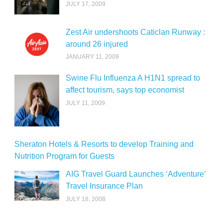
JULY 17, 2009
Zest Air undershoots Caticlan Runway :
around 26 injured
JANUARY 11, 2009
Swine Flu Influenza A H1N1 spread to
affect tourism, says top economist
JULY 11, 2009
Sheraton Hotels & Resorts to develop Training and
Nutrition Program for Guests
AIG Travel Guard Launches ‘Adventure’
Travel Insurance Plan
JULY 18, 2008