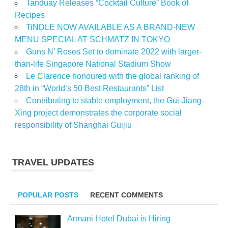
Tanduay Releases “Cocktail Culture” Book of
Recipes
TiNDLE NOW AVAILABLE AS A BRAND-NEW
MENU SPECIAL AT SCHMATZ IN TOKYO
Guns N’ Roses Set to dominate 2022 with larger-
than-life Singapore National Stadium Show
Le Clarence honoured with the global ranking of
28th in “World’s 50 Best Restaurants” List
Contributing to stable employment, the Gui-Jiang-
Xing project demonstrates the corporate social
responsibility of Shanghai Guijiu
TRAVEL UPDATES
POPULAR POSTS
RECENT COMMENTS
Armani Hotel Dubai is Hiring