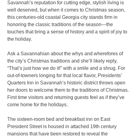
Savannah’s reputation for cutting edge, stylish living is
well deserved, but when it comes to Christmas season,
this centuries-old coastal Georgia city stands firm in
honoring the classic traditions of the season—the
touches that bring a sense of history and a spirit of joy to
the holiday.
Ask a Savannahian about the whys and wherefores of
the city’s Christmas traditions and she’ll likely reply,
“That’s just how we do it!” with a smile and a shrug. For
out-of-towners longing for that local flavor, Presidents’
Quarters Inn in Savannah’s historic district throws open
her doors to welcome them to the traditions of Christmas.
First time visitors and returning guests feel as if they’ve
come home for the holidays.
The sixteen-room bed and breakfast inn on East
President Street is housed in attached 19th century
mansions that have been restored to reveal the