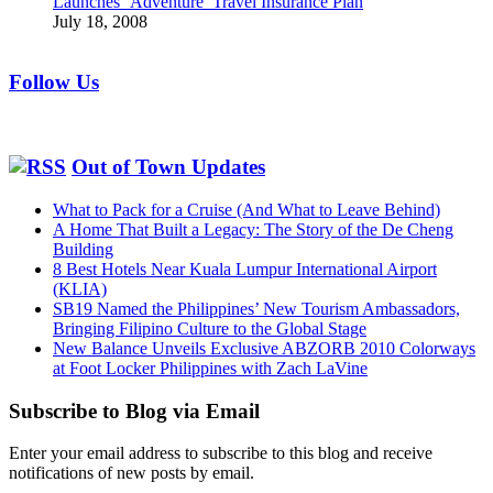
Launches ‘Adventure’ Travel Insurance Plan
July 18, 2008
Follow Us
Out of Town Updates
What to Pack for a Cruise (And What to Leave Behind)
A Home That Built a Legacy: The Story of the De Cheng
Building
8 Best Hotels Near Kuala Lumpur International Airport
(KLIA)
SB19 Named the Philippines’ New Tourism Ambassadors,
Bringing Filipino Culture to the Global Stage
New Balance Unveils Exclusive ABZORB 2010 Colorways
at Foot Locker Philippines with Zach LaVine
Subscribe to Blog via Email
Enter your email address to subscribe to this blog and receive
notifications of new posts by email.