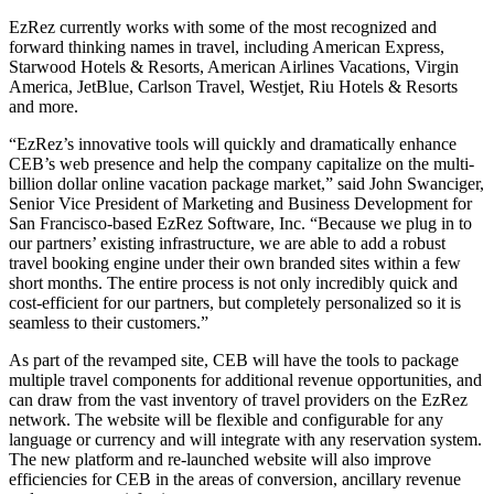
EzRez currently works with some of the most recognized and
forward thinking names in travel, including American Express,
Starwood Hotels & Resorts, American Airlines Vacations, Virgin
America, JetBlue, Carlson Travel, Westjet, Riu Hotels & Resorts
and more.
“EzRez’s innovative tools will quickly and dramatically enhance
CEB’s web presence and help the company capitalize on the multi-
billion dollar online vacation package market,” said John Swanciger,
Senior Vice President of Marketing and Business Development for
San Francisco-based EzRez Software, Inc. “Because we plug in to
our partners’ existing infrastructure, we are able to add a robust
travel booking engine under their own branded sites within a few
short months. The entire process is not only incredibly quick and
cost-efficient for our partners, but completely personalized so it is
seamless to their customers.”
As part of the revamped site, CEB will have the tools to package
multiple travel components for additional revenue opportunities, and
can draw from the vast inventory of travel providers on the EzRez
network. The website will be flexible and configurable for any
language or currency and will integrate with any reservation system.
The new platform and re-launched website will also improve
efficiencies for CEB in the areas of conversion, ancillary revenue