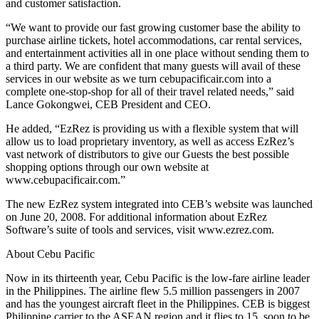
and customer satisfaction.
“We want to provide our fast growing customer base the ability to
purchase airline tickets, hotel accommodations, car rental services,
and entertainment activities all in one place without sending them to
a third party. We are confident that many guests will avail of these
services in our website as we turn cebupacificair.com into a
complete one-stop-shop for all of their travel related needs,” said
Lance Gokongwei, CEB President and CEO.
He added, “EzRez is providing us with a flexible system that will
allow us to load proprietary inventory, as well as access EzRez’s
vast network of distributors to give our Guests the best possible
shopping options through our own website at
www.cebupacificair.com.”
The new EzRez system integrated into CEB’s website was launched
on June 20, 2008. For additional information about EzRez
Software’s suite of tools and services, visit www.ezrez.com.
About Cebu Pacific
Now in its thirteenth year, Cebu Pacific is the low-fare airline leader
in the Philippines. The airline flew 5.5 million passengers in 2007
and has the youngest aircraft fleet in the Philippines. CEB is biggest
Philippine carrier to the ASEAN region and it flies to 15, soon to be