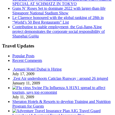
SPECIAL AT SCHMATZ IN TOKYO
Guns N’ Roses Set to dominate 2022 with larger-than-life
Singapore National Stadium Show
Le Clarence honoured with the global ranking of 28th in
“World’s 50 Best Restaurants” List
Contributing to stable employment, the Gui-Jiang-Xing
project demonstrates the corporate social responsibility of
Shanghai Guijiu
Travel Updates
Popular Posts
Recent Comments
Armani Hotel Dubai is Hiring
July 17, 2009
Zest Air undershoots Caticlan Runway : around 26 injured
January 11, 2009
Swine Flu Influenza A H1N1 spread to affect
tourism, says top economist
July 11, 2009
Sheraton Hotels & Resorts to develop Training and Nutrition
Program for Guests
AIG Travel Guard