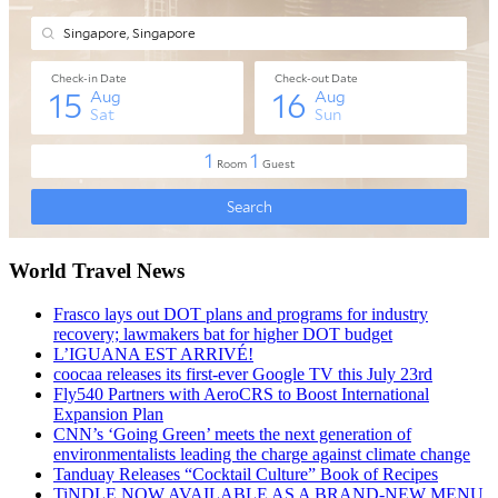
World Travel News
Frasco lays out DOT plans and programs for industry
recovery; lawmakers bat for higher DOT budget
L’IGUANA EST ARRIVÉ!
coocaa releases its first-ever Google TV this July 23rd
Fly540 Partners with AeroCRS to Boost International
Expansion Plan
CNN’s ‘Going Green’ meets the next generation of
environmentalists leading the charge against climate change
Tanduay Releases “Cocktail Culture” Book of Recipes
TiNDLE NOW AVAILABLE AS A BRAND-NEW MENU