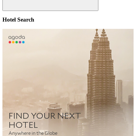
Search
Hotel Search