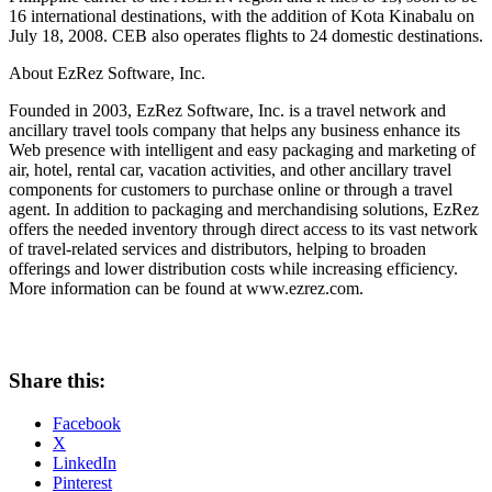
16 international destinations, with the addition of Kota Kinabalu on
July 18, 2008. CEB also operates flights to 24 domestic destinations.
About EzRez Software, Inc.
Founded in 2003, EzRez Software, Inc. is a travel network and
ancillary travel tools company that helps any business enhance its
Web presence with intelligent and easy packaging and marketing of
air, hotel, rental car, vacation activities, and other ancillary travel
components for customers to purchase online or through a travel
agent. In addition to packaging and merchandising solutions, EzRez
offers the needed inventory through direct access to its vast network
of travel-related services and distributors, helping to broaden
offerings and lower distribution costs while increasing efficiency.
More information can be found at www.ezrez.com.
Share this:
Facebook
X
LinkedIn
Pinterest