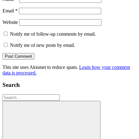
Email
*
Website
Notify me of follow-up comments by email.
Notify me of new posts by email.
This site uses Akismet to reduce spam.
Learn how your comment
data is processed.
Search
Search
for: