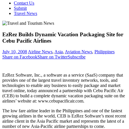
Contact Us
Submit
Travel News
EzRez Builds Dynamic Vacation Packaging Site for
Cebu Pacific Airlines
July 10, 2008
Airline News
,
Asia
,
Aviation News
,
Philippines
Share on Facebook
Share on Twitter
Subscribe
EzRez Software, Inc., a software as a service (SaaS) company that
provides one of the largest travel inventory networks, tools, and
technologies to enable any business to easily package and market
travel online, today announced a partnership with Cebu Pacific Air
(CEB) to build a complete dynamic vacation packaging suite on the
airlines’ website at: www.cebupacificair.com.
The low fare airline leader in the Philippines and one of the fastest
growing airlines in the world, CEB is EzRez Software’s most recent
airline client in the Asia Pacific market and represents the latest of a
number of new Asia-Pacific airline partnerships to come.