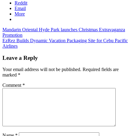
Reddit
Email
More
Post
Previous
Mandarin Oriental Hyde Park launches Christmas Extravaganza
Post:
Promotion
navigation
Next
EzRez Builds Dynamic Vacation Packaging Site for Cebu Pacific
Post:
Airlines
Leave a Reply
Your email address will not be published.
Required fields are
marked
*
Comment
*
Name
*