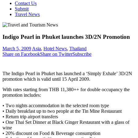
Contact Us
Submit
Travel News
Indigo Pearl in Phuket launches 3D/2N Promotion
March 5, 2009
Asia
,
Hotel News
,
Thailand
Share on Facebook
Share on Twitter
Subscribe
The Indigo Pearl in Phuket has launched a ‘Simply Exhale’ 3D/2N
promotion which is valid until 15 April 2009.
With rates starting from THB 11,380++ for double occupancy the
promotion includes:
• Two nights accommodation in the selected room type
• Daily breakfast up to two people at the Tin Mine Restaurant
• Return trip airport transfers
• One Thai Set Dinner at Black Ginger Restaurant with a glass of
wine
• 20% discount on Food & Beverage consumption