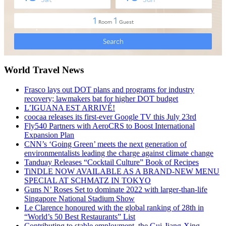
World Travel News
Frasco lays out DOT plans and programs for industry
recovery; lawmakers bat for higher DOT budget
L’IGUANA EST ARRIVÉ!
coocaa releases its first-ever Google TV this July 23rd
Fly540 Partners with AeroCRS to Boost International
Expansion Plan
CNN’s ‘Going Green’ meets the next generation of
environmentalists leading the charge against climate change
Tanduay Releases “Cocktail Culture” Book of Recipes
TiNDLE NOW AVAILABLE AS A BRAND-NEW MENU
SPECIAL AT SCHMATZ IN TOKYO
Guns N’ Roses Set to dominate 2022 with larger-than-life
Singapore National Stadium Show
Le Clarence honoured with the global ranking of 28th in
“World’s 50 Best Restaurants” List
Contributing to stable employment, the Gui-Jiang-Xing