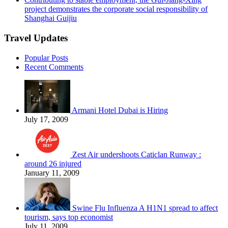
project demonstrates the corporate social responsibility of
Shanghai Guijiu
Travel Updates
Popular Posts
Recent Comments
Armani Hotel Dubai is Hiring
July 17, 2009
Zest Air undershoots Caticlan Runway :
around 26 injured
January 11, 2009
Swine Flu Influenza A H1N1 spread to affect
tourism, says top economist
July 11, 2009