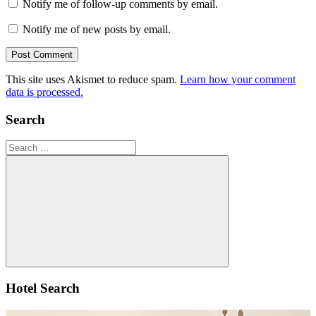
Notify me of follow-up comments by email.
Notify me of new posts by email.
This site uses Akismet to reduce spam.
Learn how your comment
data is processed.
Search
Search
for:
Search
Hotel Search