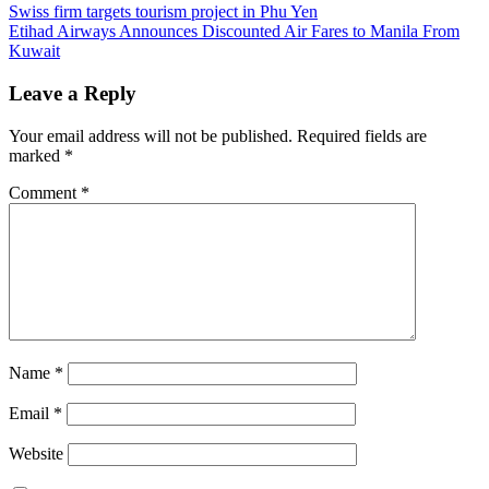
Post
Previous
indigo
Swiss firm targets tourism project in Phu Yen
Post:
Next
pear
Etihad Airways Announces Discounted Air Fares to Manila From
navigation
Post:
discountes
Kuwait
phuket
promotion
phuket
resort
Leave a Reply
discountes
Your email address will not be published.
Required fields are
marked
*
Comment
*
Name
*
Email
*
Website