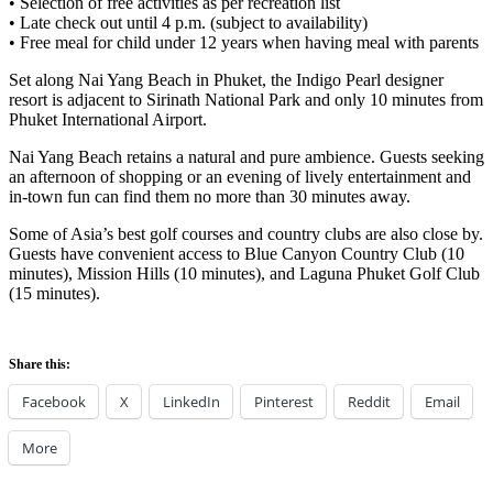
• Selection of free activities as per recreation list
• Late check out until 4 p.m. (subject to availability)
• Free meal for child under 12 years when having meal with parents
Set along Nai Yang Beach in Phuket, the Indigo Pearl designer
resort is adjacent to Sirinath National Park and only 10 minutes from
Phuket International Airport.
Nai Yang Beach retains a natural and pure ambience. Guests seeking
an afternoon of shopping or an evening of lively entertainment and
in-town fun can find them no more than 30 minutes away.
Some of Asia’s best golf courses and country clubs are also close by.
Guests have convenient access to Blue Canyon Country Club (10
minutes), Mission Hills (10 minutes), and Laguna Phuket Golf Club
(15 minutes).
Share this:
Facebook
X
LinkedIn
Pinterest
Reddit
Email
More