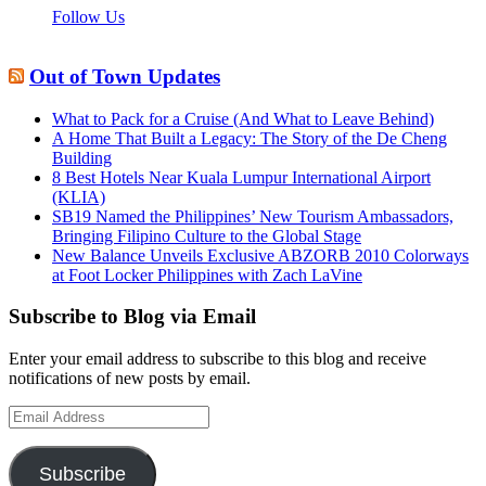
Follow Us
Out of Town Updates
What to Pack for a Cruise (And What to Leave Behind)
A Home That Built a Legacy: The Story of the De Cheng
Building
8 Best Hotels Near Kuala Lumpur International Airport
(KLIA)
SB19 Named the Philippines’ New Tourism Ambassadors,
Bringing Filipino Culture to the Global Stage
New Balance Unveils Exclusive ABZORB 2010 Colorways
at Foot Locker Philippines with Zach LaVine
Subscribe to Blog via Email
Enter your email address to subscribe to this blog and receive
notifications of new posts by email.
Email
Address
Subscribe