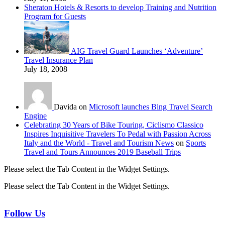
Sheraton Hotels & Resorts to develop Training and Nutrition
Program for Guests
AIG Travel Guard Launches ‘Adventure’
Travel Insurance Plan
July 18, 2008
Davida on
Microsoft launches Bing Travel Search
Engine
Celebrating 30 Years of Bike Touring, Ciclismo Classico
Inspires Inquisitive Travelers To Pedal with Passion Across
Italy and the World - Travel and Tourism News
on
Sports
Travel and Tours Announces 2019 Baseball Trips
Please select the Tab Content in the Widget Settings.
Please select the Tab Content in the Widget Settings.
Follow Us