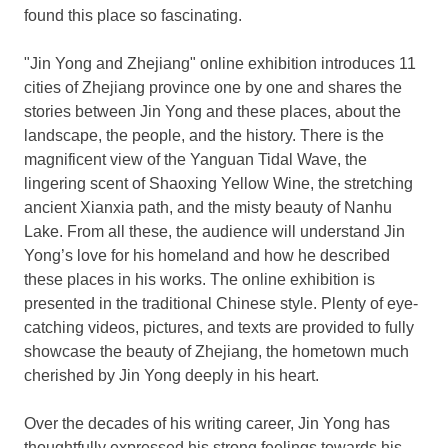
found this place so fascinating.
"Jin Yong and
Zhejiang
" online exhibition introduces 11
cities of
Zhejiang
province one by one and shares the
stories between Jin Yong and these places, about the
landscape, the people, and the history. There is the
magnificent view of the Yanguan Tidal Wave, the
lingering scent of
Shaoxing Yellow Wine
, the stretching
ancient Xianxia path, and the misty beauty of Nanhu
Lake. From all these, the audience will understand Jin
Yong’s love for his homeland and how he described
these places in his works. The online exhibition is
presented in the traditional Chinese style. Plenty of eye-
catching videos, pictures, and texts are provided to fully
showcase the beauty of
Zhejiang
, the hometown much
cherished by Jin Yong deeply in his heart.
Over the decades of his writing career, Jin Yong has
thoughtfully expressed his strong feelings towards his