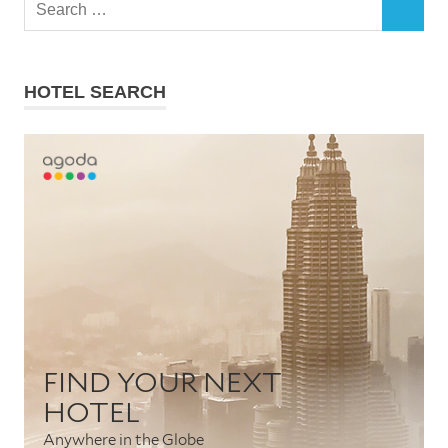
Search
SEARCH
for:
HOTEL SEARCH