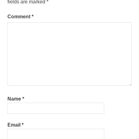
fields are marked
*
Comment
*
Name
*
Email
*