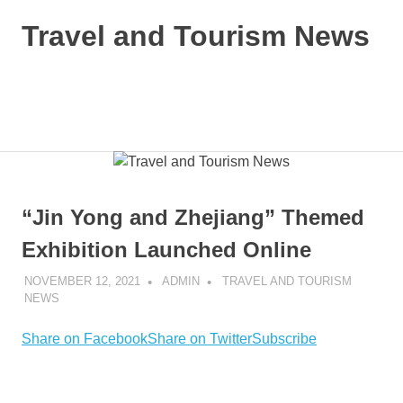
Skip
Travel and Tourism News
to
content
Global
Travel
and
MENU
Tourism
Updates
“Jin Yong and Zhejiang” Themed
Exhibition Launched Online
NOVEMBER 12, 2021
ADMIN
TRAVEL AND TOURISM
NEWS
Share on Facebook
Share on Twitter
Subscribe