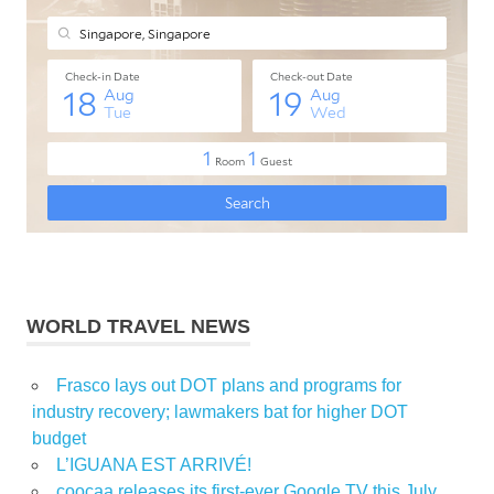
WORLD TRAVEL NEWS
Frasco lays out DOT plans and programs for
industry recovery; lawmakers bat for higher DOT
budget
L’IGUANA EST ARRIVÉ!
coocaa releases its first-ever Google TV this July