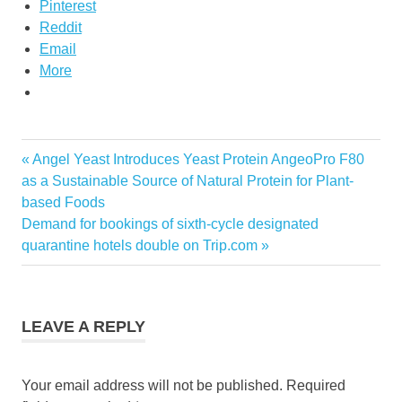
Pinterest
Reddit
Email
More
Previous
Angel Yeast Introduces Yeast Protein AngeoPro F80
Post
Post:
as a Sustainable Source of Natural Protein for Plant-
navigation
based Foods
Next
Demand for bookings of sixth-cycle designated
Post:
quarantine hotels double on Trip.com
LEAVE A REPLY
Your email address will not be published.
Required