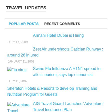
TRAVEL UPDATES
POPULAR POSTS
RECENT COMMENTS
Armani Hotel Dubai is Hiring
JULY 17, 2009
Zest Air undershoots Caticlan Runway :
around 26 injured
JANUARY 11, 2009
Swine Flu Influenza A H1N1 spread to
affect tourism, says top economist
JULY 11, 2009
Sheraton Hotels & Resorts to develop Training and
Nutrition Program for Guests
AIG Travel Guard Launches ‘Adventure’
Travel Insurance Plan