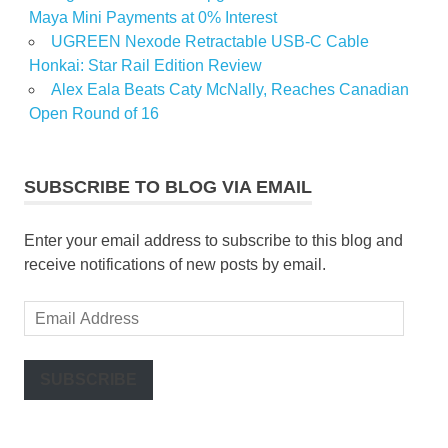
Maya Mini Payments at 0% Interest
UGREEN Nexode Retractable USB-C Cable
Honkai: Star Rail Edition Review
Alex Eala Beats Caty McNally, Reaches Canadian
Open Round of 16
SUBSCRIBE TO BLOG VIA EMAIL
Enter your email address to subscribe to this blog and
receive notifications of new posts by email.
Email
Address
SUBSCRIBE