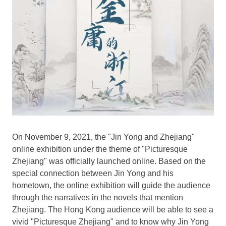
On
November 9, 2021
, the "Jin Yong and
Zhejiang
"
online exhibition under the theme of "Picturesque
Zhejiang" was officially launched online. Based on the
special connection between Jin Yong and his
hometown, the online exhibition will guide the audience
through the narratives in the novels that mention
Zhejiang
. The
Hong Kong
audience will be able to see a
vivid "Picturesque Zhejiang" and to know why Jin Yong