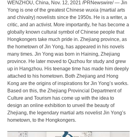
WENZHOU,
China
,
Nov. 12, 2021
/PRNewswire/ — Jin
Yong is one of the greatest Chinese wuxia (martial arts
and chivalry) novelists since the 1950s. He is a writer, a
critic, and an activist. More importantly, he has become a
globally known cultural symbol of Chinese people that
Hongkongers take much pride in.
Zhejiang
province, as
the hometown of Jin Yong, has appeared in his novels
many times. Jin Yong was born in Haining,
Zhejiang
province. He later moved to Quzhou for study and grew
up in
Hangzhou
. His teenage time has made him deeply
attached to his hometown. Both
Zhejiang
and
Hong
Kong
are the origins of inspirations for Jin Yong’s works.
Based on this, the Zhejiang Provincial Department of
Culture and Tourism has come up with the idea to
design an online exhibition to unveil the beauty of
Zhejiang
, the legendary martial arts novelist Jin Yong’s
hometown, to the Hongkongers.