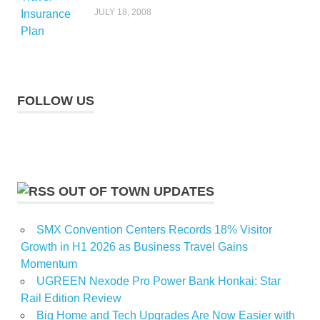
JULY 18, 2008
FOLLOW US
OUT OF TOWN UPDATES
SMX Convention Centers Records 18% Visitor
Growth in H1 2026 as Business Travel Gains
Momentum
UGREEN Nexode Pro Power Bank Honkai: Star
Rail Edition Review
Big Home and Tech Upgrades Are Now Easier with