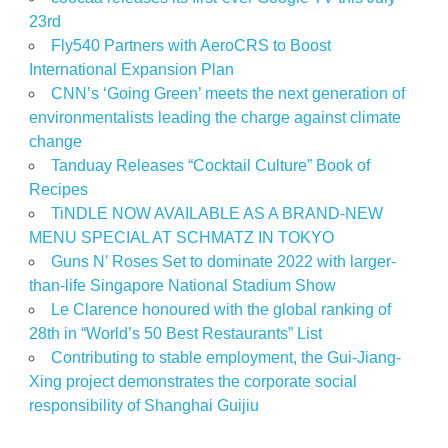
23rd
Fly540 Partners with AeroCRS to Boost
International Expansion Plan
CNN’s ‘Going Green’ meets the next generation of
environmentalists leading the charge against climate
change
Tanduay Releases “Cocktail Culture” Book of
Recipes
TiNDLE NOW AVAILABLE AS A BRAND-NEW
MENU SPECIAL AT SCHMATZ IN TOKYO
Guns N’ Roses Set to dominate 2022 with larger-
than-life Singapore National Stadium Show
Le Clarence honoured with the global ranking of
28th in “World’s 50 Best Restaurants” List
Contributing to stable employment, the Gui-Jiang-
Xing project demonstrates the corporate social
responsibility of Shanghai Guijiu