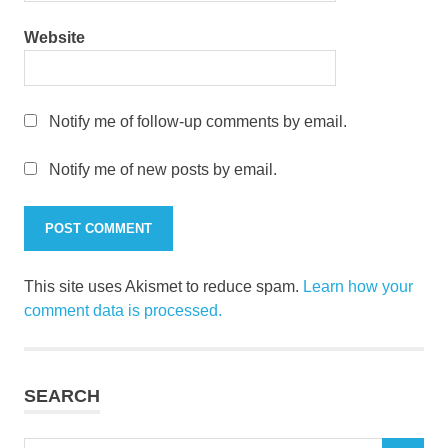
Website
Notify me of follow-up comments by email.
Notify me of new posts by email.
This site uses Akismet to reduce spam.
Learn how your
comment data is processed.
SEARCH