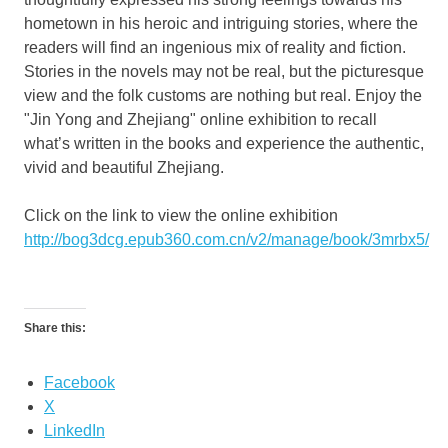
hometown in his heroic and intriguing stories, where the
readers will find an ingenious mix of reality and fiction.
Stories in the novels may not be real, but the picturesque
view and the folk customs are nothing but real. Enjoy the
"Jin Yong and
Zhejiang
" online exhibition to recall
what’s written in the books and experience the authentic,
vivid and beautiful
Zhejiang
.
Click on the link to view the online exhibition
http://bog3dcg.epub360.com.cn/v2/manage/book/3mrbx5/
Share this:
Facebook
X
LinkedIn