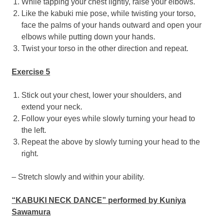
While tapping your chest lightly, raise your elbows.
Like the kabuki mie pose, while twisting your torso,
face the palms of your hands outward and open your
elbows while putting down your hands.
Twist your torso in the other direction and repeat.
Exercise 5
Stick out your chest, lower your shoulders, and
extend your neck.
Follow your eyes while slowly turning your head to
the left.
Repeat the above by slowly turning your head to the
right.
– Stretch slowly and within your ability.
“KABUKI NECK DANCE” performed by
Kuniya
Sawamura