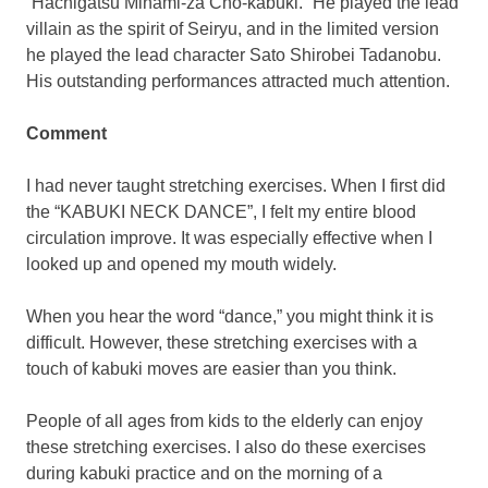
“Hachigatsu Minami-za Cho-kabuki.” He played the lead
villain as the spirit of Seiryu, and in the limited version
he played the lead character Sato Shirobei Tadanobu.
His outstanding performances attracted much attention.
Comment
I had never taught stretching exercises. When I first did
the “KABUKI NECK DANCE”, I felt my entire blood
circulation improve. It was especially effective when I
looked up and opened my mouth widely.
When you hear the word “dance,” you might think it is
difficult. However, these stretching exercises with a
touch of kabuki moves are easier than you think.
People of all ages from kids to the elderly can enjoy
these stretching exercises. I also do these exercises
during kabuki practice and on the morning of a