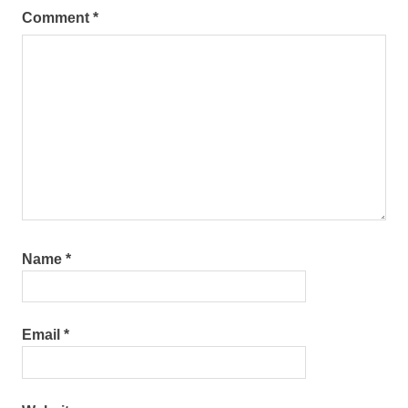
Comment
*
Name
*
Email
*