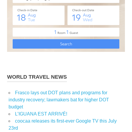
WORLD TRAVEL NEWS
Frasco lays out DOT plans and programs for
industry recovery; lawmakers bat for higher DOT
budget
L’IGUANA EST ARRIVÉ!
coocaa releases its first-ever Google TV this July
23rd