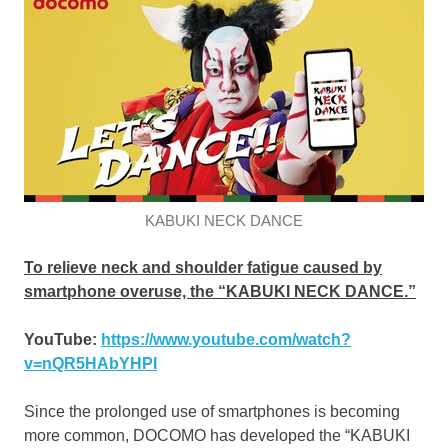
KABUKI NECK DANCE
To relieve neck and shoulder fatigue caused by
smartphone overuse, the “KABUKI NECK DANCE.”
YouTube:
https://www.youtube.com/watch?
v=nQR5HAbYHPI
Since the prolonged use of smartphones is becoming
more common, DOCOMO has developed the “KABUKI