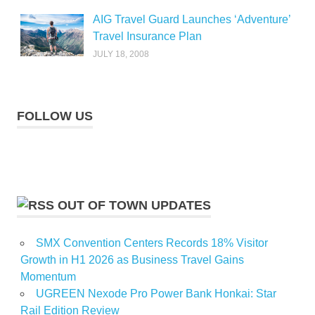
AIG Travel Guard Launches ‘Adventure’
Travel Insurance Plan
JULY 18, 2008
FOLLOW US
OUT OF TOWN UPDATES
SMX Convention Centers Records 18% Visitor
Growth in H1 2026 as Business Travel Gains
Momentum
UGREEN Nexode Pro Power Bank Honkai: Star
Rail Edition Review