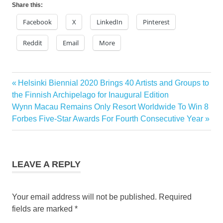
Share this:
Facebook
X
LinkedIn
Pinterest
Reddit
Email
More
KABUKI
Previous
Helsinki Biennial 2020 Brings 40 Artists and Groups to
Post
NECK
Post:
the Finnish Archipelago for Inaugural Edition
DANCE
navigation
Next
Wynn Macau Remains Only Resort Worldwide To Win 8
Post:
Forbes Five-Star Awards For Fourth Consecutive Year
LEAVE A REPLY
Your email address will not be published.
Required
fields are marked
*