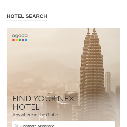
HOTEL SEARCH