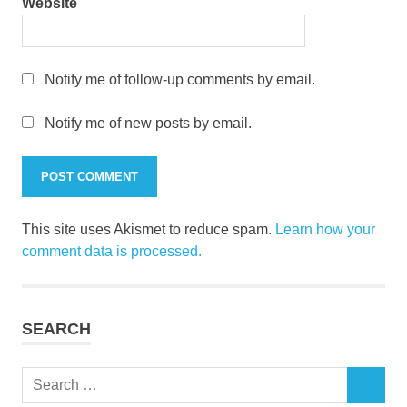
Website
Notify me of follow-up comments by email.
Notify me of new posts by email.
This site uses Akismet to reduce spam.
Learn how your
comment data is processed.
SEARCH
Search
SEARCH
for: