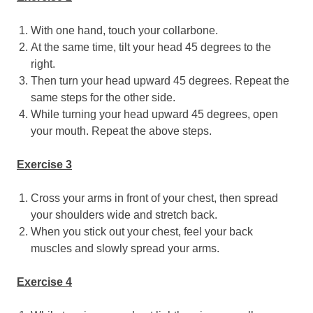
With one hand, touch your collarbone.
At the same time, tilt your head 45 degrees to the
right.
Then turn your head upward 45 degrees. Repeat the
same steps for the other side.
While turning your head upward 45 degrees, open
your mouth. Repeat the above steps.
Exercise 3
Cross your arms in front of your chest, then spread
your shoulders wide and stretch back.
When you stick out your chest, feel your back
muscles and slowly spread your arms.
Exercise 4