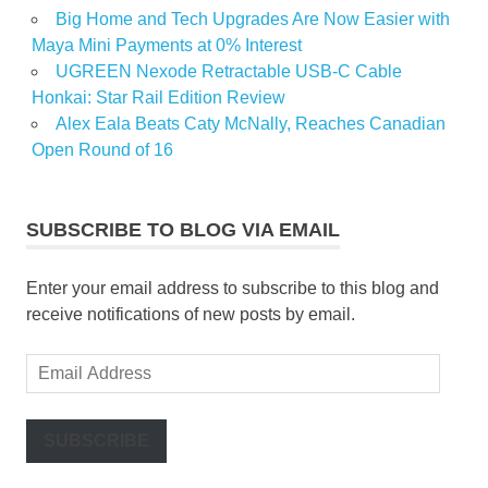
Big Home and Tech Upgrades Are Now Easier with
Maya Mini Payments at 0% Interest
UGREEN Nexode Retractable USB-C Cable
Honkai: Star Rail Edition Review
Alex Eala Beats Caty McNally, Reaches Canadian
Open Round of 16
SUBSCRIBE TO BLOG VIA EMAIL
Enter your email address to subscribe to this blog and
receive notifications of new posts by email.
Email
Address
SUBSCRIBE