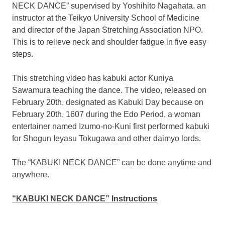
NECK DANCE” supervised by
Yoshihito Nagahata
, an
instructor at the Teikyo University School of Medicine
and director of the Japan Stretching Association NPO.
This is to relieve neck and shoulder fatigue in five easy
steps.
This stretching video has kabuki actor Kuniya
Sawamura teaching the dance. The video, released on
February 20th
, designated as
Kabuki Day
because on
February 20th, 1607
during the Edo Period, a woman
entertainer named Izumo-no-Kuni first performed kabuki
for Shogun Ieyasu Tokugawa and other daimyo lords.
The “KABUKI NECK DANCE” can be done anytime and
anywhere.
“KABUKI NECK DANCE” Instructions