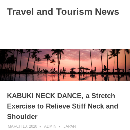
Skip
Travel and Tourism News
to
content
Global
Travel
and
MENU
Tourism
Updates
KABUKI NECK DANCE, a Stretch
Exercise to Relieve Stiff Neck and
Shoulder
MARCH 10, 2020
ADMIN
JAPAN