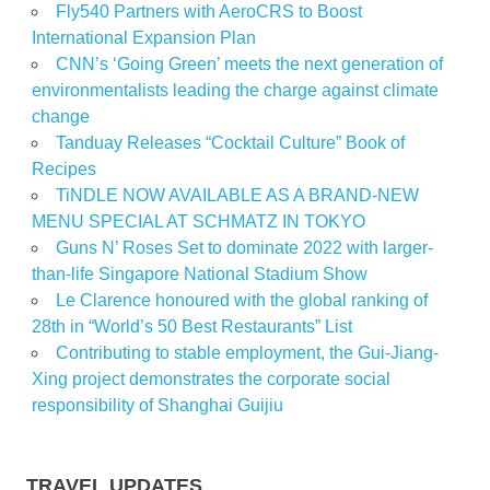
Fly540 Partners with AeroCRS to Boost
International Expansion Plan
CNN’s ‘Going Green’ meets the next generation of
environmentalists leading the charge against climate
change
Tanduay Releases “Cocktail Culture” Book of
Recipes
TiNDLE NOW AVAILABLE AS A BRAND-NEW
MENU SPECIAL AT SCHMATZ IN TOKYO
Guns N’ Roses Set to dominate 2022 with larger-
than-life Singapore National Stadium Show
Le Clarence honoured with the global ranking of
28th in “World’s 50 Best Restaurants” List
Contributing to stable employment, the Gui-Jiang-
Xing project demonstrates the corporate social
responsibility of Shanghai Guijiu
TRAVEL UPDATES