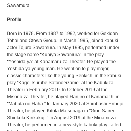
Sawamura
Profile
Born in 1978. From 1987 to 1992, worked for Gekidan
Tohai and Otowa Group. In
March 1995
, joined kabuki
actor Tojuro Sawamura. In
May 1995
, performed under
the stage name “Kuniya Sawamura” in the play
“Yoshida-ya” at Kanamaru-za Theater. He played the
Yoshida-ya young man. He went on to play major,
classic characters like the young Senkichi in the kabuki
play “Kago Tsurube Satonoeizame” at the Kabukiza
Theater in
February 2010
. In
October 2019
at the
Misono-za Theater, he played Hanjiro of Kanamachi in
“Mabuta no Haha.” In
January 2020
at Shinbashi Enbujo
Theater, he played Kitota Matsunaga in “Gion Sairei
Shinkoki Kinkakuji.” In
August 2019
at the Minami-za
Theater, he performed in a new-style kabuki play called