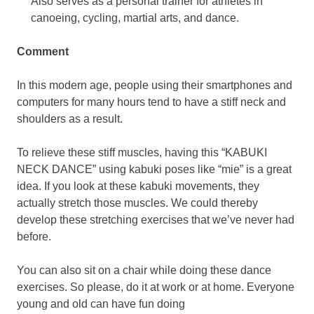
Also serves as a personal trainer for athletes in
canoeing, cycling, martial arts, and dance.
Comment
In this modern age, people using their smartphones and
computers for many hours tend to have a stiff neck and
shoulders as a result.
To relieve these stiff muscles, having this “KABUKI
NECK DANCE” using kabuki poses like “mie” is a great
idea. If you look at these kabuki movements, they
actually stretch those muscles. We could thereby
develop these stretching exercises that we’ve never had
before.
You can also sit on a chair while doing these dance
exercises. So please, do it at work or at home. Everyone
young and old can have fun doing