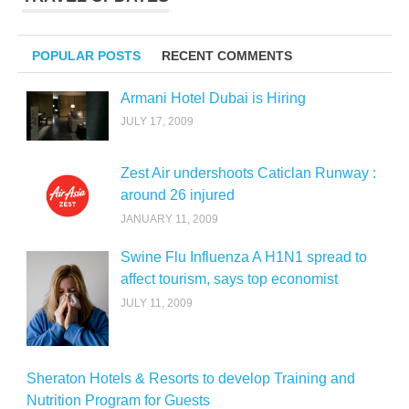
POPULAR POSTS
RECENT COMMENTS
Armani Hotel Dubai is Hiring
JULY 17, 2009
Zest Air undershoots Caticlan Runway :
around 26 injured
JANUARY 11, 2009
Swine Flu Influenza A H1N1 spread to
affect tourism, says top economist
JULY 11, 2009
Sheraton Hotels & Resorts to develop Training and
Nutrition Program for Guests