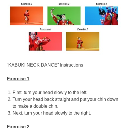
“KABUKI NECK DANCE” Instructions
Exercise 1
First, turn your head slowly to the left.
Turn your head back straight and put your chin down
to make a double chin.
Next, turn your head slowly to the right.
Exercise 2