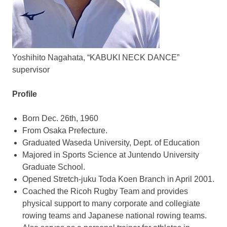
Yoshihito Nagahata, “KABUKI NECK DANCE”
supervisor
Profile
Born
Dec. 26th, 1960
From
Osaka Prefecture
.
Graduated
Waseda University
, Dept. of Education
Majored in Sports Science at Juntendo University
Graduate School.
Opened Stretch-juku Toda Koen Branch in
April 2001
.
Coached the Ricoh Rugby Team and provides
physical support to many corporate and collegiate
rowing teams and Japanese national rowing teams.