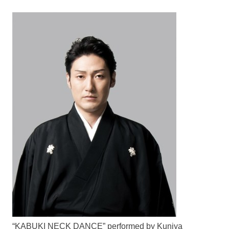
“KABUKI NECK DANCE” performed by Kuniya