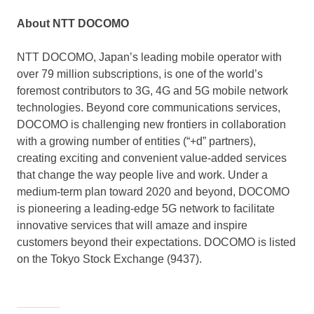
About NTT DOCOMO
NTT DOCOMO,
Japan’s
leading mobile operator with
over 79 million subscriptions, is one of the world’s
foremost contributors to 3G, 4G and 5G mobile network
technologies. Beyond core communications services,
DOCOMO is challenging new frontiers in collaboration
with a growing number of entities (“+d” partners),
creating exciting and convenient value-added services
that change the way people live and work. Under a
medium-term plan toward 2020 and beyond, DOCOMO
is pioneering a leading-edge 5G network to facilitate
innovative services that will amaze and inspire
customers beyond their expectations. DOCOMO is listed
on the Tokyo Stock Exchange (9437).