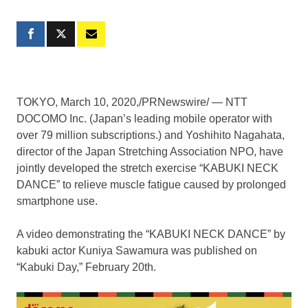
TOKYO
,
March 10, 2020
,/PRNewswire/ — NTT
DOCOMO Inc. (
Japan’s
leading mobile operator with
over 79 million subscriptions.) and
Yoshihito Nagahata
,
director of the Japan Stretching Association NPO, have
jointly developed the stretch exercise “KABUKI NECK
DANCE” to relieve muscle fatigue caused by prolonged
smartphone use.
A video demonstrating the “KABUKI NECK DANCE” by
kabuki actor Kuniya Sawamura was published on
“
Kabuki Day
,”
February 20th
.