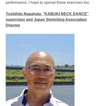
performance. I hope to spread these exercises too.
Yoshihito Nagahata
, “KABUKI NECK DANCE”
supervisor and Japan Stretching Association
Director