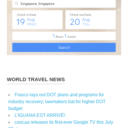
WORLD TRAVEL NEWS
Frasco lays out DOT plans and programs for
industry recovery; lawmakers bat for higher DOT
budget
L’IGUANA EST ARRIVÉ!
coocaa releases its first-ever Google TV this July