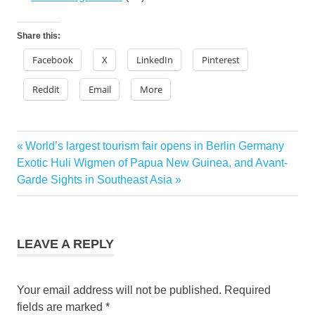
Share this:
Facebook
X
LinkedIn
Pinterest
Reddit
Email
More
hawaii
Previous
World’s largest tourism fair opens in Berlin Germany
Post
resorts
Next
Post:
Exotic Huli Wigmen of Papua New Guinea, and Avant-
Kona
navigation
Post:
Garde Sights in Southeast Asia
Village
Resort
Kona
Village
LEAVE A REPLY
Resort
tsunami
Your email address will not be published.
Required
fields are marked
*