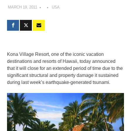
MARCH 19, 2011
USA
Kona Village Resort, one of the iconic vacation
destinations and resorts of Hawaii, today announced
that it will close for an extended period of time due to the
significant structural and property damage it sustained
during last week’s earthquake-generated tsunami.