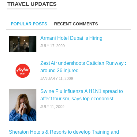
TRAVEL UPDATES
POPULAR POSTS
RECENT COMMENTS
Armani Hotel Dubai is Hiring
JULY 17, 2009
Zest Air undershoots Caticlan Runway :
around 26 injured
JANUARY 11, 2009
Swine Flu Influenza A H1N1 spread to
affect tourism, says top economist
JULY 11, 2009
Sheraton Hotels & Resorts to develop Training and