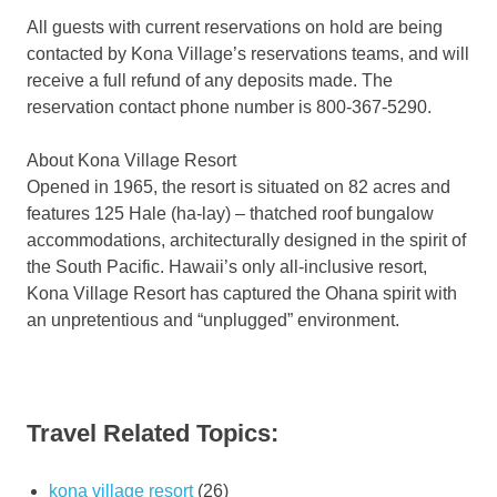
All guests with current reservations on hold are being
contacted by Kona Village’s reservations teams, and will
receive a full refund of any deposits made. The
reservation contact phone number is 800-367-5290.
About Kona Village Resort
Opened in 1965, the resort is situated on 82 acres and
features 125 Hale (ha-lay) – thatched roof bungalow
accommodations, architecturally designed in the spirit of
the South Pacific. Hawaii’s only all-inclusive resort,
Kona Village Resort has captured the Ohana spirit with
an unpretentious and “unplugged” environment.
Travel Related Topics:
kona village resort
(26)