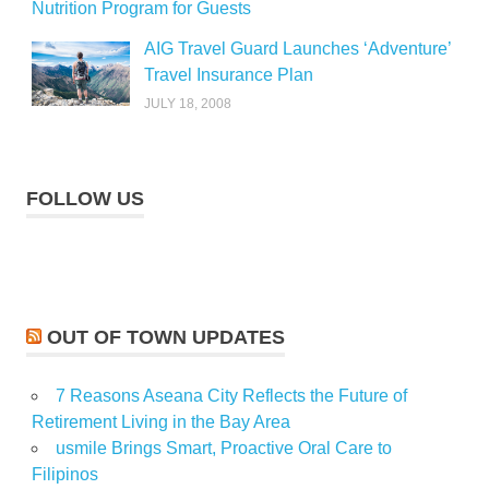
Nutrition Program for Guests
AIG Travel Guard Launches ‘Adventure’
Travel Insurance Plan
JULY 18, 2008
FOLLOW US
OUT OF TOWN UPDATES
7 Reasons Aseana City Reflects the Future of
Retirement Living in the Bay Area
usmile Brings Smart, Proactive Oral Care to
Filipinos