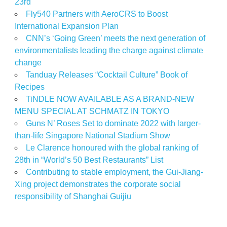
23rd
Fly540 Partners with AeroCRS to Boost
International Expansion Plan
CNN’s ‘Going Green’ meets the next generation of
environmentalists leading the charge against climate
change
Tanduay Releases “Cocktail Culture” Book of
Recipes
TiNDLE NOW AVAILABLE AS A BRAND-NEW
MENU SPECIAL AT SCHMATZ IN TOKYO
Guns N’ Roses Set to dominate 2022 with larger-
than-life Singapore National Stadium Show
Le Clarence honoured with the global ranking of
28th in “World’s 50 Best Restaurants” List
Contributing to stable employment, the Gui-Jiang-
Xing project demonstrates the corporate social
responsibility of Shanghai Guijiu