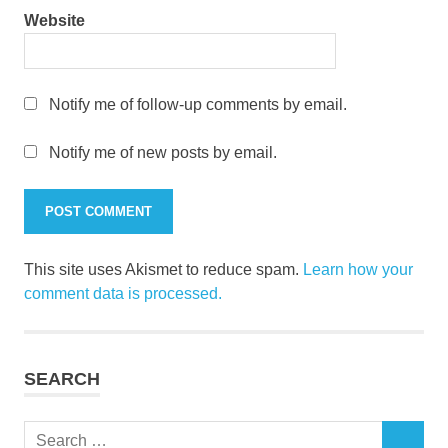
Website
Notify me of follow-up comments by email.
Notify me of new posts by email.
This site uses Akismet to reduce spam.
Learn how your
comment data is processed.
SEARCH
Search