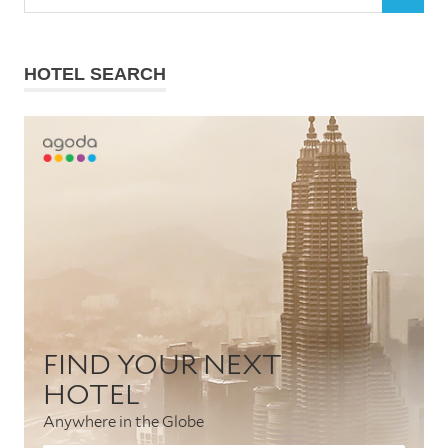
SEARCH
for:
HOTEL SEARCH