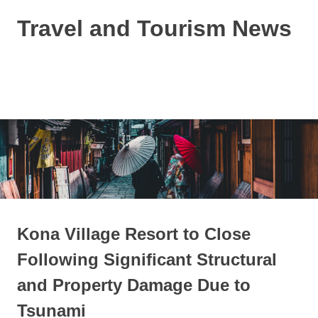
Skip
Travel and Tourism News
to
content
Global
Travel
and
MENU
Tourism
Updates
Kona Village Resort to Close
Following Significant Structural
and Property Damage Due to
Tsunami