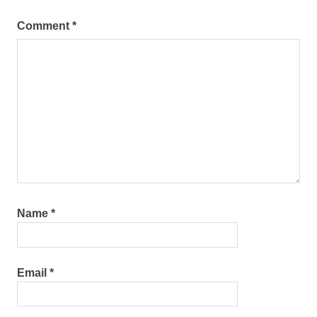
Comment
*
Name
*
Email
*