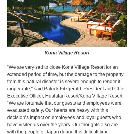
Kona Village Resort
“We are very sad to close Kona Village Resort for an
extended period of time, but the damage to the property
from this natural disaster is severe enough to render it
inoperable,” said Patrick Fitzgerald, President and Chief
Executive Officer, Hualalai Resort/Kona Village Resort.
“We are fortunate that our guests and employees were
evacuated safely. Our hearts are heavy with this
decision’s impact on employees and loyal guests who
have visited us over the years. Our thoughts also are
with the people of Japan during this difficult time.”