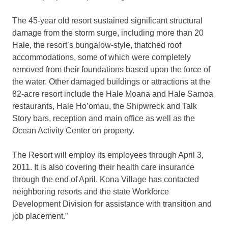
The 45-year old resort sustained significant structural
damage from the storm surge, including more than 20
Hale, the resort’s bungalow-style, thatched roof
accommodations, some of which were completely
removed from their foundations based upon the force of
the water. Other damaged buildings or attractions at the
82-acre resort include the Hale Moana and Hale Samoa
restaurants, Hale Ho’omau, the Shipwreck and Talk
Story bars, reception and main office as well as the
Ocean Activity Center on property.
The Resort will employ its employees through April 3,
2011. It is also covering their health care insurance
through the end of April. Kona Village has contacted
neighboring resorts and the state Workforce
Development Division for assistance with transition and
job placement.”