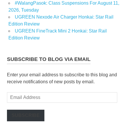
#WalangPasok: Class Suspensions For August 11,
2026, Tuesday
UGREEN Nexode Air Charger Honkai: Star Rail
Edition Review
UGREEN FineTrack Mini 2 Honkai: Star Rail
Edition Review
SUBSCRIBE TO BLOG VIA EMAIL
Enter your email address to subscribe to this blog and
receive notifications of new posts by email.
Email
Address
SUBSCRIBE