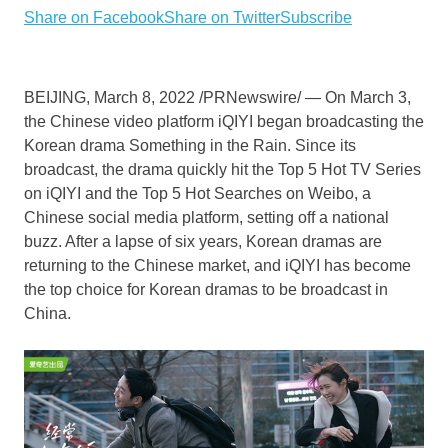
Share on Facebook
Share on Twitter
Subscribe
BEIJING
,
March 8, 2022
/PRNewswire/ — On
March 3
,
the Chinese video platform iQIYI began broadcasting the
Korean drama Something in the Rain. Since its
broadcast, the drama quickly hit the Top 5 Hot TV Series
on iQIYI and the Top 5 Hot Searches on Weibo, a
Chinese social media platform, setting off a national
buzz. After a lapse of six years, Korean dramas are
returning to the Chinese market, and iQIYI has become
the top choice for Korean dramas to be broadcast in
China
.