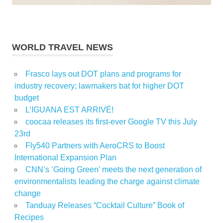
WORLD TRAVEL NEWS
Frasco lays out DOT plans and programs for
industry recovery; lawmakers bat for higher DOT
budget
L’IGUANA EST ARRIVÉ!
coocaa releases its first-ever Google TV this July
23rd
Fly540 Partners with AeroCRS to Boost
International Expansion Plan
CNN’s ‘Going Green’ meets the next generation of
environmentalists leading the charge against climate
change
Tanduay Releases “Cocktail Culture” Book of
Recipes