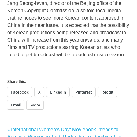
Jang Seong
-hwan, director of the
Beijing
office of the
Korean Copyright Commission, also told local media
that he hopes to see more Korean content approved in
China in the near future. It is expected that the possibility
of Korean productions being released and broadcast in
China will increase from this year onwards, and many
films and TV productions starring Korean artists who
failed to get broadcast will be broadcast in succession.
Share this:
Facebook
X
LinkedIn
Pinterest
Reddit
Email
More
Previous
International Women’s Day: Moviebook Intends to
Post
Post:
Advance Women in Tech Under the Leadership of Its