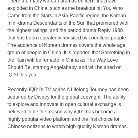
There are many Korean dramas on iQIYI that have
exploded in
China
, such as the breakout hit You Who
Came from the Stars in
Asia-Pacific
region, the Korean
mini-drama Descendants of the Sun that premiered with
the highest ratings, and the period drama Reply 1988
that has been repeatedly revisited by countless people.
The audience of Korean dramas covers the whole age
group of people in
China
. It is reported that Something in
the Rain will be remade in
China
as The Way Love
Should Be, starring Angelababy, and will be aired on
iQIYI this year.
Recently, iQIYI’s TV series A Lifelong Journey has been
acquired by Disney for the global copyright. The ability
to explore and innovate in open cultural exchange is
believed to be the reason why iQIYI has become a
highly popular video platform and the first choice for
Chinese netizens to watch high-quality Korean dramas.