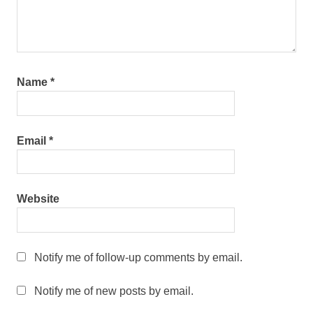
Name
*
Email
*
Website
Notify me of follow-up comments by email.
Notify me of new posts by email.