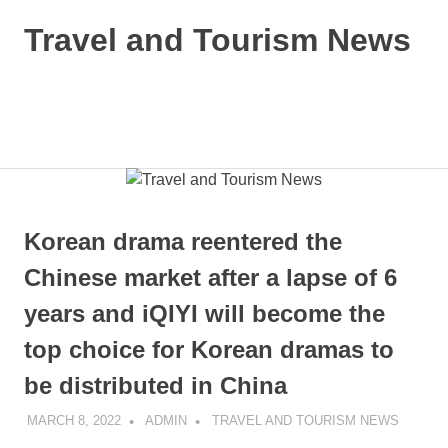
Skip
Travel and Tourism News
to
content
Global
Travel
and
MENU
Tourism
Updates
Korean drama reentered the
Chinese market after a lapse of 6
years and iQIYI will become the
top choice for Korean dramas to
be distributed in China
MARCH 8, 2022
ADMIN
TRAVEL AND TOURISM NEWS