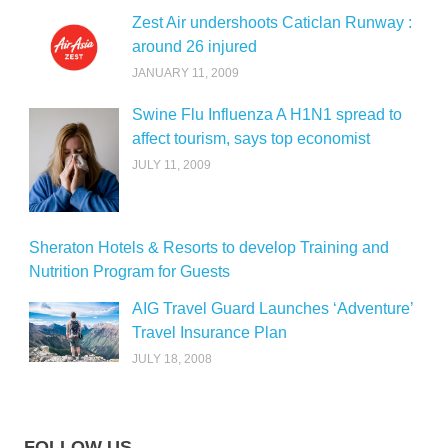
Zest Air undershoots Caticlan Runway :
around 26 injured
JANUARY 11, 2009
Swine Flu Influenza A H1N1 spread to
affect tourism, says top economist
JULY 11, 2009
Sheraton Hotels & Resorts to develop Training and
Nutrition Program for Guests
AIG Travel Guard Launches ‘Adventure’
Travel Insurance Plan
JULY 18, 2008
FOLLOW US