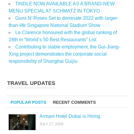
TiNDLE NOW AVAILABLE AS A BRAND-NEW
MENU SPECIAL AT SCHMATZ IN TOKYO
Guns N’ Roses Set to dominate 2022 with larger-
than-life Singapore National Stadium Show
Le Clarence honoured with the global ranking of
28th in “World’s 50 Best Restaurants” List
Contributing to stable employment, the Gui-Jiang-
Xing project demonstrates the corporate social
responsibility of Shanghai Guijiu
TRAVEL UPDATES
POPULAR POSTS
RECENT COMMENTS
Armani Hotel Dubai is Hiring
JULY 17, 2009