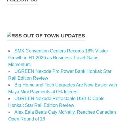
OUT OF TOWN UPDATES
SMX Convention Centers Records 18% Visitor
Growth in H1 2026 as Business Travel Gains
Momentum
UGREEN Nexode Pro Power Bank Honkai: Star
Rail Edition Review
Big Home and Tech Upgrades Are Now Easier with
Maya Mini Payments at 0% Interest
UGREEN Nexode Retractable USB-C Cable
Honkai: Star Rail Edition Review
Alex Eala Beats Caty McNally, Reaches Canadian
Open Round of 16