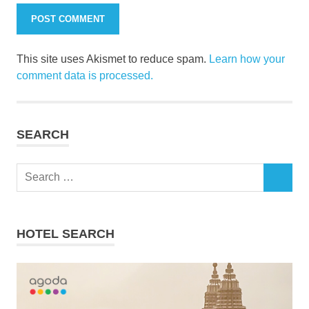
This site uses Akismet to reduce spam.
Learn how your
comment data is processed.
SEARCH
Search
SEARCH
for:
HOTEL SEARCH