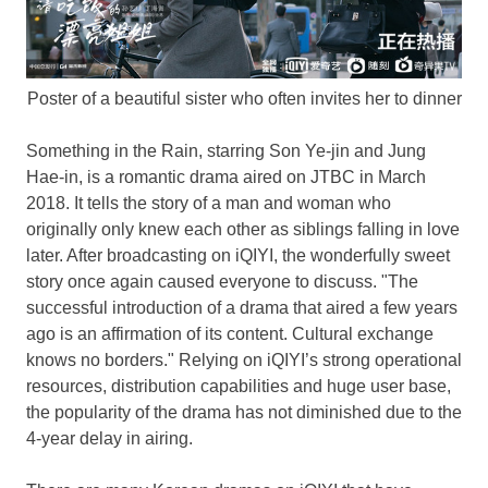
Poster of a beautiful sister who often invites her to dinner
Something in the Rain, starring
Son Ye
-jin and
Jung
Hae
-in, is a romantic drama aired on JTBC in
March
2018
. It tells the story of a man and woman who
originally only knew each other as siblings falling in love
later. After broadcasting on iQIYI, the wonderfully sweet
story once again caused everyone to discuss. "The
successful introduction of a drama that aired a few years
ago is an affirmation of its content. Cultural exchange
knows no borders." Relying on iQIYI’s strong operational
resources, distribution capabilities and huge user base,
the popularity of the drama has not diminished due to the
4-year delay in airing.