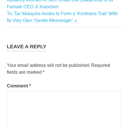
navigation
Female CEO Ji Xiaochen
Next
Tic Tac Malaysia Invites to Form a ‘Kindness Trail’ With
Post:
Its Very Own ‘Gentle Messenger’
LEAVE A REPLY
Your email address will not be published.
Required
fields are marked
*
Comment
*