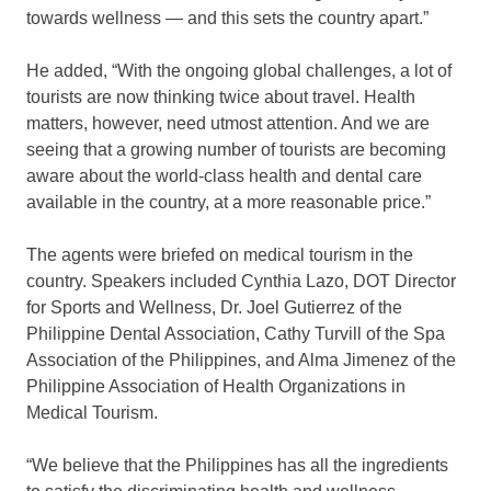
towards wellness — and this sets the country apart.”
He added, “With the ongoing global challenges, a lot of
tourists are now thinking twice about travel. Health
matters, however, need utmost attention. And we are
seeing that a growing number of tourists are becoming
aware about the world-class health and dental care
available in the country, at a more reasonable price.”
The agents were briefed on medical tourism in the
country. Speakers included Cynthia Lazo, DOT Director
for Sports and Wellness, Dr. Joel Gutierrez of the
Philippine Dental Association, Cathy Turvill of the Spa
Association of the Philippines, and Alma Jimenez of the
Philippine Association of Health Organizations in
Medical Tourism.
“We believe that the Philippines has all the ingredients