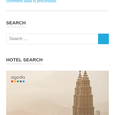
comment data is processed.
SEARCH
Search
SEARCH
for:
HOTEL SEARCH