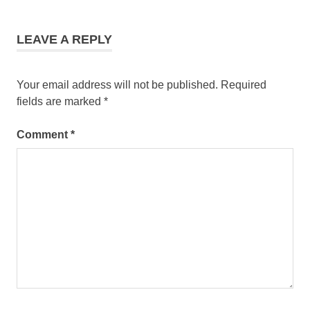
manila
wellness
tours
LEAVE A REPLY
asia
Your email address will not be published.
Required
fields are marked
*
Comment
*