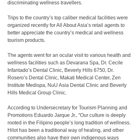
discriminating wellness travellers.
Trips to the country’s top caliber medical facilities were
organized recently for All About Asia’s retail agents to
better appreciate the country’s medical and wellness
tourism products.
The agents went for an ocular visit to various health and
wellness facilities such as Devarana Spa, Dr. Cecile
Infantado’s Dental Clinic, Beverly Hills 6750, Dr.
Rosero’s Dental Clinic, Makati Medical Center, Zen
Institute Medispa, NuU Asia Dental Clinic and Beverly
Hills Medical Group Clinic.
According to Undersecretary for Tourism Planning and
Promotions Eduardo Jarque Jr., “Our culture is deeply
rooted in the Filipino people’s long tradition of wellness.
Hilot has been a traditional way of healing, and other
communities also have their own indigenous ways