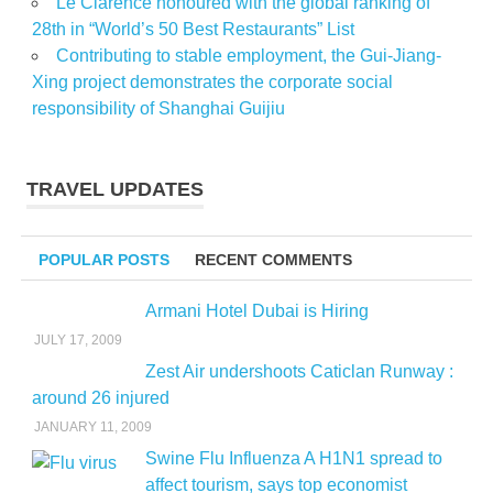
Le Clarence honoured with the global ranking of
28th in “World’s 50 Best Restaurants” List
Contributing to stable employment, the Gui-Jiang-
Xing project demonstrates the corporate social
responsibility of Shanghai Guijiu
TRAVEL UPDATES
POPULAR POSTS
RECENT COMMENTS
Armani Hotel Dubai is Hiring
JULY 17, 2009
Zest Air undershoots Caticlan Runway :
around 26 injured
JANUARY 11, 2009
Swine Flu Influenza A H1N1 spread to
affect tourism, says top economist