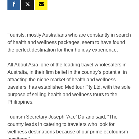
Tourists, mostly Australians who are constantly in search
of health and wellness packages, seem to have found
the perfect destination for their holiday experience.
All About Asia, one of the leading travel wholesalers in
Australia, in their firm belief in the country’s potential in
attracting the niche market of health and wellness
travelers, has established Meditour Pty Ltd, with the sole
purpose of selling health and wellness tours to the
Philippines.
Tourism Secretary Joseph ‘Ace’ Durano said, “The
country leads in catering to travelers who look for
wellness destinations because of our prime ecotourism