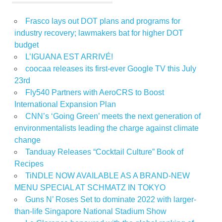
Frasco lays out DOT plans and programs for
industry recovery; lawmakers bat for higher DOT
budget
L’IGUANA EST ARRIVÉ!
coocaa releases its first-ever Google TV this July
23rd
Fly540 Partners with AeroCRS to Boost
International Expansion Plan
CNN’s ‘Going Green’ meets the next generation of
environmentalists leading the charge against climate
change
Tanduay Releases “Cocktail Culture” Book of
Recipes
TiNDLE NOW AVAILABLE AS A BRAND-NEW
MENU SPECIAL AT SCHMATZ IN TOKYO
Guns N’ Roses Set to dominate 2022 with larger-
than-life Singapore National Stadium Show