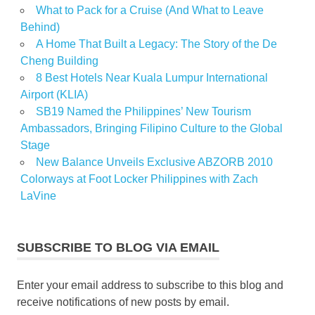
What to Pack for a Cruise (And What to Leave
Behind)
A Home That Built a Legacy: The Story of the De
Cheng Building
8 Best Hotels Near Kuala Lumpur International
Airport (KLIA)
SB19 Named the Philippines’ New Tourism
Ambassadors, Bringing Filipino Culture to the Global
Stage
New Balance Unveils Exclusive ABZORB 2010
Colorways at Foot Locker Philippines with Zach
LaVine
SUBSCRIBE TO BLOG VIA EMAIL
Enter your email address to subscribe to this blog and
receive notifications of new posts by email.