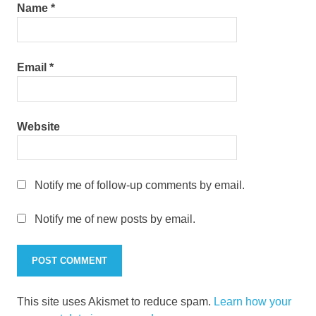
Name
*
Email
*
Website
Notify me of follow-up comments by email.
Notify me of new posts by email.
This site uses Akismet to reduce spam.
Learn how your