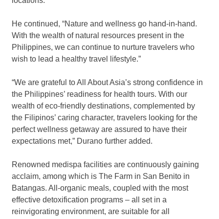
locations.”
He continued, “Nature and wellness go hand-in-hand.
With the wealth of natural resources present in the
Philippines, we can continue to nurture travelers who
wish to lead a healthy travel lifestyle.”
“We are grateful to All About Asia’s strong confidence in
the Philippines’ readiness for health tours. With our
wealth of eco-friendly destinations, complemented by
the Filipinos’ caring character, travelers looking for the
perfect wellness getaway are assured to have their
expectations met,” Durano further added.
Renowned medispa facilities are continuously gaining
acclaim, among which is The Farm in San Benito in
Batangas. All-organic meals, coupled with the most
effective detoxification programs – all set in a
reinvigorating environment, are suitable for all