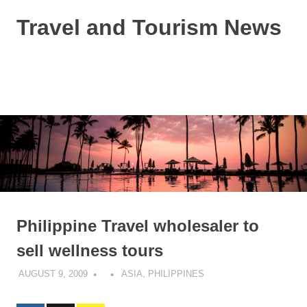
Skip
Travel and Tourism News
to
content
Global
Travel
and
MENU
Tourism
Updates
Philippine Travel wholesaler to
sell wellness tours
AUGUST 9, 2009
ASIA
,
PHILIPPINES