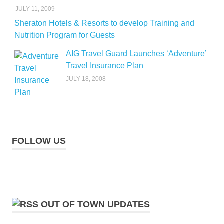
JULY 11, 2009
Sheraton Hotels & Resorts to develop Training and
Nutrition Program for Guests
AIG Travel Guard Launches ‘Adventure’
Travel Insurance Plan
JULY 18, 2008
FOLLOW US
OUT OF TOWN UPDATES