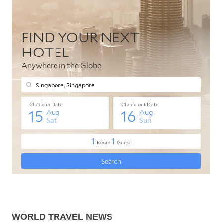
WORLD TRAVEL NEWS