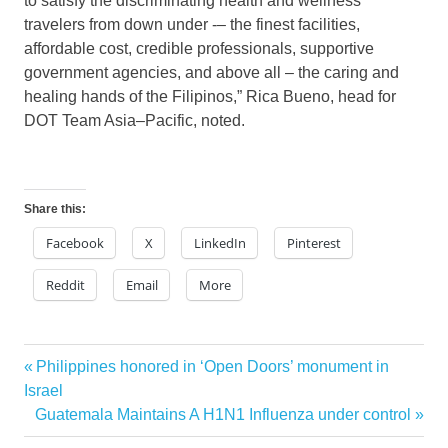
to satisfy the discriminating health and wellness
travelers from down under -– the finest facilities,
affordable cost, credible professionals, supportive
government agencies, and above all – the caring and
healing hands of the Filipinos,” Rica Bueno, head for
DOT Team Asia–Pacific, noted.
Share this:
Facebook
X
LinkedIn
Pinterest
Reddit
Email
More
asian
Previous
Philippines honored in ‘Open Doors’ monument in
Post
wellness
Post:
Israel
spa
navigation
Next
Guatemala Maintains A H1N1 Influenza under control
massage
Post: