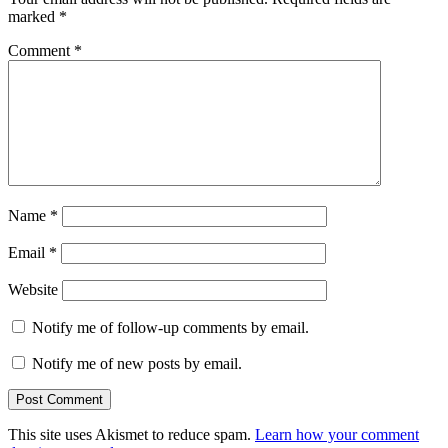
marked
*
Comment
*
Name
*
Email
*
Website
Notify me of follow-up comments by email.
Notify me of new posts by email.
This site uses Akismet to reduce spam.
Learn how your comment