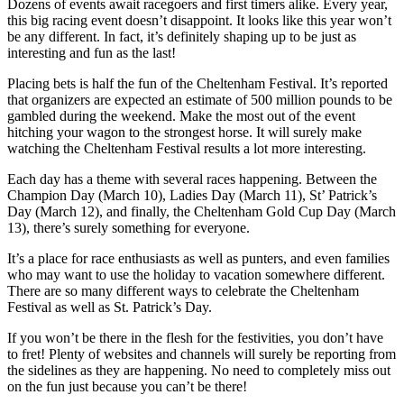
Dozens of events await racegoers and first timers alike. Every year,
this big racing event doesn’t disappoint. It looks like this year won’t
be any different. In fact, it’s definitely shaping up to be just as
interesting and fun as the last!
Placing bets is half the fun of the Cheltenham Festival. It’s reported
that organizers are expected an estimate of 500 million pounds to be
gambled during the weekend. Make the most out of the event
hitching your wagon to the strongest horse. It will surely make
watching the Cheltenham Festival results a lot more interesting.
Each day has a theme with several races happening. Between the
Champion Day (March 10), Ladies Day (March 11), St’ Patrick’s
Day (March 12), and finally, the Cheltenham Gold Cup Day (March
13), there’s surely something for everyone.
It’s a place for race enthusiasts as well as punters, and even families
who may want to use the holiday to vacation somewhere different.
There are so many different ways to celebrate the Cheltenham
Festival as well as St. Patrick’s Day.
If you won’t be there in the flesh for the festivities, you don’t have
to fret! Plenty of websites and channels will surely be reporting from
the sidelines as they are happening. No need to completely miss out
on the fun just because you can’t be there!