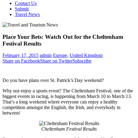
Contact Us
Submit
Travel News
Place Your Bets: Watch Out for the Cheltenham
Festival Results
February 17, 2015
admin
Europe
,
United Kingdom
Share on Facebook
Share on Twitter
Subscribe
Do you have plans over St. Patrick’s Day weekend?
Why not enjoy a sports event? The Cheltenham Festival, one of the
biggest events in racing, is happening from March 10 to March 13.
That’s a long weekend where everyone can enjoy a healthy
competition amongst the English, the Irish, and everybody in
between!
Cheltenham Festival Results