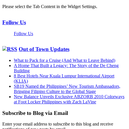
Please select the Tab Content in the Widget Settings.
Follow Us
Follow Us
Out of Town Updates
What to Pack for a Cruise (And What to Leave Behind)
A Home That Built a Legacy: The Story of the De Cheng
Building
8 Best Hotels Near Kuala Lumpur International Airport
(KLIA)
SB19 Named the Philippines’ New Tourism Ambassadors,
Bringing Filipino Culture to the Global Stage
New Balance Unveils Exclusive ABZORB 2010 Colorways
at Foot Locker Philippines with Zach LaVine
Subscribe to Blog via Email
Enter your email address to subscribe to this blog and receive