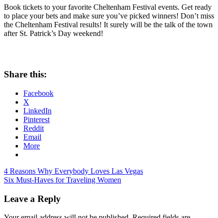
Book tickets to your favorite Cheltenham Festival events. Get ready
to place your bets and make sure you’ve picked winners! Don’t miss
the Cheltenham Festival results! It surely will be the talk of the town
after St. Patrick’s Day weekend!
Share this:
Facebook
X
LinkedIn
Pinterest
Reddit
Email
More
Post
Previous
Cheltenham
4 Reasons Why Everybody Loves Las Vegas
Post:
Next
Festival
Six Must-Haves for Traveling Women
navigation
Post:
Results
Leave a Reply
Your email address will not be published.
Required fields are