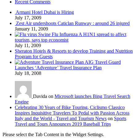
Recent Comments
Armani Hotel Dubai is Hiring
July 17, 2009
Zest Air undershoots Caticlan Runway : around 26 injured
January 11, 2009
Swine Flu Influenza A H1N1 spread to affect
tourism, says top economist
July 11, 2009
Sheraton Hotels & Resorts to develop Training and Nutrition
Program for Guests
AIG Travel Guard
Launches ‘Adventure’ Travel Insurance Plan
July 18, 2008
Davida on
Microsoft launches Bing Travel Search
Engine
Celebrating 30 Years of Bike Touring, Ciclismo Classico
Inspires Inquisitive Travelers To Pedal with Passion Across
Italy and the World - Travel and Tourism News
on
Sports
Travel and Tours Announces 2019 Baseball Trips
Please select the Tab Content in the Widget Settings.