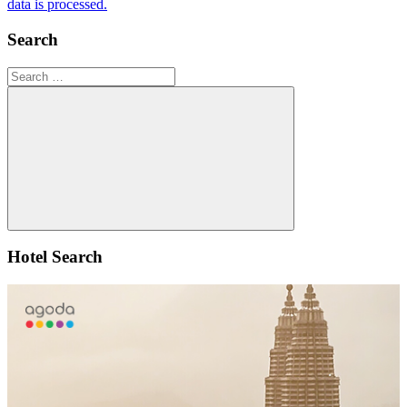
data is processed.
Search
Search
for:
Search
Hotel Search