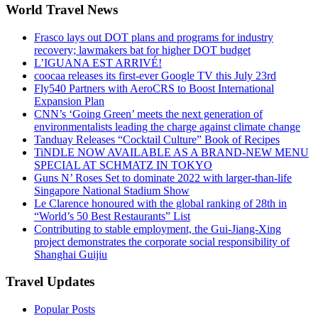
World Travel News
Frasco lays out DOT plans and programs for industry
recovery; lawmakers bat for higher DOT budget
L’IGUANA EST ARRIVÉ!
coocaa releases its first-ever Google TV this July 23rd
Fly540 Partners with AeroCRS to Boost International
Expansion Plan
CNN’s ‘Going Green’ meets the next generation of
environmentalists leading the charge against climate change
Tanduay Releases “Cocktail Culture” Book of Recipes
TiNDLE NOW AVAILABLE AS A BRAND-NEW MENU
SPECIAL AT SCHMATZ IN TOKYO
Guns N’ Roses Set to dominate 2022 with larger-than-life
Singapore National Stadium Show
Le Clarence honoured with the global ranking of 28th in
“World’s 50 Best Restaurants” List
Contributing to stable employment, the Gui-Jiang-Xing
project demonstrates the corporate social responsibility of
Shanghai Guijiu
Travel Updates
Popular Posts