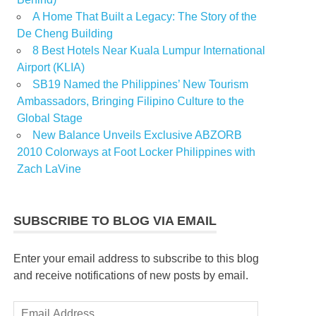
A Home That Built a Legacy: The Story of the
De Cheng Building
8 Best Hotels Near Kuala Lumpur International
Airport (KLIA)
SB19 Named the Philippines’ New Tourism
Ambassadors, Bringing Filipino Culture to the
Global Stage
New Balance Unveils Exclusive ABZORB
2010 Colorways at Foot Locker Philippines with
Zach LaVine
SUBSCRIBE TO BLOG VIA EMAIL
Enter your email address to subscribe to this blog
and receive notifications of new posts by email.
Email