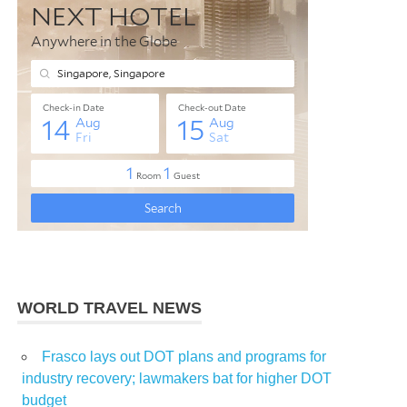
WORLD TRAVEL NEWS
Frasco lays out DOT plans and programs for
industry recovery; lawmakers bat for higher DOT
budget