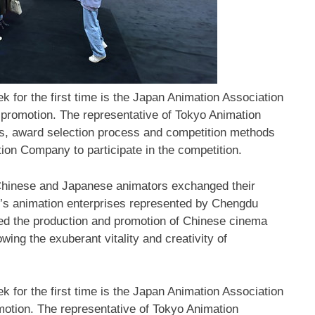
 for the first time is the Japan Animation Association
 promotion. The representative of Tokyo Animation
s, award selection process and competition methods
ion Company to participate in the competition.
Chinese and Japanese animators exchanged their
’s
animation enterprises represented by Chengdu
ed the production and promotion of Chinese cinema
ing the exuberant vitality and creativity of
eek
for the first time is the Japan Animation Association
motion. The representative of Tokyo Animation