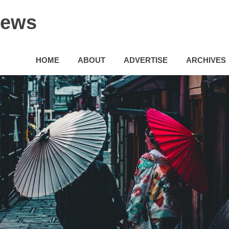
News
HOME
ABOUT
ADVERTISE
ARCHIVES