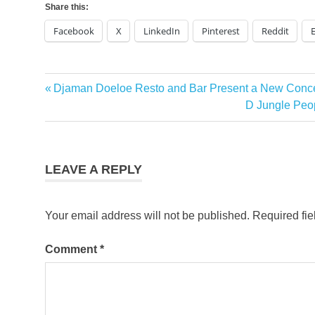
Share this:
Facebook
X
LinkedIn
Pinterest
Reddit
Previous
Djaman Doeloe Resto and Bar Present a New Concep
Post
Post:
Next
D Jungle Peop
navigation
Post:
LEAVE A REPLY
Your email address will not be published.
Required fi
Comment
*