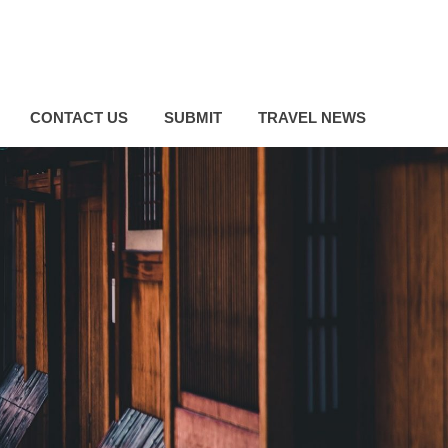
CONTACT US
SUBMIT
TRAVEL NEWS