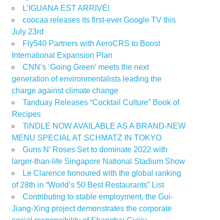
L’IGUANA EST ARRIVÉ!
coocaa releases its first-ever Google TV this
July 23rd
Fly540 Partners with AeroCRS to Boost
International Expansion Plan
CNN’s ‘Going Green’ meets the next
generation of environmentalists leading the
charge against climate change
Tanduay Releases “Cocktail Culture” Book of
Recipes
TiNDLE NOW AVAILABLE AS A BRAND-NEW
MENU SPECIAL AT SCHMATZ IN TOKYO
Guns N’ Roses Set to dominate 2022 with
larger-than-life Singapore National Stadium Show
Le Clarence honoured with the global ranking
of 28th in “World’s 50 Best Restaurants” List
Contributing to stable employment, the Gui-
Jiang-Xing project demonstrates the corporate