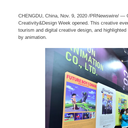
CHENGDU, China
,
Nov. 9, 2020
/PRNewswire/ —
Creativity&Design Week opened. This creative event
tourism and digital creative design, and highlighted 
by animation.