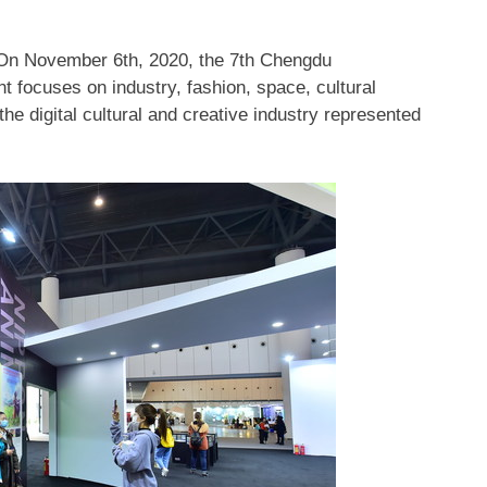
 On
November 6th, 2020
, the 7th Chengdu
 focuses on industry, fashion, space, cultural
the digital cultural and creative industry represented