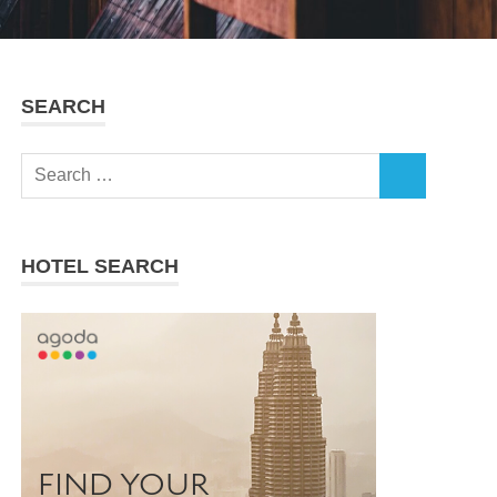
SEARCH
Search
SEARCH
for:
HOTEL SEARCH