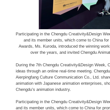
Participating in the Chengdu Creativity&Design Week
and its member units, which come to China for
Awards, Ms. Kuroda, introduced the winning work
over the years, and invited Chengdu Animat
During the 7th Chengdu Creativity&Design Week, 
ideas through an online real-time meeting.
Chengdu
Aierpingfang Culture Communication Co., Ltd. shar
animation with Japanese animation enterprises, show
Chengdu’s
animation industry.
Participating in the Chengdu Creativity&Design W
and its member units, which come
to
China
for pro