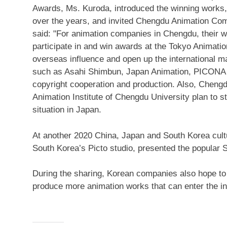
Awards, Ms. Kuroda, introduced the winning works
over the years, and invited Chengdu Animation Comp
said: "For animation companies in
Chengdu
, their 
participate in and win awards at the Tokyo Animati
overseas influence and open up the international
such as
Asahi Shimbun
, Japan Animation, PICONA
copyright cooperation and production. Also, Chengd
Animation Institute of Chengdu University plan to 
situation in Japan.
At another 2020
China,
Japan
and South Korea cultu
South Korea’s
Picto studio, presented the popular 
During the sharing, Korean companies also hope to 
produce more animation works that can enter the in