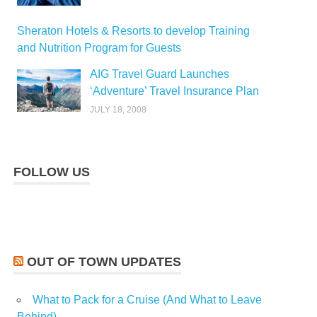
Sheraton Hotels & Resorts to develop Training
and Nutrition Program for Guests
AIG Travel Guard Launches
‘Adventure’ Travel Insurance Plan
JULY 18, 2008
FOLLOW US
OUT OF TOWN UPDATES
What to Pack for a Cruise (And What to Leave
Behind)