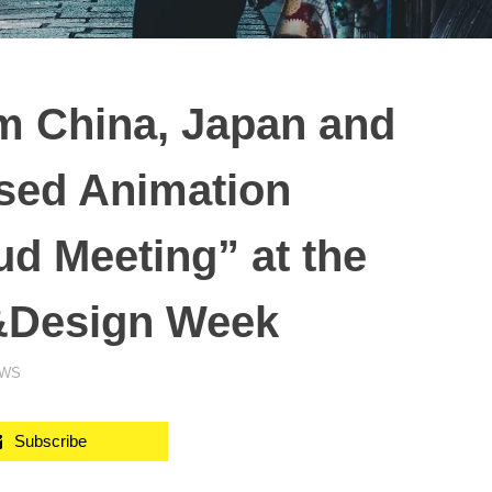
m China, Japan and
sed Animation
ud Meeting” at the
&Design Week
EWS
Subscribe