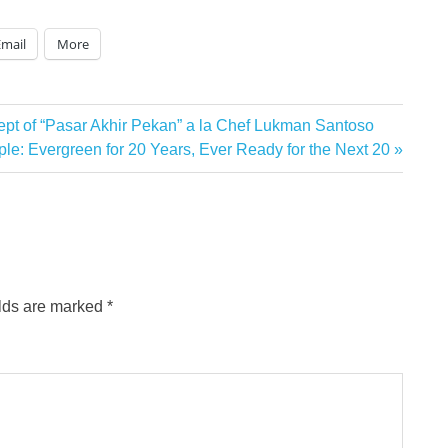
Email
More
t of “Pasar Akhir Pekan” a la Chef Lukman Santoso
le: Evergreen for 20 Years, Ever Ready for the Next 20
elds are marked
*