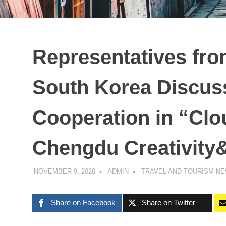
Representatives fro
South Korea Discus
Cooperation in “Clo
Chengdu Creativity
NOVEMBER 9, 2020
ADMIN
TRAVEL AND TOURISM N
Share on Facebook
Share on Twitter