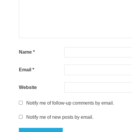
Name
*
Email
*
Website
Notify me of follow-up comments by email.
Notify me of new posts by email.