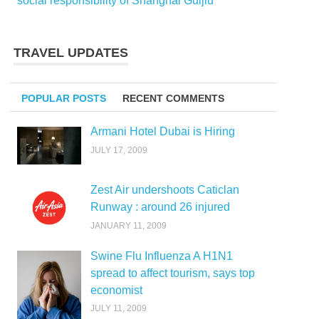
social responsibility of Shanghai Guijiu
TRAVEL UPDATES
POPULAR POSTS
RECENT COMMENTS
Armani Hotel Dubai is Hiring
JULY 17, 2009
Zest Air undershoots Caticlan
Runway : around 26 injured
JANUARY 11, 2009
Swine Flu Influenza A H1N1
spread to affect tourism, says top
economist
JULY 11, 2009