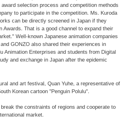
, award selection process and competition methods
any to participate in the competition. Ms. Kuroda
works can be directly screened in
Japan
if they
on Awards. That is a good channel to expand their
 market." Well-known Japanese animation companies
 and GONZO also shared their experiences in
u Animation Enterprises and students from Digital
study and exchange in Japan after the epidemic
ral and art festival
, Quan Yuhe, a representative of
South Korean cartoon "Penguin Polulu".
break the constraints of regions and cooperate to
ternational market.