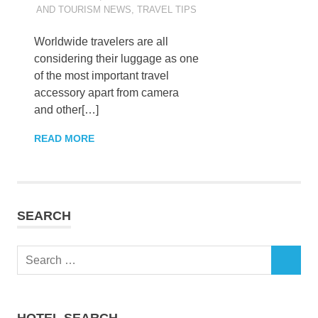
AND TOURISM NEWS
,
TRAVEL TIPS
Worldwide travelers are all
considering their luggage as one
of the most important travel
accessory apart from camera
and other[…]
READ MORE
SEARCH
Search
SEARCH
for:
HOTEL SEARCH