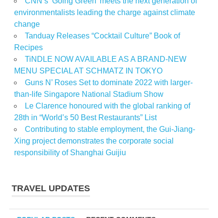
CNN’s ‘Going Green’ meets the next generation of
environmentalists leading the charge against climate
change
Tanduay Releases “Cocktail Culture” Book of
Recipes
TiNDLE NOW AVAILABLE AS A BRAND-NEW
MENU SPECIAL AT SCHMATZ IN TOKYO
Guns N’ Roses Set to dominate 2022 with larger-
than-life Singapore National Stadium Show
Le Clarence honoured with the global ranking of
28th in “World’s 50 Best Restaurants” List
Contributing to stable employment, the Gui-Jiang-
Xing project demonstrates the corporate social
responsibility of Shanghai Guijiu
TRAVEL UPDATES