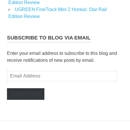
Edition Review
UGREEN FineTrack Mini 2 Honkai: Star Rail
Edition Review
SUBSCRIBE TO BLOG VIA EMAIL
Enter your email address to subscribe to this blog and
receive notifications of new posts by email.
Email
Address
SUBSCRIBE