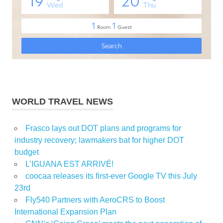
WORLD TRAVEL NEWS
Frasco lays out DOT plans and programs for
industry recovery; lawmakers bat for higher DOT
budget
L’IGUANA EST ARRIVÉ!
coocaa releases its first-ever Google TV this July
23rd
Fly540 Partners with AeroCRS to Boost
International Expansion Plan