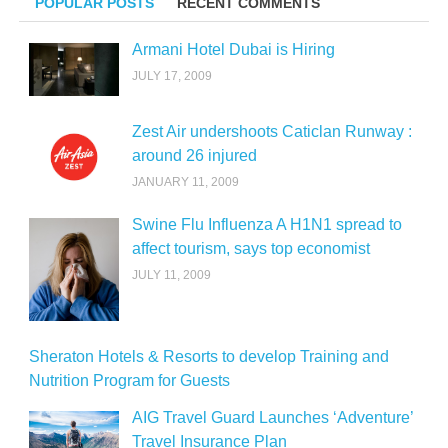
POPULAR POSTS
RECENT COMMENTS
Armani Hotel Dubai is Hiring
JULY 17, 2009
Zest Air undershoots Caticlan Runway :
around 26 injured
JANUARY 11, 2009
Swine Flu Influenza A H1N1 spread to
affect tourism, says top economist
JULY 11, 2009
Sheraton Hotels & Resorts to develop Training and
Nutrition Program for Guests
AIG Travel Guard Launches ‘Adventure’
Travel Insurance Plan