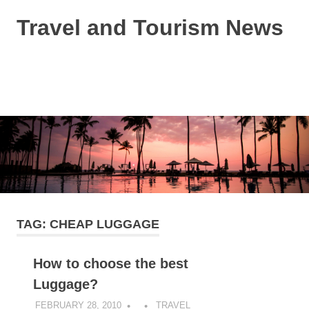
Skip
Travel and Tourism News
to
content
Global
Travel
and
MENU
Tourism
Updates
TAG:
CHEAP LUGGAGE
How to choose the best
Luggage?
FEBRUARY 28, 2010
TRAVEL