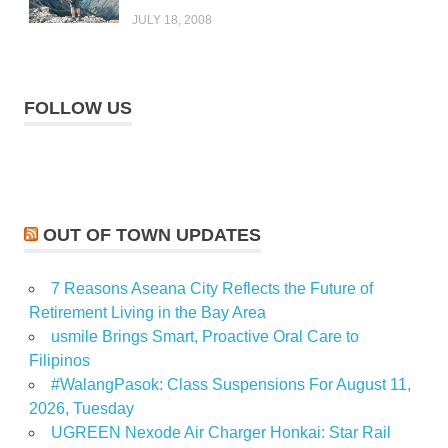
JULY 18, 2008
FOLLOW US
OUT OF TOWN UPDATES
7 Reasons Aseana City Reflects the Future of
Retirement Living in the Bay Area
usmile Brings Smart, Proactive Oral Care to
Filipinos
#WalangPasok: Class Suspensions For August 11,
2026, Tuesday
UGREEN Nexode Air Charger Honkai: Star Rail