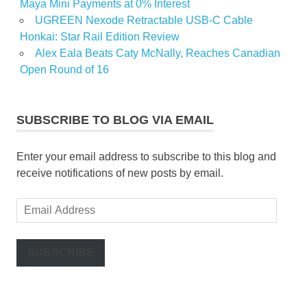
Maya Mini Payments at 0% Interest
UGREEN Nexode Retractable USB-C Cable
Honkai: Star Rail Edition Review
Alex Eala Beats Caty McNally, Reaches Canadian
Open Round of 16
SUBSCRIBE TO BLOG VIA EMAIL
Enter your email address to subscribe to this blog and
receive notifications of new posts by email.
Email
Address
SUBSCRIBE