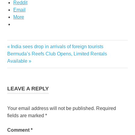
Reddit
Email
More
discount
Previous
India sees drop in arrivals of foreign tourists
Post
air ticket
Next
Post:
Bermuda’s Reefs Club Opens, Limited Rentals
thailand
navigation
Post:
Available
thai
airways
promo
thailand
LEAVE A REPLY
airways
promotion
Your email address will not be published.
Required
fields are marked
*
Comment
*