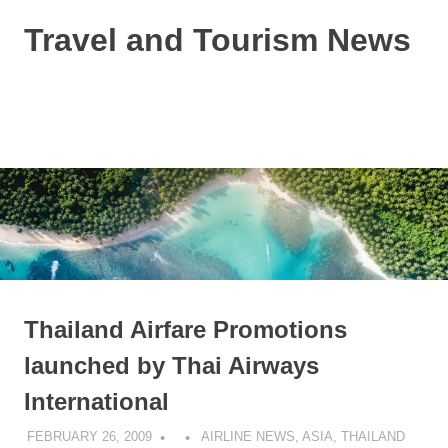
Skip
Travel and Tourism News
to
content
Global
Travel
and
MENU
Tourism
Updates
Thailand Airfare Promotions
launched by Thai Airways
International
FEBRUARY 26, 2009
AIRLINE NEWS
,
ASIA
,
THAILAND