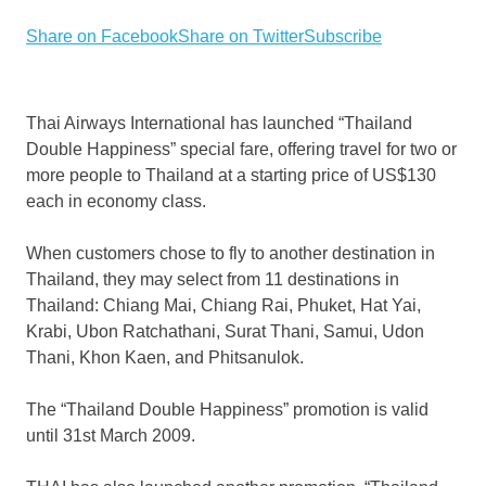
Share on Facebook
Share on Twitter
Subscribe
Thai Airways International has launched “Thailand
Double Happiness” special fare, offering travel for two or
more people to Thailand at a starting price of US$130
each in economy class.
When customers chose to fly to another destination in
Thailand, they may select from 11 destinations in
Thailand: Chiang Mai, Chiang Rai, Phuket, Hat Yai,
Krabi, Ubon Ratchathani, Surat Thani, Samui, Udon
Thani, Khon Kaen, and Phitsanulok.
The “Thailand Double Happiness” promotion is valid
until 31st March 2009.