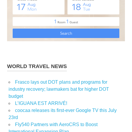
WORLD TRAVEL NEWS
Frasco lays out DOT plans and programs for
industry recovery; lawmakers bat for higher DOT
budget
L’IGUANA EST ARRIVÉ!
coocaa releases its first-ever Google TV this July
23rd
Fly540 Partners with AeroCRS to Boost
International Expansion Plan