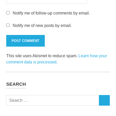
Notify me of follow-up comments by email.
Notify me of new posts by email.
This site uses Akismet to reduce spam.
Learn how your
comment data is processed.
SEARCH
Search
SEARCH
for: