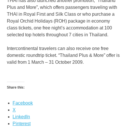
THAI has also launched another promotion, “Thailand
Plus and More”, which offers passengers traveling with
THAI in Royal First and Silk Class or who purchase a
Royal Orchid Holidays (ROH) package in economy
class tickets, one free night’s accommodation at 100
selected top hotels throughout 7 cities in Thailand.
Intercontinental travelers can also receive one free
domestic roundtrip ticket. “Thailand Plus & More” offer is
valid from 1 March – 31 October 2009.
Share this:
Facebook
X
LinkedIn
Pinterest