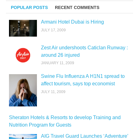
POPULAR POSTS
RECENT COMMENTS
Armani Hotel Dubai is Hiring
JULY 17, 2009
Zest Air undershoots Caticlan Runway :
around 26 injured
JANUARY 11, 2009
Swine Flu Influenza A H1N1 spread to
affect tourism, says top economist
JULY 11, 2009
Sheraton Hotels & Resorts to develop Training and
Nutrition Program for Guests
AIG Travel Guard Launches ‘Adventure’