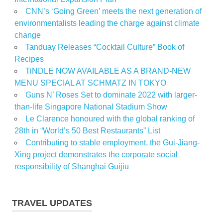
CNN’s ‘Going Green’ meets the next generation of
environmentalists leading the charge against climate
change
Tanduay Releases “Cocktail Culture” Book of
Recipes
TiNDLE NOW AVAILABLE AS A BRAND-NEW
MENU SPECIAL AT SCHMATZ IN TOKYO
Guns N’ Roses Set to dominate 2022 with larger-
than-life Singapore National Stadium Show
Le Clarence honoured with the global ranking of
28th in “World’s 50 Best Restaurants” List
Contributing to stable employment, the Gui-Jiang-
Xing project demonstrates the corporate social
responsibility of Shanghai Guijiu
TRAVEL UPDATES