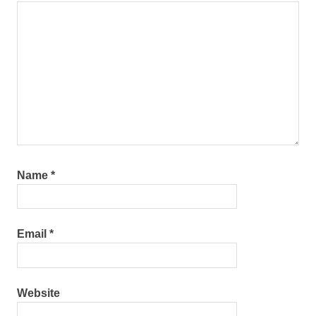
Name
*
Email
*
Website