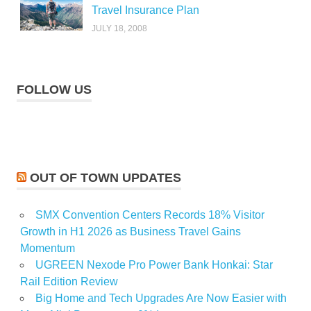
Travel Insurance Plan
JULY 18, 2008
FOLLOW US
OUT OF TOWN UPDATES
SMX Convention Centers Records 18% Visitor
Growth in H1 2026 as Business Travel Gains
Momentum
UGREEN Nexode Pro Power Bank Honkai: Star
Rail Edition Review
Big Home and Tech Upgrades Are Now Easier with