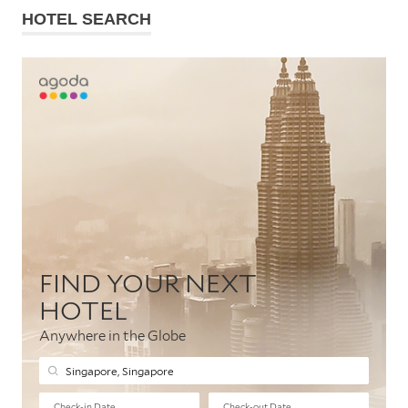
HOTEL SEARCH