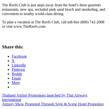
The Reefs Club is just steps away from the hotel’s three gourmet
restaurants, new spa, secluded pink sand beach and snorkeling, and
convenient to nearby world-class diving.
To plan a vacation at The Reefs Club, call toll-free (800) 742-2008
or visit www.TheReefs.com.
Share this:
Facebook
X
LinkedIn
Pinterest
Reddit
Email
More
Post
Previous
reefs
Thailand Airfare Promotions launched by Thai Airways
Post:
club
International
navigation
Next
discounts
Armory Show Promoted Through Style & Scene Hotel Promotion
reefs
Post:
club