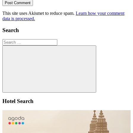
This site uses Akismet to reduce spam.
Learn how your comment
data is processed.
Search
Search
for:
Search
Hotel Search