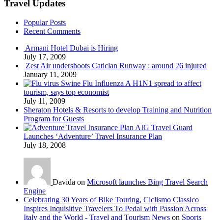
Travel Updates
Popular Posts
Recent Comments
Armani Hotel Dubai is Hiring
July 17, 2009
Zest Air undershoots Caticlan Runway : around 26 injured
January 11, 2009
Swine Flu Influenza A H1N1 spread to affect
tourism, says top economist
July 11, 2009
Sheraton Hotels & Resorts to develop Training and Nutrition
Program for Guests
AIG Travel Guard
Launches ‘Adventure’ Travel Insurance Plan
July 18, 2008
Davida on
Microsoft launches Bing Travel Search
Engine
Celebrating 30 Years of Bike Touring, Ciclismo Classico
Inspires Inquisitive Travelers To Pedal with Passion Across
Italy and the World - Travel and Tourism News
on
Sports