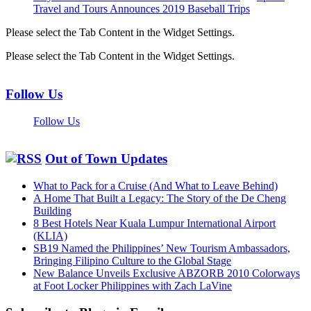
Travel and Tours Announces 2019 Baseball Trips
Please select the Tab Content in the Widget Settings.
Please select the Tab Content in the Widget Settings.
Follow Us
Follow Us
Out of Town Updates
What to Pack for a Cruise (And What to Leave Behind)
A Home That Built a Legacy: The Story of the De Cheng
Building
8 Best Hotels Near Kuala Lumpur International Airport
(KLIA)
SB19 Named the Philippines’ New Tourism Ambassadors,
Bringing Filipino Culture to the Global Stage
New Balance Unveils Exclusive ABZORB 2010 Colorways
at Foot Locker Philippines with Zach LaVine