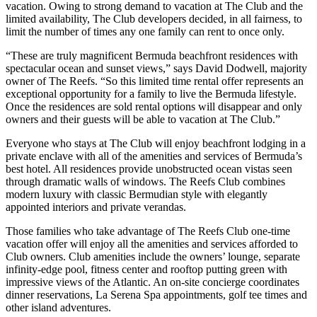
vacation. Owing to strong demand to vacation at The Club and the
limited availability, The Club developers decided, in all fairness, to
limit the number of times any one family can rent to once only.
“These are truly magnificent Bermuda beachfront residences with
spectacular ocean and sunset views,” says David Dodwell, majority
owner of The Reefs. “So this limited time rental offer represents an
exceptional opportunity for a family to live the Bermuda lifestyle.
Once the residences are sold rental options will disappear and only
owners and their guests will be able to vacation at The Club.”
Everyone who stays at The Club will enjoy beachfront lodging in a
private enclave with all of the amenities and services of Bermuda’s
best hotel. All residences provide unobstructed ocean vistas seen
through dramatic walls of windows. The Reefs Club combines
modern luxury with classic Bermudian style with elegantly
appointed interiors and private verandas.
Those families who take advantage of The Reefs Club one-time
vacation offer will enjoy all the amenities and services afforded to
Club owners. Club amenities include the owners’ lounge, separate
infinity-edge pool, fitness center and rooftop putting green with
impressive views of the Atlantic. An on-site concierge coordinates
dinner reservations, La Serena Spa appointments, golf tee times and
other island adventures.