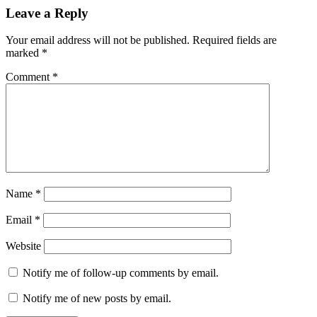
promotion'
reefs
Leave a Reply
club
rental
Your email address will not be published.
Required fields are
marked
*
Comment
*
Name
*
Email
*
Website
Notify me of follow-up comments by email.
Notify me of new posts by email.