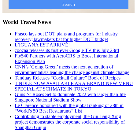
World Travel News
Frasco lays out DOT plans and programs for industry
recovery; lawmakers bat for higher DOT budget
L’IGUANA EST ARRIVÉ!
coocaa releases its first-ever Google TV this July 23rd
Fly540 Partners with AeroCRS to Boost International
Expansion Plan
CNN’s ‘Going Green’ meets the next generation of
environmentalists leading the charge against climate change
Tanduay Releases “Cocktail Culture” Book of Recipes
TiNDLE NOW AVAILABLE AS A BRAND-NEW MENU
SPECIAL AT SCHMATZ IN TOKYO
Guns N’ Roses Set to dominate 2022 with larger-than-life
Singapore National Stadium Show
Le Clarence honoured with the global ranking of 28th in
“World’s 50 Best Restaurants” List
Contributing to stable employment, the Gui-Jiang-Xing
project demonstrates the corporate social responsibility of
Shanghai Guijiu