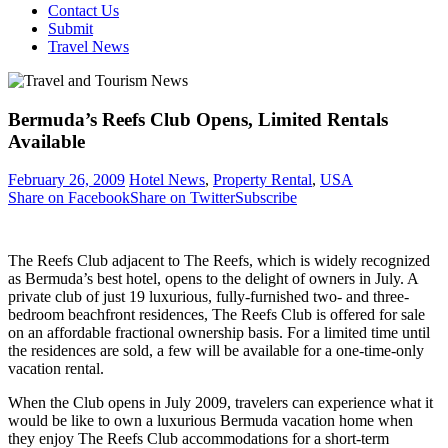
Contact Us
Submit
Travel News
Bermuda’s Reefs Club Opens, Limited Rentals
Available
February 26, 2009
Hotel News
,
Property Rental
,
USA
Share on Facebook
Share on Twitter
Subscribe
The Reefs Club adjacent to The Reefs, which is widely recognized
as Bermuda’s best hotel, opens to the delight of owners in July. A
private club of just 19 luxurious, fully-furnished two- and three-
bedroom beachfront residences, The Reefs Club is offered for sale
on an affordable fractional ownership basis. For a limited time until
the residences are sold, a few will be available for a one-time-only
vacation rental.
When the Club opens in July 2009, travelers can experience what it
would be like to own a luxurious Bermuda vacation home when
they enjoy The Reefs Club accommodations for a short-term