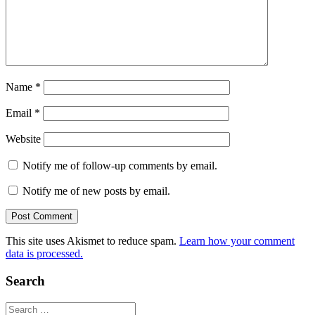
Name
*
Email
*
Website
Notify me of follow-up comments by email.
Notify me of new posts by email.
This site uses Akismet to reduce spam.
Learn how your comment
data is processed.
Search
Search