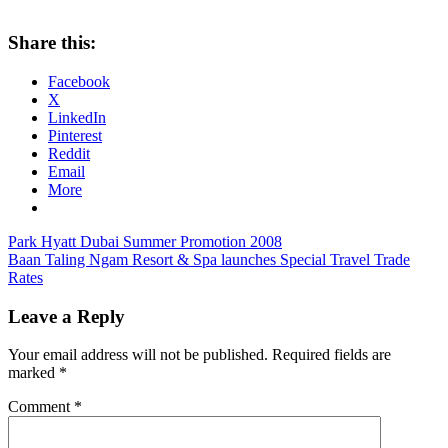
Share this:
Facebook
X
LinkedIn
Pinterest
Reddit
Email
More
Post
Previous
Park Hyatt Dubai Summer Promotion 2008
Post:
Next
Baan Taling Ngam Resort & Spa launches Special Travel Trade
navigation
Post:
Rates
Leave a Reply
Your email address will not be published.
Required fields are
marked
*
Comment
*