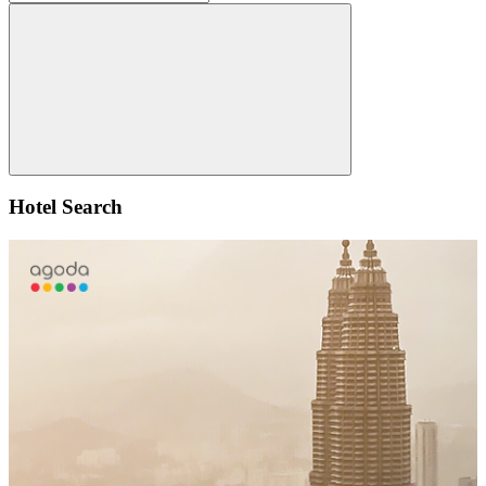
for:
Search
Hotel Search