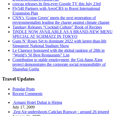
coocaa releases its first-ever Google TV this July 23rd
Fly540 Partners with AeroCRS to Boost International
Expansion Plan
CNN’s ‘Going Green’ meets the next generation of
environmentalists leading the charge against climate change
Tanduay Releases “Cocktail Culture” Book of Recipes
TiNDLE NOW AVAILABLE AS A BRAND-NEW MENU
SPECIAL AT SCHMATZ IN TOKYO
Guns N’ Roses Set to dominate 2022 with larger-than-life
Singapore National Stadium Show
Le Clarence honoured with the global ranking of 28th in
“World’s 50 Best Restaurants” List
Contributing to stable employment, the Gui-Jiang-Xing
project demonstrates the corporate social responsibility of
Shanghai Guijiu
Travel Updates
Popular Posts
Recent Comments
Armani Hotel Dubai is Hiring
July 17, 2009
Zest Air undershoots Caticlan Runway : around 26 injured