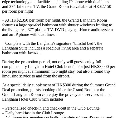
edge technology and facilities including IP phone with dual lines
and 37’ flat screen TV, the Grand Room is available at HK$2,150
per room per night
– At HK$2,350 per room per night, the Grand Langham Room
features a large spa-feel bathroom with shutter windows leading to
the living area, 37” plasma TV, DVD player, i-Home audio system
and an IP phone with dual lines.
– Complete with the Langham’s signature “blissful bed”, the
Langham Suite includes a spacious living area and a separate
bathroom with Jacuzzi.
During the promotion period, not only will guests enjoy full
complimentary Langham Hotel Club benefits for just HK$3,000 per
room per night at a minimum two night stay, but also a round trip
limousine service to and from the airport.
At a special daily supplement of HK$300 during the Summer Grand
Deal promotion, guests booking either the Grand Room or the
Grand Langham Room can enjoy the privacy and services at The
Langham Hotel Club which includes:
– Personalized check-in and check-out in the Club Lounge
– Daily breakfast in the Club Lounge
– Afternoon tea, evening cocktails, a variety of hors d’oeuvres and