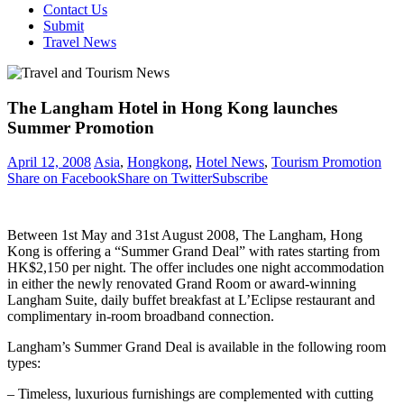
Contact Us
Submit
Travel News
The Langham Hotel in Hong Kong launches
Summer Promotion
April 12, 2008
Asia
,
Hongkong
,
Hotel News
,
Tourism Promotion
Share on Facebook
Share on Twitter
Subscribe
Between 1st May and 31st August 2008, The Langham, Hong
Kong is offering a “Summer Grand Deal” with rates starting from
HK$2,150 per night. The offer includes one night accommodation
in either the newly renovated Grand Room or award-winning
Langham Suite, daily buffet breakfast at L’Eclipse restaurant and
complimentary in-room broadband connection.
Langham’s Summer Grand Deal is available in the following room
types:
– Timeless, luxurious furnishings are complemented with cutting