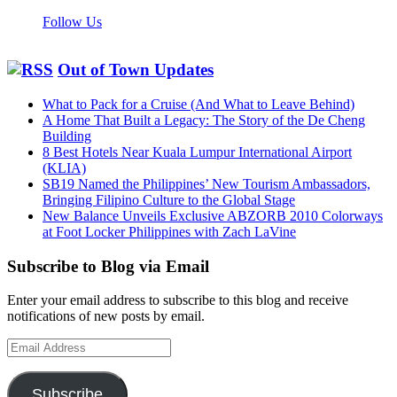
Follow Us
Out of Town Updates
What to Pack for a Cruise (And What to Leave Behind)
A Home That Built a Legacy: The Story of the De Cheng
Building
8 Best Hotels Near Kuala Lumpur International Airport
(KLIA)
SB19 Named the Philippines’ New Tourism Ambassadors,
Bringing Filipino Culture to the Global Stage
New Balance Unveils Exclusive ABZORB 2010 Colorways
at Foot Locker Philippines with Zach LaVine
Subscribe to Blog via Email
Enter your email address to subscribe to this blog and receive
notifications of new posts by email.
Email
Address
Subscribe