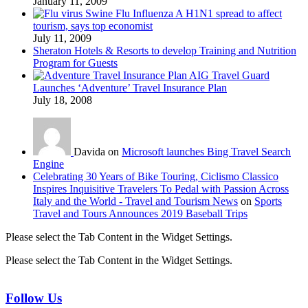
January 11, 2009
Swine Flu Influenza A H1N1 spread to affect
tourism, says top economist
July 11, 2009
Sheraton Hotels & Resorts to develop Training and Nutrition
Program for Guests
AIG Travel Guard
Launches ‘Adventure’ Travel Insurance Plan
July 18, 2008
Davida on
Microsoft launches Bing Travel Search
Engine
Celebrating 30 Years of Bike Touring, Ciclismo Classico
Inspires Inquisitive Travelers To Pedal with Passion Across
Italy and the World - Travel and Tourism News
on
Sports
Travel and Tours Announces 2019 Baseball Trips
Please select the Tab Content in the Widget Settings.
Please select the Tab Content in the Widget Settings.
Follow Us