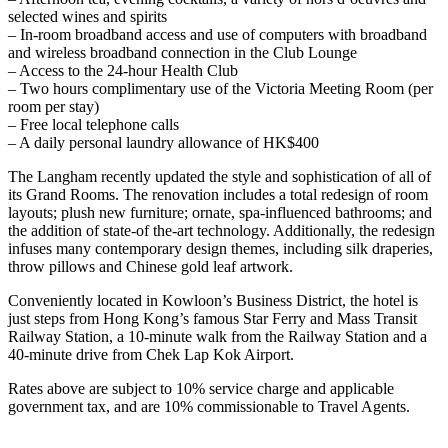
selected wines and spirits
– In-room broadband access and use of computers with broadband
and wireless broadband connection in the Club Lounge
– Access to the 24-hour Health Club
– Two hours complimentary use of the Victoria Meeting Room (per
room per stay)
– Free local telephone calls
– A daily personal laundry allowance of HK$400
The Langham recently updated the style and sophistication of all of
its Grand Rooms. The renovation includes a total redesign of room
layouts; plush new furniture; ornate, spa-influenced bathrooms; and
the addition of state-of the-art technology. Additionally, the redesign
infuses many contemporary design themes, including silk draperies,
throw pillows and Chinese gold leaf artwork.
Conveniently located in Kowloon’s Business District, the hotel is
just steps from Hong Kong’s famous Star Ferry and Mass Transit
Railway Station, a 10-minute walk from the Railway Station and a
40-minute drive from Chek Lap Kok Airport.
Rates above are subject to 10% service charge and applicable
government tax, and are 10% commissionable to Travel Agents.