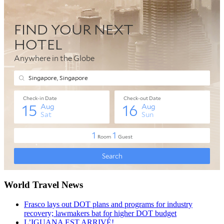
World Travel News
Frasco lays out DOT plans and programs for industry
recovery; lawmakers bat for higher DOT budget
L’IGUANA EST ARRIVÉ!