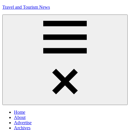
Skip
Travel and Tourism News
to
content
Global
Travel
and
Tourism
Updates
Menu
Home
About
Advertise
Archives