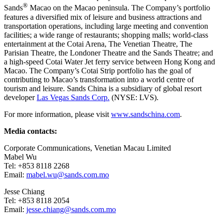
®
Sands
Macao on the
Macao
peninsula. The Company’s portfolio
features a diversified mix of leisure and business attractions and
transportation operations, including large meeting and convention
facilities; a wide range of restaurants; shopping malls; world-class
entertainment at the Cotai Arena, The Venetian Theatre, The
Parisian Theatre, the Londoner Theatre and the Sands Theatre; and
a high-speed Cotai Water Jet ferry service between
Hong Kong
and
Macao
. The Company’s Cotai Strip portfolio has the goal of
contributing to
Macao’s
transformation into a world centre of
tourism and leisure. Sands
China
is a subsidiary of global resort
developer
Las Vegas Sands Corp.
(NYSE: LVS).
For more information, please visit
www.sandschina.com
.
Media contacts:
Corporate Communications, Venetian Macau Limited
Mabel Wu
Tel: +853 8118 2268
Email:
mabel.wu@sands.com.mo
Jesse Chiang
Tel: +853 8118 2054
Email:
jesse.chiang@sands.com.mo