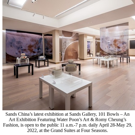
Sands China’s latest exhibition at Sands Gallery, 101 Bowls – An
Art Exhibition Featuring Water Poon’s Art & Romy Cheung’s
Fashion, is open to the public 11 a.m.-7 p.m. daily April 28-May 29,
2022, at the Grand Suites at Four Seasons.