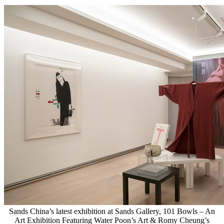
Sands China’s latest exhibition at Sands Gallery, 101 Bowls – An
Art Exhibition Featuring Water Poon’s Art & Romy Cheung’s