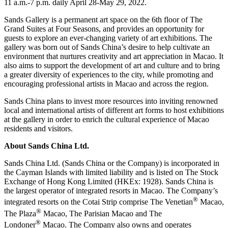
11 a.m.-
7 p.m.
daily
April 28-May 29, 2022
.
Sands Gallery is a permanent art space on the 6th floor of The
Grand Suites at Four Seasons, and provides an opportunity for
guests to explore an ever-changing variety of art exhibitions. The
gallery was born out of Sands China’s desire to help cultivate an
environment that nurtures creativity and art appreciation in
Macao
. It
also aims to support the development of art and culture and to bring
a greater diversity of experiences to the city, while promoting and
encouraging professional artists in
Macao
and across the region.
Sands
China
plans to invest more resources into inviting renowned
local and international artists of different art forms to host exhibitions
at the gallery in order to enrich the cultural experience of
Macao
residents and visitors.
About Sands China Ltd.
Sands China Ltd. (Sands China or the Company) is incorporated in
the
Cayman Islands
with limited liability and is listed on The Stock
Exchange of Hong Kong Limited (HKEx: 1928). Sands China is
the largest operator of integrated resorts in
Macao
. The Company’s
®
integrated resorts on the Cotai Strip comprise The Venetian
Macao,
®
The Plaza
Macao, The Parisian Macao and The
®
Londoner
Macao. The Company also owns and operates