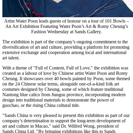
Artist Water Poon leads guests of honour on a tour of 101 Bowls –
An Art Exhibition Featuring Water Poon’s Art & Romy Cheung’s
Fashion Wednesday at Sands Gallery.
The exhibition is part of the company’s ongoing commitment to the
diversification of art and culture, providing a platform for promoting
extensive exchange and cooperation among local and international
art talent.
With a theme of "Full of Content, Full of Love," the exhibition was
created as a labour of love by Chinese artist Water Poon and
Romy
Cheung
. It showcases over 40 bowls painted by Poon, some themed
on the 24 Chinese solar terms, alongside one-of-a-kind folk art
costumes designed by Cheung, some of which feature traditional
Nantong blue calico from
Jiangsu
province, incorporating modern
design into traditional materials to demonstrate the power of
guochao, or the rising
China
cultural tide.
"Sands China is very pleased to present this exhibition as part of our
company’s determination to support the long-term development of
art and culture in
Macao
," said Dr.
Wilfred Wong
, president of
Sands China Ltd. "By bringing exhibitions like this to Sands