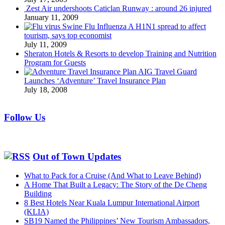
Zest Air undershoots Caticlan Runway : around 26 injured
January 11, 2009
Swine Flu Influenza A H1N1 spread to affect
tourism, says top economist
July 11, 2009
Sheraton Hotels & Resorts to develop Training and Nutrition
Program for Guests
AIG Travel Guard
Launches ‘Adventure’ Travel Insurance Plan
July 18, 2008
Follow Us
Out of Town Updates
What to Pack for a Cruise (And What to Leave Behind)
A Home That Built a Legacy: The Story of the De Cheng
Building
8 Best Hotels Near Kuala Lumpur International Airport
(KLIA)
SB19 Named the Philippines’ New Tourism Ambassadors,