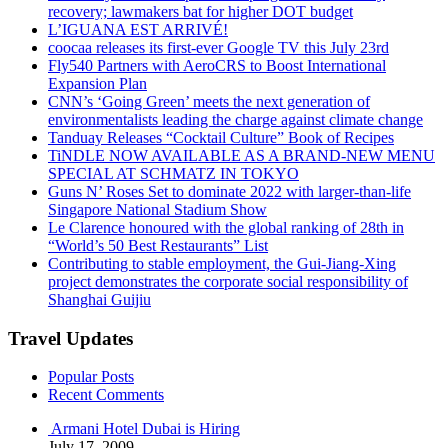
recovery; lawmakers bat for higher DOT budget
L’IGUANA EST ARRIVÉ!
coocaa releases its first-ever Google TV this July 23rd
Fly540 Partners with AeroCRS to Boost International
Expansion Plan
CNN’s ‘Going Green’ meets the next generation of
environmentalists leading the charge against climate change
Tanduay Releases “Cocktail Culture” Book of Recipes
TiNDLE NOW AVAILABLE AS A BRAND-NEW MENU
SPECIAL AT SCHMATZ IN TOKYO
Guns N’ Roses Set to dominate 2022 with larger-than-life
Singapore National Stadium Show
Le Clarence honoured with the global ranking of 28th in
“World’s 50 Best Restaurants” List
Contributing to stable employment, the Gui-Jiang-Xing
project demonstrates the corporate social responsibility of
Shanghai Guijiu
Travel Updates
Popular Posts
Recent Comments
Armani Hotel Dubai is Hiring
July 17, 2009