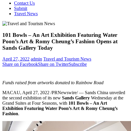
Contact Us
Submit
Travel News
101 Bowls – An Art Exhibition Featuring Water
Poon’s Art & Romy Cheung’s Fashion Opens at
Sands Gallery Today
April 27, 2022
admin
Travel and Tourism News
Share on Facebook
Share on Twitter
Subscribe
Funds raised from artworks donated to Rainbow Road
MACAU
,
April 27, 2022
/PRNewswire/ — Sands
China
unveiled
the second exhibition of its new
Sands Gallery
Wednesday at the
Grand Suites at Four Seasons, with
101 Bowls – An Art
Exhibition Featuring Water Poon’s Art &
Romy Cheung’s
Fashion
.