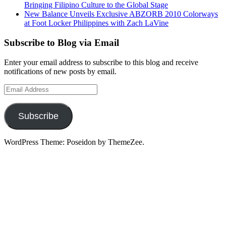
Bringing Filipino Culture to the Global Stage
New Balance Unveils Exclusive ABZORB 2010 Colorways
at Foot Locker Philippines with Zach LaVine
Subscribe to Blog via Email
Enter your email address to subscribe to this blog and receive
notifications of new posts by email.
Email
Address
Subscribe
WordPress Theme: Poseidon by ThemeZee.