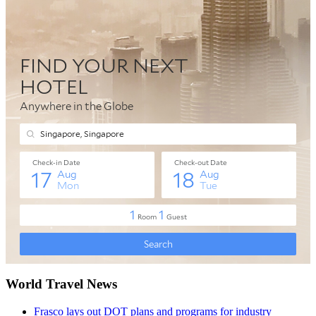
World Travel News
Frasco lays out DOT plans and programs for industry