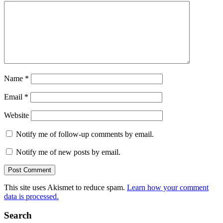
Name
*
Email
*
Website
Notify me of follow-up comments by email.
Notify me of new posts by email.
This site uses Akismet to reduce spam.
Learn how your comment
data is processed.
Search