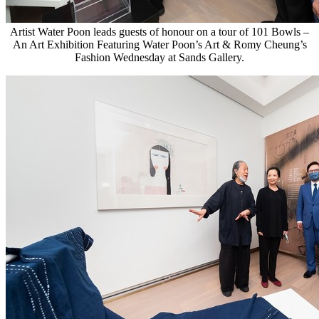
Artist Water Poon leads guests of honour on a tour of 101 Bowls –
An Art Exhibition Featuring Water Poon’s Art & Romy Cheung’s
Fashion Wednesday at Sands Gallery.