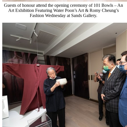
Guests of honour attend the opening ceremony of 101 Bowls – An
Art Exhibition Featuring Water Poon’s Art & Romy Cheung’s
Fashion Wednesday at Sands Gallery.