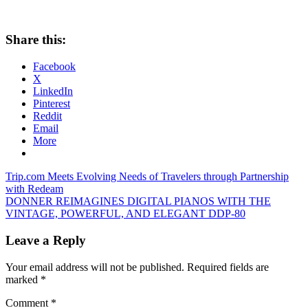
Share this:
Facebook
X
LinkedIn
Pinterest
Reddit
Email
More
Post
Previous
Trip.com Meets Evolving Needs of Travelers through Partnership
Post:
with Redeam
navigation
Next
DONNER REIMAGINES DIGITAL PIANOS WITH THE
Post:
VINTAGE, POWERFUL, AND ELEGANT DDP-80
Leave a Reply
Your email address will not be published.
Required fields are
marked
*
Comment
*