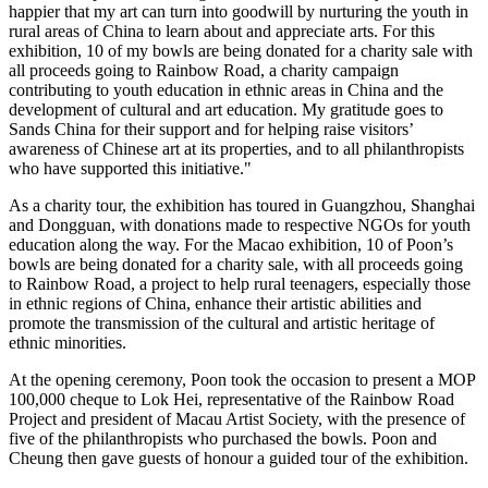
happier that my art can turn into goodwill by nurturing the youth in
rural areas of
China
to learn about and appreciate arts. For this
exhibition, 10 of my bowls are being donated for a charity sale with
all proceeds going to Rainbow Road, a charity campaign
contributing to youth education in ethnic areas in
China
and the
development of cultural and art education. My gratitude goes to
Sands China for their support and for helping raise visitors’
awareness of Chinese art at its properties, and to all philanthropists
who have supported this initiative."
As a charity tour, the exhibition has toured in
Guangzhou
,
Shanghai
and
Dongguan
, with donations made to respective NGOs for youth
education along the way. For the
Macao
exhibition, 10 of Poon’s
bowls are being donated for a charity sale, with all proceeds going
to Rainbow Road, a project to help rural teenagers, especially those
in ethnic regions of
China
, enhance their artistic abilities and
promote the transmission of the cultural and artistic heritage of
ethnic minorities.
At the opening ceremony, Poon took the occasion to present a MOP
100,000 cheque to Lok Hei, representative of the Rainbow Road
Project and president of Macau Artist Society, with the presence of
five of the philanthropists who purchased the bowls. Poon and
Cheung then gave guests of honour a guided tour of the exhibition.