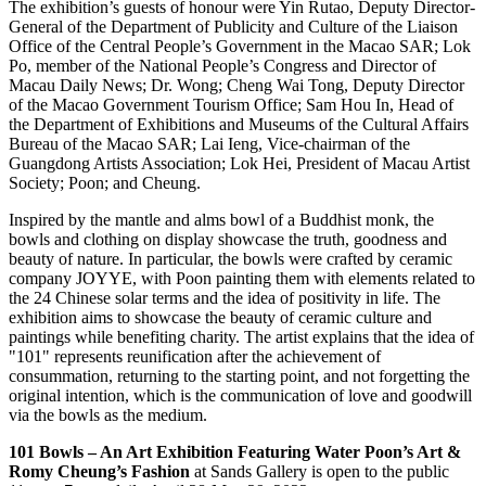
The exhibition’s guests of honour were Yin Rutao, Deputy Director-
General of the Department of Publicity and Culture of the Liaison
Office of the Central People’s Government in the Macao SAR; Lok
Po, member of the National People’s Congress and Director of
Macau Daily News; Dr. Wong; Cheng Wai Tong, Deputy Director
of the Macao Government Tourism Office;
Sam Hou
In, Head of
the Department of Exhibitions and Museums of the Cultural Affairs
Bureau of the Macao SAR;
Lai Ieng
, Vice-chairman of the
Guangdong Artists Association; Lok Hei, President of Macau Artist
Society; Poon; and Cheung.
Inspired by the mantle and alms bowl of a Buddhist monk, the
bowls and clothing on display showcase the truth, goodness and
beauty of nature. In particular, the bowls were crafted by ceramic
company JOYYE, with Poon painting them with elements related to
the 24 Chinese solar terms and the idea of positivity in life. The
exhibition aims to showcase the beauty of ceramic culture and
paintings while benefiting charity. The artist explains that the idea of
"101" represents reunification after the achievement of
consummation, returning to the starting point, and not forgetting the
original intention, which is the communication of love and goodwill
via the bowls as the medium.
101 Bowls – An Art Exhibition Featuring Water Poon’s Art &
Romy Cheung’s
Fashion
at Sands Gallery is open to the public