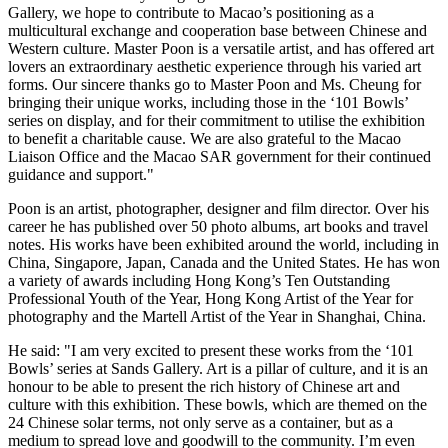
Gallery, we hope to contribute to
Macao’s
positioning as a
multicultural exchange and cooperation base between Chinese and
Western culture. Master Poon is a versatile artist, and has offered art
lovers an extraordinary aesthetic experience through his varied art
forms. Our sincere thanks go to Master Poon and Ms. Cheung for
bringing their unique works, including those in the ‘101 Bowls’
series on display, and for their commitment to utilise the exhibition
to benefit a charitable cause. We are also grateful to the Macao
Liaison Office and the Macao SAR government for their continued
guidance and support."
Poon is an artist, photographer, designer and film director. Over his
career he has published over 50 photo albums, art books and travel
notes. His works have been exhibited around the world, including in
China
,
Singapore
,
Japan
,
Canada
and
the United States
. He has won
a variety of awards including
Hong Kong’s
Ten Outstanding
Professional Youth of the Year, Hong Kong Artist of the Year for
photography and the Martell Artist of the Year in
Shanghai, China
.
He said: "I am very excited to present these works from the ‘101
Bowls’ series at Sands Gallery. Art is a pillar of culture, and it is an
honour to be able to present the rich history of Chinese art and
culture with this exhibition. These bowls, which are themed on the
24 Chinese solar terms, not only serve as a container, but as a
medium to spread love and goodwill to the community. I’m even