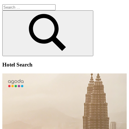
Search
for:
Search
Hotel Search