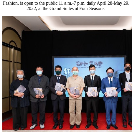
Fashion, is open to the public 11 a.m.-7 p.m. daily April 28-May 29,
2022, at the Grand Suites at Four Seasons.