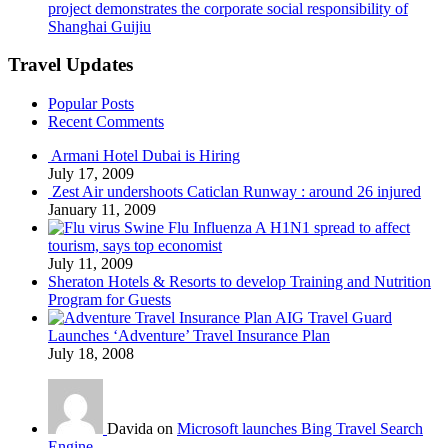
project demonstrates the corporate social responsibility of
Shanghai Guijiu
Travel Updates
Popular Posts
Recent Comments
Armani Hotel Dubai is Hiring
July 17, 2009
Zest Air undershoots Caticlan Runway : around 26 injured
January 11, 2009
Swine Flu Influenza A H1N1 spread to affect
tourism, says top economist
July 11, 2009
Sheraton Hotels & Resorts to develop Training and Nutrition
Program for Guests
AIG Travel Guard
Launches ‘Adventure’ Travel Insurance Plan
July 18, 2008
Davida on
Microsoft launches Bing Travel Search
Engine