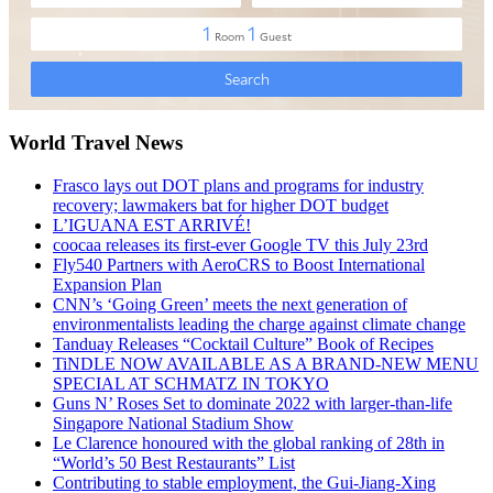
World Travel News
Frasco lays out DOT plans and programs for industry
recovery; lawmakers bat for higher DOT budget
L’IGUANA EST ARRIVÉ!
coocaa releases its first-ever Google TV this July 23rd
Fly540 Partners with AeroCRS to Boost International
Expansion Plan
CNN’s ‘Going Green’ meets the next generation of
environmentalists leading the charge against climate change
Tanduay Releases “Cocktail Culture” Book of Recipes
TiNDLE NOW AVAILABLE AS A BRAND-NEW MENU
SPECIAL AT SCHMATZ IN TOKYO
Guns N’ Roses Set to dominate 2022 with larger-than-life
Singapore National Stadium Show
Le Clarence honoured with the global ranking of 28th in
“World’s 50 Best Restaurants” List
Contributing to stable employment, the Gui-Jiang-Xing