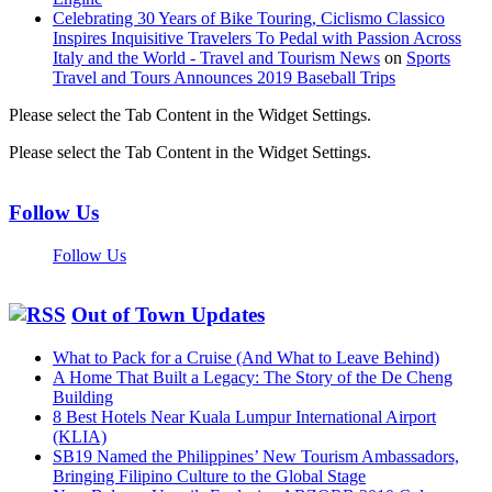
Celebrating 30 Years of Bike Touring, Ciclismo Classico
Inspires Inquisitive Travelers To Pedal with Passion Across
Italy and the World - Travel and Tourism News
on
Sports
Travel and Tours Announces 2019 Baseball Trips
Please select the Tab Content in the Widget Settings.
Please select the Tab Content in the Widget Settings.
Follow Us
Follow Us
Out of Town Updates
What to Pack for a Cruise (And What to Leave Behind)
A Home That Built a Legacy: The Story of the De Cheng
Building
8 Best Hotels Near Kuala Lumpur International Airport
(KLIA)
SB19 Named the Philippines’ New Tourism Ambassadors,
Bringing Filipino Culture to the Global Stage