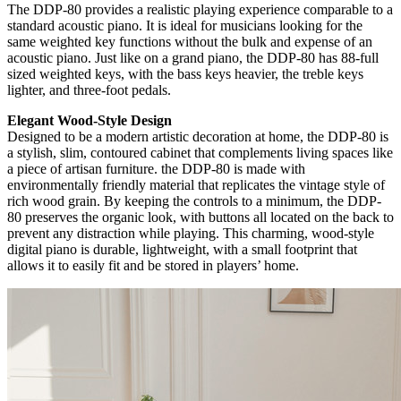
The DDP-80 provides a realistic playing experience comparable to a
standard acoustic piano. It is ideal for musicians looking for the
same weighted key functions without the bulk and expense of an
acoustic piano. Just like on a grand piano, the DDP-80 has 88-full
sized weighted keys, with the bass keys heavier, the treble keys
lighter, and three-foot pedals.
Elegant Wood-Style Design
Designed to be a modern artistic decoration at home, the DDP-80 is
a stylish, slim, contoured cabinet that complements living spaces like
a piece of artisan furniture. the DDP-80 is made with
environmentally friendly material that replicates the vintage style of
rich wood grain. By keeping the controls to a minimum, the DDP-
80 preserves the organic look, with buttons all located on the back to
prevent any distraction while playing. This charming, wood-style
digital piano is durable, lightweight, with a small footprint that
allows it to easily fit and be stored in
players’
home.