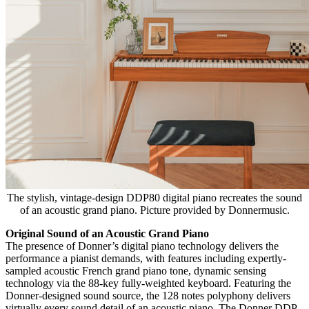
The stylish, vintage-design DDP80 digital piano recreates the sound
of an acoustic grand piano. Picture provided by Donnermusic.
Original Sound of an Acoustic Grand Piano
The presence of Donner’s digital piano technology delivers the
performance a pianist demands, with features including expertly-
sampled acoustic French grand piano tone, dynamic sensing
technology via the 88-key fully-weighted keyboard. Featuring the
Donner-designed sound source, the 128 notes polyphony delivers
virtually every sound detail of an acoustic piano. The Donner DDP-