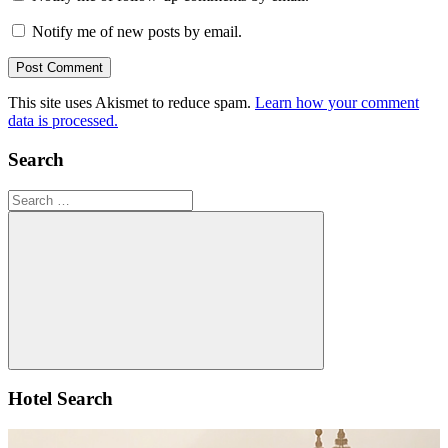
Notify me of new posts by email.
This site uses Akismet to reduce spam.
Learn how your comment
data is processed.
Search
Search
for:
Search
Hotel Search