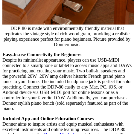
DDP-80 is made with environmentally-friendly material that
replicates the vintage style of rich wood grain, providing a realistic
playing experience perfect for piano beginners. Picture provided by
Donnermusic.
Easy-to-use Connectivity for Beginners
Despite its minimalist appearance, players can use USB-MIDI
connected to a smartphone or tablet to access music apps and DAWs
for practicing and creating your music. Two built-in speakers and
the powerful 20W+20W amp deliver historic French grand piano
tones to your home. The included headphone jack is perfect for solo
practicing. Connect the DDP-80 easily to any Mac, PC, iOS, or
Android device via USB-MIDI port for online lessons or as a
controller for your favorite DAW. Additionally, you can purchase a
Donner stylish piano bench (sold separately) featured as part of the
piano.
Included App and Online Education Courses
Donner aims to inspire artists and equip musical enthusiasts with
excellent instruments and online learning resources. The DDP-80