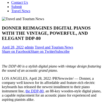
Contact Us
Submit
Travel News
DONNER REIMAGINES DIGITAL PIANOS
WITH THE VINTAGE, POWERFUL, AND
ELEGANT DDP-80
April 28, 2022
admin
Travel and Tourism News
Share on Facebook
Share on Twitter
Subscribe
The DDP-80 is a stylish digital piano with vintage design featuring
the sound of an acoustic grand piano.
LOS ANGELES
, April 28, 2022 /PRNewswire/ — Donner, a
company well known for its affordable and feature-rich electric
keyboards has released the newest installment to their piano
instrument line,
the DDP-80
, an 88-key wooden-style digital piano,
a capable replacement for an acoustic piano for experienced and
aspiring pianists alike.