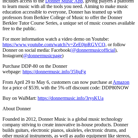
includes access to the
Donner Music App
, giving
players
a platform
to learn music with all the tools you need. Aiming to make music
education accessible to everyone, Donner has teamed up with
professors from
Berklee College of Music
to offer the Donner
Berklee Tutor Course Series, a unique set of music courses available
free to the public.
For more information watch a video demo on Youtube:
https://www.youtube.com/watch?v=ZeE0jpRGVCQ
, or follow
Donner on social media: Facebook
(@donnermusicofficial
),
Instagram(
@donnermusicpage
)
Purchase DDP-80 on the Donner
webpage:
https://donnermusic.info/35IjuFg
From
April 29 to May 6
, customers can now purchase at
Amazon
for a price of
$539
, with the 5% off discount code: DDP80NOW
Buy on WalMart:
https://donnermusic.info/3rysKUa
About Donner
Founded in 2012,
Donner Music
is a global music technology
company striving to create innovative in-house products. Donner
builds guitars, electronic pianos, ukuleles, electronic drums, and
other musical instruments, as well as audio equipment like stereos,