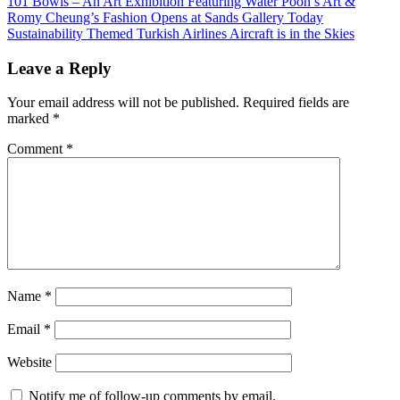
Post
Previous
101 Bowls – An Art Exhibition Featuring Water Poon’s Art &
Post:
Romy Cheung’s Fashion Opens at Sands Gallery Today
navigation
Next
Sustainability Themed Turkish Airlines Aircraft is in the Skies
Post:
Leave a Reply
Your email address will not be published.
Required fields are
marked
*
Comment
*
Name
*
Email
*
Website
Notify me of follow-up comments by email.