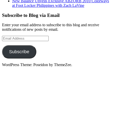
New Balance Unveils Exclusive ABZORB 2010 Colorways
at Foot Locker Philippines with Zach LaVine
Subscribe to Blog via Email
Enter your email address to subscribe to this blog and receive
notifications of new posts by email.
Email
Address
Subscribe
WordPress Theme: Poseidon by ThemeZee.