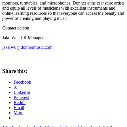
monitors, turntables, and microphones. Donner aims to inspire artists
and equip all levels of musicians with excellent instruments and
online learning resources so that everyone can access the beauty and
power of creating and playing music.
Contact person
Jake Wu PR Manager
jake.wu@donnermusic.com
Share this:
Facebook
X
LinkedIn
Pinterest
Reddit
Email
More