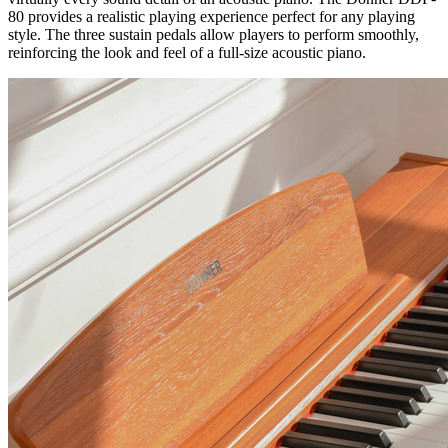
80 provides a realistic playing experience perfect for any playing
style. The three sustain pedals allow
players
to perform smoothly,
reinforcing the look and feel of a full-size acoustic piano.