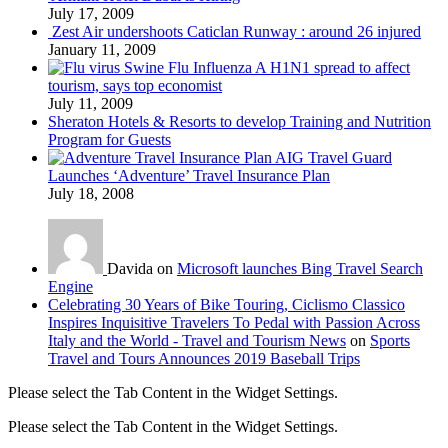
July 17, 2009
Zest Air undershoots Caticlan Runway : around 26 injured
January 11, 2009
Swine Flu Influenza A H1N1 spread to affect
tourism, says top economist
July 11, 2009
Sheraton Hotels & Resorts to develop Training and Nutrition
Program for Guests
AIG Travel Guard
Launches ‘Adventure’ Travel Insurance Plan
July 18, 2008
Davida on
Microsoft launches Bing Travel Search
Engine
Celebrating 30 Years of Bike Touring, Ciclismo Classico
Inspires Inquisitive Travelers To Pedal with Passion Across
Italy and the World - Travel and Tourism News
on
Sports
Travel and Tours Announces 2019 Baseball Trips
Please select the Tab Content in the Widget Settings.
Please select the Tab Content in the Widget Settings.