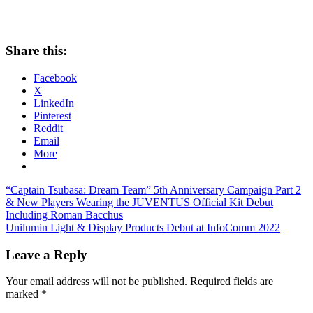
Share this:
Facebook
X
LinkedIn
Pinterest
Reddit
Email
More
Post
Previous
“Captain Tsubasa: Dream Team” 5th Anniversary Campaign Part 2
Post:
& New Players Wearing the JUVENTUS Official Kit Debut
navigation
Including Roman Bacchus
Next
Unilumin Light & Display Products Debut at InfoComm 2022
Post:
Leave a Reply
Your email address will not be published.
Required fields are
marked
*