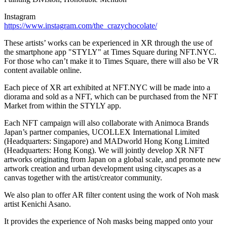
Instagram
https://www.instagram.com/the_crazychocolate/
These artists’ works can be experienced in XR through the use of
the smartphone app "STYLY" at Times Square during NFT.NYC.
For those who can’t make it to Times Square, there will also be VR
content available online.
Each piece of XR art exhibited at NFT.NYC will be made into a
diorama and sold as a NFT, which can be purchased from the NFT
Market from within the STYLY app.
Each NFT campaign will also collaborate with Animoca Brands
Japan’s partner companies, UCOLLEX International Limited
(Headquarters:
Singapore
) and MADworld Hong Kong Limited
(Headquarters:
Hong Kong
). We will jointly develop XR NFT
artworks originating from
Japan
on a global scale, and promote new
artwork creation and urban development using cityscapes as a
canvas together with the artist/creator community.
We also plan to offer AR filter content using the work of Noh mask
artist
Kenichi Asano
.
It provides the experience of Noh masks being mapped onto your