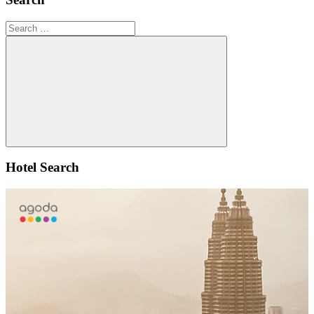
Search
for:
Search
Hotel Search