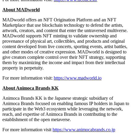
About MADworld
MADworld offers an NFT Origination Platform and an NFT
Marketplace that use blockchain technology to defend the artists,
artwork, creators, and content that enter the untraversed multiverse.
MADworld supports NFT minting to validate ownership and
provenance of physical art, collectibles, and products and original
content developed from live concerts, sporting events, artist battles,
and other modes of creative expression. MADworld is designed to
give creators complete control over their NFT strategy, supporting
them by maximizing the income and impact from their intellectual
property in perpetuity.
For more information visit:
https://www.madworld.io
About Animoca Brands KK
Animoca Brands KK is the Japanese strategic subsidiary of
Animoca Brands focused on enabling famous IP holders in
Japan
to
participate in the Web3 ecosystem while leveraging the network,
reach, and expertise of Animoca Brands in contributing to the
establishment of the open metaverse.
For more information visit
https://www.animocabrands.co.jp