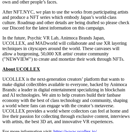
own and other people’s faces.
After NFT.NYC, we plan to use the works from participating artists
and produce a NFT series which embody
Japan’s
world-class
culture. Roadmap and other details are being drafted so please check
our Discord for the latest information on this campaign.
In the future, Psychic VR Lab, Animoca Brands Japan,
UCOLLEX, and MADworld will collaborate and use XR layering
techniques in cityscapes around the world. These canvases will
allow a burgeoning, 50,000 XR artist/ creator community
("NEWVIEW") to create and monetize their work through NFTs.
About UCOLLEX
UCOLLEX is the next-generation creators’ platform that wants to
make digital collectibles available to everyone, backed by Animoca
Brands: a leader in digital entertainment specializing in blockchain
and AI technologies. We aim to help creators build their fanbase
economy with the best of class technology and community, shaping
a world where fans can engage with the creator’s metaverse.
UCOLLEX provides a world where collectors can feel at home and
live their passion for collecting through exclusive content, interviews
with artists, the best 3D art, and innovative VR experiences.
For more information visit:
https://www.ucollex.io/