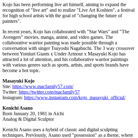
Kojo has been performing live art himself, aiming to expand the
recognition of "live art" and to realize "Live Art Koshien", a festival
for high school artists with the goal of "changing the future of
painters".
In recent years, Kojo has collaborated with "Star Wars" and "The
Avengers" movies, manga, anime, and video games. The
collaborative warrior painting was made possible through a
conversation with singer Tsuyoshi Nagabuchi. The 3 way crossover
between Yomiuri Giants x Under Armour x
Masayuki Kojo
has
attracted a lot of attention, and his collaborative warrior paintings
with various genres such as sports, artists, and sports brands have
become a hot topic.
Masayuki Kojo
Site:
https://www.macfamily57.com/
Twitter:
https://twitter.com/macfamily57
Instagram:
https://www.instagram.com/kojo_masayuki_official/
Kenichi Asano
Born
January 20, 1981
in Aichi
Analog & Digital Sculptor
Kenichi Asano
uses a hybrid of classic and digital sculpting
techniques. Previously, Asano used "possession" as a theme, where