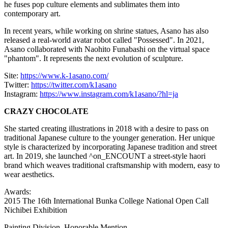
he fuses pop culture elements and sublimates them into
contemporary art.
In recent years, while working on shrine statues, Asano has also
released a real-world avatar robot called "Possessed". In 2021,
Asano collaborated with
Naohito Funabashi
on the virtual space
"phantom". It represents the next evolution of sculpture.
Site:
https://www.k-1asano.com/
Twitter:
https://twitter.com/k1asano
Instagram:
https://www.instagram.com/k1asano/?hl=ja
CRAZY CHOCOLATE
She started creating illustrations in 2018 with a desire to pass on
traditional Japanese culture to the younger generation. Her unique
style is characterized by incorporating Japanese tradition and street
art. In 2019, she launched ^on_ENCOUNT a street-style haori
brand which weaves traditional craftsmanship with modern, easy to
wear aesthetics.
Awards:
2015 The 16th International Bunka College National Open Call
Nichibei Exhibition
Painting Division, Honorable Mention