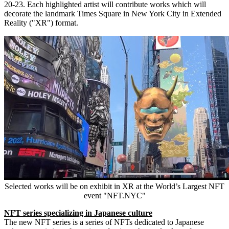
20-23
. Each highlighted artist will contribute works which will
decorate the landmark Times Square in
New York City
in Extended
Reality ("XR") format.
Selected works will be on exhibit in XR at the World’s Largest NFT
event "NFT.NYC"
NFT series specializing in Japanese culture
The new NFT series is a series of NFTs dedicated to Japanese