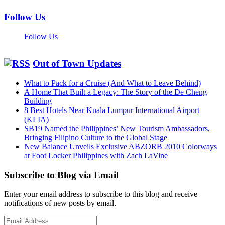
Follow Us
Follow Us
Out of Town Updates
What to Pack for a Cruise (And What to Leave Behind)
A Home That Built a Legacy: The Story of the De Cheng
Building
8 Best Hotels Near Kuala Lumpur International Airport
(KLIA)
SB19 Named the Philippines’ New Tourism Ambassadors,
Bringing Filipino Culture to the Global Stage
New Balance Unveils Exclusive ABZORB 2010 Colorways
at Foot Locker Philippines with Zach LaVine
Subscribe to Blog via Email
Enter your email address to subscribe to this blog and receive
notifications of new posts by email.
Email