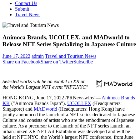
Contact Us
Submit
Travel News
Animoca Brands, UCOLLEX, and MADworld to
Release NFT Series Specializing in Japanese Culture
June 17, 2022
admin
Travel and Tourism News
Share on Facebook
Share on Twitter
Subscribe
Selected works will be on exhibit in XR at
the World’s Largest NFT event "NFT.NYC"
HONG KONG
,
June 17, 2022
/PRNewswire/ —
Animoca Brands
KK
("Animoca Brands Japan"),
UCOLLEX
(Headquarters:
Singapore
) and
MADworld
(Headquarters:
Hong Kong
) have
jointly announced the launch of a NFT series dedicated to Japanese
Culture and consists of artists who are the embodiment of Japanese
culture. As a precursor to the launch of the NFT series launch, an
urban-linked XR NFT Art Exhibition was developed and will be
held at NFT.NYC, the World’s largest NFT conference, from
June