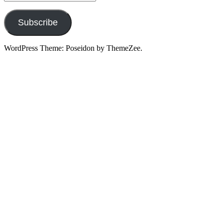
Address
Subscribe
WordPress Theme: Poseidon by ThemeZee.