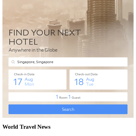
World Travel News