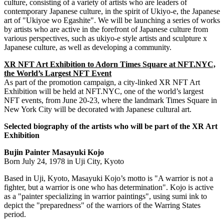
culture, consisting of a variety of artists who are leaders of
contemporary Japanese culture, in the spirit of Ukiyo-e, the Japanese
art of "Ukiyoe wo Egashite". We will be launching a series of works
by artists who are active in the forefront of Japanese culture from
various perspectives, such as ukiyo-e style artists and sculpture x
Japanese culture, as well as developing a community.
XR NFT Art Exhibition to Adorn Times Square at NFT.NYC,
the World’s Largest NFT Event
As part of the promotion campaign, a city-linked XR NFT Art
Exhibition will be held at NFT.NYC, one of the world’s largest
NFT events, from
June 20-23
, where the landmark Times Square in
New York City
will be decorated with Japanese cultural art.
Selected biography of the artists who will be part of the XR Art
Exhibition
Bujin Painter Masayuki Kojo
Born
July 24, 1978
in Uji City,
Kyoto
Based in Uji,
Kyoto
,
Masayuki Kojo’s
motto is "A warrior is not a
fighter, but a warrior is one who has determination". Kojo is active
as a "painter specializing in warrior paintings", using sumi ink to
depict the "preparedness" of the warriors of the Warring States
period.