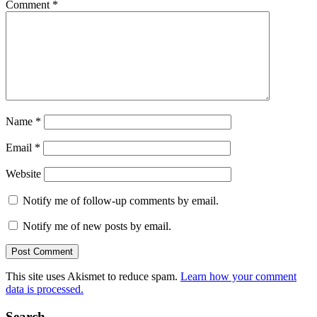
Comment
*
Name
*
Email
*
Website
Notify me of follow-up comments by email.
Notify me of new posts by email.
This site uses Akismet to reduce spam.
Learn how your comment
data is processed.
Search