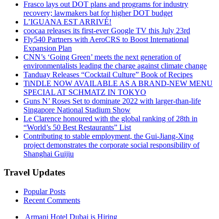
Frasco lays out DOT plans and programs for industry
recovery; lawmakers bat for higher DOT budget
L’IGUANA EST ARRIVÉ!
coocaa releases its first-ever Google TV this July 23rd
Fly540 Partners with AeroCRS to Boost International
Expansion Plan
CNN’s ‘Going Green’ meets the next generation of
environmentalists leading the charge against climate change
Tanduay Releases “Cocktail Culture” Book of Recipes
TiNDLE NOW AVAILABLE AS A BRAND-NEW MENU
SPECIAL AT SCHMATZ IN TOKYO
Guns N’ Roses Set to dominate 2022 with larger-than-life
Singapore National Stadium Show
Le Clarence honoured with the global ranking of 28th in
“World’s 50 Best Restaurants” List
Contributing to stable employment, the Gui-Jiang-Xing
project demonstrates the corporate social responsibility of
Shanghai Guijiu
Travel Updates
Popular Posts
Recent Comments
Armani Hotel Dubai is Hiring