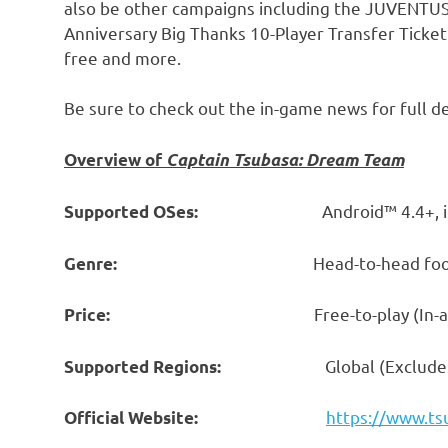
also be other campaigns including the JUVENTUS
Anniversary Big Thanks 10-Player Transfer Ticke
free and more.
Be sure to check out the in-game news for full de
Overview of
Captain Tsubasa: Dream Team
Android™ 4.4+, 
Supported OSes:
Head-to-head football s
Genre:
Free-to-play (In-app purc
Price:
Global (Exclude
Supported Regions:
https://www.t
Official Website: