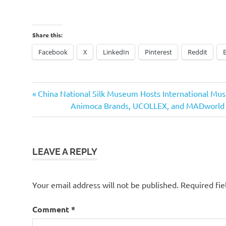
Share this:
Facebook
X
LinkedIn
Pinterest
Reddit
Previous
Post
China National Silk Museum Hosts International M
Post:
Next
Animoca Brands, UCOLLEX, and MADworld to
navigation
Post:
LEAVE A REPLY
Your email address will not be published.
Required fi
Comment
*