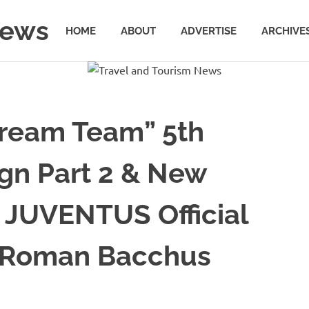
News
HOME
ABOUT
ADVERTISE
ARCHIVE
Dream Team” 5th
gn Part 2 & New
 JUVENTUS Official
g Roman Bacchus