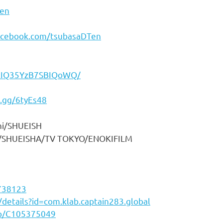
en
acebook.com/tsubasaDTen
7kIQ35YzB7SBIQoWQ/
d.gg/6tyEs48
HUEISH
/TV TOKYO/ENOKIFILM
3738123
/details?id=com.klab.captain283.global
pp/C105375049