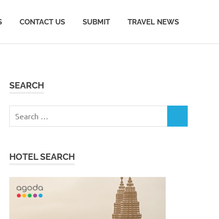
S
CONTACT US
SUBMIT
TRAVEL NEWS
SEARCH
Search
SEARCH
for:
HOTEL SEARCH