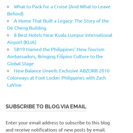
What to Pack for a Cruise (And What to Leave
Behind)
A Home That Built a Legacy: The Story of the
De Cheng Building
8 Best Hotels Near Kuala Lumpur International
Airport (KLIA)
SB19 Named the Philippines’ New Tourism
Ambassadors, Bringing Filipino Culture to the
Global Stage
New Balance Unveils Exclusive ABZORB 2010
Colorways at Foot Locker Philippines with Zach
LaVine
SUBSCRIBE TO BLOG VIA EMAIL
Enter your email address to subscribe to this blog
and receive notifications of new posts by email.