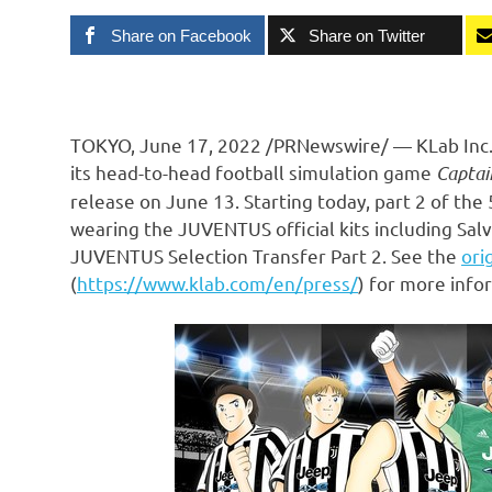
Share on Facebook
Share on Twitter
TOKYO
,
June 17, 2022
/PRNewswire/ — KLab Inc.,
its head-to-head football simulation game
Captai
release on
June 13
. Starting today, part 2 of th
wearing the JUVENTUS official kits including
Salv
JUVENTUS Selection Transfer Part 2. See the
ori
(
https://www.klab.com/en/press/
) for more info