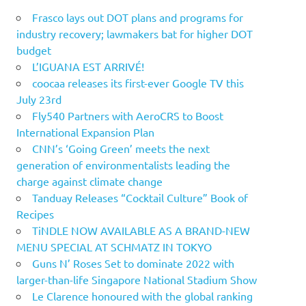
Frasco lays out DOT plans and programs for
industry recovery; lawmakers bat for higher DOT
budget
L’IGUANA EST ARRIVÉ!
coocaa releases its first-ever Google TV this
July 23rd
Fly540 Partners with AeroCRS to Boost
International Expansion Plan
CNN’s ‘Going Green’ meets the next
generation of environmentalists leading the
charge against climate change
Tanduay Releases “Cocktail Culture” Book of
Recipes
TiNDLE NOW AVAILABLE AS A BRAND-NEW
MENU SPECIAL AT SCHMATZ IN TOKYO
Guns N’ Roses Set to dominate 2022 with
larger-than-life Singapore National Stadium Show
Le Clarence honoured with the global ranking