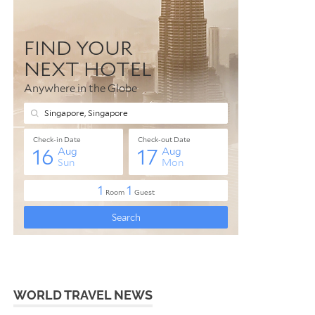
WORLD TRAVEL NEWS