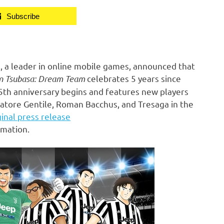
Subscribe
 a leader in online mobile games, announced that
n Tsubasa: Dream Team
celebrates 5 years since
e 5th anniversary begins and features new players
atore Gentile
,
Roman Bacchus
, and Tresaga in the
ginal press release
rmation.