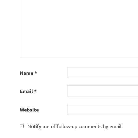
Name
*
Email
*
Website
Notify me of follow-up comments by email.