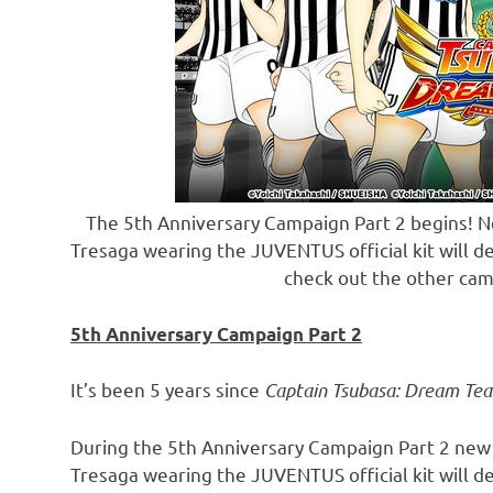
The 5th Anniversary Campaign Part 2 begins! N
Tresaga wearing the JUVENTUS official kit will d
check out the other cam
5th Anniversary Campaign Part 2
It’s been 5 years since
Captain Tsubasa: Dream Te
During the 5th Anniversary Campaign Part 2 new
Tresaga wearing the JUVENTUS official kit will d