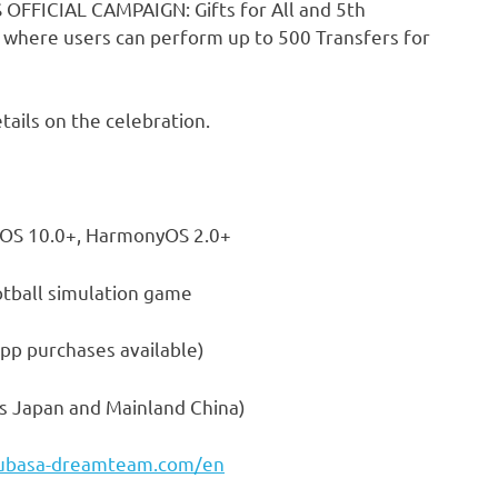
 OFFICIAL CAMPAIGN: Gifts for All and 5th
t where users can perform up to 500 Transfers for
tails on the celebration.
iOS 10.0+, HarmonyOS 2.0+
imulation game
hases available)
s Japan and Mainland China)
subasa-dreamteam.com/en