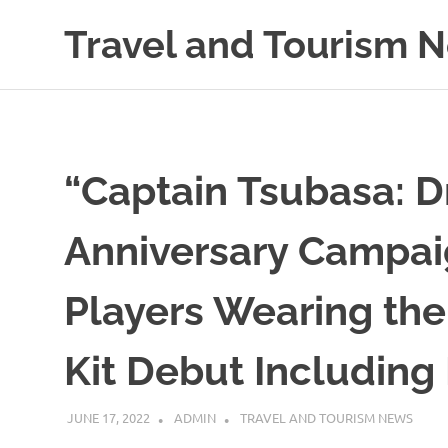
Skip
Travel and Tourism 
to
content
Global
Travel
and
Tourism
Updates
“Captain Tsubasa: 
Anniversary Campai
Players Wearing the
Kit Debut Includin
JUNE 17, 2022
ADMIN
TRAVEL AND TOURISM NEWS