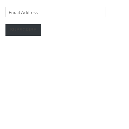
Email
Address
SUBSCRIBE