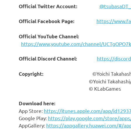
@tsubasaDT_
Official Twitter Account:
https://www.f
Official Facebook Page:
Official YouTube Channel:
https://www.youtube.com/channel/UCTgOPO
https://discor
Official Discord Channel:
©Yoichi Takahashi/S
Copyright:
©Yoichi Takahashi/SHUEISHA
© KLabGames
Download here:
App Store
:
https://itunes.apple.com/app/id129
Google Play:
https://play.google.com/store/apps
AppGallery:
https://appgallery.huawei.com/#/a