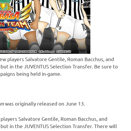
ew players Salvatore Gentile, Roman Bacchus, and
ebut in the JUVENTUS Selection Transfer. Be sure to
paigns being held in-game.
am
was originally released on
June 13
.
 players
Salvatore Gentile
,
Roman Bacchus
, and
ebut in the JUVENTUS Selection Transfer. There will