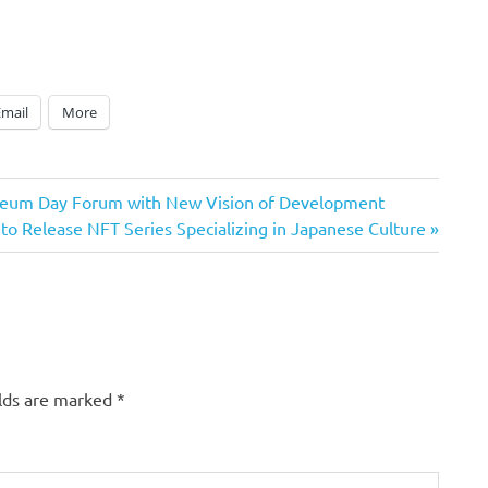
Email
More
useum Day Forum with New Vision of Development
 Release NFT Series Specializing in Japanese Culture
elds are marked
*