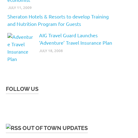
JULY 11, 2009
Sheraton Hotels & Resorts to develop Training
and Nutrition Program for Guests
AIG Travel Guard Launches
‘Adventure’ Travel Insurance Plan
JULY 18, 2008
FOLLOW US
OUT OF TOWN UPDATES