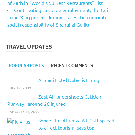
of 28th in “World’s 50 Best Restaurants” List
Contributing to stable employment, the Gui-
Jiang-Xing project demonstrates the corporate
social responsibility of Shanghai Guijiu
TRAVEL UPDATES
POPULAR POSTS
RECENT COMMENTS
Armani Hotel Dubai is Hiring
JULY 17, 2009
Zest Air undershoots Caticlan
Runway : around 26 injured
JANUARY 11, 2009
Swine Flu Influenza A H1N1 spread
to affect tourism, says top
economist