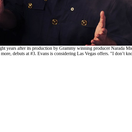
l eight years after its production by Grammy winning producer Narada
more, debuts at #3. Evans is considering Las Vegas offers. "I don’t kn