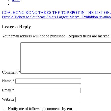
Post
Previous
COA, HONG KONG TAKES THE TOP SPOT IN THE LIST OF 
Post:
Next
Presale Tickets to Southeast Asia’s Largest Marvel Exhibition Availab
navigation
Post:
Leave a Reply
Your email address will not be published.
Required fields are marked
Comment
*
Name
*
Email
*
Website
Notify me of follow-up comments by email.