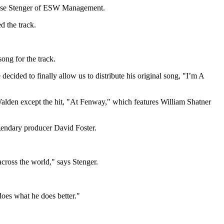
sse Stenger
of ESW Management.
d the track.
ong for the track.
ecided to finally allow us to distribute his original song, "I’m A
Walden except the hit, "At Fenway," which features
William Shatner
egendary producer
David Foster
.
cross the world," says Stenger.
does what he does better."