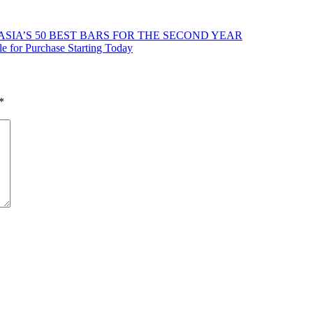
ASIA’S 50 BEST BARS FOR THE SECOND YEAR
le for Purchase Starting Today
*