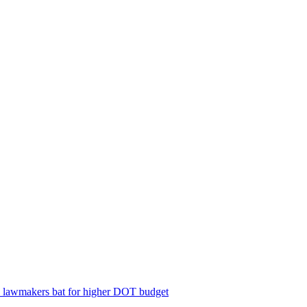
; lawmakers bat for higher DOT budget