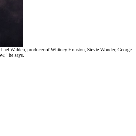
 Michael Walden, producer of Whitney Houston, Stevie Wonder, George
ow," he says.