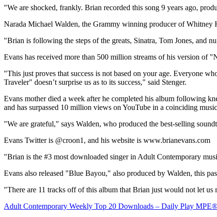
"We are shocked, frankly. Brian recorded this song 9 years ago, pro
Narada Michael Walden
, the Grammy winning producer of
Whitney 
"Brian is following the steps of the greats, Sinatra,
Tom Jones
, and n
Evans has received more than 500 million streams of his version of "
N
"This just proves that success is not based on your age. Everyone who 
Traveler" doesn’t surprise us as to its success," said Stenger.
Evans mother died a week after he completed his album following kne
and has surpassed 10 million views on YouTube in a coinciding musi
"We are grateful," says Walden, who produced the best-selling sound
Evans Twitter is @croon1, and his website is www.brianevans.com
"Brian is the #3 most downloaded singer in Adult Contemporary music t
Evans also released "Blue Bayou," also produced by Walden, this pa
"There are 11 tracks off of this album that Brian just would not let us
Adult Contemporary Weekly Top 20 Downloads – Daily Play MPE