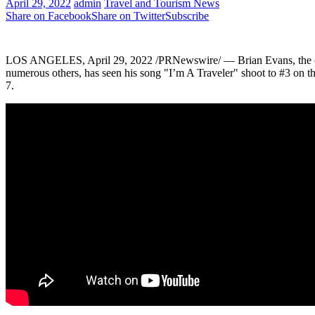
April 29, 2022
admin
Travel and Tourism News
Share on Facebook
Share on Twitter
Subscribe
LOS ANGELES
,
April 29, 2022
/PRNewswire/ —
Brian Evans
, th
numerous others, has seen his song "I’m A Traveler" shoot to #3 on 
7.