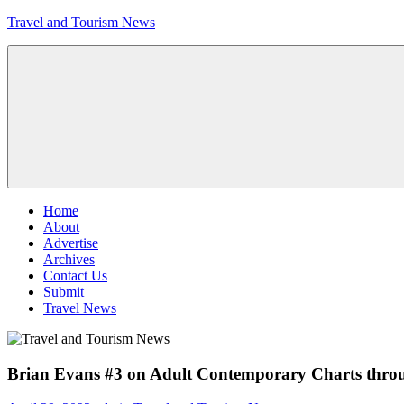
Skip
Travel and Tourism News
to
content
Global
Travel
and
Tourism
Updates
Menu
Home
About
Advertise
Archives
Contact Us
Submit
Travel News
Brian Evans #3 on Adult Contemporary Charts thro