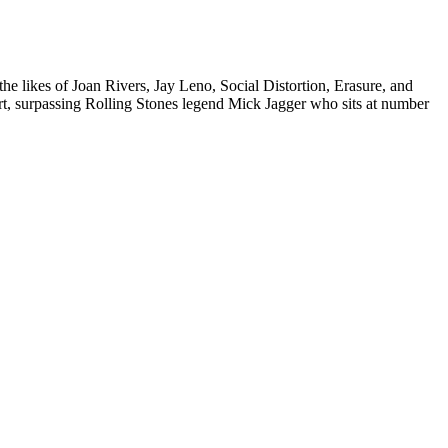
the likes of
Joan Rivers
,
Jay Leno
, Social Distortion, Erasure, and
t, surpassing Rolling Stones legend
Mick Jagger
who sits at number