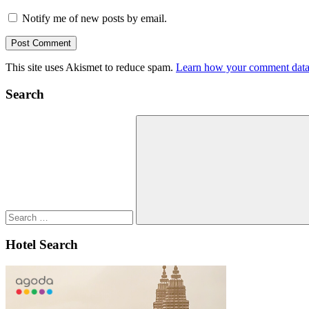
Notify me of new posts by email.
This site uses Akismet to reduce spam.
Learn how your comment data 
Search
Search
for:
Search
Hotel Search