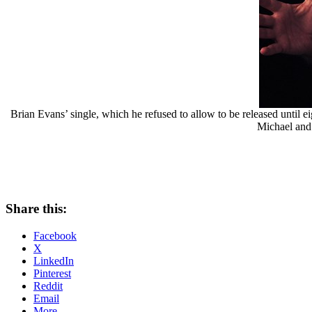
Brian Evans’ single, which he refused to allow to be released unti
Michael and 
Share this:
Facebook
X
LinkedIn
Pinterest
Reddit
Email
More