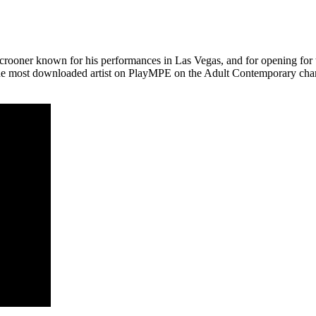
e crooner known for his performances in
Las Vegas
, and for opening for 
the most downloaded artist on PlayMPE on the Adult Contemporary char