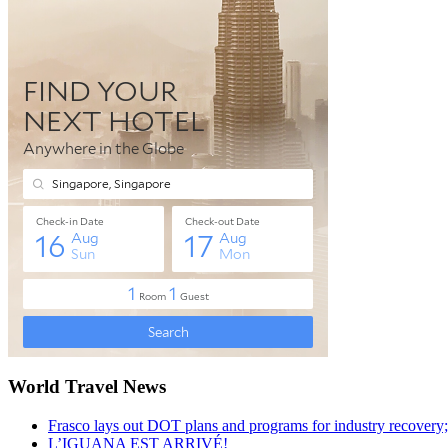
World Travel News
Frasco lays out DOT plans and programs for industry recovery
L’IGUANA EST ARRIVÉ!