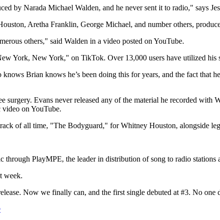
duced by
Narada Michael Walden
, and he never sent it to radio," says
Je
Houston
,
Aretha Franklin
,
George Michael
, and number others, produce
umerous others," said Walden in a video posted on YouTube.
ew York, New York
," on TikTok. Over 13,000 users have utilized his s
knows Brian knows he’s been doing this for years, and the fact that he d
e surgery. Evans never released any of the material he recorded with 
c video on YouTube.
track of all time, "The Bodyguard," for
Whitney Houston
, alongside l
hrough PlayMPE, the leader in distribution of song to radio stations a
st week.
 release. Now we finally can, and the first single debuted at #3. No one 
®