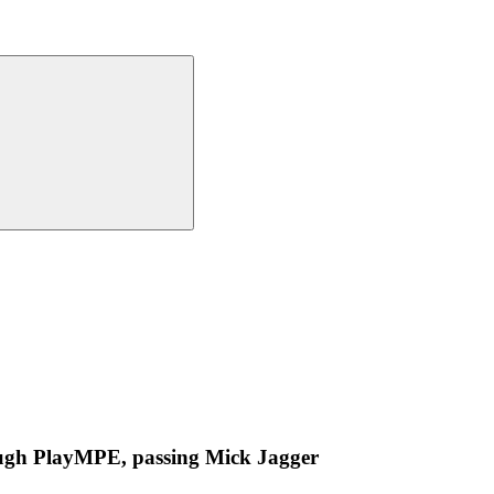
ugh PlayMPE, passing Mick Jagger