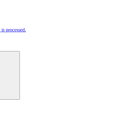
is processed.