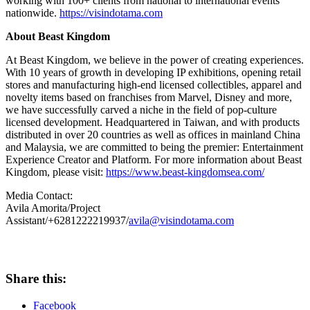
working with 100+ clients from national to international events
nationwide.
https://visindotama.com
About Beast Kingdom
At Beast Kingdom, we believe in the power of creating experiences
.
With 10 years of growth in developing IP exhibitions, opening retail
stores and manufacturing high-end licensed collectibles, apparel and
novelty items based on franchises from Marvel, Disney and more,
we have successfully carved a niche in the field of pop-culture
licensed development. Headquartered in
Taiwan
, and with products
distributed in over 20 countries as well as offices in
mainland
China
and
Malaysia
, we are committed to being the premier: Entertainment
Experience Creator and Platform. For more information about Beast
Kingdom, please visit:
https://www.beast-kingdomsea.com/
Media Contact:
Avila Amorita/Project
Assistant/+6281222219937/
avila@visindotama.com
Share this:
Facebook