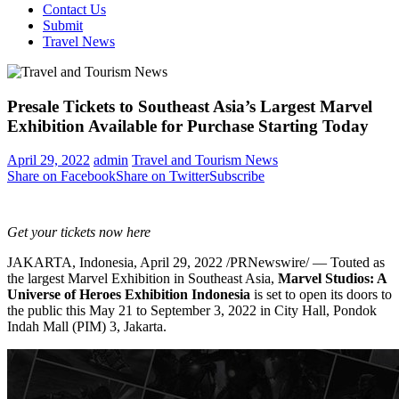
Contact Us
Submit
Travel News
Presale Tickets to Southeast Asia’s Largest Marvel
Exhibition Available for Purchase Starting Today
April 29, 2022
admin
Travel and Tourism News
Share on Facebook
Share on Twitter
Subscribe
Get your tickets now
here
JAKARTA, Indonesia
,
April 29, 2022
/PRNewswire/ — Touted as
the largest Marvel Exhibition in
Southeast Asia
,
Marvel Studios: A
Universe of Heroes Exhibition Indonesia
is set to open its doors to
the public this
May 21 to September 3, 2022
in City Hall, Pondok
Indah Mall (PIM) 3,
Jakarta
.