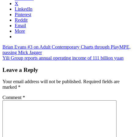
X
LinkedIn
Pinterest
Reddit
Email
More
Post
Previous
Brian Evans #3 on Adult Contemporary Charts through PlayMPE,
Post:
passing Mick Jagger
navigation
Next
Yili Group reports annual operating income of 111 billion yuan
Post:
Leave a Reply
Your email address will not be published.
Required fields are
marked
*
Comment
*