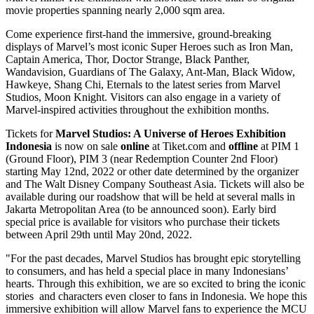
movie properties spanning nearly 2,000 sqm area.
Come experience first-hand the immersive, ground-breaking
displays of Marvel’s most iconic Super Heroes such as Iron Man,
Captain America, Thor, Doctor Strange, Black Panther,
Wandavision, Guardians of The Galaxy, Ant-Man, Black Widow,
Hawkeye, Shang Chi, Eternals to the latest series from Marvel
Studios,
Moon Knight
. Visitors can also engage in a variety of
Marvel-inspired activities throughout the exhibition months.
Tickets for
Marvel Studios: A Universe of Heroes Exhibition
Indonesia
is now on sale
online
at Tiket.com and
offline
at PIM 1
(Ground Floor), PIM 3 (near Redemption Counter 2nd Floor)
starting
May 12nd, 2022
or other date determined by
the organizer
and The Walt Disney Company Southeast Asia.
Tickets will also be
available during our roadshow that will be held at several malls in
Jakarta
Metropolitan Area (to be announced soon). Early bird
special price is available for visitors who purchase their tickets
between
April 29th
until
May 20nd, 2022
.
"For the past decades, Marvel Studios has brought epic storytelling
to consumers, and has held a special place in many Indonesians’
hearts. Through this exhibition, we are so excited to bring the iconic
stories and characters even closer to fans in
Indonesia
. We hope this
immersive exhibition will allow Marvel fans to experience the MCU