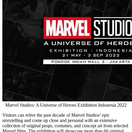
Marvel Studios: A Universe of Heroes Exhibition Indonesia 2022
Visitors can relive the past decade of Marvel Studios’ epic
storytelling and come up close and personal with an extensive
collection of original props, costumes, and concept art from selected
Marvel films. The exhibition will showcase more than 60 original