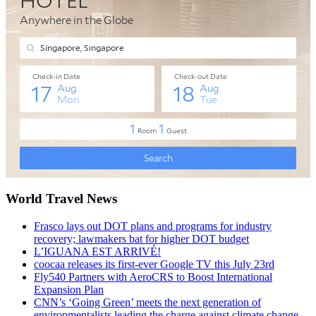
World Travel News
Frasco lays out DOT plans and programs for industry
recovery; lawmakers bat for higher DOT budget
L’IGUANA EST ARRIVÉ!
coocaa releases its first-ever Google TV this July 23rd
Fly540 Partners with AeroCRS to Boost International
Expansion Plan
CNN’s ‘Going Green’ meets the next generation of
environmentalists leading the charge against climate change