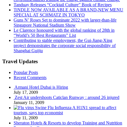
Tanduay Releases “Cocktail Culture” Book of Recipes
TiNDLE NOW AVAILABLE AS A BRAND-NEW MENU
SPECIAL AT SCHMATZ IN TOKYO
Guns N’ Roses Set to dominate 2022 with larger-than-life
Singapore National Stadium Show
Le Clarence honoured with the global ranking of 28th in
“World’s 50 Best Restaurants” List
Contributing to stable employment, the Gui-Jiang-Xing
project demonstrates the corporate social responsibility of
Shanghai Guijiu
Travel Updates
Popular Posts
Recent Comments
Armani Hotel Dubai is Hiring
July 17, 2009
Zest Air undershoots Caticlan Runway : around 26 injured
January 11, 2009
Swine Flu Influenza A H1N1 spread to affect
tourism, says top economist
July 11, 2009
Sheraton Hotels & Resorts to develop Training and Nutrition