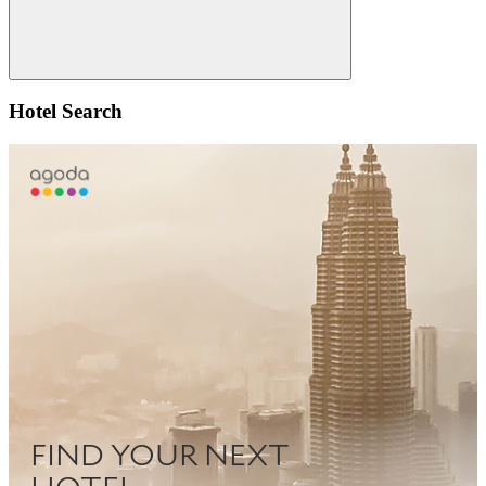
Search
Hotel Search