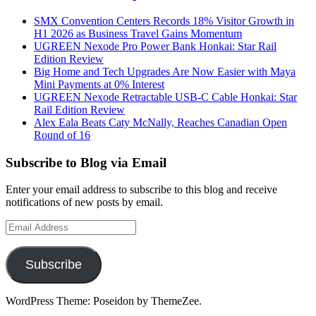
SMX Convention Centers Records 18% Visitor Growth in
H1 2026 as Business Travel Gains Momentum
UGREEN Nexode Pro Power Bank Honkai: Star Rail
Edition Review
Big Home and Tech Upgrades Are Now Easier with Maya
Mini Payments at 0% Interest
UGREEN Nexode Retractable USB-C Cable Honkai: Star
Rail Edition Review
Alex Eala Beats Caty McNally, Reaches Canadian Open
Round of 16
Subscribe to Blog via Email
Enter your email address to subscribe to this blog and receive
notifications of new posts by email.
Email
Address
Subscribe
WordPress Theme: Poseidon by ThemeZee.