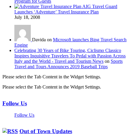
Program for Guests
AIG Travel Guard
Launches ‘Adventure’ Travel Insurance Plan
July 18, 2008
Davida on
Microsoft launches Bing Travel Search
Engine
Celebrating 30 Years of Bike Touring, Ciclismo Classico
Inspires Inquisitive Travelers To Pedal with Passion Across
Italy and the World - Travel and Tourism News
on
Sports
Travel and Tours Announces 2019 Baseball Trips
Please select the Tab Content in the Widget Settings.
Please select the Tab Content in the Widget Settings.
Follow Us
Follow Us
Out of Town Updates