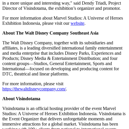
in a more unique and interesting way," said Dendy Triadi, Project
Director of Visindotama, the exhibition’s organizer and promotor.
For more information about Marvel Studios: A Universe of Heroes
Exhibition Indonesia, please visit our
website
.
About The Walt Disney Company Southeast Asia
The Walt Disney Company, together with its subsidiaries and
affiliates, is a leading diversified international family entertainment
and media enterprise that includes Disney Parks, Experiences and
Products; Disney Media & Entertainment Distribution; and four
content groups—Studios, General Entertainment, Sports and
International—focused on developing and producing content for
DTC, theatrical and linear platforms.
For more information, please visit
https://thewaltdisneycompany.com/
.
About Visindotama
Visindotama is an official hosting provider of the event Marvel
Studios: A Universe of Heroes Exhibition Indonesia. Visindotama is
the Event Organizer that delivers unforgettable moments and
immersive attractions for a global market. Visindotama has been