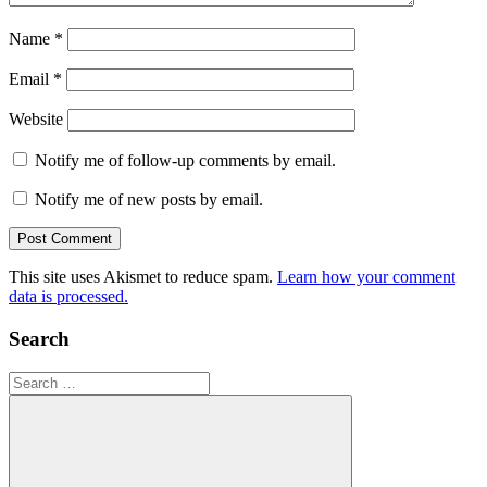
Name
*
Email
*
Website
Notify me of follow-up comments by email.
Notify me of new posts by email.
This site uses Akismet to reduce spam.
Learn how your comment
data is processed.
Search
Search
for: