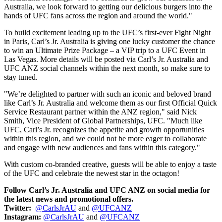
Australia
, we look forward to getting our delicious burgers into the
hands of UFC fans across the region and around the world."
To build excitement leading up to the UFC’s first-ever Fight Night
in
Paris
, Carl’s Jr.
Australia
is giving one lucky customer the chance
to win an Ultimate Prize Package – a VIP trip to a UFC Event in
Las Vegas
. More details will be posted via Carl’s Jr.
Australia
and
UFC ANZ social channels within the next month, so make sure to
stay tuned.
"We’re delighted to partner with such an iconic and beloved brand
like Carl’s Jr.
Australia
and welcome them as our first Official Quick
Service Restaurant partner within the ANZ region," said
Nick
Smith
, Vice President of Global Partnerships, UFC. "Much like
UFC, Carl’s Jr. recognizes the appetite and growth opportunities
within this region, and we could not be more eager to collaborate
and engage with new audiences and fans within this category."
With custom co-branded creative, guests will be able to enjoy a taste
of the UFC and celebrate the newest star in the octagon!
Follow Carl’s Jr.
Australia
and UFC ANZ on social media for
the latest news and promotional offers.
Twitter:
@CarlsJrAU
and
@UFCANZ
Instagram:
@CarlsJrAU
and
@UFCANZ