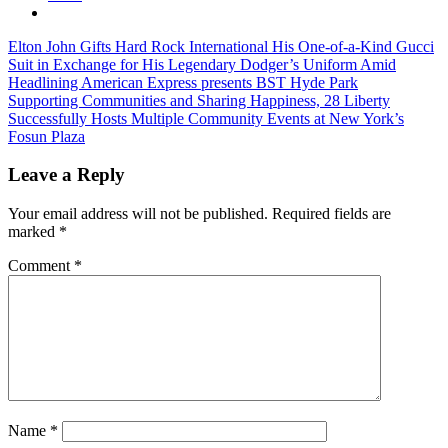
Post
Previous
Elton John Gifts Hard Rock International His One-of-a-Kind Gucci
Post:
Suit in Exchange for His Legendary Dodger’s Uniform Amid
navigation
Headlining American Express presents BST Hyde Park
Next
Supporting Communities and Sharing Happiness, 28 Liberty
Post:
Successfully Hosts Multiple Community Events at New York’s
Fosun Plaza
Leave a Reply
Your email address will not be published.
Required fields are
marked
*
Comment
*
Name
*