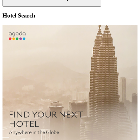
Search
Hotel Search