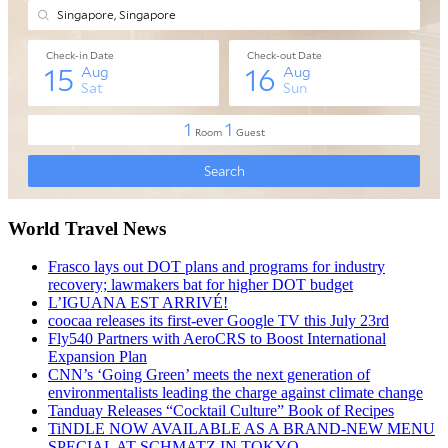
World Travel News
Frasco lays out DOT plans and programs for industry
recovery; lawmakers bat for higher DOT budget
L’IGUANA EST ARRIVÉ!
coocaa releases its first-ever Google TV this July 23rd
Fly540 Partners with AeroCRS to Boost International
Expansion Plan
CNN’s ‘Going Green’ meets the next generation of
environmentalists leading the charge against climate change
Tanduay Releases “Cocktail Culture” Book of Recipes
TiNDLE NOW AVAILABLE AS A BRAND-NEW MENU
SPECIAL AT SCHMATZ IN TOKYO