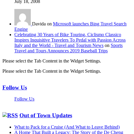
July 18, 2008
Davida on
Microsoft launches Bing Travel Search
Engine
Celebrating 30 Years of Bike Touring, Ciclismo Classico
Inspires Inquisitive Travelers To Pedal with Passion Across
Italy and the World - Travel and Tourism News
on
Sports
Travel and Tours Announces 2019 Baseball Trips
Please select the Tab Content in the Widget Settings.
Please select the Tab Content in the Widget Settings.
Follow Us
Follow Us
Out of Town Updates
What to Pack for a Cruise (And What to Leave Behind)
A Home That Built a Legacy: The Story of the De Cheng