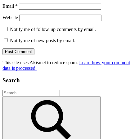
Email
*
Website
Notify me of follow-up comments by email.
Notify me of new posts by email.
This site uses Akismet to reduce spam.
Learn how your comment
data is processed.
Search
Search
for: