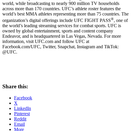
world, while broadcasting to nearly 900 million TV households
across more than 170 countries. UFC’s athlete roster features the
world’s best MMA athletes representing more than 75 countries. The
®
organization’s digital offerings include UFC FIGHT PASS
, one of
the world’s leading streaming services for combat sports. UFC is
owned by global entertainment, sports and content company
Endeavor, and is headquartered in
Las Vegas, Nevada
. For more
information, visit UFC.com and follow UFC at
Facebook.com/UFC, Twitter, Snapchat, Instagram and TikTok:
@UFC.
Share this:
Facebook
X
LinkedIn
Pinterest
Reddit
Email
More