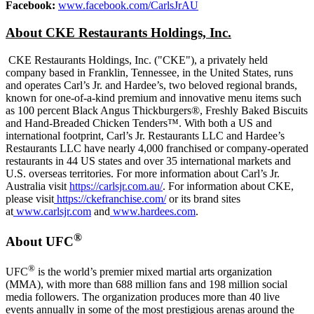
Facebook:
www.facebook.com/CarlsJrAU
About CKE Restaurants Holdings, Inc.
CKE Restaurants Holdings, Inc. ("CKE"), a privately held
company based in
Franklin, Tennessee
, in
the United States
, runs
and operates Carl’s Jr. and Hardee’s, two beloved regional brands,
known for one-of-a-kind premium and innovative menu items such
as 100 percent Black Angus Thickburgers®, Freshly Baked Biscuits
and Hand-Breaded Chicken Tenders™. With both a US and
international footprint, Carl’s Jr. Restaurants LLC and Hardee’s
Restaurants LLC have nearly 4,000 franchised or company-operated
restaurants in 44 US states and over 35 international markets and
U.S. overseas territories. For more information about Carl’s Jr.
Australia
visit
https://carlsjr.com.au/
. For information about CKE,
please visit
https://ckefranchise.com/
or its brand sites
at
www.carlsjr.com
and
www.hardees.com
.
®
About UFC
®
UFC
is the world’s premier mixed martial arts organization
(MMA), with more than 688 million fans and 198 million social
media followers. The organization produces more than 40 live
events annually in some of the most prestigious arenas around the