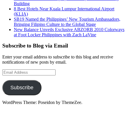
Building
8 Best Hotels Near Kuala Lumpur International Airport
(KLIA)
SB19 Named the Philippines’ New Tourism Ambassadors,
Bringing Filipino Culture to the Global Stage
New Balance Unveils Exclusive ABZORB 2010 Colorways
at Foot Locker Philippines with Zach LaVine
Subscribe to Blog via Email
Enter your email address to subscribe to this blog and receive
notifications of new posts by email.
Email
Address
Subscribe
WordPress Theme: Poseidon by ThemeZee.