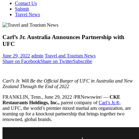
Contact Us
Submit
Travel News
Carl’s Jr. Australia Announces Partnership with
UFC
June 29, 2022
admin
Travel and Tourism News
Share on Facebook
Share on Twitter
Subscribe
Carl’s Jr. Will Be the Official Burger of UFC in
Australia
and New
Zealand Through the End of 2022
FRANKLIN, Tenn.
,
June 29, 2022
/PRNewswire/ —
CKE
Restaurants Holdings, Inc.,
parent company of
Carl’s Jr.
®
,
and UFC, the world’s premier mixed martial arts organization, are
teaming up for a knockout partnership that brings together two
renowned, global brands.