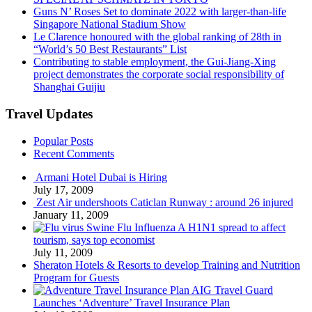
Guns N’ Roses Set to dominate 2022 with larger-than-life
Singapore National Stadium Show
Le Clarence honoured with the global ranking of 28th in
“World’s 50 Best Restaurants” List
Contributing to stable employment, the Gui-Jiang-Xing
project demonstrates the corporate social responsibility of
Shanghai Guijiu
Travel Updates
Popular Posts
Recent Comments
Armani Hotel Dubai is Hiring
July 17, 2009
Zest Air undershoots Caticlan Runway : around 26 injured
January 11, 2009
Swine Flu Influenza A H1N1 spread to affect
tourism, says top economist
July 11, 2009
Sheraton Hotels & Resorts to develop Training and Nutrition
Program for Guests
AIG Travel Guard
Launches ‘Adventure’ Travel Insurance Plan