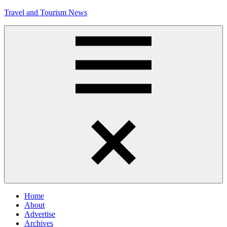
Skip
Travel and Tourism News
to
content
Global
Travel
and
Tourism
Updates
Menu
Home
About
Advertise
Archives