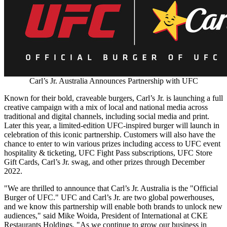
Carl’s Jr. Australia Announces Partnership with UFC
Known for their bold, craveable burgers, Carl’s Jr. is launching a full
creative campaign with a mix of local and national media across
traditional and digital channels, including social media and print.
Later this year, a limited-edition UFC-inspired burger will launch in
celebration of this iconic partnership. Customers will also have the
chance to enter to win various prizes including access to UFC event
hospitality & ticketing, UFC Fight Pass subscriptions, UFC Store
Gift Cards, Carl’s Jr. swag, and other prizes through
December
2022
.
"We are thrilled to announce that Carl’s Jr.
Australia
is the "Official
Burger of UFC." UFC and Carl’s Jr. are two global powerhouses,
and we know this partnership will enable both brands to unlock new
audiences," said
Mike Woida
, President of International at CKE
Restaurants Holdings. "As we continue to grow our business in