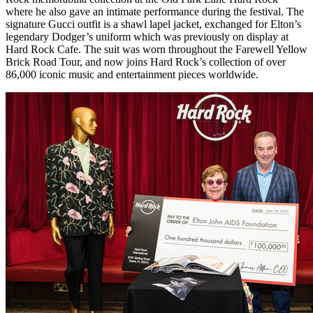
where he also gave an intimate performance during the festival. The
signature Gucci outfit is a shawl lapel jacket, exchanged for Elton’s
legendary Dodger’s uniform which was previously on display at
Hard Rock Cafe. The suit was worn throughout the Farewell Yellow
Brick Road Tour, and now joins Hard Rock’s collection of over
86,000 iconic music and entertainment pieces worldwide.