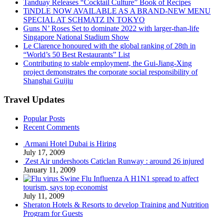
Tanduay Releases “Cocktail Culture” Book of Recipes
TiNDLE NOW AVAILABLE AS A BRAND-NEW MENU
SPECIAL AT SCHMATZ IN TOKYO
Guns N’ Roses Set to dominate 2022 with larger-than-life
Singapore National Stadium Show
Le Clarence honoured with the global ranking of 28th in
“World’s 50 Best Restaurants” List
Contributing to stable employment, the Gui-Jiang-Xing
project demonstrates the corporate social responsibility of
Shanghai Guijiu
Travel Updates
Popular Posts
Recent Comments
Armani Hotel Dubai is Hiring
July 17, 2009
Zest Air undershoots Caticlan Runway : around 26 injured
January 11, 2009
Swine Flu Influenza A H1N1 spread to affect
tourism, says top economist
July 11, 2009
Sheraton Hotels & Resorts to develop Training and Nutrition
Program for Guests