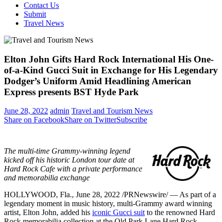
Contact Us
Submit
Travel News
Elton John Gifts Hard Rock International His One-
of-a-Kind Gucci Suit in Exchange for His Legendary
Dodger’s Uniform Amid Headlining American
Express presents BST Hyde Park
June 28, 2022
admin
Travel and Tourism News
Share on Facebook
Share on Twitter
Subscribe
The multi-time Grammy-winning legend
kicked off his historic
London
tour date at
Hard Rock Cafe with a private performance
and memorabilia exchange
HOLLYWOOD, Fla.
,
June 28, 2022
/PRNewswire/ — As part of a
legendary moment in music history, multi-Grammy award winning
artist,
Elton John
, added his
iconic Gucci suit
to the renowned Hard
Rock memorabilia collection at the Old Park Lane Hard Rock