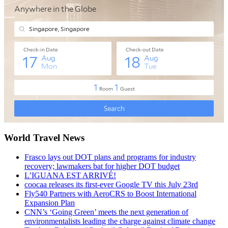
World Travel News
Frasco lays out DOT plans and programs for industry
recovery; lawmakers bat for higher DOT budget
L’IGUANA EST ARRIVÉ!
coocaa releases its first-ever Google TV this July 23rd
Fly540 Partners with AeroCRS to Boost International
Expansion Plan
CNN’s ‘Going Green’ meets the next generation of
environmentalists leading the charge against climate change