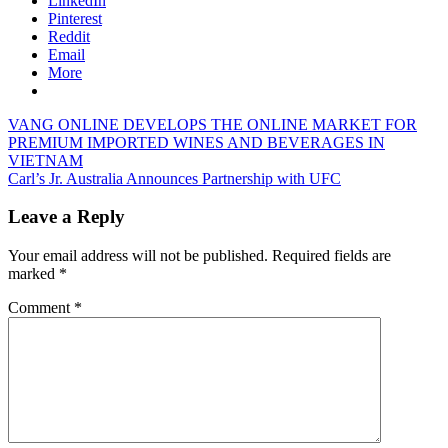
LinkedIn
Pinterest
Reddit
Email
More
Post
Previous
VANG ONLINE DEVELOPS THE ONLINE MARKET FOR
Post:
PREMIUM IMPORTED WINES AND BEVERAGES IN
navigation
VIETNAM
Next
Carl’s Jr. Australia Announces Partnership with UFC
Post:
Leave a Reply
Your email address will not be published.
Required fields are
marked
*
Comment
*