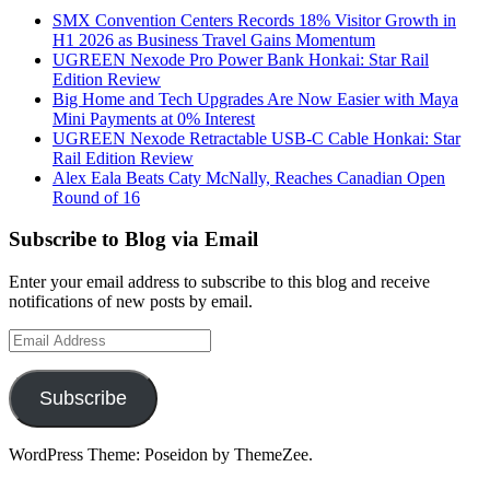
SMX Convention Centers Records 18% Visitor Growth in
H1 2026 as Business Travel Gains Momentum
UGREEN Nexode Pro Power Bank Honkai: Star Rail
Edition Review
Big Home and Tech Upgrades Are Now Easier with Maya
Mini Payments at 0% Interest
UGREEN Nexode Retractable USB-C Cable Honkai: Star
Rail Edition Review
Alex Eala Beats Caty McNally, Reaches Canadian Open
Round of 16
Subscribe to Blog via Email
Enter your email address to subscribe to this blog and receive
notifications of new posts by email.
Email
Address
Subscribe
WordPress Theme: Poseidon by ThemeZee.