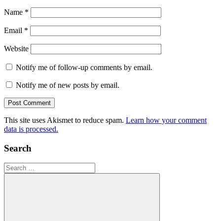
Name
*
Email
*
Website
Notify me of follow-up comments by email.
Notify me of new posts by email.
This site uses Akismet to reduce spam.
Learn how your comment
data is processed.
Search
Search
for: