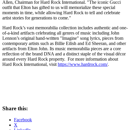
Allen
, Chairman for Hard Rock International. "The iconic Gucci
outfit that Elton has gifted to us will memorialize these special
moments in time, while allowing Hard Rock to tell and celebrate
artist stories for generations to come."
Hard Rock’s vast memorabilia collection includes authentic and one-
of-a-kind artifacts celebrating all genres of music including
John
Lennon’s
original hand-written "Imagine" song lyrics, pieces from
contemporary artists such as Billie Eilish and
Ed Sheeran
, and other
artifacts from
Elton John
. Its music memorabilia pieces are a core
reflection of the brand DNA and a distinct staple of the visual décor
around every Hard Rock property. For more information about
Hard Rock International, visit
https://www.hardrock.com/
.
Share this:
Facebook
X