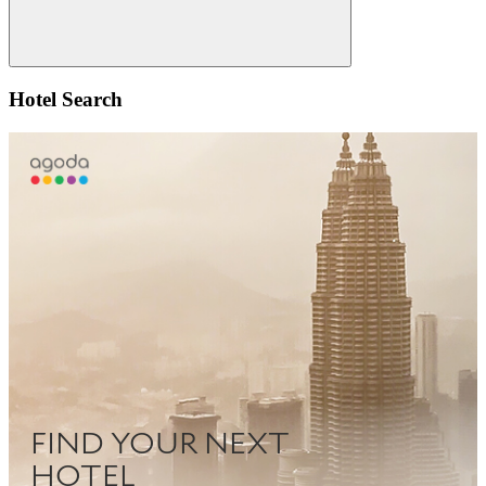
Search
Hotel Search