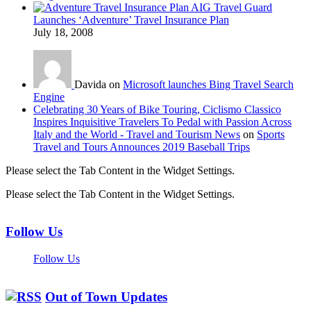
AIG Travel Guard
Launches ‘Adventure’ Travel Insurance Plan
July 18, 2008
Davida on
Microsoft launches Bing Travel Search
Engine
Celebrating 30 Years of Bike Touring, Ciclismo Classico
Inspires Inquisitive Travelers To Pedal with Passion Across
Italy and the World - Travel and Tourism News
on
Sports
Travel and Tours Announces 2019 Baseball Trips
Please select the Tab Content in the Widget Settings.
Please select the Tab Content in the Widget Settings.
Follow Us
Follow Us
Out of Town Updates