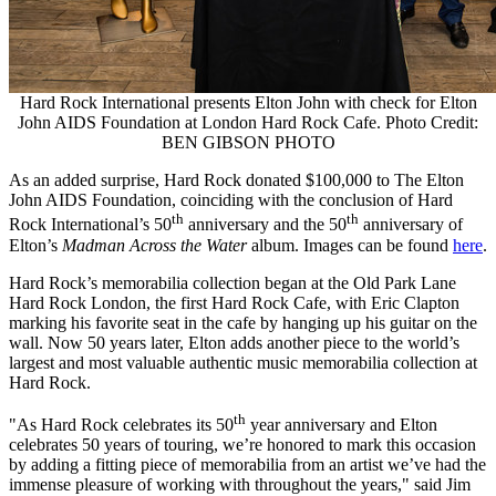
Hard Rock International presents Elton John with check for Elton
John AIDS Foundation at London Hard Rock Cafe. Photo Credit:
BEN GIBSON PHOTO
As an added surprise, Hard Rock donated
$100,000
to The Elton
John AIDS Foundation, coinciding with the conclusion of Hard
th
th
Rock International’s 50
anniversary and the 50
anniversary of
Elton’s
Madman Across the Water
album. Images can be found
here
.
Hard Rock’s memorabilia collection began at the Old Park Lane
Hard Rock London, the first Hard Rock Cafe, with
Eric Clapton
marking his favorite seat in the cafe by hanging up his guitar on the
wall. Now 50 years later, Elton adds another piece to the world’s
largest and most valuable authentic music memorabilia collection at
Hard Rock.
th
"As Hard Rock celebrates its 50
year anniversary and Elton
celebrates 50 years of touring, we’re honored to mark this occasion
by adding a fitting piece of memorabilia from an artist we’ve had the
immense pleasure of working with throughout the years," said
Jim