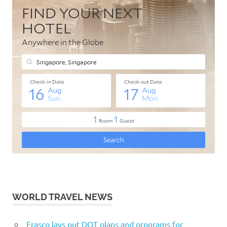
WORLD TRAVEL NEWS
Frasco lays out DOT plans and programs for