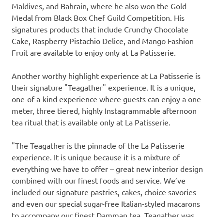
Maldives
, and
Bahrain
, where he also won the Gold
Medal from Black Box Chef Guild Competition. His
signatures products that include Crunchy Chocolate
Cake, Raspberry Pistachio Delice, and Mango Fashion
Fruit are available to enjoy only at La Patisserie.
Another worthy highlight experience at La Patisserie is
their signature "Teagather" experience. It is a unique,
one-of-a-kind experience where guests can enjoy a one
meter, three tiered, highly Instagrammable afternoon
tea ritual that is available only at La Patisserie.
"The Teagather is the pinnacle of the La Patisserie
experience. It is unique because it is a mixture of
everything we have to offer – great new interior design
combined with our finest foods and service. We’ve
included our signature pastries, cakes, choice savories
and even our special sugar-free Italian-styled macarons
to accompany our finest Damman tea. Teagather was