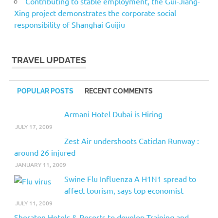
Contributing to stable employment, the Gui-Jiang-
Xing project demonstrates the corporate social
responsibility of Shanghai Guijiu
TRAVEL UPDATES
POPULAR POSTS
RECENT COMMENTS
Armani Hotel Dubai is Hiring
JULY 17, 2009
Zest Air undershoots Caticlan Runway :
around 26 injured
JANUARY 11, 2009
Swine Flu Influenza A H1N1 spread to
affect tourism, says top economist
JULY 11, 2009
Sheraton Hotels & Resorts to develop Training and