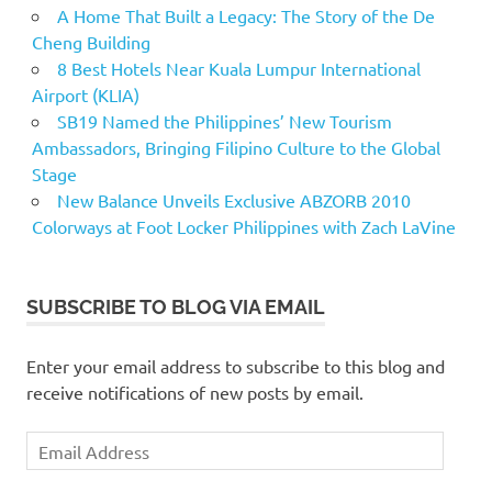
A Home That Built a Legacy: The Story of the De
Cheng Building
8 Best Hotels Near Kuala Lumpur International
Airport (KLIA)
SB19 Named the Philippines’ New Tourism
Ambassadors, Bringing Filipino Culture to the Global
Stage
New Balance Unveils Exclusive ABZORB 2010
Colorways at Foot Locker Philippines with Zach LaVine
SUBSCRIBE TO BLOG VIA EMAIL
Enter your email address to subscribe to this blog and
receive notifications of new posts by email.
Email
Address