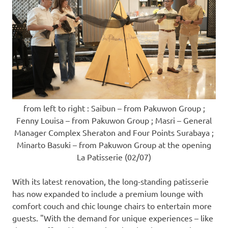
from left to right : Saibun – from Pakuwon Group ;
Fenny Louisa – from Pakuwon Group ; Masri – General
Manager Complex Sheraton and Four Points Surabaya ;
Minarto Basuki – from Pakuwon Group at the opening
La Patisserie (02/07)
With its latest renovation, the long-standing patisserie
has now expanded to include a premium lounge with
comfort couch and chic lounge chairs to entertain more
guests. "With the demand for unique experiences – like