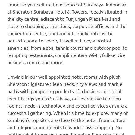
Immerse yourself in the essence of
Surabaya, Indonesia
at Sheraton Surabaya Hotel & Towers. Ideally situated in
the city centre, adjacent to Tunjungan Plaza Mall and
close to shopping, attractions, corporate offices and the
convention centre, our family-friendly hotel is the
perfect choice for every traveller. Enjoy a host of
amenities, from a spa, tennis courts and outdoor pool to
tempting restaurants, complimentary Wi-Fi, full-service
business centre and more.
Unwind in our well-appointed hotel rooms with plush
Sheraton Signature Sleep Beds, city views and marble
baths with pampering products. If a business or social
event brings you to
Surabaya
, our expansive function
rooms, modern technology and expert services ensure a
successful gathering. When it’s time to explore, many of
Surabaya’s
top sites are close to the hotel, from cultural
and religious monuments to world-class shopping. No
matter what brings you here, Sheraton Surabaya Hotel