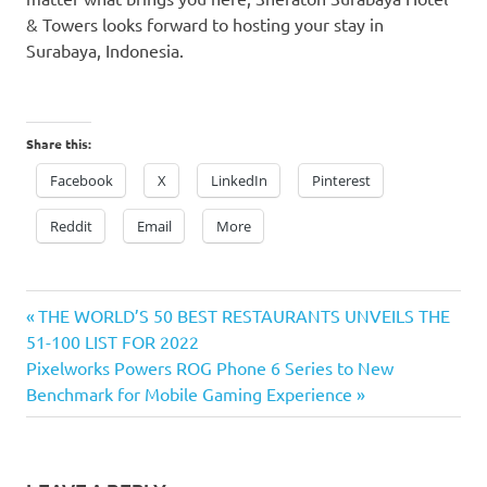
& Towers looks forward to hosting your stay in
Surabaya, Indonesia
.
Share this:
Facebook
X
LinkedIn
Pinterest
Reddit
Email
More
Previous
Post
THE WORLD’S 50 BEST RESTAURANTS UNVEILS THE
Post:
51-100 LIST FOR 2022
navigation
Next
Pixelworks Powers ROG Phone 6 Series to New
Post:
Benchmark for Mobile Gaming Experience