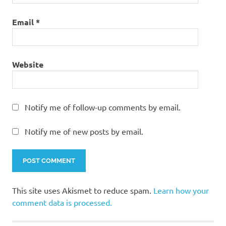
Email
*
Website
Notify me of follow-up comments by email.
Notify me of new posts by email.
This site uses Akismet to reduce spam.
Learn how your
comment data is processed.