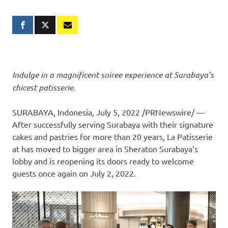
Indulge in a magnificent soiree experience at
Surabaya’s
chicest patisserie.
SURABAYA, Indonesia
,
July 5, 2022
/PRNewswire/ —
After successfully serving
Surabaya
with their signature
cakes and pastries for more than 20 years, La Patisserie
at has moved to bigger area in Sheraton Surabaya’s
lobby and is reopening its doors ready to welcome
guests once again on
July 2
, 2022.