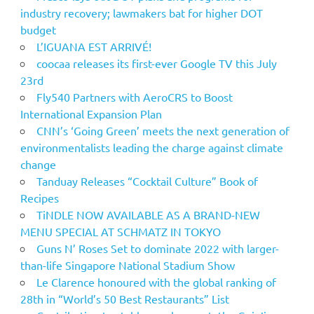
industry recovery; lawmakers bat for higher DOT
budget
L’IGUANA EST ARRIVÉ!
coocaa releases its first-ever Google TV this July
23rd
Fly540 Partners with AeroCRS to Boost
International Expansion Plan
CNN’s ‘Going Green’ meets the next generation of
environmentalists leading the charge against climate
change
Tanduay Releases “Cocktail Culture” Book of
Recipes
TiNDLE NOW AVAILABLE AS A BRAND-NEW
MENU SPECIAL AT SCHMATZ IN TOKYO
Guns N’ Roses Set to dominate 2022 with larger-
than-life Singapore National Stadium Show
Le Clarence honoured with the global ranking of
28th in “World’s 50 Best Restaurants” List