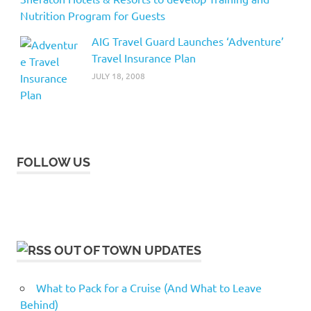
Nutrition Program for Guests
AIG Travel Guard Launches ‘Adventure’
Travel Insurance Plan
JULY 18, 2008
FOLLOW US
OUT OF TOWN UPDATES
What to Pack for a Cruise (And What to Leave
Behind)