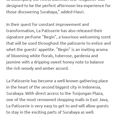
designed to be the perfect afternoon tea experience for
those discovering
Surabaya
," added Masri.
In their quest for constant improvement and
transformation, La Patisserie has also released their
signature perfume "Begin", a luxurious welcoming scent
that will be used throughout the patisserie to entice and
whet the guests’ appetite. "Begin" is an inviting aroma
of blooming white florals, tuberose, gardenia and
jasmine with a dripping sweet honey note to balance
the rich woody and amber accord.
La Patisserie has become a well-known gathering place
in the heart of the second biggest city in
Indonesia
,
Surabaya
. With direct access to the Tunjungan Plaza,
one of the most renowned shopping malls in
East Java
,
La Patisserie is very easy to get to and will allow guests
to stay in the exciting parts of
Surabaya
as well.