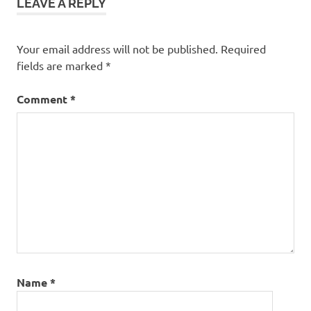
LEAVE A REPLY
Your email address will not be published.
Required
fields are marked
*
Comment
*
Name
*