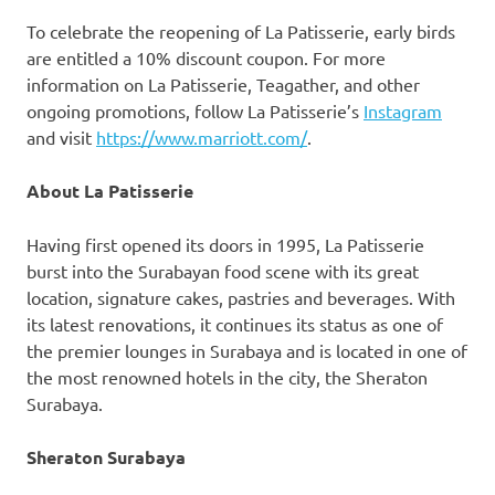
To celebrate the reopening of La Patisserie, early birds
are entitled a 10% discount coupon. For more
information on La Patisserie, Teagather, and other
ongoing promotions, follow La Patisserie’s
Instagram
and visit
https://www.marriott.com/
.
About La Patisserie
Having first opened its doors in 1995, La Patisserie
burst into the Surabayan food scene with its great
location, signature cakes, pastries and beverages. With
its latest renovations, it continues its status as one of
the premier lounges in
Surabaya
and is located in one of
the most renowned hotels in the city, the Sheraton
Surabaya.
Sheraton
Surabaya