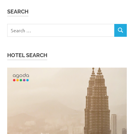
SEARCH
Search
SEARCH
for:
HOTEL SEARCH