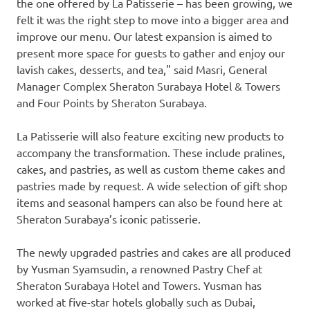
the one offered by La Patisserie – has been growing, we
felt it was the right step to move into a bigger area and
improve our menu. Our latest expansion is aimed to
present more space for guests to gather and enjoy our
lavish cakes, desserts, and tea," said Masri, General
Manager Complex Sheraton Surabaya Hotel & Towers
and Four Points by Sheraton Surabaya.
La Patisserie will also feature exciting new products to
accompany the transformation. These include pralines,
cakes, and pastries, as well as custom theme cakes and
pastries made by request. A wide selection of gift shop
items and seasonal hampers can also be found here at
Sheraton Surabaya’s iconic patisserie.
The newly upgraded pastries and cakes are all produced
by Yusman Syamsudin, a renowned Pastry Chef at
Sheraton Surabaya Hotel and Towers. Yusman has
worked at five-star hotels globally such as
Dubai
,