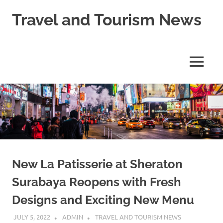
Skip
Travel and Tourism News
to
content
Global
Travel
and
MENU
Tourism
Updates
New La Patisserie at Sheraton
Surabaya Reopens with Fresh
Designs and Exciting New Menu
JULY 5, 2022
ADMIN
TRAVEL AND TOURISM NEWS