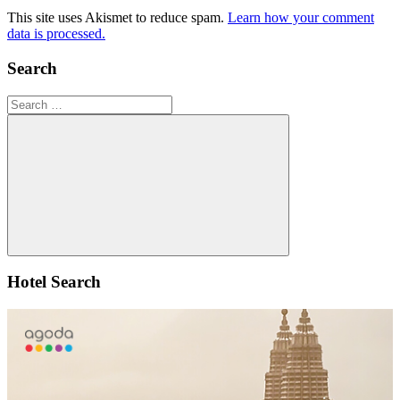
This site uses Akismet to reduce spam.
Learn how your comment
data is processed.
Search
Search
for:
Search
Hotel Search