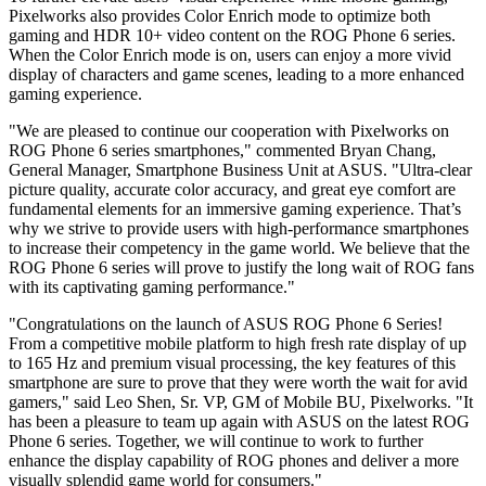
Pixelworks also provides Color Enrich mode to optimize both
gaming and HDR 10+ video content on the ROG Phone 6 series.
When the Color Enrich mode is on, users can enjoy a more vivid
display of characters and game scenes, leading to a more enhanced
gaming experience.
"We are pleased to continue our cooperation with Pixelworks on
ROG Phone 6 series smartphones," commented
Bryan Chang
,
General Manager, Smartphone Business Unit at ASUS. "Ultra-clear
picture quality, accurate color accuracy, and great eye comfort are
fundamental elements for an immersive gaming experience. That’s
why we strive to provide users with high-performance smartphones
to increase their competency in the game world. We believe that the
ROG Phone 6 series will prove to justify the long wait of ROG fans
with its captivating gaming performance."
"Congratulations on the launch of ASUS ROG Phone 6 Series!
From a competitive mobile platform to high fresh rate display of up
to 165 Hz and premium visual processing, the key features of this
smartphone are sure to prove that they were worth the wait for avid
gamers," said
Leo Shen
, Sr. VP, GM of Mobile BU, Pixelworks. "It
has been a pleasure to team up again with ASUS on the latest ROG
Phone 6 series. Together, we will continue to work to further
enhance the display capability of ROG phones and deliver a more
visually splendid game world for consumers."