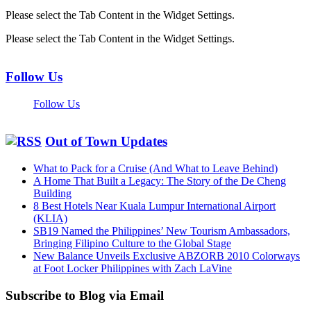
Please select the Tab Content in the Widget Settings.
Please select the Tab Content in the Widget Settings.
Follow Us
Follow Us
Out of Town Updates
What to Pack for a Cruise (And What to Leave Behind)
A Home That Built a Legacy: The Story of the De Cheng
Building
8 Best Hotels Near Kuala Lumpur International Airport
(KLIA)
SB19 Named the Philippines’ New Tourism Ambassadors,
Bringing Filipino Culture to the Global Stage
New Balance Unveils Exclusive ABZORB 2010 Colorways
at Foot Locker Philippines with Zach LaVine
Subscribe to Blog via Email