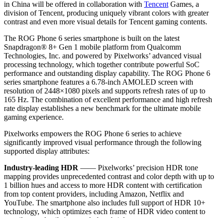
in
China
will be offered in collaboration with
Tencent
Games, a
division of
Tencent
, producing uniquely vibrant colors with greater
contrast and even more visual details for
Tencent
gaming contents.
The ROG Phone 6 series smartphone is built on the latest
Snapdragon® 8+ Gen 1 mobile platform from Qualcomm
Technologies, Inc. and powered by Pixelworks’ advanced visual
processing technology, which together contribute powerful SoC
performance and outstanding display capability. The ROG Phone 6
series smartphone features a 6.78-inch AMOLED screen with
resolution of 2448×1080 pixels and supports refresh rates of up to
165 Hz. The combination of excellent performance and high refresh
rate display establishes a new benchmark for the ultimate mobile
gaming experience.
Pixelworks empowers the ROG Phone 6 series to achieve
significantly improved visual performance through the following
supported display attributes:
Industry-leading HDR
—— Pixelworks’ precision HDR tone
mapping provides unprecedented contrast and color depth with up to
1 billion hues and access to more HDR content with certification
from top content providers, including Amazon, Netflix and
YouTube. The smartphone also includes full support of HDR 10+
technology, which optimizes each frame of HDR video content to