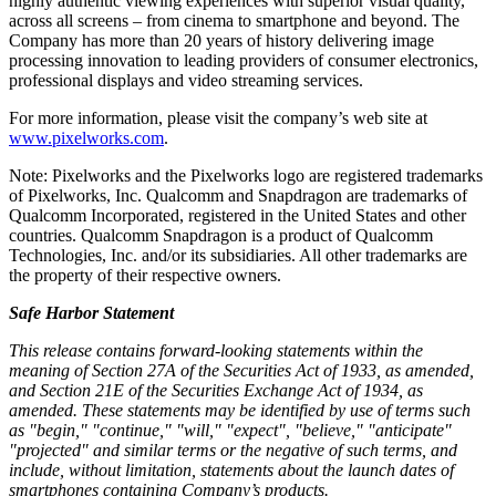
highly authentic viewing experiences with superior visual quality,
across all screens – from cinema to smartphone and beyond. The
Company has more than 20 years of history delivering image
processing innovation to leading providers of consumer electronics,
professional displays and video streaming services.
For more information, please visit the company’s web site at
www.pixelworks.com
.
Note: Pixelworks and the Pixelworks logo are registered trademarks
of Pixelworks, Inc. Qualcomm and Snapdragon are trademarks of
Qualcomm Incorporated, registered in
the United States
and other
countries. Qualcomm Snapdragon is a product of Qualcomm
Technologies, Inc. and/or its subsidiaries. All other trademarks are
the property of their respective owners.
Safe Harbor Statement
This release contains forward-looking statements within the
meaning of Section 27A of the Securities Act of 1933, as amended,
and Section 21E of the Securities Exchange Act of 1934, as
amended.
These statements may be identified by use of terms such
as "begin," "continue," "will," "expect", "believe," "anticipate"
"projected" and similar terms or the negative of such terms, and
include, without limitation, statements about the launch dates of
smartphones containing Company’s products.