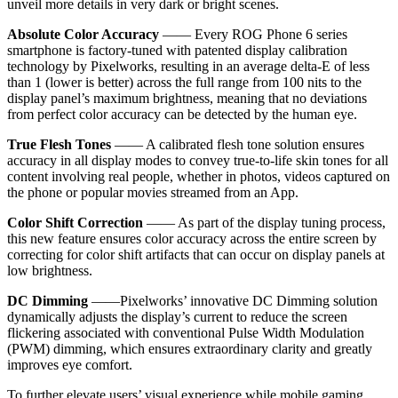
unveil more details in very dark or bright scenes.
Absolute Color Accuracy
—— Every ROG Phone 6 series
smartphone is factory-tuned with patented display calibration
technology by Pixelworks, resulting in an average delta-E of less
than 1 (lower is better) across the full range from 100 nits to the
display panel’s maximum brightness, meaning that no deviations
from perfect color accuracy can be detected by the human eye.
True Flesh Tones
—— A calibrated flesh tone solution ensures
accuracy in all display modes to convey true-to-life skin tones for all
content involving real people, whether in photos, videos captured on
the phone or popular movies streamed from an App.
Color Shift Correction
—— As part of the display tuning process,
this new feature ensures color accuracy across the entire screen by
correcting for color shift artifacts that can occur on display panels at
low brightness.
DC Dimming
——Pixelworks’ innovative DC Dimming solution
dynamically adjusts the display’s current to reduce the screen
flickering associated with conventional Pulse Width Modulation
(PWM) dimming, which ensures extraordinary clarity and greatly
improves eye comfort.
To further elevate users’ visual experience while mobile gaming,