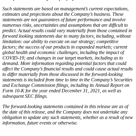
Such statements are based on management’s current expectations,
estimates and projections about the Company’s business. These
statements are not guarantees of future performance and involve
numerous risks, uncertainties and assumptions that are difficult to
predict. Actual results could vary materially from those contained in
forward looking statements due to many factors, including, without
limitation: our ability to execute on our strategy; competitive
factors; the success of our products in expanded markets; current
global health and economic challenges, including the impact of
COVID-19; and changes in our target markets, including as to
demand. More information regarding potential factors that could
affect the Company’s financial results and could cause actual results
to differ materially from those discussed in the forward-looking
statements is included from time to time in the Company’s Securities
and Exchange Commission filings, including its Annual Report on
Form 10-K for the year ended
December 31, 2021
, as well as
subsequent SEC filings.
The forward-looking statements contained in this release are as of
the date of this release, and the Company does not undertake any
obligation to update any such statements, whether as a result of new
information, future events or otherwise.