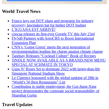
World Travel News
Frasco lays out DOT plans and programs for industry
recovery; lawmakers bat for higher DOT budget
L’IGUANA EST ARRIVÉ!
coocaa releases its first-ever Google TV this July 23rd
Fly540 Partners with AeroCRS to Boost International
Expansion Plan
CNN’s ‘Going Green’ meets the next generation of
environmentalists leading the charge against climate change
Tanduay Releases “Cocktail Culture” Book of Recipes
TiNDLE NOW AVAILABLE AS A BRAND-NEW MENU
SPECIAL AT SCHMATZ IN TOKYO
Guns N’ Roses Set to dominate 2022 with larger-than-life
Singapore National Stadium Show
Le Clarence honoured with the global ranking of 28th in
“World’s 50 Best Restaurants” List
Contributing to stable employment, the Gui-Jiang-Xing
project demonstrates the corporate social responsibility of
Shanghai Guijiu
Travel Updates