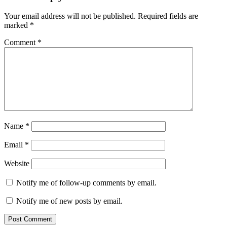
Your email address will not be published.
Required fields are
marked
*
Comment
*
Name
*
Email
*
Website
Notify me of follow-up comments by email.
Notify me of new posts by email.