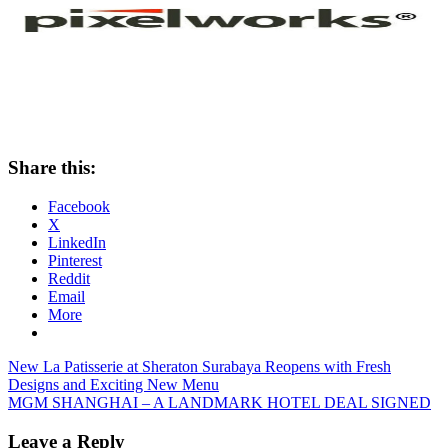
Share this:
Facebook
X
LinkedIn
Pinterest
Reddit
Email
More
Post
Previous
New La Patisserie at Sheraton Surabaya Reopens with Fresh
Post:
Designs and Exciting New Menu
navigation
Next
MGM SHANGHAI – A LANDMARK HOTEL DEAL SIGNED
Post:
Leave a Reply