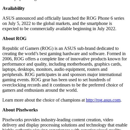
Availability
ASUS announced and officially launched the ROG Phone 6 series
on
July 5, 2022
to the global markets, and the smartphone is
expected to be commercially available beginning in
July 2022
.
About ROG
Republic of Gamers (ROG) is an ASUS sub-brand dedicated to
creating the world’s best gaming hardware and software. Formed in
2006, ROG offers a complete line of innovative products known for
performance and quality, including motherboards, graphics cards,
laptops, desktops, monitors, audio equipment, routers and
peripherals. ROG participates in and sponsors major international
gaming events. ROG gear has been used to set hundreds of
overclocking records and it continues to be the preferred choice of
gamers and enthusiasts around the world.
Learn more about the choice of champions at
http://rog.asus.com
.
About Pixelworks
Pixelworks provides industry-leading content creation, video
delivery and display processing solutions and technology that enable