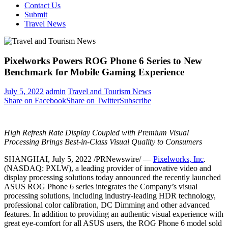
Contact Us
Submit
Travel News
Pixelworks Powers ROG Phone 6 Series to New
Benchmark for Mobile Gaming Experience
July 5, 2022
admin
Travel and Tourism News
Share on Facebook
Share on Twitter
Subscribe
High Refresh Rate Display Coupled with Premium Visual
Processing Brings Best-in-Class Visual Quality to Consumers
SHANGHAI
,
July 5, 2022
/PRNewswire/ —
Pixelworks, Inc
.
(NASDAQ: PXLW), a leading provider of innovative video and
display processing solutions today announced the recently launched
ASUS ROG Phone 6 series integrates the Company’s visual
processing solutions, including industry-leading HDR technology,
professional color calibration, DC Dimming and other advanced
features. In addition to providing an authentic visual experience with
great eye-comfort for all ASUS users, the ROG Phone 6 model sold