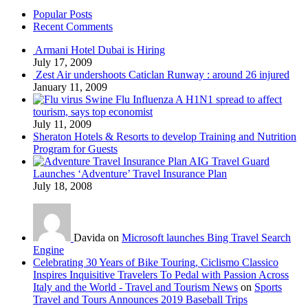
Popular Posts
Recent Comments
Armani Hotel Dubai is Hiring
July 17, 2009
Zest Air undershoots Caticlan Runway : around 26 injured
January 11, 2009
Swine Flu Influenza A H1N1 spread to affect
tourism, says top economist
July 11, 2009
Sheraton Hotels & Resorts to develop Training and Nutrition
Program for Guests
AIG Travel Guard
Launches ‘Adventure’ Travel Insurance Plan
July 18, 2008
Davida on
Microsoft launches Bing Travel Search
Engine
Celebrating 30 Years of Bike Touring, Ciclismo Classico
Inspires Inquisitive Travelers To Pedal with Passion Across
Italy and the World - Travel and Tourism News
on
Sports
Travel and Tours Announces 2019 Baseball Trips